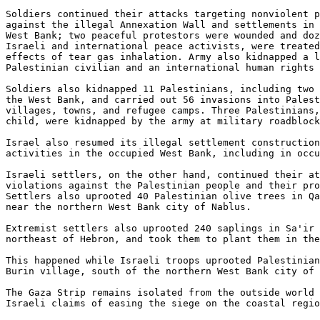
Soldiers continued their attacks targeting nonviolent p
against the illegal Annexation Wall and settlements in 
West Bank; two peaceful protestors were wounded and doz
Israeli and international peace activists, were treated
effects of tear gas inhalation. Army also kidnapped a l
Palestinian civilian and an international human rights 
Soldiers also kidnapped 11 Palestinians, including two 
the West Bank, and carried out 56 invasions into Palest
villages, towns, and refugee camps. Three Palestinians,
child, were kidnapped by the army at military roadblock
Israel also resumed its illegal settlement construction
activities in the occupied West Bank, including in occu
Israeli settlers, on the other hand, continued their at
violations against the Palestinian people and their pro
Settlers also uprooted 40 Palestinian olive trees in Qa
near the northern West Bank city of Nablus.

Extremist settlers also uprooted 240 saplings in Sa'ir 
northeast of Hebron, and took them to plant them in the
This happened while Israeli troops uprooted Palestinian
Burin village, south of the northern West Bank city of 
The Gaza Strip remains isolated from the outside world 
Israeli claims of easing the siege on the coastal regio