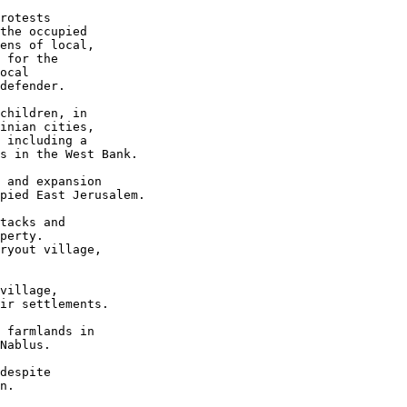
rotests 

the occupied 

ens of local, 

 for the 

ocal 

defender.

children, in 

inian cities, 

 including a 

s in the West Bank.

 and expansion 

pied East Jerusalem.

tacks and 

perty. 

ryout village, 

village, 

ir settlements.

 farmlands in 

Nablus.

despite 

n.
