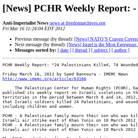
[News] PCHR Weekly Report: - 
Anti-Imperialist News
news at freedomarchives.org
Fri Mar 16 11:24:04 EDT 2012
Previous message (by thread):
[News] NATO’S Craven Coverup
Next message (by thread):
[News] Israel is the Most Egregious
Messages sorted by:
[ date ]
[ thread ]
[ subject ]
[ author ]
PCHR Weekly Report: "24 Palestinians Killed, 74 Wounded
http://www.imemc.org/article/63166
     The Palestinian Center for Human Rights (PCHR), based in Gaza, 

published its weekly report on Israeli violations in th
territories in the period between March 8 and 14, 2012,
that Israeli soldiers killed 24 Palestinians, and wound
including children and women.

PCHR - A Palestinian family mourn their son who was kil
Israeli air strike east of Khan Yunis on 10 March 2012

PCHR - A Palestinian family mourn their son who was kil
Israeli air strike east of Khan Yunis on 10 March 2012
