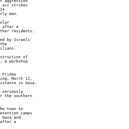
t aggression 

 air strikes 

24 

rly men.

ular 

 after a 

ther residents.

ed by Israeli 

the 

ilians.

struction of 

, a workshop 

 Friday 

ing, March 12, 

istance in Gaza.

 seriously 

r the southern 

he town to 

etention camps 

 Gaza and 

after a 
