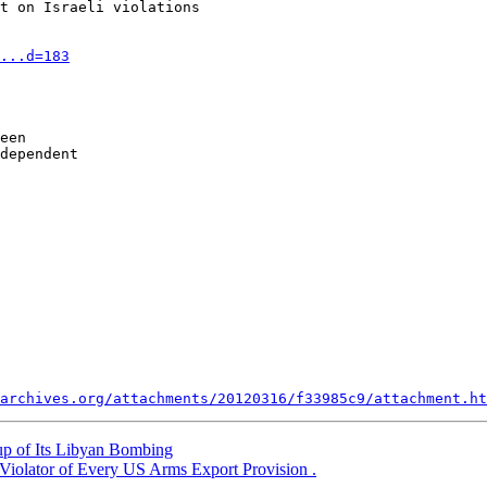
t on Israeli violations

...d=183
een 

dependent 

archives.org/attachments/20120316/f33985c9/attachment.ht
 of Its Libyan Bombing
 Violator of Every US Arms Export Provision .