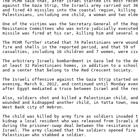
The PCHR said that, after Israel started its most recen
against the Gaza Strip, the Israeli army carried out 36
and fired 43 missiles into the coastal region, killing 
Palestinians, including one child, a woman and two elde
One of the victims was the Secretary-General of the Pop
Resistance Committees who was extra-judicially executed
missile was fired at his car, killing him and several o
The PCHR further stated that 74 Palestinians were wound
fire and shells in the reported period, and that 59 of 
casualties, including 16 children and 7 women, were civ
The arbitrary Israeli bombardment in Gaza led to the de
at least 32 Palestinians homes, in addition to a school
and a center that belong to the Red Crescent Society.

The Israeli offensive against the Gaza Strip started on
evening, March 9, 2012, and continued until Monday even
after Egypt mediated a truce between Israel and the res
Also, soldiers shot and killed a Palestinian child, and
wounded and kidnapped another child, in Yatta town, nea
West Bank city of Hebron.

The child was killed by army fire as soldiers invaded t
kidnap a local resident who was released from Israeli d
during the prisoner-swap deal between the resistance in
Israel. The army claimed that the soldiers opened fire 
Palestinian who stabbed a soldier.
