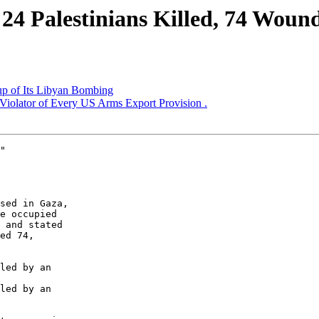
24 Palestinians Killed, 74 Woun
 of Its Libyan Bombing
 Violator of Every US Arms Export Provision .
"

e occupied 

 and stated 

ed 74, 

led by an 

led by an 
