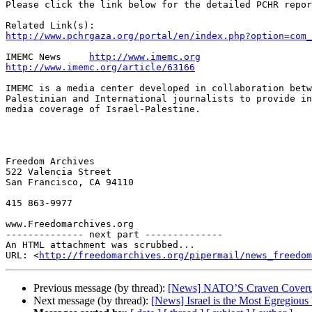
Please click the link below for the detailed PCHR repor
http://www.pchrgaza.org/portal/en/index.php?option=com_
IMEMC News     
http://www.imemc.org
http://www.imemc.org/article/63166
IMEMC is a media center developed in collaboration betw
Palestinian and International journalists to provide in
media coverage of Israel-Palestine.

Freedom Archives

522 Valencia Street

San Francisco, CA 94110

415 863-9977

www.Freedomarchives.org  

-------------- next part --------------

An HTML attachment was scrubbed...

URL: <
http://freedomarchives.org/pipermail/news_freedom
Previous message (by thread):
[News] NATO’S Craven Coverup
Next message (by thread):
[News] Israel is the Most Egregious