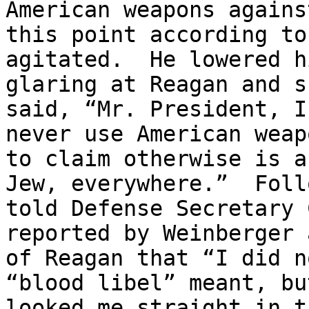
American weapons agains
this point according to
agitated.  He lowered h
glaring at Reagan and s
said, “Mr. President, I
never use American weap
to claim otherwise is a
Jew, everywhere.”  Foll
told Defense Secretary 
reported by Weinberger 
of Reagan that “I did n
“blood libel” meant, bu
looked me straight in t