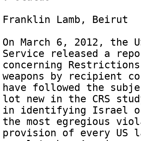
Franklin Lamb, Beirut

On March 6, 2012, the U
Service released a repo
concerning Restrictions
weapons by recipient co
have followed the subje
lot new in the CRS stud
in identifying Israel o
the most egregious viol
provision of every US l