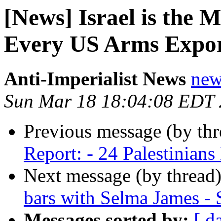
[News] Israel is the M
Every US Arms Export
Anti-Imperialist News
new
Sun Mar 18 18:04:08 EDT
Previous message (by th
Report: - 24 Palestinian
Next message (by thread
bars with Selma James - 
Messages sorted by:
[ d