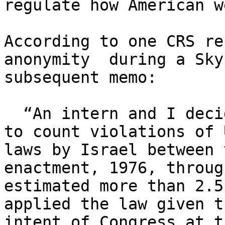
regulate how American w
According to one CRS re
anonymity  during a Sky
subsequent memo:

  “An intern and I decided, almost for amusement, 

to count violations of 
laws by Israel between 
enactment, 1976, throug
estimated more than 2.5
applied the law given t
intent of Congress at t