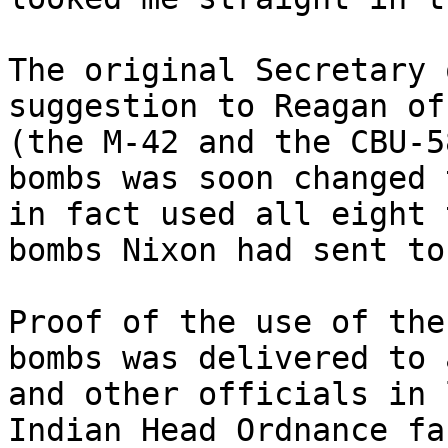
The original Secretary 
suggestion to Reagan of
(the M-42 and the CBU-5
bombs was soon changed 
in fact used all eight 
bombs Nixon had sent to
Proof of the use of the
bombs was delivered to 
and other officials in 
Indian Head Ordnance fa