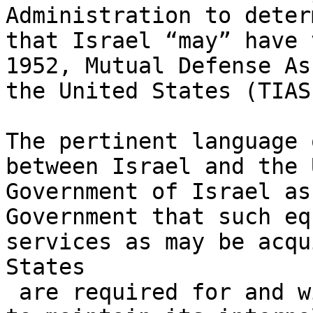
Administration to deter
that Israel “may” have 
1952, Mutual Defense As
the United States (TIAS
The pertinent language 
between Israel and the 
Government of Israel as
Government that such eq
services as may be acqu
States 

 are required for and will be used solely 
