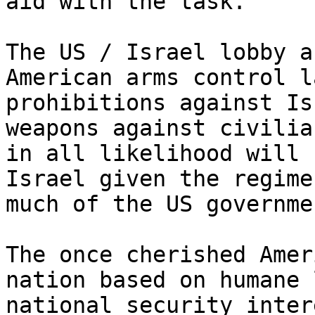
aid with the task.

The US / Israel lobby a
American arms control l
prohibitions against Is
weapons against civilia
in all likelihood will 
Israel given the regime
much of the US governmen
The once cherished Amer
nation based on humane 
national security inter