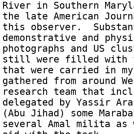
River in Southern Maryl
the late American Journ
this observer.  Substan
demonstrative and physi
photographs and US clus
still were filled with 
that were carried in my
gathered from around We
research team that incl
delegated by Yassir Ara
(Abu Jihad) some Maraba
several Amal milita as 