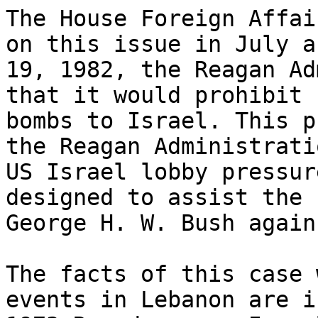
The House Foreign Affai
on this issue in July a
19, 1982, the Reagan Ad
that it would prohibit 
bombs to Israel. This p
the Reagan Administrati
US Israel lobby pressur
designed to assist the 
George H. W. Bush again
The facts of this case 
events in Lebanon are i