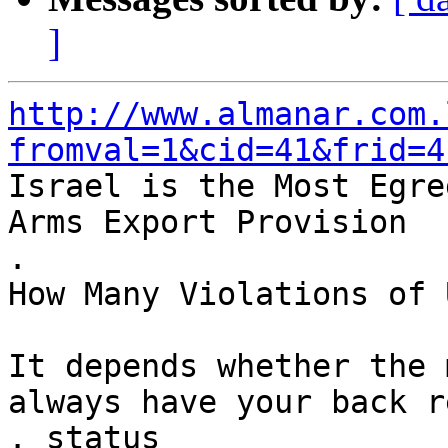
]
http://www.almanar.com.
fromval=1&cid=41&frid=4

Israel is the Most Egre
Arms Export Provision

.

How Many Violations of 
It depends whether the 
always have your back r
. status
