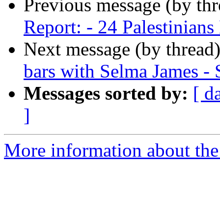
Previous message (by th
Report: - 24 Palestinian
Next message (by thread
bars with Selma James - 
Messages sorted by:
[ d
]
More information about the