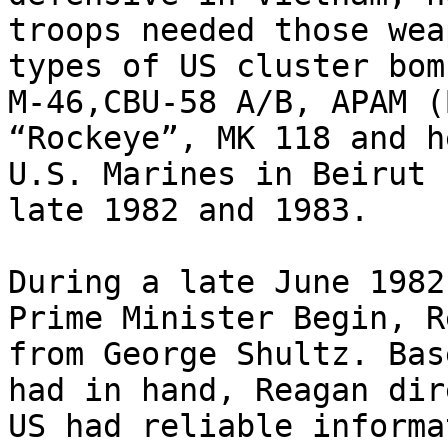
troops needed those wea
types of US cluster bom
M-46,CBU-58 A/B, APAM (
“Rockeye”, MK 118 and h
U.S. Marines in Beirut 
late 1982 and 1983.

During a late June 1982
Prime Minister Begin, R
from George Shultz. Bas
had in hand, Reagan dir
US had reliable informa