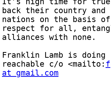
It’s high time for true
back their country and 
nations on the basis of
respect for all, entang
alliances with none.

Franklin Lamb is doing 
reachable c/o <mailto:
f
at gmail.com