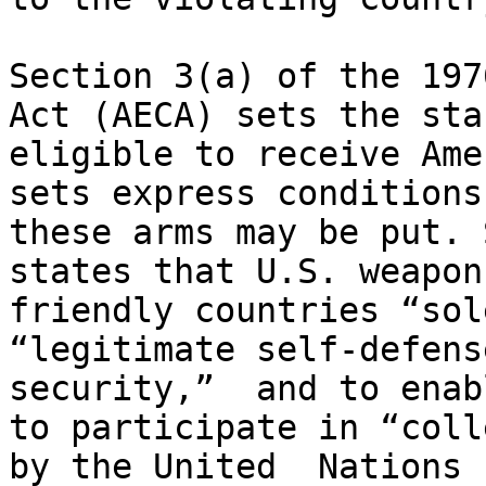
Section 3(a) of the 197
Act (AECA) sets the sta
eligible to receive Ame
sets express conditions
these arms may be put. 
states that U.S. weapon
friendly countries “sol
“legitimate self-defens
security,”  and to enab
to participate in “coll
by the United  Nations 