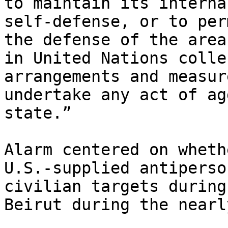
to maintain its interna
self-defense, or to per
the defense of the area
in United Nations colle
arrangements and measur
undertake any act of ag
state.”

Alarm centered on wheth
U.S.-supplied antiperso
civilian targets during
Beirut during the nearl