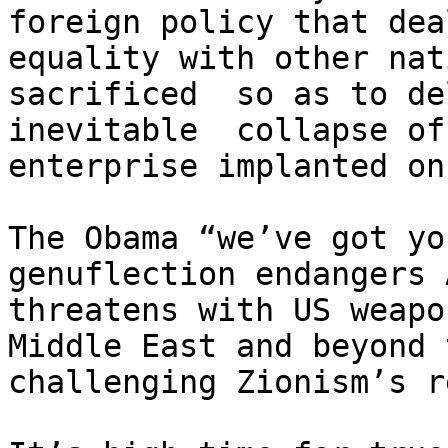
foreign policy that dea
equality with other nat
sacrificed  so as to de
inevitable  collapse of
enterprise implanted on
The Obama “we’ve got yo
genuflection endangers 
threatens with US weapo
Middle East and beyond 
challenging Zionism’s r