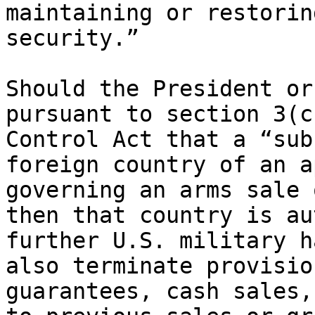
maintaining or restorin
security.”

Should the President or
pursuant to section 3(c
Control Act that a “sub
foreign country of an a
governing an arms sale 
then that country is au
further U.S. military h
also terminate provisio
guarantees, cash sales,