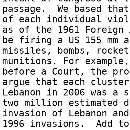
passage.  We based that
of each individual viol
as of the 1961 Foreign 
be firing a US 155 mm a
missiles, bombs, rocket
munitions. For example,
before a Court, the pro
argue that each cluster
Lebanon in 2006 was a s
two million estimated d
invasion of Lebanon and
1996 invasions.  Add to