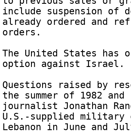
to previous sales or gr
include suspension of d
already ordered and ref
orders.

The United States has o
option against Israel.

Questions raised by res
the summer of 1982 and 
journalist Jonathan Ran
U.S.-supplied military 
Lebanon in June and Jul