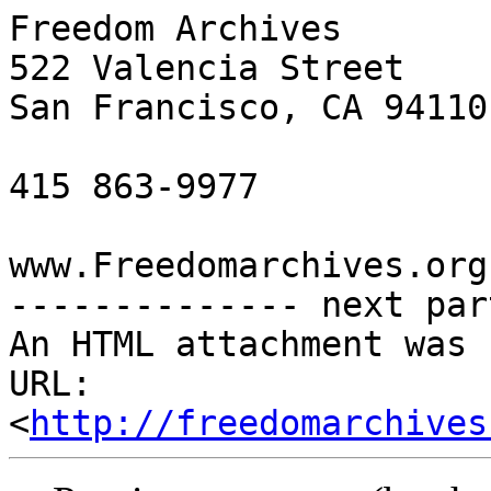
Freedom Archives

522 Valencia Street

San Francisco, CA 94110

415 863-9977

www.Freedomarchives.org 
-------------- next par
An HTML attachment was 
URL: 
<
http://freedomarchives