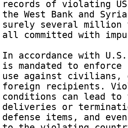
records of violating US
the West Bank and Syria
surely several million 
all committed with impu
In accordance with U.S.
is mandated to enforce 
use against civilians, 
foreign recipients. Vio
conditions can lead to 
deliveries or terminati
defense items, and even
to the violating country