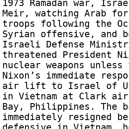
1973 Ramadan war, Israe
Meir, watching Arab for
troops following the Oc
Syrian offensive, and b
Israeli Defense Ministr
threatened President Ni
nuclear weapons unless 
Nixon’s immediate respo
air lift to Israel of U
in Vietnam at Clark air
Bay, Philippines. The b
immediately resigned be
defensive in Vietnam, h