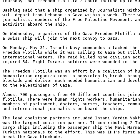
Thursday that Freedom Flotilla 2 could include up to 50
Qashlaq said that a ship organized by Journalists Witho
will depart from Lebanon to Gaza within a week. There w
journalists, members of the Free Palestine Movement, an
activists aboard the ship.

On Wednesday, organizers of the Gaza Freedom Flotilla a
a Swiss ship will join the next convoy to Gaza.

On Monday, May 31, Israeli Navy commandos attacked the 
Freedom Flotilla while it was sailing to Gaza but still
international waters. The raid killed nine civilian act
injured 54. Eight Israeli soldiers were wounded in the 
The Freedom Flotilla was an effort by a coalition of hu
humanitarian organizations to nonviolently break throug
blockade and deliver much needed humanitarian and devel
to the Palestinians of Gaza.

Almost 700 passengers from 40 different countries joine
flotilla. There were human rights workers, humanitarian
members of parliament, doctors, nurses, teachers, commu
and international journalists on board the ships.

The lead coalition partners included Insani Yardim Vakf
was the largest coalition partner. It contributing 2 Tu
cargo ships including the passenger ship the Mavi Marma
Turkish nationals to the effort. This was IHH's first a
break the Gaza blockade.
