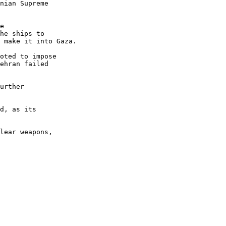
nian Supreme 

e 

he ships to 

 make it into Gaza.

oted to impose 

ehran failed 

urther 

d, as its 

lear weapons, 
