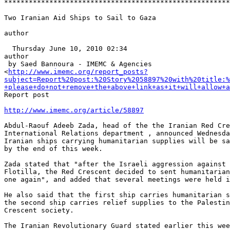
*******************************************************
Two Iranian Aid Ships to Sail to Gaza

author

  Thursday June 10, 2010 02:34

author

 by Saed Bannoura - IMEMC & Agencies 

<
http://www.imemc.org/report_posts?
subject=Report%20post:%20Story%2058897%20with%20title:%
+please+do+not+remove+the+above+link+as+it+will+allow+a
Report post

http://www.imemc.org/article/58897
Abdul-Raouf Adeeb Zada, head of the the Iranian Red Cre
International Relations department , announced Wednesda
Iranian ships carrying humanitarian supplies will be sa
by the end of this week.

Zada stated that "after the Israeli aggression against 
Flotilla, the Red Crescent decided to sent humanitarian
one again", and added that several meetings were held i
He also said that the first ship carries humanitarian s
the second ship carries relief supplies to the Palestin
Crescent society.

The Iranian Revolutionary Guard stated earlier this wee