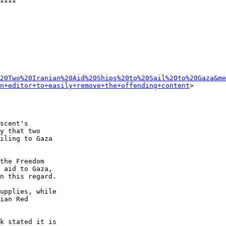
****

20Two%20Iranian%20Aid%20Ships%20to%20Sail%20to%20Gaza&me
n+editor+to+easily+remove+the+offending+content
>

scent's 

y that two 

iling to Gaza 

the Freedom 

 aid to Gaza, 

n this regard.

upplies, while 

ian Red 

k stated it is 
