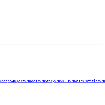
message=Report%20post:%20Story%2058901%20with%20title:%20