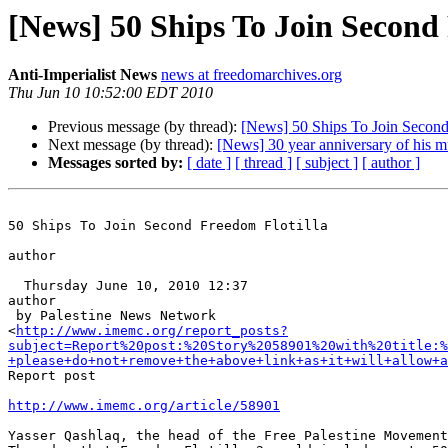
[News] 50 Ships To Join Second
Anti-Imperialist News
news at freedomarchives.org
Thu Jun 10 10:52:00 EDT 2010
Previous message (by thread):
[News] 50 Ships To Join Second
Next message (by thread):
[News] 30 year anniversary of his m
Messages sorted by:
[ date ]
[ thread ]
[ subject ]
[ author ]
50 Ships To Join Second Freedom Flotilla

author

  Thursday June 10, 2010 12:37

author

 by Palestine News Network 

<
http://www.imemc.org/report_posts?
subject=Report%20post:%20Story%2058901%20with%20title:%
+please+do+not+remove+the+above+link+as+it+will+allow+a
Report post

http://www.imemc.org/article/58901
Yasser Qashlaq, the head of the Free Palestine Movement