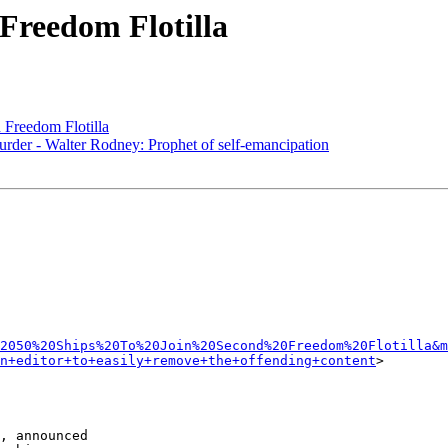
 Freedom Flotilla
 Freedom Flotilla
urder - Walter Rodney: Prophet of self-emancipation
2050%20Ships%20To%20Join%20Second%20Freedom%20Flotilla&
n+editor+to+easily+remove+the+offending+content
>

, announced 
