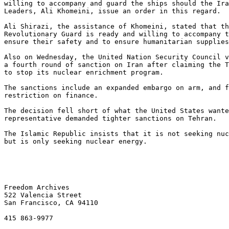
willing to accompany and guard the ships should the Ira
Leaders, Ali Khomeini, issue an order in this regard.

Ali Shirazi, the assistance of Khomeini, stated that th
Revolutionary Guard is ready and willing to accompany t
ensure their safety and to ensure humanitarian supplies
Also on Wednesday, the United Nation Security Council v
a fourth round of sanction on Iran after claiming the T
to stop its nuclear enrichment program.

The sanctions include an expanded embargo on arm, and f
restriction on finance.

The decision fell short of what the United States wante
representative demanded tighter sanctions on Tehran.

The Islamic Republic insists that it is not seeking nuc
but is only seeking nuclear energy.

Freedom Archives

522 Valencia Street

San Francisco, CA 94110

415 863-9977
