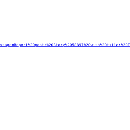
ssage=Report%20post:%20Story%2058897%20with%20title:%20T