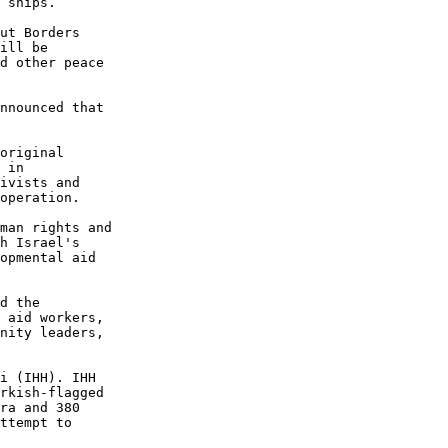
 ships.

ut Borders 

ill be 

d other peace 

nnounced that 

original 

 in 

ivists and 

operation.

man rights and 

h Israel's 

opmental aid 

d the 

 aid workers, 

nity leaders, 

i (IHH). IHH 

rkish-flagged 

ra and 380 

ttempt to 
