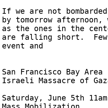
If we are not bombarded
by tomorrow afternoon, 
as the ones in the cent
are falling short.  Few
event and

San Francisco Bay Area 
Israeli Massacre of Gaz
Saturday, June 5th 11am

Mass Mobilization
