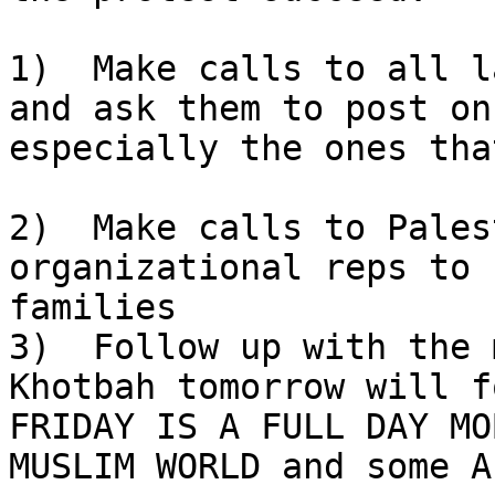
1)  Make calls to all l
and ask them to post on
especially the ones tha
2)  Make calls to Pales
organizational reps to 
families

3)  Follow up with the 
Khotbah tomorrow will f
FRIDAY IS A FULL DAY MO
MUSLIM WORLD and some A