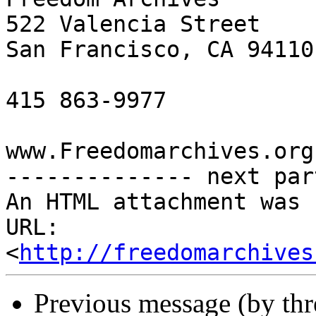
522 Valencia Street

San Francisco, CA 94110

415 863-9977

www.Freedomarchives.org 
-------------- next par
An HTML attachment was 
URL: 
<
http://freedomarchives
Previous message (by th