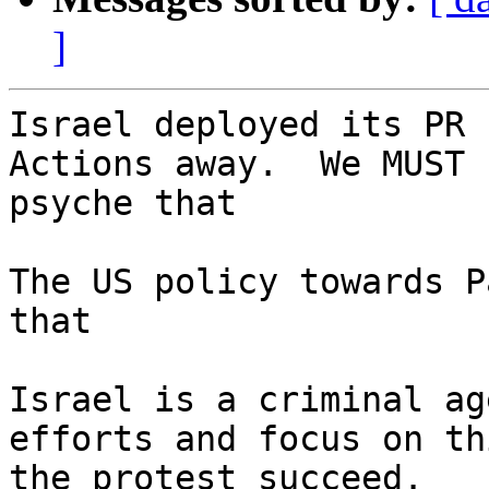
]
Israel deployed its PR 
Actions away.  We MUST 
psyche that

The US policy towards P
that

Israel is a criminal ag
efforts and focus on th
the protest succeed.
