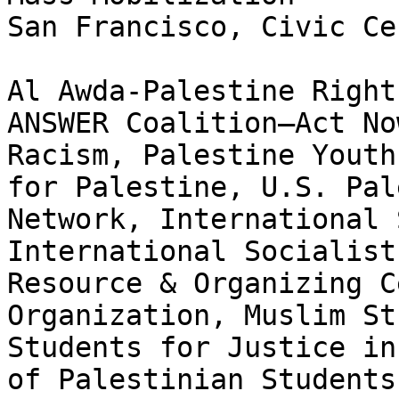
San Francisco, Civic Cen
Al Awda-Palestine Right
ANSWER Coalition—Act No
Racism, Palestine Youth
for Palestine, U.S. Pal
Network, International 
International Socialist
Resource & Organizing C
Organization, Muslim St
Students for Justice in
of Palestinian Students