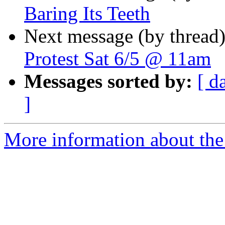
Baring Its Teeth
Next message (by thread
Protest Sat 6/5 @ 11am
Messages sorted by:
[ d
]
More information about the