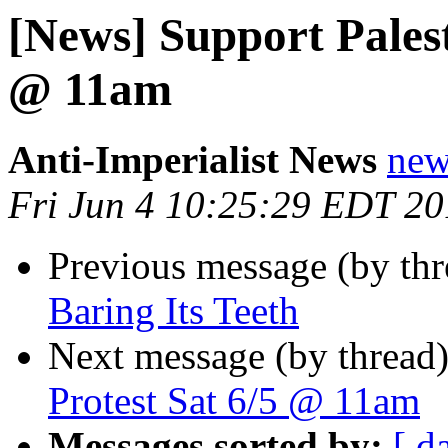
[News] Support Palest
@ 11am
Anti-Imperialist News
new
Fri Jun 4 10:25:29 EDT 2
Previous message (by th
Baring Its Teeth
Next message (by thread
Protest Sat 6/5 @ 11am
Messages sorted by:
[ d