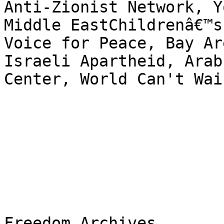
Anti-Zionist Network, Y
Middle EastChildrenâ€™s
Voice for Peace, Bay Ar
Israeli Apartheid, Arab
Center, World Can't Wai

Freedom Archives
