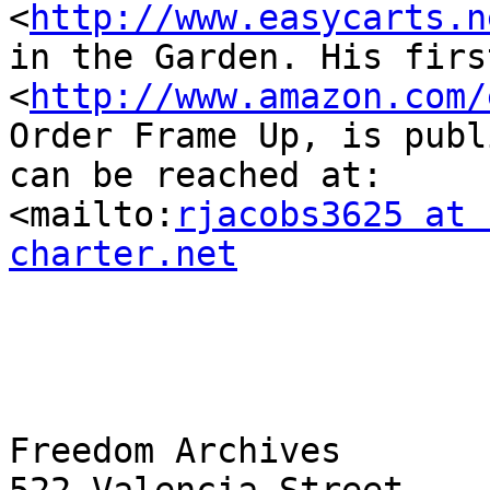
<
http://www.easycarts.n
in the Garden. His firs
<
http://www.amazon.com/
Order Frame Up, is publ
can be reached at: 

<mailto:
rjacobs3625 at 
charter.net
Freedom Archives
