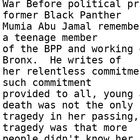
War Before political pr
former Black Panther 

Mumia Abu Jamal remembe
a teenage member 

of the BPP and working 
Bronx.  He writes of 

her relentless commitme
such commitment 

provided to all, young 
death was not the only 

tragedy in her passing,
tragedy was that more 

people didn't know her,