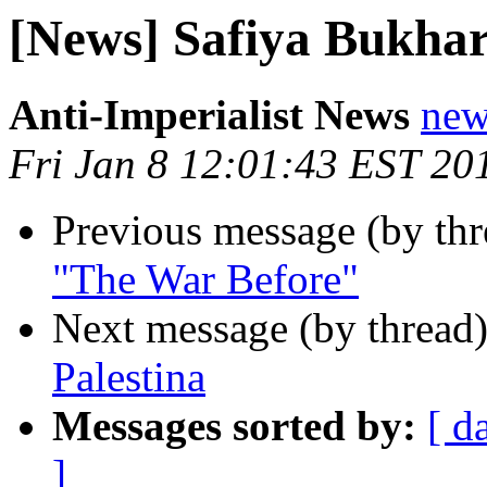
[News] Safiya Bukhar
Anti-Imperialist News
new
Fri Jan 8 12:01:43 EST 20
Previous message (by th
"The War Before"
Next message (by thread
Palestina
Messages sorted by:
[ d
]