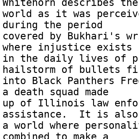
Whitehorn describes the 
world as it was perceiv
during the period 

covered by Bukhari's wr
where injustice exists 

in the daily lives of p
hailstorm of bullets fir
into Black Panthers Fre
a death squad made 

up of Illinois law enfo
assistance.  It is also 
a world where personali
combined to make a 
