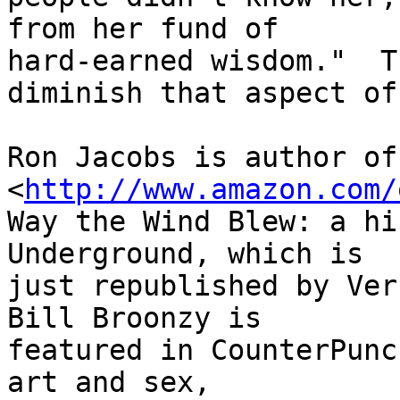
from her fund of 

hard-earned wisdom."  T
diminish that aspect of
Ron Jacobs is author of 
<
http://www.amazon.com/
Way the Wind Blew: a hi
Underground, which is 

just republished by Ver
Bill Broonzy is 

featured in CounterPunc
art and sex, 
