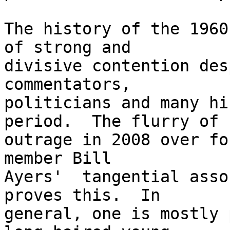
The history of the 1960
of strong and 

divisive contention des
commentators, 

politicians and many hi
period.  The flurry of 

outrage in 2008 over fo
member Bill 

Ayers'  tangential asso
proves this.  In 

general, one is mostly 