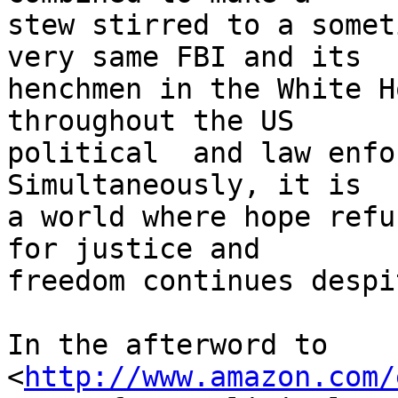
stew stirred to a somet
very same FBI and its 

henchmen in the White H
throughout the US 

political  and law enfor
Simultaneously, it is 

a world where hope refu
for justice and 

freedom continues despi
In the afterword to 

<
http://www.amazon.com/