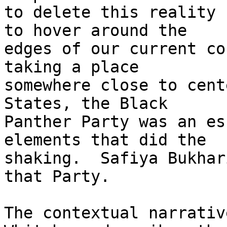
to delete this reality 
to hover around the 

edges of our current co
taking a place 

somewhere close to cent
States, the Black 

Panther Party was an es
elements that did the 

shaking.  Safiya Bukhar
that Party.

The contextual narrativ