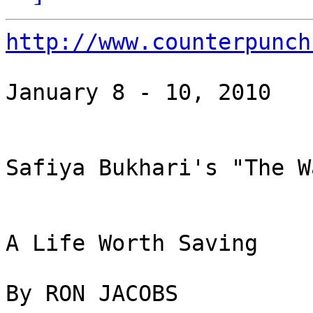
http://www.counterpunch
January 8 - 10, 2010

Safiya Bukhari's "The W
A Life Worth Saving

By RON JACOBS
