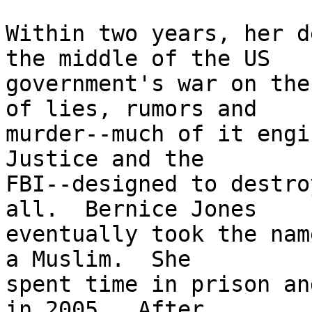
Within two years, her d
the middle of the US 

government's war on the
of lies, rumors and 

murder--much of it engi
Justice and the 

FBI--designed to destro
all.  Bernice Jones 

eventually took the nam
a Muslim.  She 

spent time in prison an
in 2005.  After 
