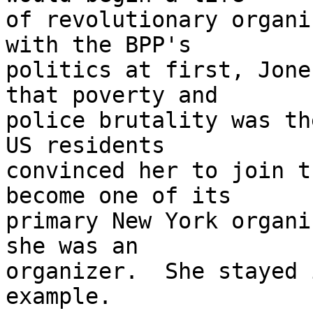
of revolutionary organi
with the BPP's 

politics at first, Jone
that poverty and 

police brutality was th
US residents 

convinced her to join t
become one of its 

primary New York organi
she was an 

organizer.  She stayed 
example.
