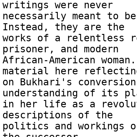
writings were never 

necessarily meant to be 
Instead, they are the 

works of a relentless r
prisoner, and modern 

African-American woman.
material here reflecting
on Bukhari's conversion
understanding of its pla
in her life as a revolu
descriptions of the 

politics and workings o