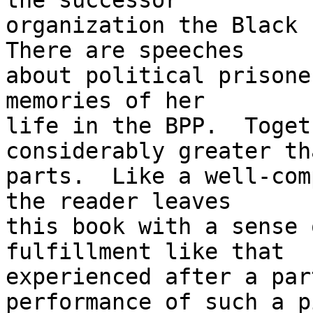
the successor 

organization the Black L
There are speeches 

about political prisone
memories of her 

life in the BPP.  Toget
considerably greater th
parts.  Like a well-com
the reader leaves 

this book with a sense 
fulfillment like that 

experienced after a par
performance of such a p