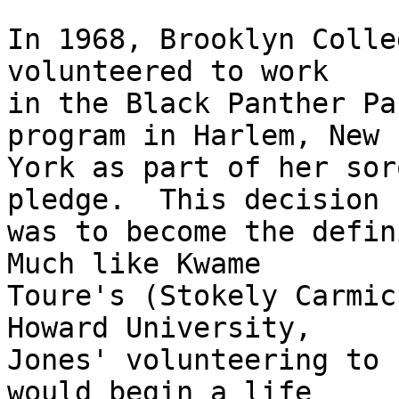
In 1968, Brooklyn Colle
volunteered to work 

in the Black Panther Pa
program in Harlem, New 

York as part of her sor
pledge.  This decision 

was to become the defini
Much like Kwame 

Toure's (Stokely Carmic
Howard University, 

Jones' volunteering to 
would begin a life 
