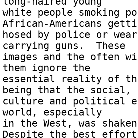
long-haired young 

white people smoking po
African-Americans gettin
hosed by police or wear
carrying guns.  These 

images and the often wi
them ignore the 

essential reality of th
being that the social, 

culture and political e
world, especially 

in the West, was shaken 
Despite the best efforts