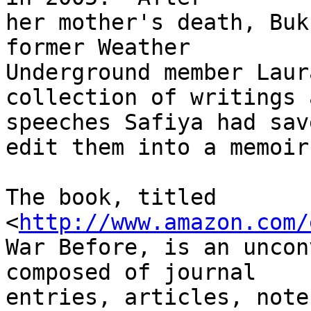
her mother's death, Buk
former Weather 

Underground member Laur
collection of writings a
speeches Safiya had sav
edit them into a memoir.
The book, titled 

<
http://www.amazon.com/
War Before, is an uncon
composed of journal 

entries, articles, note