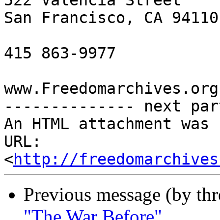
522 Valencia Street

San Francisco, CA 94110

415 863-9977

www.Freedomarchives.org 
-------------- next par
An HTML attachment was 
URL: 
<
http://freedomarchives
Previous message (by th
"The War Before"