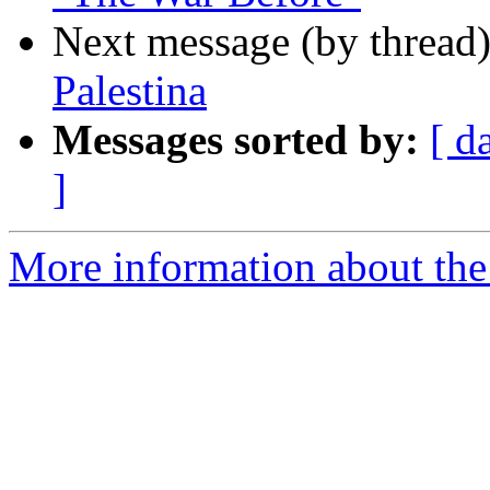
Next message (by thread
Palestina
Messages sorted by:
[ d
]
More information about the