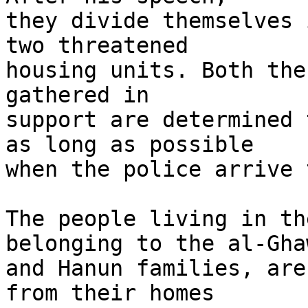
they divide themselves 
two threatened 

housing units. Both the
gathered in 

support are determined 
as long as possible 

when the police arrive 
The people living in th
belonging to the al-Ghaw
and Hanun families, are
from their homes 
