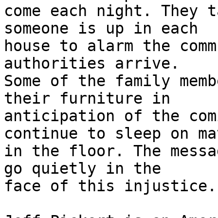
come each night. They t
someone is up in each 

house to alarm the comm
authorities arrive. 

Some of the family memb
their furniture in 

anticipation of the com
continue to sleep on mat
in the floor. The messa
go quietly in the 

face of this injustice.
