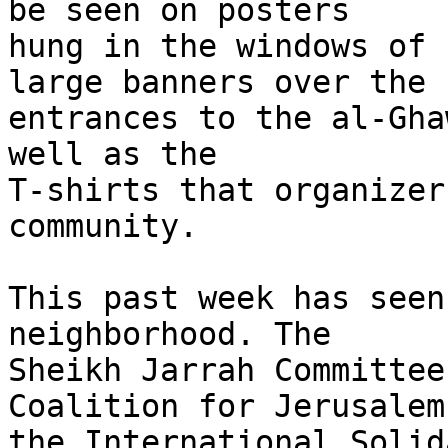
be seen on posters 

hung in the windows of 
large banners over the 

entrances to the al-Gha
well as the 

T-shirts that organizer
community.

This past week has seen
neighborhood. The 

Sheikh Jarrah Committee
Coalition for Jerusalem,
the International Solid