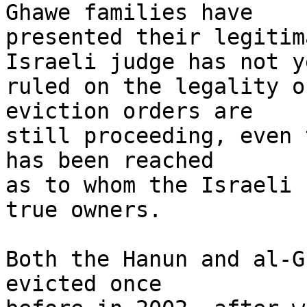
Ghawe families have 

presented their legitim
Israeli judge has not ye
ruled on the legality o
eviction orders are 

still proceeding, even 
has been reached 

as to whom the Israeli 
true owners.

Both the Hanun and al-G
evicted once 
