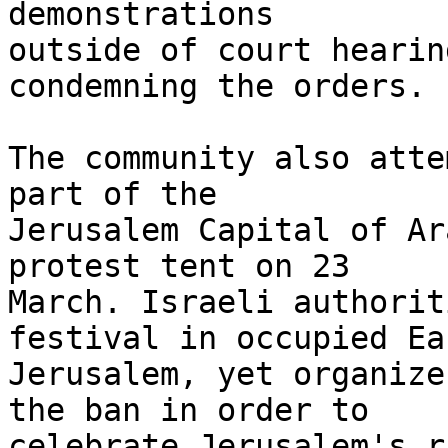
demonstrations 

outside of court hearin
condemning the orders.

The community also atte
part of the 

Jerusalem Capital of Ar
protest tent on 23 

March. Israeli authorit
festival in occupied Eas
Jerusalem, yet organize
the ban in order to 

celebrate Jerusalem's r