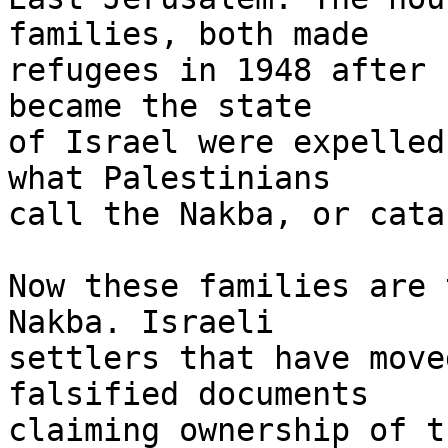
families, both made 

refugees in 1948 after 
became the state 

of Israel were expelled
what Palestinians 

call the Nakba, or cata
Now these families are 
Nakba. Israeli 

settlers that have move
falsified documents 

claiming ownership of t