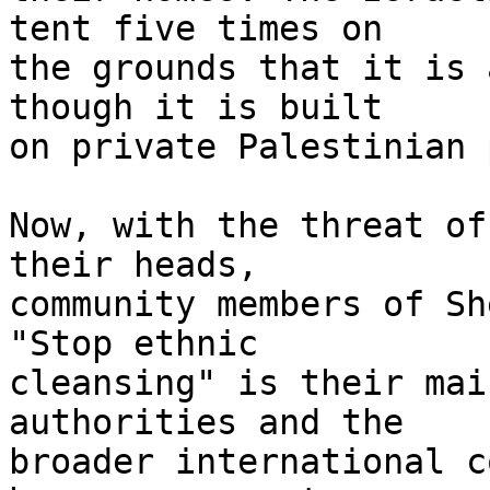
tent five times on 

the grounds that it is 
though it is built 

on private Palestinian 
Now, with the threat of
their heads, 

community members of Sh
"Stop ethnic 

cleansing" is their mai
authorities and the 

broader international c