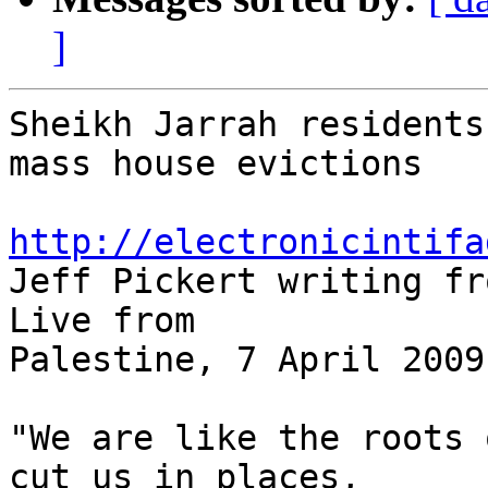
]
Sheikh Jarrah residents
mass house evictions

http://electronicintifa

Jeff Pickert writing fr
Live from 

Palestine, 7 April 2009

"We are like the roots 
cut us in places, 
