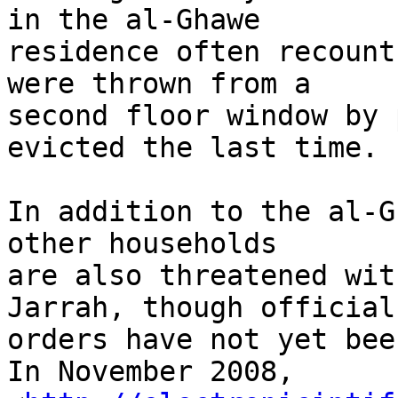
in the al-Ghawe 

residence often recount
were thrown from a 

second floor window by 
evicted the last time.

In addition to the al-G
other households 

are also threatened wit
Jarrah, though official 
orders have not yet bee
In November 2008, 
