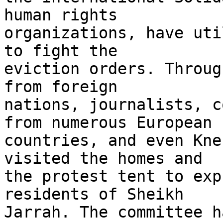
human rights 

organizations, have uti
to fight the 

eviction orders. Throug
from foreign 

nations, journalists, c
from numerous European 

countries, and even Kne
visited the homes and 

the protest tent to exp
residents of Sheikh 

Jarrah. The committee h