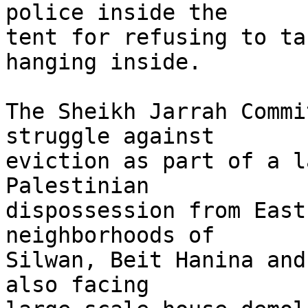
police inside the 

tent for refusing to ta
hanging inside.

The Sheikh Jarrah Commi
struggle against 

eviction as part of a l
Palestinian 

dispossession from East
neighborhoods of 

Silwan, Beit Hanina and
also facing 
