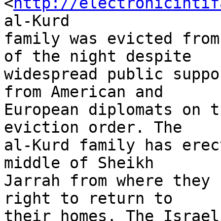
<
http://electronicintif
al-Kurd 

family was evicted from
of the night despite 

widespread public suppo
from American and 

European diplomats on t
eviction order. The 

al-Kurd family has erec
middle of Sheikh 

Jarrah from where they 
right to return to 

their homes. The Israel