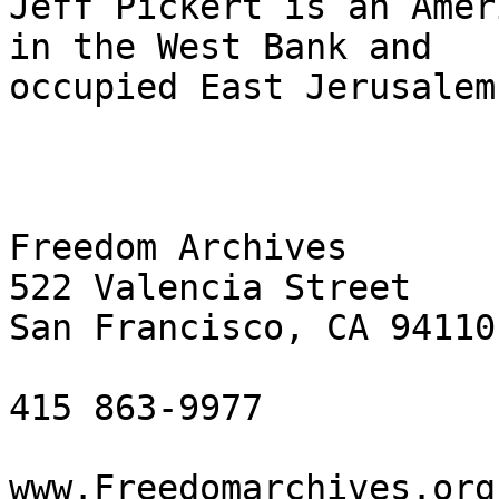
Jeff Pickert is an Amer
in the West Bank and 

occupied East Jerusalem
Freedom Archives

522 Valencia Street

San Francisco, CA 94110

415 863-9977

www.Freedomarchives.org 