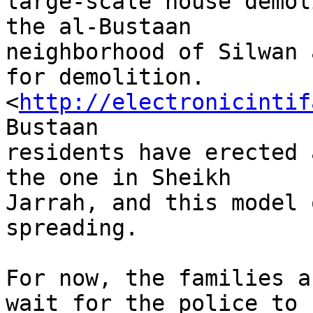
large-scale house demol
the al-Bustaan 

neighborhood of Silwan 
for demolition. 

<
http://electronicintif
Bustaan 

residents have erected 
the one in Sheikh 

Jarrah, and this model 
spreading.

For now, the families a
wait for the police to 
