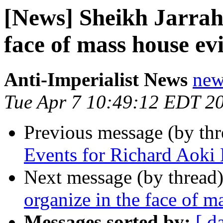
[News] Sheikh Jarrah 
face of mass house evi
Anti-Imperialist News
new
Tue Apr 7 10:49:12 EDT 2
Previous message (by th
Events for Richard Aoki
Next message (by thread
organize in the face of m
Messages sorted by:
[ d