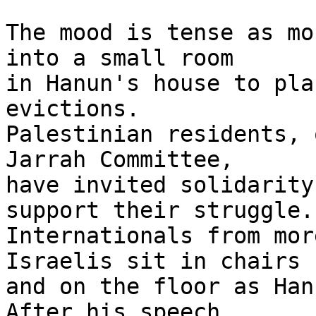
The mood is tense as mo
into a small room 

in Hanun's house to pla
evictions. 

Palestinian residents, 
Jarrah Committee, 

have invited solidarity
support their struggle. 
Internationals from mor
Israelis sit in chairs 

and on the floor as Han
After his speech, 
