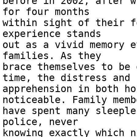
before in 2002, after w
for four months 

within sight of their f
experience stands 

out as a vivid memory e
families. As they 

brace themselves to be 
time, the distress and 

apprehension in both ho
noticeable. Family membe
have spent many sleeple
police, never 

knowing exactly which n