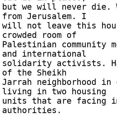
but we will never die. 
from Jerusalem. I 

will not leave this hou
crowded room of 

Palestinian community m
and international 

solidarity activists. H
of the Sheikh 

Jarrah neighborhood in 
living in two housing 

units that are facing i
authorities.
