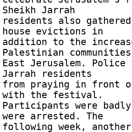
Sheikh Jarrah 

residents also gathered
house evictions in 

addition to the increas
Palestinian communities 
East Jerusalem. Police 
Jarrah residents 

from praying in front o
with the festival. 

Participants were badly
were arrested. The 

following week, another