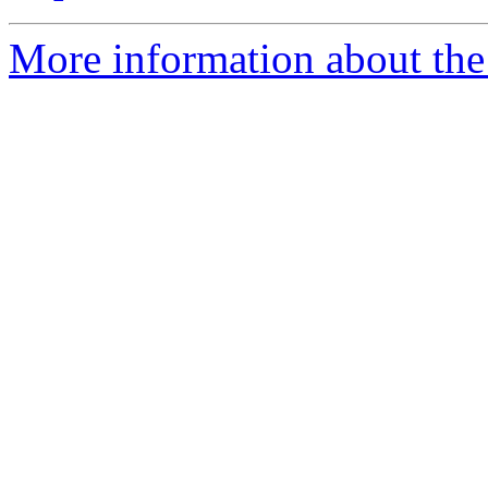
More information about the