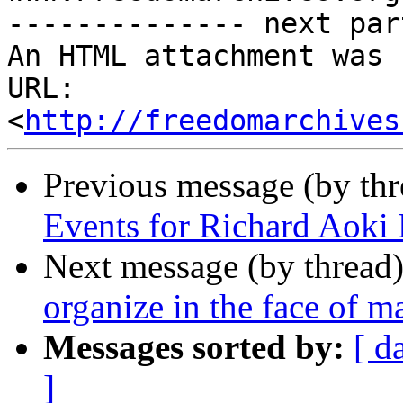
-------------- next par
An HTML attachment was 
URL: 
<
http://freedomarchives
Previous message (by th
Events for Richard Aoki
Next message (by thread
organize in the face of m
Messages sorted by:
[ d
]