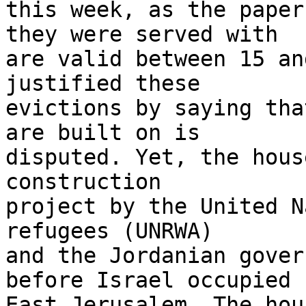
this week, as the paper
they were served with 

are valid between 15 an
justified these 

evictions by saying tha
are built on is 

disputed. Yet, the hous
construction 

project by the United N
refugees (UNRWA) 

and the Jordanian gover
before Israel occupied 

East Jerusalem. The hou