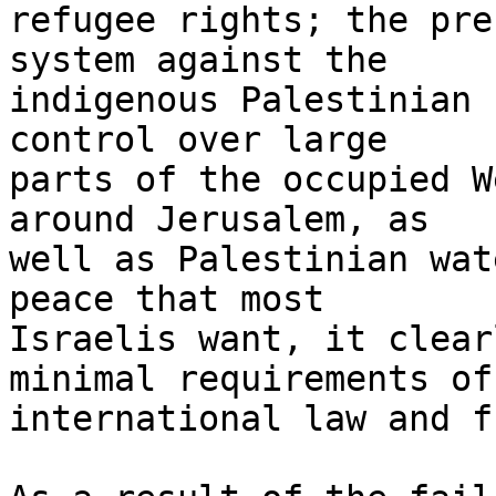
refugee rights; the pre
system against the 

indigenous Palestinian 
control over large 

parts of the occupied W
around Jerusalem, as 

well as Palestinian wat
peace that most 

Israelis want, it clear
minimal requirements of 
international law and f