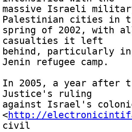
massive Israeli militar
Palestinian cities in th
spring of 2002, with al
casualties it left 

behind, particularly in
Jenin refugee camp.

In 2005, a year after t
Justice's ruling 

against Israel's coloni
<
http://electronicintif
civil 
