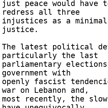
just peace would have t
redress all three 

injustices as a minimal
justice.

The latest political de
particularly the last 

parliamentary elections
government with 

openly fascist tendenci
war on Lebanon and, 

most recently, the slow
have unequivocally 
