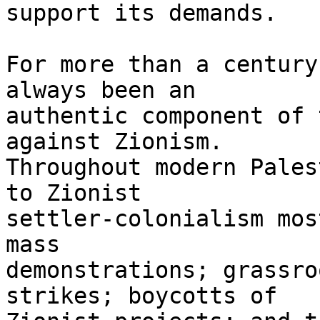
support its demands.

For more than a century
always been an 

authentic component of 
against Zionism. 

Throughout modern Pales
to Zionist 

settler-colonialism mos
mass 

demonstrations; grassro
strikes; boycotts of 
