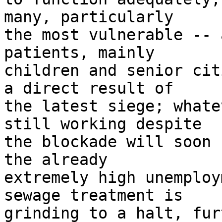
many, particularly 

the most vulnerable -- 
patients, mainly 

children and senior cit
a direct result of 

the latest siege; whate
still working despite 

the blockade will soon 
the already 

extremely high unemploy
sewage treatment is 

grinding to a halt, fur