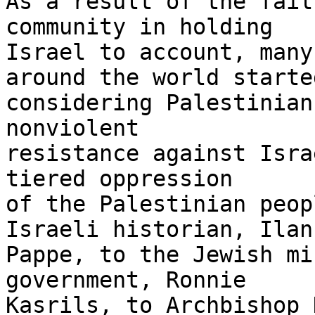
As a result of the fail
community in holding 

Israel to account, many
around the world started
considering Palestinian
nonviolent 

resistance against Isra
tiered oppression 

of the Palestinian peop
Israeli historian, Ilan 
Pappe, to the Jewish mi
government, Ronnie 

Kasrils, to Archbishop 