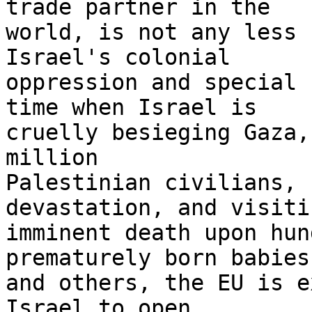
trade partner in the 

world, is not any less 
Israel's colonial 

oppression and special 
time when Israel is 

cruelly besieging Gaza,
million 

Palestinian civilians, 
devastation, and visitin
imminent death upon hun
prematurely born babies,
and others, the EU is e
Israel to open 
