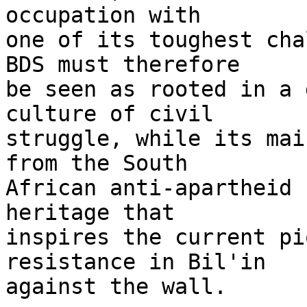
occupation with 

one of its toughest cha
BDS must therefore 

be seen as rooted in a 
culture of civil 

struggle, while its mai
from the South 

African anti-apartheid 
heritage that 

inspires the current pi
resistance in Bil'in 

against the wall.
