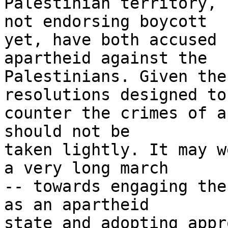
Palestinian territory, 
not endorsing boycott 

yet, have both accused 
apartheid against the 

Palestinians. Given the
resolutions designed to 
counter the crimes of a
should not be 

taken lightly. It may w
a very long march 

-- towards engaging the
as an apartheid 

state and adopting appr