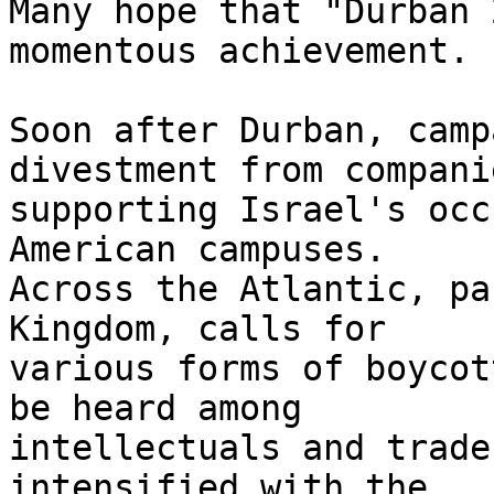
Many hope that "Durban 
momentous achievement.

Soon after Durban, camp
divestment from companie
supporting Israel's occ
American campuses. 

Across the Atlantic, pa
Kingdom, calls for 

various forms of boycot
be heard among 

intellectuals and trade
intensified with the 
