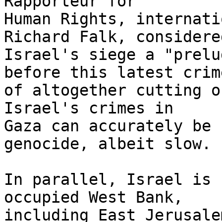
Rapporteur for 

Human Rights, internati
Richard Falk, considered
Israel's siege a "prelu
before this latest crime
of altogether cutting o
Israel's crimes in 

Gaza can accurately be 
genocide, albeit slow.

In parallel, Israel is 
occupied West Bank, 

including East Jerusale