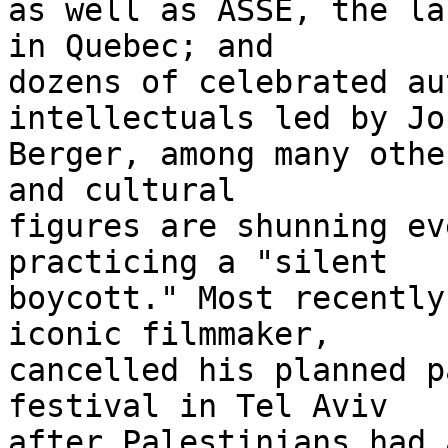
as well as ASSE, the la
in Quebec; and 

dozens of celebrated au
intellectuals led by Joh
Berger, among many othe
and cultural 

figures are shunning ev
practicing a "silent 

boycott." Most recently
iconic filmmaker, 

cancelled his planned p
festival in Tel Aviv 

after Palestinians had 