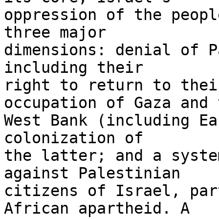
oppression of the peopl
three major 

dimensions: denial of P
including their 

right to return to thei
occupation of Gaza and t
West Bank (including Ea
colonization of 

the latter; and a syste
against Palestinian 

citizens of Israel, par
African apartheid. A 
