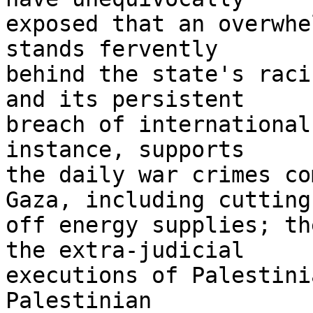
exposed that an overwhe
stands fervently 

behind the state's raci
and its persistent 

breach of international
instance, supports 

the daily war crimes co
Gaza, including cutting 
off energy supplies; th
the extra-judicial 

executions of Palestini
Palestinian 
