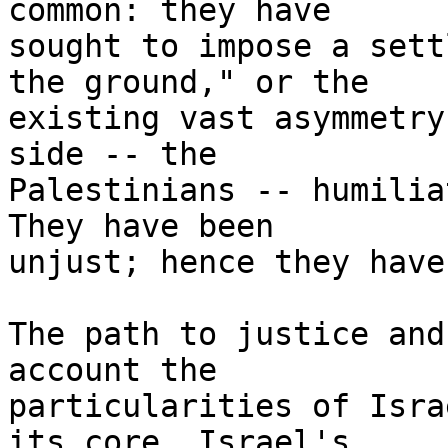
common: they have 

sought to impose a sett
the ground," or the 

existing vast asymmetry
side -- the 

Palestinians -- humilia
They have been 

unjust; hence they have
The path to justice and
account the 

particularities of Isra
its core, Israel's 
