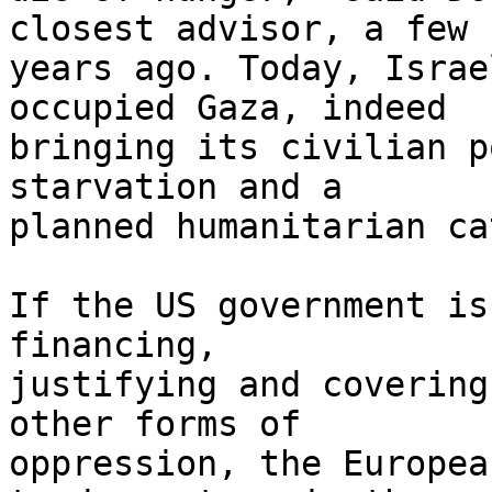
closest advisor, a few 

years ago. Today, Israe
occupied Gaza, indeed 

bringing its civilian p
starvation and a 

planned humanitarian ca
If the US government is
financing, 

justifying and covering
other forms of 

oppression, the Europea