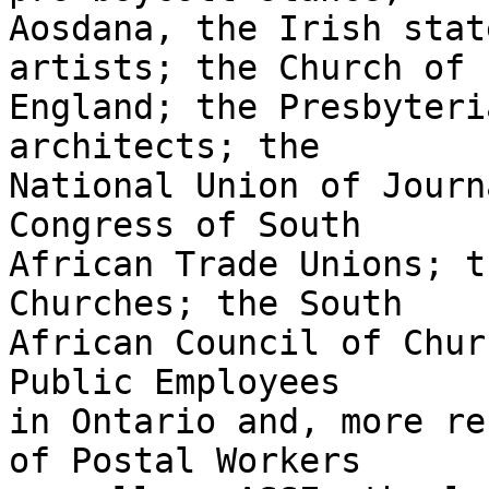
Aosdana, the Irish stat
artists; the Church of 

England; the Presbyteri
architects; the 

National Union of Journ
Congress of South 

African Trade Unions; t
Churches; the South 

African Council of Chur
Public Employees 

in Ontario and, more re
of Postal Workers 
