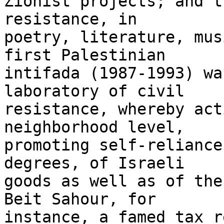
Zionist projects; and t
resistance, in 

poetry, literature, mus
first Palestinian 

intifada (1987-1993) wa
laboratory of civil 

resistance, whereby act
neighborhood level, 

promoting self-reliance
degrees, of Israeli 

goods as well as of the
Beit Sahour, for 

instance, a famed tax r