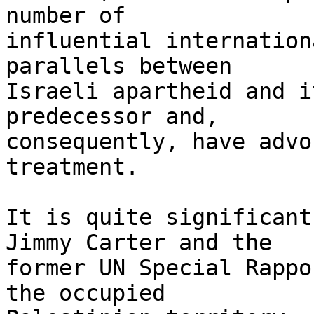
number of 

influential internation
parallels between 

Israeli apartheid and i
predecessor and, 

consequently, have advo
treatment.

It is quite significant
Jimmy Carter and the 

former UN Special Rappo
the occupied 
