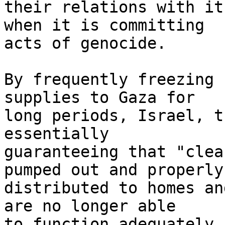
their relations with it
when it is committing 

acts of genocide.

By frequently freezing 
supplies to Gaza for 

long periods, Israel, t
essentially 

guaranteeing that "clea
pumped out and properly 
distributed to homes an
are no longer able 

to function adequately,