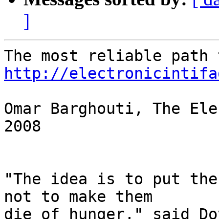
]
http://electronicintifa
Omar Barghouti, The Ele
2008

"The idea is to put the
not to make them 

die of hunger," said Do