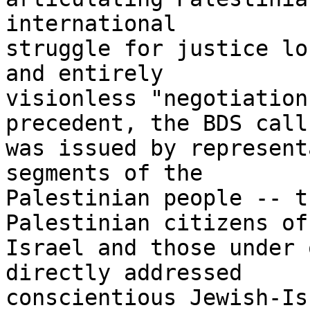
international 

struggle for justice lo
and entirely 

visionless "negotiation
precedent, the BDS call 
was issued by represent
segments of the 

Palestinian people -- t
Palestinian citizens of 
Israel and those under 
directly addressed 

conscientious Jewish-Is