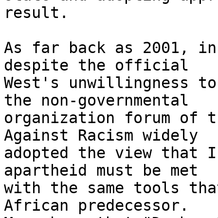
result.

As far back as 2001, in
despite the official 

West's unwillingness to
the non-governmental 

organization forum of t
Against Racism widely 

adopted the view that I
apartheid must be met 

with the same tools tha
African predecessor. 
