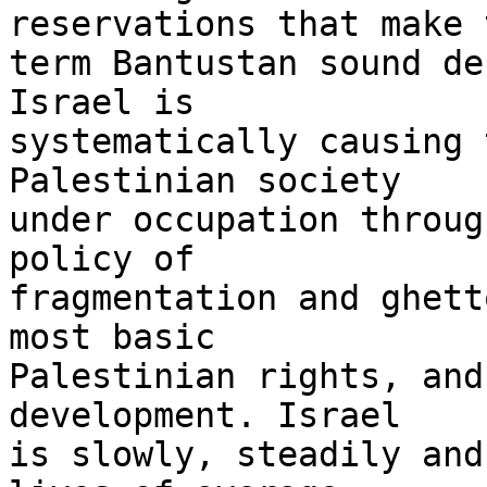
reservations that make t
term Bantustan sound de
Israel is 

systematically causing 
Palestinian society 

under occupation throug
policy of 

fragmentation and ghett
most basic 

Palestinian rights, and
development. Israel 

is slowly, steadily and