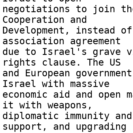
negotiations to join th
Cooperation and 

Development, instead of
association agreement 

due to Israel's grave v
rights clause. The US 

and European government
Israel with massive 

economic aid and open m
it with weapons, 

diplomatic immunity and
support, and upgrading 
