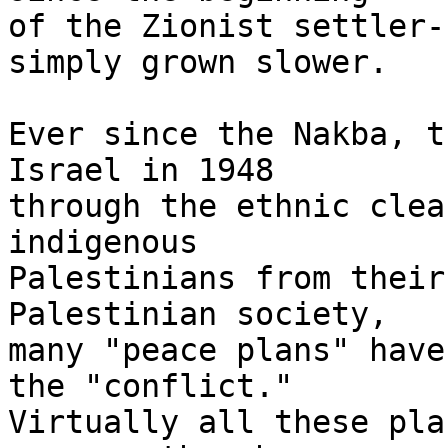
of the Zionist settler-
simply grown slower.

Ever since the Nakba, t
Israel in 1948 

through the ethnic clea
indigenous 

Palestinians from their
Palestinian society, 

many "peace plans" have
the "conflict." 

Virtually all these pla