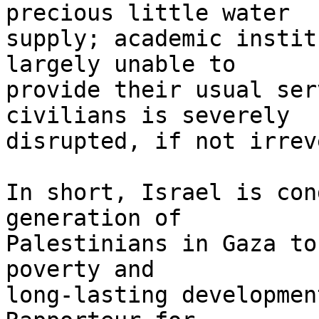
precious little water 

supply; academic instit
largely unable to 

provide their usual ser
civilians is severely 

disrupted, if not irrev
In short, Israel is con
generation of 

Palestinians in Gaza to
poverty and 

long-lasting developmen