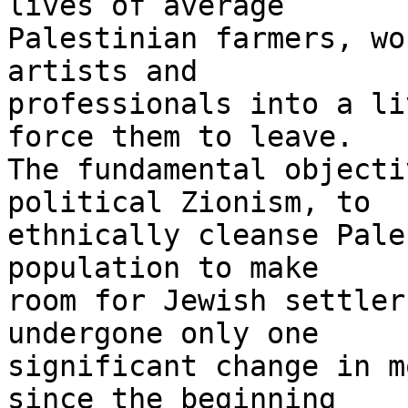
lives of average 

Palestinian farmers, wo
artists and 

professionals into a li
force them to leave. 

The fundamental objecti
political Zionism, to 

ethnically cleanse Pale
population to make 

room for Jewish settler
undergone only one 

significant change in m
since the beginning 
