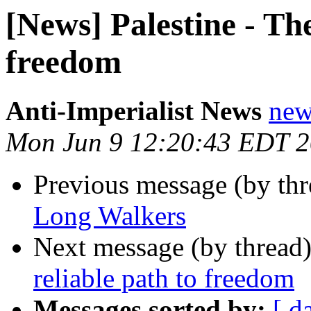
[News] Palestine - The
freedom
Anti-Imperialist News
new
Mon Jun 9 12:20:43 EDT 
Previous message (by th
Long Walkers
Next message (by thread
reliable path to freedom
Messages sorted by:
[ d