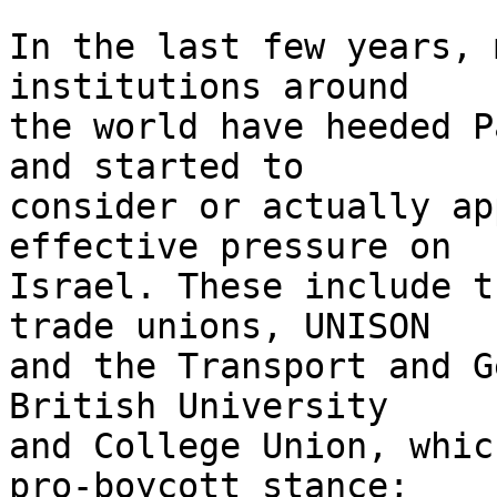
In the last few years, 
institutions around 

the world have heeded P
and started to 

consider or actually ap
effective pressure on 

Israel. These include t
trade unions, UNISON 

and the Transport and G
British University 

and College Union, whic
pro-boycott stance; 
