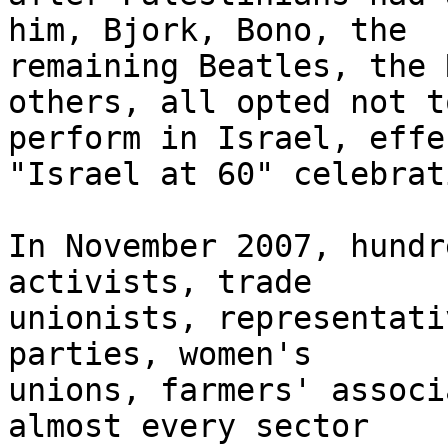
him, Bjork, Bono, the 

remaining Beatles, the 
others, all opted not to
perform in Israel, effe
"Israel at 60" celebrat
In November 2007, hundr
activists, trade 

unionists, representati
parties, women's 

unions, farmers' associ
almost every sector 
