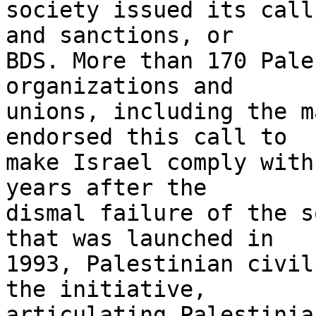
society issued its call
and sanctions, or 

BDS. More than 170 Pale
organizations and 

unions, including the m
endorsed this call to 

make Israel comply with
years after the 

dismal failure of the s
that was launched in 

1993, Palestinian civil
the initiative, 

articulating Palestinia