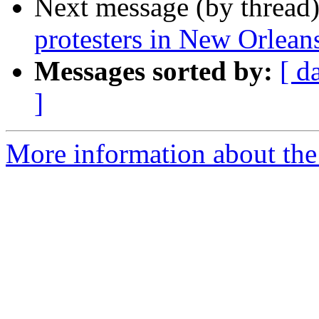
Next message (by thread
protesters in New Orlean
Messages sorted by:
[ d
]
More information about the