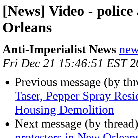
[News] Video - police
Orleans
Anti-Imperialist News
new
Fri Dec 21 15:46:51 EST 
Previous message (by th
Taser, Pepper Spray Resi
Housing Demolition
Next message (by thread
protesters in New Orlean