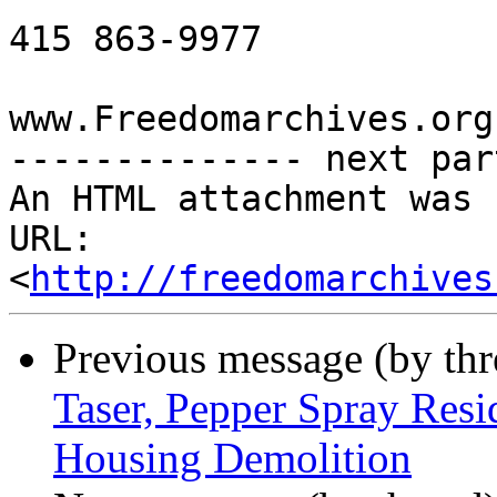
415 863-9977

www.Freedomarchives.org 
-------------- next par
An HTML attachment was 
URL: 
<
http://freedomarchives
Previous message (by th
Taser, Pepper Spray Resi
Housing Demolition