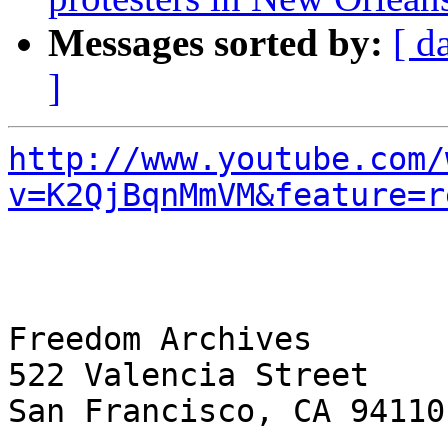
Messages sorted by:
[ d
]
http://www.youtube.com/
v=K2QjBqnMmVM&feature=r
Freedom Archives

522 Valencia Street

San Francisco, CA 94110
