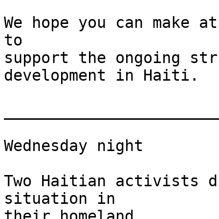
We hope you can make at
to

support the ongoing str
development in Haiti.

_______________________
Wednesday night

Two Haitian activists d
situation in

their homeland
