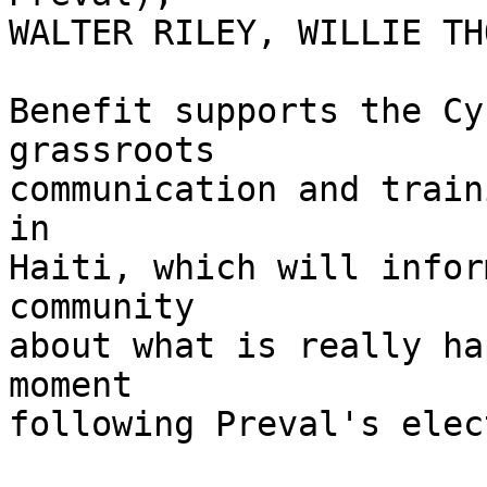
WALTER RILEY, WILLIE TH
Benefit supports the Cy
grassroots

communication and train
in

Haiti, which will infor
community

about what is really ha
moment

following Preval's elec