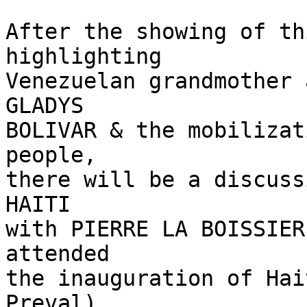
After the showing of th
highlighting

Venezuelan grandmother 
GLADYS

BOLIVAR & the mobilizat
people,

there will be a discuss
HAITI

with PIERRE LA BOISSIER
attended

the inauguration of Hai
Preval),
