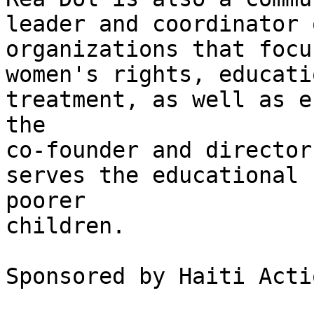
leader and coordinator 
organizations that focu
women's rights, educati
treatment, as well as e
the

co-founder and director
serves the educational 
poorer

children.

Sponsored by Haiti Acti