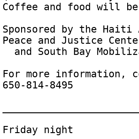
Coffee and food will be
Sponsored by the Haiti 
Peace and Justice Center
  and South Bay Mobilization

For more information, c
650-814-8495

_______________________
Friday night
