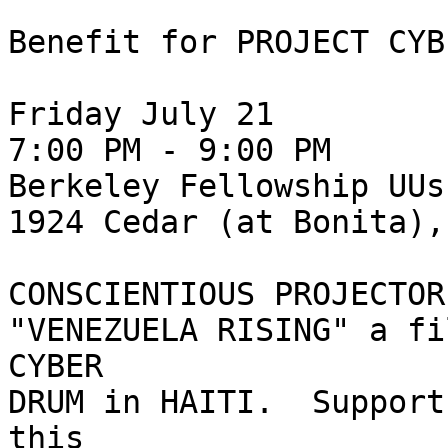
Benefit for PROJECT CYB
Friday July 21

7:00 PM - 9:00 PM

Berkeley Fellowship UUs
1924 Cedar (at Bonita),
CONSCIENTIOUS PROJECTOR
"VENEZUELA RISING" a fi
CYBER

DRUM in HAITI.  Support
this
