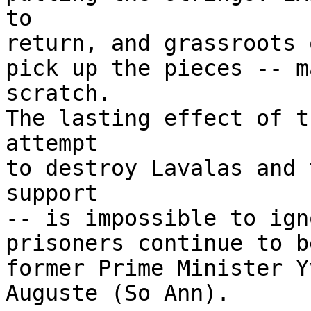
to

return, and grassroots 
pick up the pieces -- m
scratch.

The lasting effect of t
attempt

to destroy Lavalas and 
support

-- is impossible to ign
prisoners continue to b
former Prime Minister Y
Auguste (So Ann).
