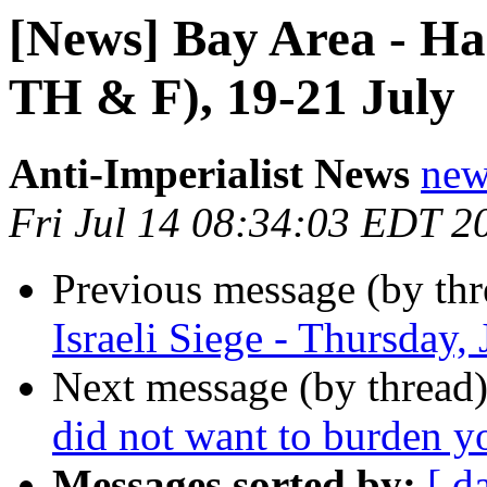
[News] Bay Area - Hai
TH & F), 19-21 July
Anti-Imperialist News
new
Fri Jul 14 08:34:03 EDT 2
Previous message (by th
Israeli Siege - Thursday,
Next message (by thread
did not want to burden yo
Messages sorted by:
[ d