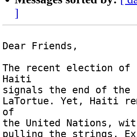
]
Dear Friends,

The recent election of 
Haiti

signals the end of the 
LaTortue. Yet, Haiti re
of

the United Nations, wit
pulling the strings. Ex