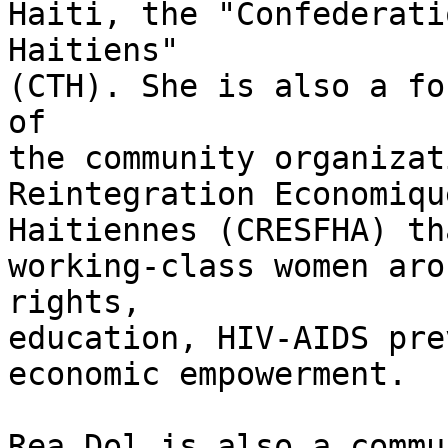
Haiti, the "Confederati
Haitiens"

(CTH). She is also a fo
of

the community organizat
Reintegration Economiqu
Haitiennes (CRESFHA) th
working-class women aro
rights,

education, HIV-AIDS pre
economic empowerment.

Rea Dol is also a commu