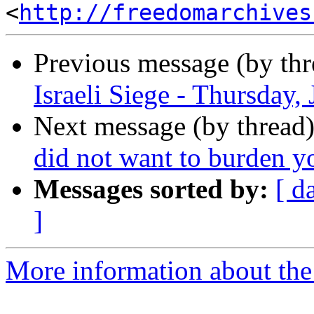
<
http://freedomarchives
Previous message (by th
Israeli Siege - Thursday,
Next message (by thread
did not want to burden yo
Messages sorted by:
[ d
]
More information about the