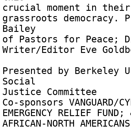
crucial moment in their
grassroots democracy. P
Bailey

of Pastors for Peace; D
Writer/Editor Eve Goldb
Presented by Berkeley U
Social

Justice Committee

Co-sponsors VANGUARD/CY
EMERGENCY RELIEF FUND; 
AFRICAN-NORTH AMERICANS.