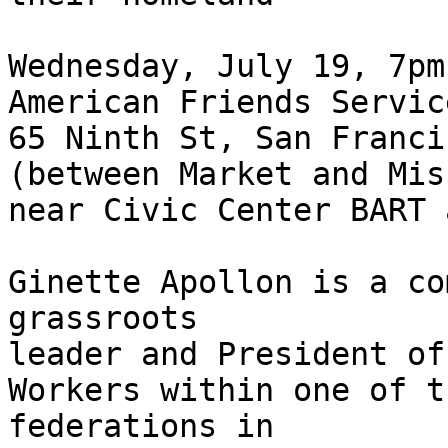
Wednesday, July 19, 7pm

American Friends Servic
65 Ninth St, San Francis
(between Market and Mis
near Civic Center BART 
Ginette Apollon is a co
grassroots

leader and President of
Workers within one of t
federations in
