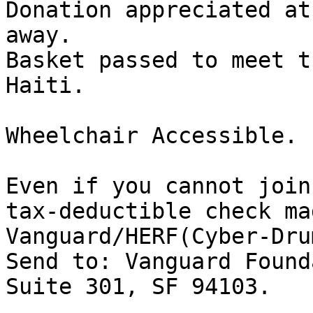
Donation appreciated at
away.

Basket passed to meet t
Haiti.

Wheelchair Accessible. 
Even if you cannot join
tax-deductible check ma
Vanguard/HERF(Cyber-Drum
Send to: Vanguard Found
Suite 301, SF 94103.
