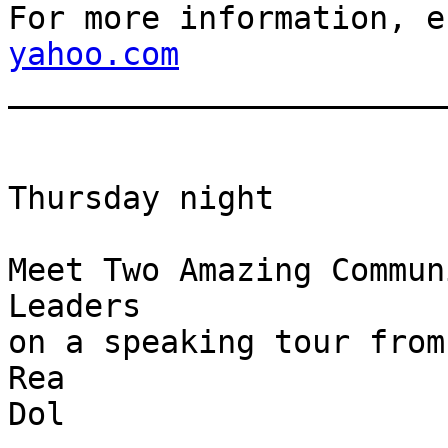
For more information, e
yahoo.com

______________________
Thursday night

Meet Two Amazing Commun
Leaders

on a speaking tour from
Rea

Dol
