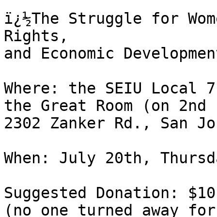
ï¿½The Struggle for Wom
Rights,

and Economic Developmen
Where: the SEIU Local 7
the Great Room (on 2nd 
2302 Zanker Rd., San Jo
When: July 20th, Thursd
Suggested Donation: $10

(no one turned away for