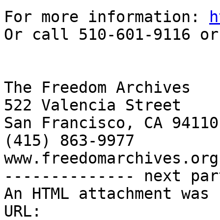
For more information: 
h
Or call 510-601-9116 or
The Freedom Archives

522 Valencia Street

San Francisco, CA 94110

(415) 863-9977

www.freedomarchives.org 
-------------- next par
An HTML attachment was 
URL: 