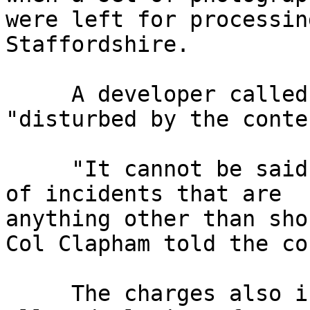
were left for processin
Staffordshire.

     A developer called police because she was 
"disturbed by the conten
     "It cannot be said that these photographs are 
of incidents that are 

anything other than sho
Col Clapham told the cou
     The charges also include two relating to the 