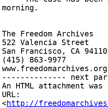
morning.

The Freedom Archives

522 Valencia Street

San Francisco, CA 94110

(415) 863-9977

www.freedomarchives.org 
-------------- next par
An HTML attachment was 
URL: 
<
http://freedomarchives