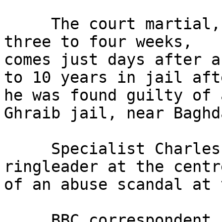
     The court martial, which is expected to last 
three to four weeks, 

comes just days after a
to 10 years in jail afte
he was found guilty of 
Ghraib jail, near Baghda
     Specialist Charles Graner was regarded as the 
ringleader at the centre
of an abuse scandal at 
     BBC correspondent Paul Adams said it was 