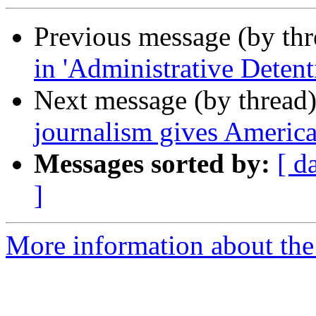
Previous message (by th
in 'Administrative Detent
Next message (by thread
journalism gives America
Messages sorted by:
[ d
]
More information about the