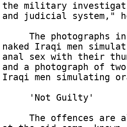
the military investigati
and judicial system," h
     The photographs include a picture of two 
naked Iraqi men simulati
anal sex with their thu
and a photograph of two 
Iraqi men simulating or
     'Not Guilty'

     The offences are alleged to have taken place 