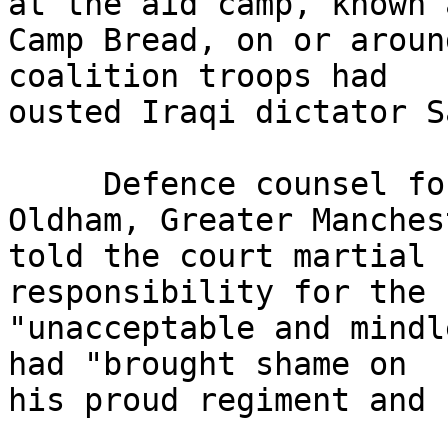
at the aid camp, known a
Camp Bread, on or aroun
coalition troops had 

ousted Iraqi dictator S
     Defence counsel for L/Cpl Larkin, 30, from 
Oldham, Greater Manches
told the court martial 
responsibility for the 

"unacceptable and mindl
had "brought shame on 

his proud regiment and 