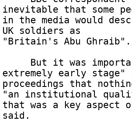
inevitable that some pe
in the media would desc
UK soldiers as 

"Britain's Abu Ghraib".

     But it was important to stress "at this 
extremely early stage" i
proceedings that nothin
"an institutional qualit
that was a key aspect o
said.
