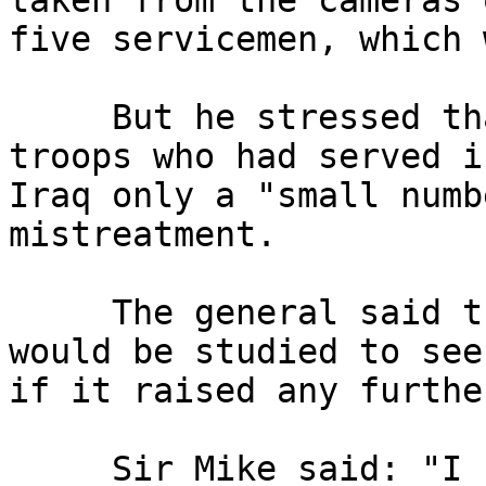
taken from the cameras o
five servicemen, which 
     But he stressed that of the 65,000 British 
troops who had served in
Iraq only a "small numb
mistreatment.

     The general said the court martial's outcome 
would be studied to see 
if it raised any furthe
     Sir Mike said: "I have every confidence in 