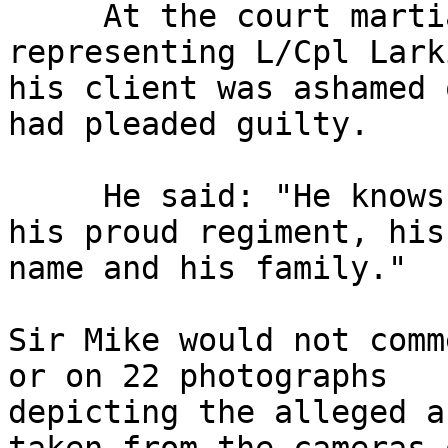
     At the court martial William England, 
representing L/Cpl Lark
his client was ashamed 
had pleaded guilty.

     He said: "He knows he has brought shame on 
his proud regiment, his 
name and his family."

Sir Mike would not comm
or on 22 photographs 

depicting the alleged a