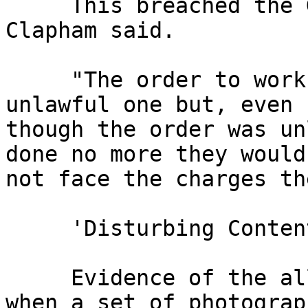
     This breached the Geneva Convention, Lt Col 
Clapham said.

     "The order to work by Major Taylor was an 
unlawful one but, even 

though the order was un
done no more they would 
not face the charges th
     'Disturbing Content'

     Evidence of the alleged abuse came to light 
when a set of photograph