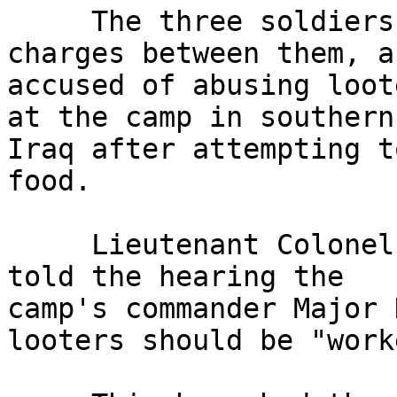
     The three soldiers, who face a total of nine 
charges between them, ar
accused of abusing loot
at the camp in southern 
Iraq after attempting t
food.

     Lieutenant Colonel Nick Clapham, prosecuting, 
told the hearing the 

camp's commander Major 
looters should be "work