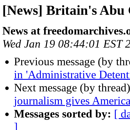
[News] Britain's Abu
News at freedomarchives.
Wed Jan 19 08:44:01 EST 
Previous message (by th
in 'Administrative Detent
Next message (by thread
journalism gives America
Messages sorted by:
[ d
]