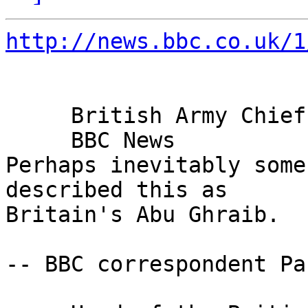
http://news.bbc.co.uk/1
     British Army Chief Condemns Abuse

     BBC News

Perhaps inevitably some
described this as 

Britain's Abu Ghraib.

-- BBC correspondent Pa