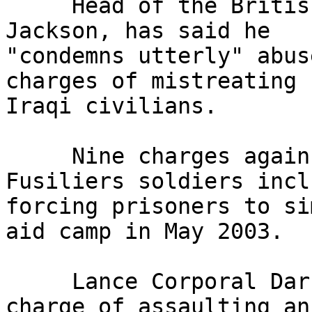
     Head of the British Army, General Sir Mike 
Jackson, has said he 

"condemns utterly" abus
charges of mistreating 

Iraqi civilians.

     Nine charges against the Royal Regiment of 
Fusiliers soldiers inclu
forcing prisoners to si
aid camp in May 2003.

     Lance Corporal Darren Larkin admitted one 
charge of assaulting an 