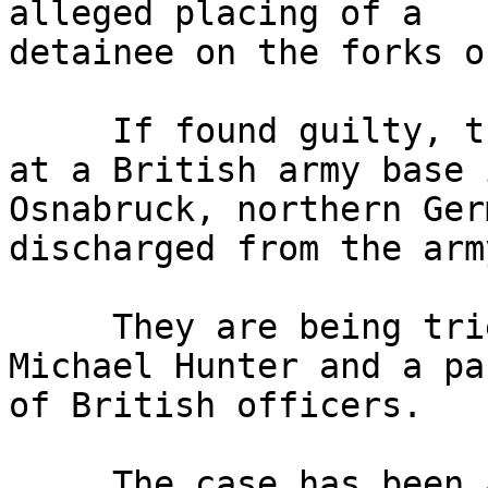
alleged placing of a 

detainee on the forks o
     If found guilty, the trio, who are stationed 
at a British army base i
Osnabruck, northern Ger
discharged from the army
     They are being tried before Judge Advocate 
Michael Hunter and a pan
of British officers.

     The case has been adjourned until Wednesday 