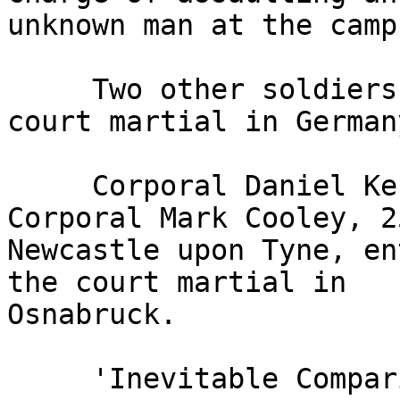
unknown man at the camp
     Two other soldiers pleaded not guilty at the 
court martial in Germany
     Corporal Daniel Kenyon, 33, and Lance 
Corporal Mark Cooley, 2
Newcastle upon Tyne, en
the court martial in 

Osnabruck.

     'Inevitable Comparison'
