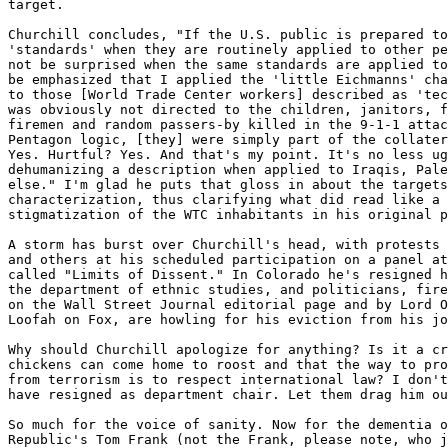
target.

Churchill concludes, "If the U.S. public is prepared to
'standards' when they are routinely applied to other pe
not be surprised when the same standards are applied to
be emphasized that I applied the 'little Eichmanns' cha
to those [World Trade Center workers] described as 'tec
was obviously not directed to the children, janitors, f
firemen and random passers-by killed in the 9-1-1 attac
Pentagon logic, [they] were simply part of the collater
Yes. Hurtful? Yes. And that's my point. It's no less ug
dehumanizing a description when applied to Iraqis, Pale
else." I'm glad he puts that gloss in about the targets
characterization, thus clarifying what did read like a 
stigmatization of the WTC inhabitants in his original p
A storm has burst over Churchill's head, with protests 
and others at his scheduled participation on a panel at
called "Limits of Dissent." In Colorado he's resigned h
the department of ethnic studies, and politicians, fire
on the Wall Street Journal editorial page and by Lord O
Loofah on Fox, are howling for his eviction from his jo
Why should Churchill apologize for anything? Is it a cr
chickens can come home to roost and that the way to pro
from terrorism is to respect international law? I don't
have resigned as department chair. Let them drag him ou
So much for the voice of sanity. Now for the dementia o
Republic's Tom Frank (not the Frank, please note, who j