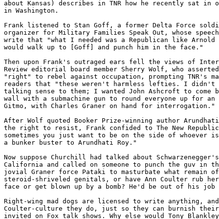
about Kansas) describes in TNR how he recently sat in o
in Washington.

Frank listened to Stan Goff, a former Delta Force soldi
organizer for Military Families Speak Out, whose speech
write that "what I needed was a Republican like Arnold 
would walk up to [Goff] and punch him in the face."

Then upon Frank's outraged ears fell the views of Inter
Review editorial board member Sherry Wolf, who asserted
"right" to rebel against occupation, prompting TNR's ma
readers that "these weren't harmless lefties. I didn't 
talking sense to them; I wanted John Ashcroft to come b
wall with a submachine gun to round everyone up for an 
Gitmo, with Charles Graner on hand for interrogation."

After Wolf quoted Booker Prize-winning author Arundhati
the right to resist, Frank confided to The New Republic
sometimes you just want to be on the side of whoever is
a bunker buster to Arundhati Roy."

Now suppose Churchill had talked about Schwarzenegger's
California and called on someone to punch the guv in th
jovial Graner force Pataki to masturbate what remain of
steroid-shriveled genitals, or have Ann Coulter rub her
face or get blown up by a bomb? He'd be out of his job 
Right-wing mad dogs are licensed to write anything, and
Coulter-culture they do, just so they can burnish their
invited on Fox talk shows. Why else would Tony Blankley