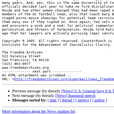
many years. And, yes, this is the same University of Co
officials decided last year to take no firm disciplinar
Hnida and two other women charged they had been raped o
members of the UC football team, also that Coach Gary B
staged porno movie showings for potential team recruits
them easy sex if they signed on. Once again, two sets o
and procurers a wink and a nod; for political commentar
persecution and threats of termination. Hnida told Kati
ago that her lawyers are actively pursuing legal sancti
Copyright © 2005. All rights reserved. CounterPunch is 
Institute for the Advancement of Journalistic Clarity.

The Freedom Archives

522 Valencia Street

San Francisco, CA 94110

(415) 863-9977

www.freedomarchives.org 

-------------- next part --------------

An HTML attachment was scrubbed...

URL: <
http://freedomarchives.org/pipermail/news_freedom
Previous message (by thread):
[News] U.S. General Says It Is 
Next message (by thread):
[News] Inaugural speech
Messages sorted by:
[ date ]
[ thread ]
[ subject ]
[ author ]
More information about the News mailing list