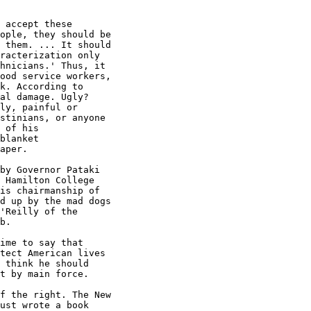
 accept these

ople, they should be

 them. ... It should

racterization only

hnicians.' Thus, it

ood service workers,

k. According to

al damage. Ugly?

ly, painful or

stinians, or anyone

 of his

blanket

aper.

by Governor Pataki

 Hamilton College

is chairmanship of

d up by the mad dogs

'Reilly of the

b.

ime to say that

tect American lives

 think he should

t by main force.

f the right. The New

ust wrote a book
