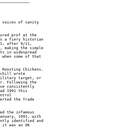
_____________

 voices of sanity

ured prof at the

s a fiery historian

1, after 9/11,

, making the simple

ts in widespread

 when some of that

 Roosting Chickens.

chill wrote

ilitary target, or

r. Following the

ve consistently

ad 1991 this

ntrol

erted the Trade

ed the infamous

anuary, 1991, with

ntly identified and

 it was an OK
