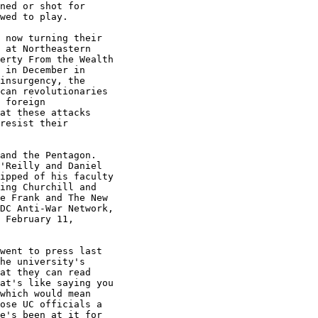
ned or shot for

wed to play.

 now turning their

 at Northeastern

erty From the Wealth

 in December in

insurgency, the

can revolutionaries

 foreign

at these attacks

resist their

and the Pentagon.

'Reilly and Daniel

ipped of his faculty

ing Churchill and

e Frank and The New

DC Anti-War Network,

 February 11,

went to press last

he university's

at they can read

at's like saying you

which would mean

ose UC officials a

e's been at it for
