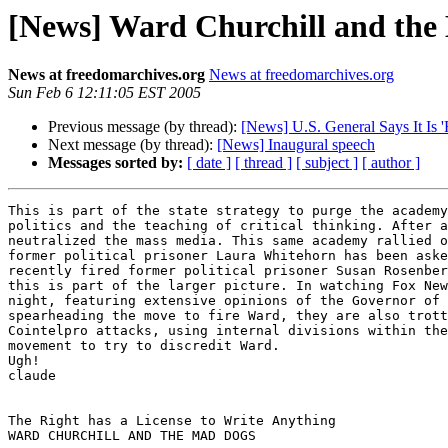
[News] Ward Churchill and the
News at freedomarchives.org
News at freedomarchives.org
Sun Feb 6 12:11:05 EST 2005
Previous message (by thread):
[News] U.S. General Says It Is 
Next message (by thread):
[News] Inaugural speech
Messages sorted by:
[ date ]
[ thread ]
[ subject ]
[ author ]
This is part of the state strategy to purge the academy
politics and the teaching of critical thinking. After a
neutralized the mass media. This same academy rallied o
former political prisoner Laura Whitehorn has been aske
recently fired former political prisoner Susan Rosenber
this is part of the larger picture. In watching Fox New
night, featuring extensive opinions of the Governor of 
spearheading the move to fire Ward, they are also trott
Cointelpro attacks, using internal divisions within the
movement to try to discredit Ward.

Ugh!

claude

The Right has a License to Write Anything

WARD CHURCHILL AND THE MAD DOGS
