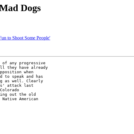
 Mad Dogs
'Fun to Shoot Some People'
 of any progressive 

ll they have already 

pposition when 

d to speak and has 

g as well. Clearly 

s' attack last 

Colorado 

ing out the old 

 Native American 
