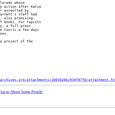
lorado whose

y action after Katie

r assaulted by

arnett's staff had

, also promising

f books. For rapists

y, a full press

e Couric a few days

ons.

a project of the

archives.org/attachments/20050206/934f07fb/attachment.ht
'Fun to Shoot Some People'