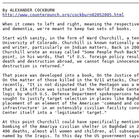
_______________________________________________________
http://www.counterpunch.org/cockburn02052005.html
When it comes to left and right, meaning the respective
and dementia, we're meant to keep two sets of books.

Start with sanity, in the form of Ward Churchill, a ten
University of Colorado. Churchill is known nationally a
and writer, particularly on Indian matters. Back in 200
Churchill wrote an essay called "Some People Push Back"
point, in his words, that "if U.S. foreign policy resul
death and destruction abroad, we cannot feign innocence
destruction is returned."

That piece was developed into a book, On the Justice of
On the matter of those killed in the 9/11 attacks, Chur
recently, "It is not disputed that the Pentagon was a m
that a CIA office was situated in the World Trade Cente
logic by which U.S. Defense Department spokespersons ha
sought to justify target selection in places like Baghd
placement of an element of the American 'command and co
infrastructure' in an ostensibly civilian facility conv
Center itself into a 'legitimate' target."

At this point Churchill could have specifically mention
bombing of the Amariya civilian shelter in Baghdad in J
400 deaths, almost all women and children, all subseque
named by the Iraqis. To this day the US government says