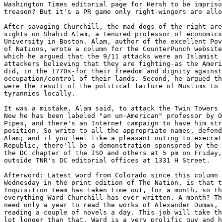
Washington Times editorial page for Hersh to be impriso
treason? But it's a PR game only right-wingers are allo
After savaging Churchill, the mad dogs of the right are
sights on Shahid Alam, a tenured professor of economics
University in Boston. Alam, author of the excellent Pov
of Nations, wrote a column for the CounterPunch website
which he argued that the 9/11 attacks were an Islamist 
attackers believing that they are fighting-as the Ameri
did, in the 1770s-for their freedom and dignity against
occupation/control of their lands. Second, he argued th
were the result of the political failure of Muslims to 
tyrannies locally.

It was a mistake, Alam said, to attack the Twin Towers 
Now he has been labeled "an un-American" professor by O
Pipes, and there's an Internet campaign to have him str
position. So write to all the appropriate names, defend
Alam; and if you feel like a pleasant outing to execrat
Republic, there'll be a demonstration sponsored by the 
the DC chapter of the ISO and others at 5 pm on Friday,
outside TNR's DC editorial offices at 1331 H Street.

Afterword: Latest word from Colorado since this column 
Wednesday in the print edition of The Nation, is that t
Inquisition team has taken time out, for a month, so th
everything Ward Churchill has ever written. A month? Th
need only a year to read the works of Alexander Dumas, 
reading a couple of novels a day. This job will take th
lot longer than that. Ward is a very prolific guy and h