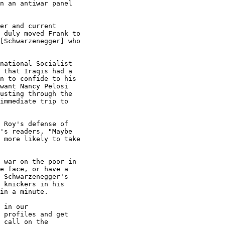
n an antiwar panel

er and current

 duly moved Frank to

[Schwarzenegger] who

national Socialist

 that Iraqis had a

n to confide to his

want Nancy Pelosi

usting through the

immediate trip to

 Roy's defense of

's readers, "Maybe

 more likely to take

 war on the poor in

e face, or have a

 Schwarzenegger's

 knickers in his

in a minute.

 in our

 profiles and get

 call on the
