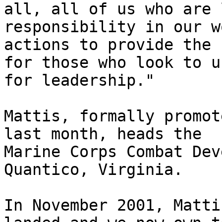
all, all of us who are 
responsibility in our w
actions to provide the 
for those who look to us
for leadership."

Mattis, formally promot
last month, heads the 

Marine Corps Combat Dev
Quantico, Virginia.

In November 2001, Matti