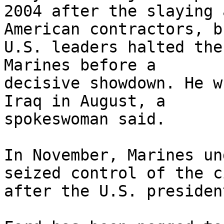
2004 after the slaying 
American contractors, bu
U.S. leaders halted the
Marines before a 

decisive showdown. He w
Iraq in August, a 

spokeswoman said.

In November, Marines un
seized control of the ci
after the U.S. presiden