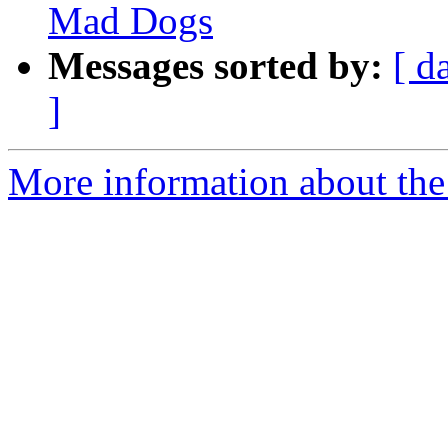
Mad Dogs
Messages sorted by:
[ d
]
More information about the