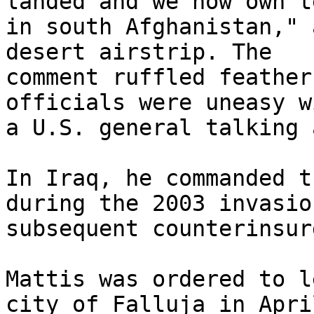
landed and we now own t
in south Afghanistan," 
desert airstrip. The 

comment ruffled feather
officials were uneasy wi
a U.S. general talking 
In Iraq, he commanded t
during the 2003 invasio
subsequent counterinsur
Mattis was ordered to l
city of Falluja in April