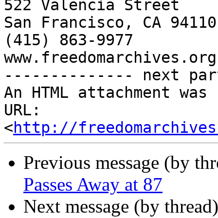
522 Valencia Street

San Francisco, CA 94110

(415) 863-9977

www.freedomarchives.org 
-------------- next par
An HTML attachment was 
URL: 
<
http://freedomarchives
Previous message (by th
Passes Away at 87
Next message (by thread