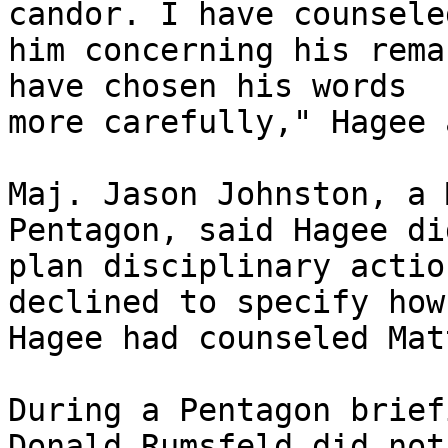
candor. I have counseled
him concerning his rema
have chosen his words 

more carefully," Hagee 
Maj. Jason Johnston, a 
Pentagon, said Hagee di
plan disciplinary actio
declined to specify how 
Hagee had counseled Matt
During a Pentagon brief
Donald Rumsfeld did not 