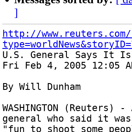
]
http://www.reuters.com/
type=worldNews&storyID=

U.S. General Says It Is
Fri Feb 4, 2005 12:05 AM
By Will Dunham

WASHINGTON (Reuters) - 
general who said it was 
"fun to shoot some peop