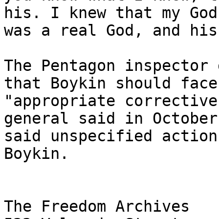
his. I knew that my God 
was a real God, and his
The Pentagon inspector 
that Boykin should face 
"appropriate corrective
general said in October 
said unspecified action
Boykin.

The Freedom Archives
