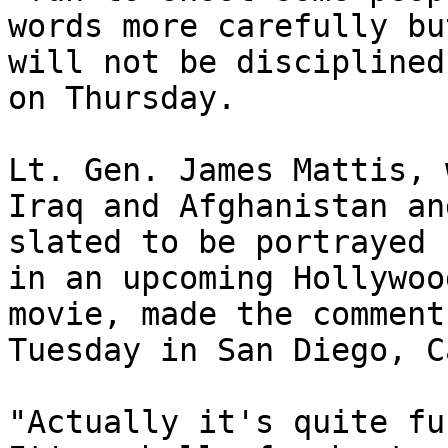
words more carefully but
will not be disciplined
on Thursday.

Lt. Gen. James Mattis, 
Iraq and Afghanistan an
slated to be portrayed 
in an upcoming Hollywood
movie, made the comment
Tuesday in San Diego, C
"Actually it's quite fu