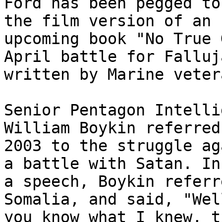
Ford has been pegged to
the film version of an 

upcoming book "No True 
April battle for Falluja
written by Marine veter
Senior Pentagon Intelli
William Boykin referred 
2003 to the struggle ag
a battle with Satan. In 
a speech, Boykin referr
Somalia, and said, "Well
you know what I knew, t