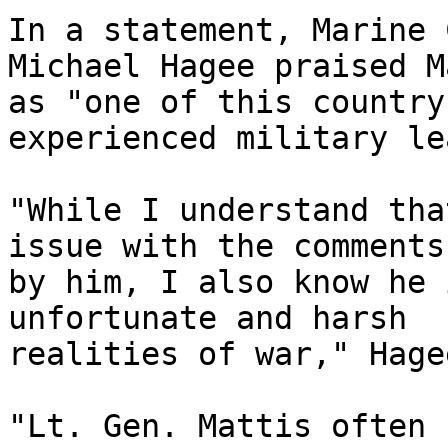
In a statement, Marine 
Michael Hagee praised M
as "one of this country
experienced military le
"While I understand tha
issue with the comments
by him, I also know he 
unfortunate and harsh 

realities of war," Hage
"Lt. Gen. Mattis often 