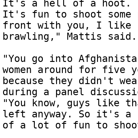
It's a hell of a hoot. 

It's fun to shoot some 
front with you, I like 

brawling," Mattis said.

"You go into Afghanista
women around for five y
because they didn't wea
during a panel discussio
"You know, guys like th
left anyway. So it's a 
of a lot of fun to shoo