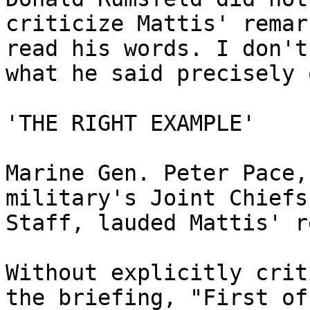
criticize Mattis' remar
read his words. I don't
what he said precisely 
'THE RIGHT EXAMPLE'

Marine Gen. Peter Pace,
military's Joint Chiefs 
Staff, lauded Mattis' r
Without explicitly crit
the briefing, "First of 