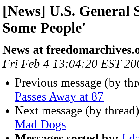
[News] U.S. General S
Some People'
News at freedomarchives.
Fri Feb 4 13:04:20 EST 20
Previous message (by th
Passes Away at 87
Next message (by thread
Mad Dogs
Messages sorted by:
[ d