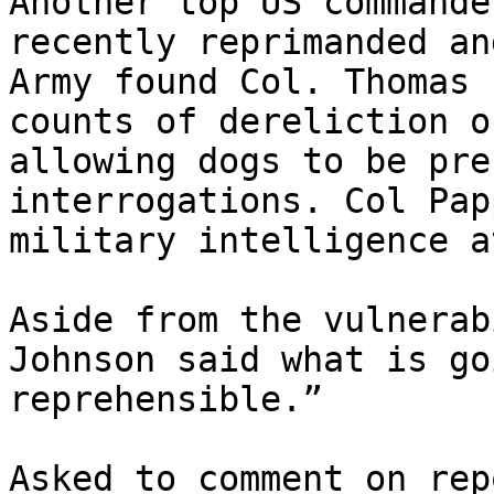
Another top US commande
recently reprimanded an
Army found Col. Thomas 
counts of dereliction o
allowing dogs to be pre
interrogations. Col Pap
military intelligence a
Aside from the vulnerab
Johnson said what is go
reprehensible.”

Asked to comment on rep