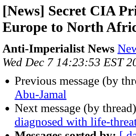
[News] Secret CIA P
Europe to North Afri
Anti-Imperialist News
New
Wed Dec 7 14:23:53 EST 2
Previous message (by th
Abu-Jamal
Next message (by thread
diagnosed with life-thre
Messages sorted by:
[ d