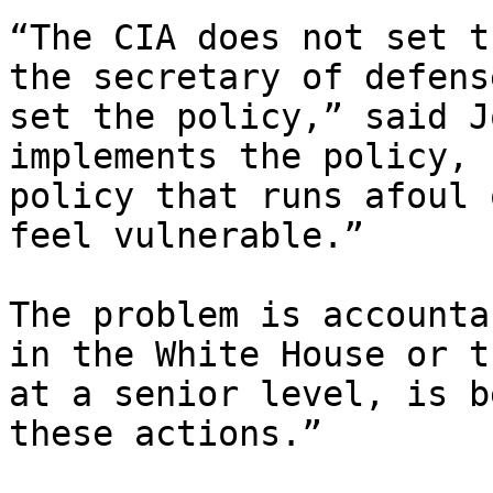
“The CIA does not set t
the secretary of defens
set the policy,” said J
implements the policy, 
policy that runs afoul 
feel vulnerable.”

The problem is accounta
in the White House or t
at a senior level, is b
these actions.”
