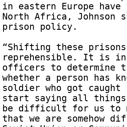
in eastern Europe have 
North Africa, Johnson s
prison policy.

“Shifting these prisons
reprehensible. It is in
officers to determine t
whether a person has kn
soldier who got caught 
start saying all things
be difficult for us to 
that we are somehow dif