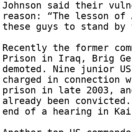
Johnson said their vuln
reason: “The lesson of 
these guys to stand by 
Recently the former com
Prison in Iraq, Brig Ge
demoted. Nine junior US
charged in connection w
prison in late 2003, an
already been convicted.
end of a hearing in Kai