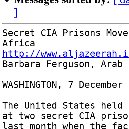
]
Secret CIA Prisons Move
http://www.aljazeerah.i

Barbara Ferguson, Arab 
WASHINGTON, 7 December 2
The United States held 
at two secret CIA priso
last month when the fac