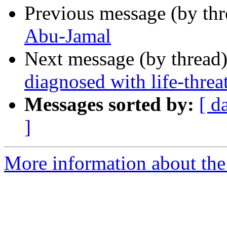
Previous message (by th
Abu-Jamal
Next message (by thread
diagnosed with life-thre
Messages sorted by:
[ d
]
More information about the