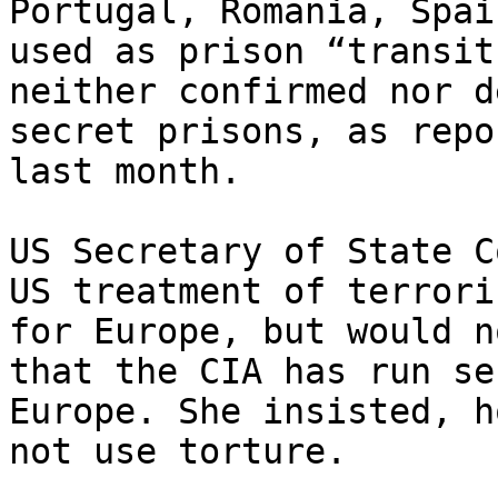
Portugal, Romania, Spai
used as prison “transit
neither confirmed nor d
secret prisons, as repo
last month.

US Secretary of State C
US treatment of terrori
for Europe, but would n
that the CIA has run se
Europe. She insisted, h
not use torture.
