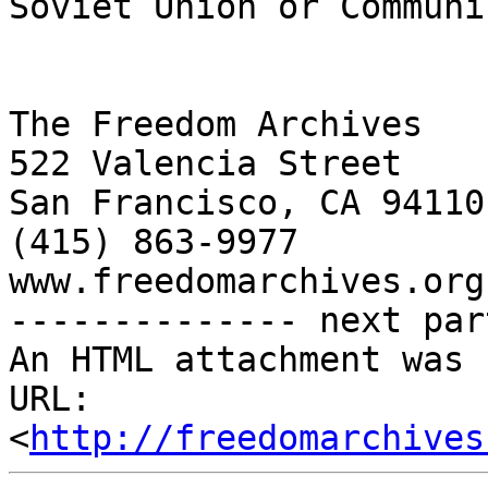
Soviet Union or Communi
The Freedom Archives

522 Valencia Street

San Francisco, CA 94110

(415) 863-9977

www.freedomarchives.org 
-------------- next par
An HTML attachment was 
URL: 
<
http://freedomarchives