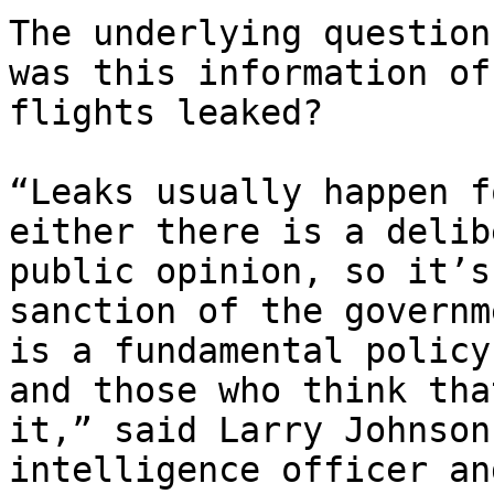
The underlying question
was this information of
flights leaked?

“Leaks usually happen f
either there is a delib
public opinion, so it’s
sanction of the governm
is a fundamental policy
and those who think tha
it,” said Larry Johnson
intelligence officer an