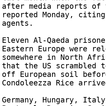
after media reports of 
reported Monday, citing
agents.

Eleven Al-Qaeda prisone
Eastern Europe were rel
somewhere in North Afri
that the US scrambled t
off European soil befor
Condoleezza Rice arrive
Germany, Hungary, Italy