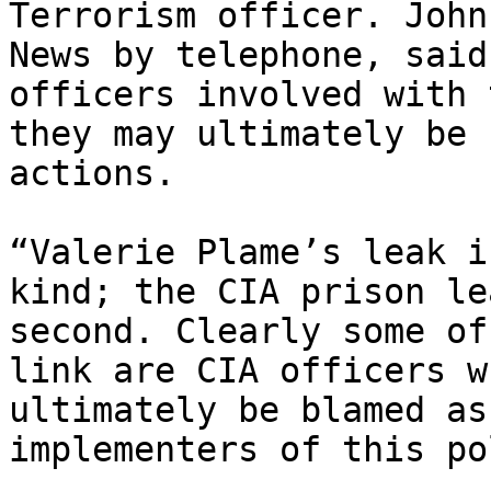
Terrorism officer. John
News by telephone, said
officers involved with 
they may ultimately be 
actions.

“Valerie Plame’s leak i
kind; the CIA prison le
second. Clearly some of
link are CIA officers w
ultimately be blamed as
implementers of this po