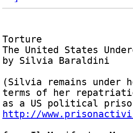
Torture

The United States Under
by Silvia Baraldini

(Silvia remains under h
terms of her repatriatio
http://www.prisonactivi