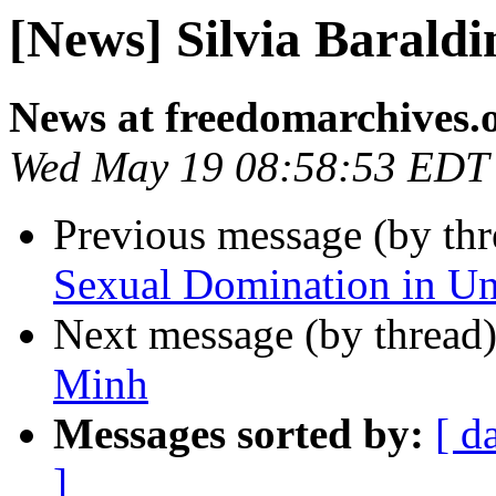
[News] Silvia Baraldi
News at freedomarchives.
Wed May 19 08:58:53 EDT
Previous message (by th
Sexual Domination in U
Next message (by thread
Minh
Messages sorted by:
[ d
]