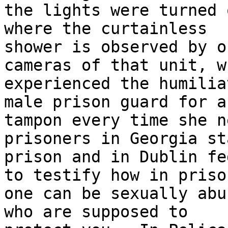
the lights were turned 
where the curtainless 

shower is observed by o
cameras of that unit, wh
experienced the humilia
male prison guard for a 
tampon every time she n
prisoners in Georgia sta
prison and in Dublin fe
to testify how in prison
one can be sexually abu
who are supposed to 
