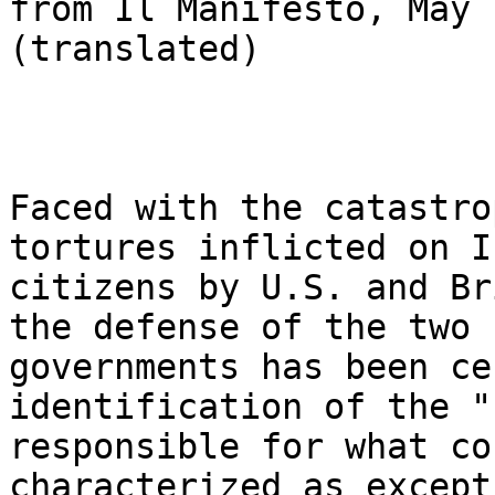
from Il Manifesto, May 
(translated)

Faced with the catastro
tortures inflicted on I
citizens by U.S. and Br
the defense of the two 

governments has been ce
identification of the "
responsible for what co
characterized as except