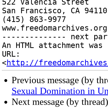
522 Valencia Street

San Francisco, CA 94110

(415) 863-9977

www.freedomarchives.org 
-------------- next par
An HTML attachment was 
URL: 
<
http://freedomarchives
Previous message (by th
Sexual Domination in U
Next message (by thread