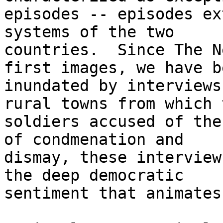
episodes -- episodes ex
systems of the two 

countries.  Since The N
first images, we have be
inundated by interviews
rural towns from which t
soldiers accused of the
of condmenation and 

dismay, these interview
the deep democratic 

sentiment that animates