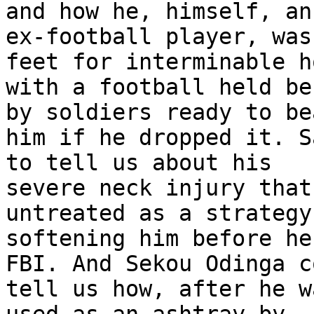
and how he, himself, an 
ex-football player, was
feet for interminable h
with a football held be
by soldiers ready to bea
him if he dropped it. S
to tell us about his 

severe neck injury that
untreated as a strategy
softening him before he
FBI. And Sekou Odinga c
tell us how, after he w