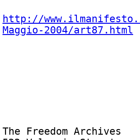
http://www.ilmanifesto.
Maggio-2004/art87.html
The Freedom Archives
