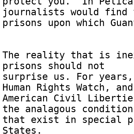
protect you.  In Pelica
journalists would find t
prisons upon which Guan
The reality that is ine
prisons should not 

surprise us. For years,
Human Rights Watch, and
American Civil Libertie
the analagous conditions
that exist in special p
States.
