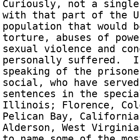
Curiously, not a single
with that part of the U.
population that would b
torture, abuses of power
sexual violence and con
personally suffered.  I 
speaking of the prisone
social, who have served
sentences in the specia
Illinois; Florence, Col
Pelican Bay, California
Alderson, West Virginia;
to name some of the mos