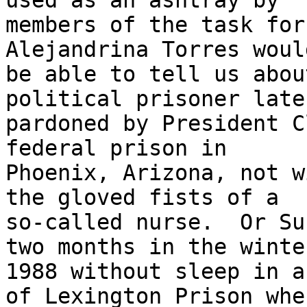
used as an ashtray by 

members of the task forc
Alejandrina Torres would
be able to tell us abou
political prisoner later
pardoned by President C
federal prison in 

Phoenix, Arizona, not w
the gloved fists of a 

so-called nurse.  Or Su
two months in the winte
1988 without sleep in a
of Lexington Prison wher