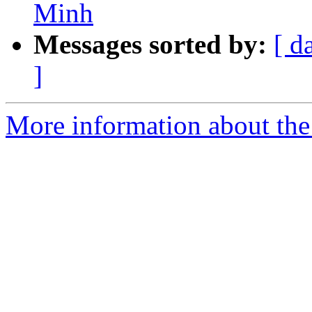
Minh
Messages sorted by:
[ d
]
More information about the