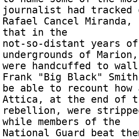
journalist had tracked 
Rafael Cancel Miranda, 
that in the 

not-so-distant years of
undergrounds of Marion,
were handcuffed to walls
Frank "Big Black" Smith
be able to recount how 
Attica, at the end of t
rebellion, were strippe
while members of the 

National Guard beat the