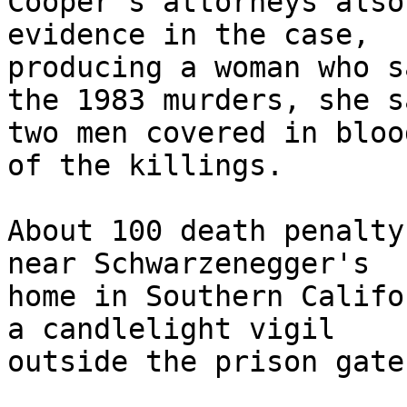
Cooper's attorneys also
evidence in the case, 

producing a woman who s
the 1983 murders, she sa
two men covered in bloo
of the killings.

About 100 death penalty
near Schwarzenegger's 

home in Southern Califo
a candlelight vigil 

outside the prison gates