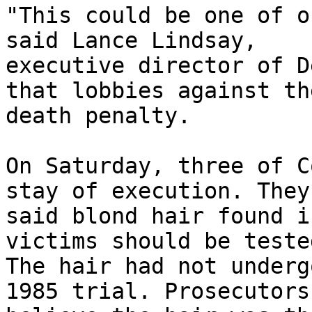
"This could be one of o
said Lance Lindsay, 

executive director of D
that lobbies against the
death penalty.

On Saturday, three of C
stay of execution. They 
said blond hair found i
victims should be tested
The hair had not underg
1985 trial. Prosecutors 