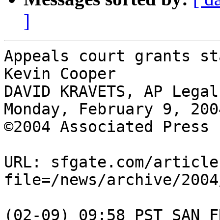
]
Appeals court grants st
Kevin Cooper

DAVID KRAVETS, AP Legal
Monday, February 9, 2004
©2004 Associated Press

URL: sfgate.com/article
file=/news/archive/2004
(02-09) 09:58 PST SAN F