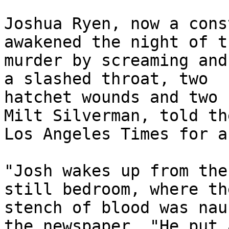
Joshua Ryen, now a cons
awakened the night of th
murder by screaming and
a slashed throat, two 

hatchet wounds and two 
Milt Silverman, told the
Los Angeles Times for a
"Josh wakes up from the
still bedroom, where the
stench of blood was nau
the newspaper. "He put a