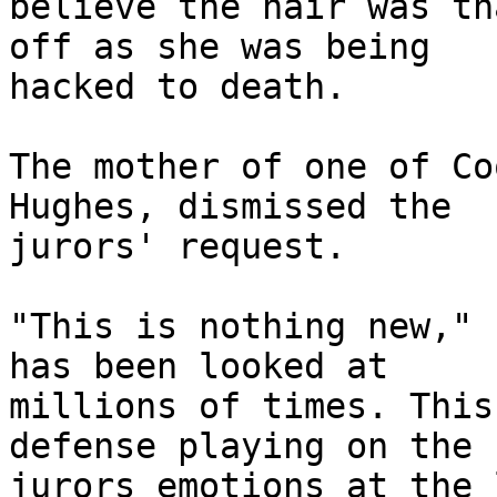
believe the hair was th
off as she was being 

hacked to death.

The mother of one of Co
Hughes, dismissed the 

jurors' request.

"This is nothing new," 
has been looked at 

millions of times. This
defense playing on the 

jurors emotions at the 