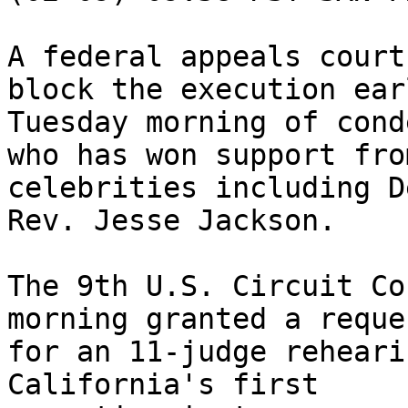
A federal appeals court
block the execution earl
Tuesday morning of cond
who has won support from
celebrities including D
Rev. Jesse Jackson.

The 9th U.S. Circuit Co
morning granted a reques
for an 11-judge reheari
California's first 
