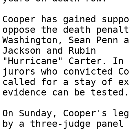
Cooper has gained suppo
oppose the death penalt
Washington, Sean Penn a
Jackson and Rubin 

"Hurricane" Carter. In 
jurors who convicted Co
called for a stay of ex
evidence can be tested.

On Sunday, Cooper's leg
by a three-judge panel 
