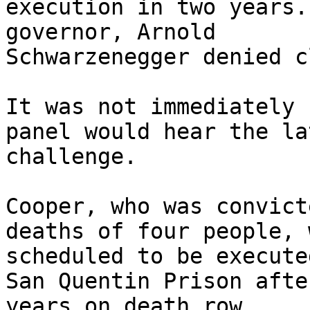
execution in two years.
governor, Arnold 

Schwarzenegger denied c
It was not immediately 
panel would hear the la
challenge.

Cooper, who was convict
deaths of four people, w
scheduled to be execute
San Quentin Prison afte
years on death row.
