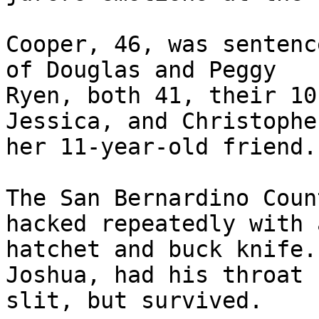
Cooper, 46, was sentenc
of Douglas and Peggy 

Ryen, both 41, their 10
Jessica, and Christophe
her 11-year-old friend.

The San Bernardino Coun
hacked repeatedly with a
hatchet and buck knife.
Joshua, had his throat 

slit, but survived.
