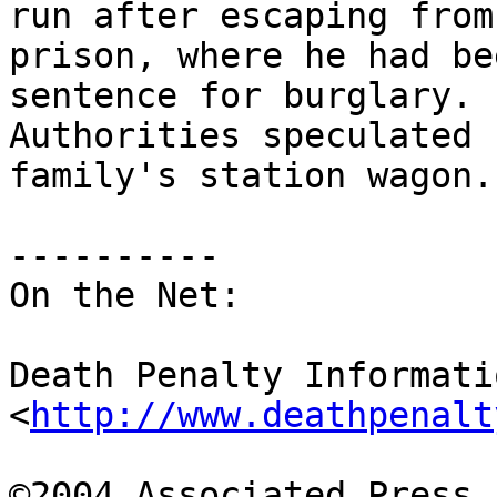
run after escaping from 
prison, where he had be
sentence for burglary. 

Authorities speculated 
family's station wagon.

----------

On the Net:

Death Penalty Informati
<
http://www.deathpenalt
©2004 Associated Press
