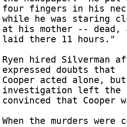
four fingers in his nec
while he was staring cl
at his mother -- dead, 
laid there 11 hours."

Ryen hired Silverman af
expressed doubts that 

Cooper acted alone, but
investigation left the 
convinced that Cooper w
When the murders were c