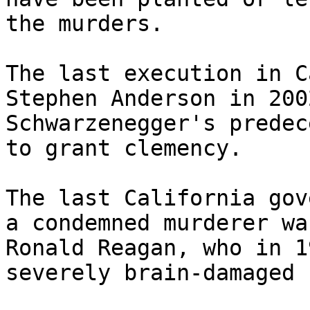
the murders.

The last execution in C
Stephen Anderson in 200
Schwarzenegger's predec
to grant clemency.

The last California gov
a condemned murderer was
Ronald Reagan, who in 1
severely brain-damaged 