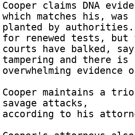
Cooper claims DNA evide
which matches his, was 

planted by authorities.
for renewed tests, but t
courts have balked, say
tampering and there is 

overwhelming evidence o
Cooper maintains a trio
savage attacks, 

according to his attorn