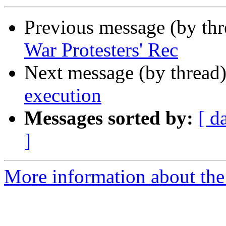
Previous message (by th
War Protesters' Rec
Next message (by thread
execution
Messages sorted by:
[ d
]
More information about the