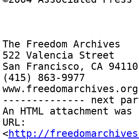
The Freedom Archives

522 Valencia Street

San Francisco, CA 94110

(415) 863-9977

www.freedomarchives.org 
-------------- next par
An HTML attachment was 
URL: 
<
http://freedomarchives