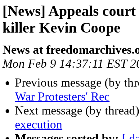
[News] Appeals court
killer Kevin Coope
News at freedomarchives.
Mon Feb 9 14:37:11 EST 2
Previous message (by th
War Protesters' Rec
Next message (by thread
execution
Messages sorted by:
[ d