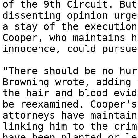
of the 9th Circuit. But
dissenting opinion urged
a stay of the execution
Cooper, who maintains hi
innocence, could pursue
"There should be no hur
Browning wrote, adding 
the hair and blood evid
be reexamined. Cooper's 
attorneys have maintain
linking him to the crim
have been planted or le