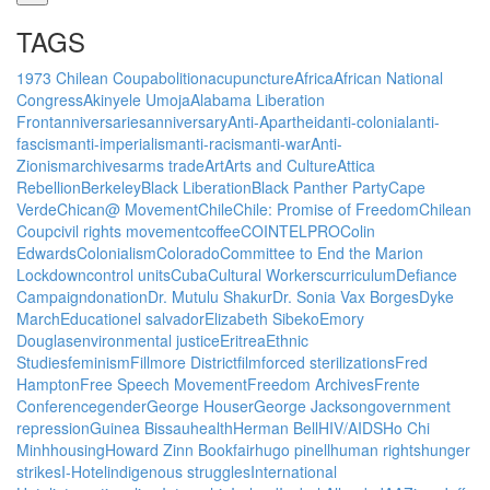
TAGS
1973 Chilean Coup
abolition
acupuncture
Africa
African National
Congress
Akinyele Umoja
Alabama Liberation
Front
anniversaries
anniversary
Anti-Apartheid
anti-colonial
anti-
fascism
anti-imperialism
anti-racism
anti-war
Anti-
Zionism
archives
arms trade
Art
Arts and Culture
Attica
Rebellion
Berkeley
Black Liberation
Black Panther Party
Cape
Verde
Chican@ Movement
Chile
Chile: Promise of Freedom
Chilean
Coup
civil rights movement
coffee
COINTELPRO
Colin
Edwards
Colonialism
Colorado
Committee to End the Marion
Lockdown
control units
Cuba
Cultural Workers
curriculum
Defiance
Campaign
donation
Dr. Mutulu Shakur
Dr. Sonia Vax Borges
Dyke
March
Education
el salvador
Elizabeth Sibeko
Emory
Douglas
environmental justice
Eritrea
Ethnic
Studies
feminism
Fillmore District
film
forced sterilizations
Fred
Hampton
Free Speech Movement
Freedom Archives
Frente
Conference
gender
George Houser
George Jackson
government
repression
Guinea Bissau
health
Herman Bell
HIV/AIDS
Ho Chi
Minh
housing
Howard Zinn Bookfair
hugo pinell
human rights
hunger
strikes
I-Hotel
indigenous struggles
International