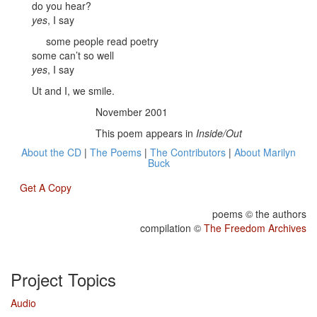
do you hear?
yes
, I say
some people read poetry
some can’t so well
yes
, I say
Ut and I, we smile.
November 2001
This poem appears in
Inside/Out
About the CD
|
The Poems
|
The Contributors
|
About Marilyn
Buck
Get A Copy
poems © the authors
compilation ©
The Freedom Archives
Project Topics
Audio