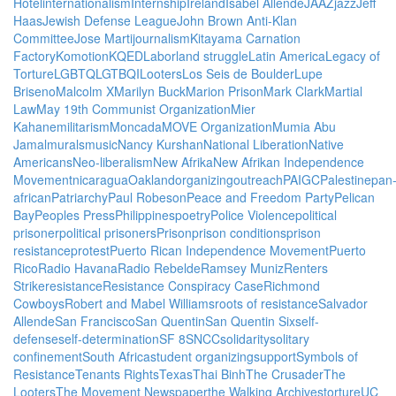
Hotel
internationalism
Internship
Ireland
Isabel Allende
JAAZ
jazz
Jeff
Haas
Jewish Defense League
John Brown Anti-Klan
Committee
Jose Marti
journalism
Kitayama Carnation
Factory
Komotion
KQED
Labor
land struggle
Latin America
Legacy of
Torture
LGBTQ
LGTBQI
Looters
Los Seis de Boulder
Lupe
Briseno
Malcolm X
Marilyn Buck
Marion Prison
Mark Clark
Martial
Law
May 19th Communist Organization
Mier
Kahane
militarism
Moncada
MOVE Organization
Mumia Abu
Jamal
murals
music
Nancy Kurshan
National Liberation
Native
Americans
Neo-liberalism
New Afrika
New Afrikan Independence
Movement
nicaragua
Oakland
organizing
outreach
PAIGC
Palestine
pan
african
Patriarchy
Paul Robeson
Peace and Freedom Party
Pelican
Bay
Peoples Press
Philippines
poetry
Police Violence
political
prisoner
political prisoners
Prison
prison conditions
prison
resistance
protest
Puerto Rican Independence Movement
Puerto
Rico
Radio Havana
Radio Rebelde
Ramsey Muniz
Renters
Strike
resistance
Resistance Conspiracy Case
Richmond
Cowboys
Robert and Mabel Williams
roots of resistance
Salvador
Allende
San Francisco
San Quentin
San Quentin Six
self-
defense
self-determination
SF 8
SNCC
solidarity
solitary
confinement
South Africa
student organizing
support
Symbols of
Resistance
Tenants Rights
Texas
Thai Binh
The Crusader
The
Looters
The Movement Newspaper
the Walking Archives
torture
UC