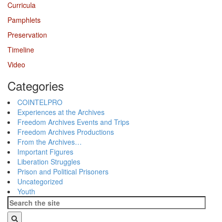
Curricula
Pamphlets
Preservation
Timeline
Video
Categories
COINTELPRO
Experiences at the Archives
Freedom Archives Events and Trips
Freedom Archives Productions
From the Archives…
Important Figures
Liberation Struggles
Prison and Political Prisoners
Uncategorized
Youth