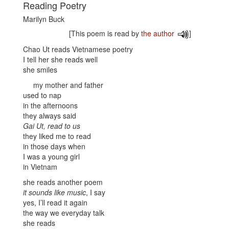
Reading Poetry
Marilyn Buck
[This poem is read by
the author
]
Chao Ut reads Vietnamese poetry
I tell her she reads well
she smiles
my mother and father
used to nap
in the afternoons
they always said
Gai Ut, read to us
they liked me to read
in those days when
I was a young girl
in Vietnam
she reads another poem
it sounds like music
, I say
yes, I’ll read it again
the way we everyday talk
she reads