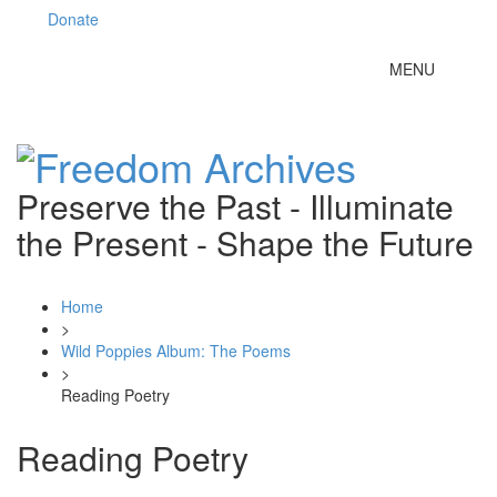
Donate
Toggle
MENU
navigation
Preserve the Past - Illuminate
the Present - Shape the Future
Home
>
Wild Poppies Album: The Poems
>
Reading Poetry
Reading Poetry