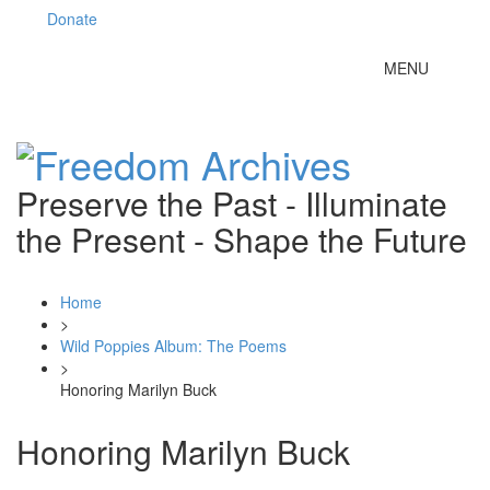
Donate
Toggle
MENU
navigation
Preserve the Past - Illuminate
the Present - Shape the Future
Home
>
Wild Poppies Album: The Poems
>
Honoring Marilyn Buck
Honoring Marilyn Buck