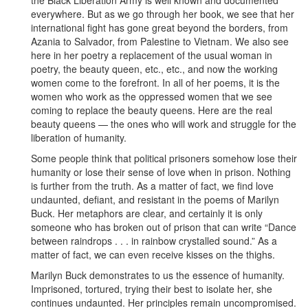
everywhere. But as we go through her book, we see that her
international fight has gone great beyond the borders, from
Azania to Salvador, from Palestine to Vietnam. We also see
here in her poetry a replacement of the usual woman in
poetry, the beauty queen, etc., etc., and now the working
women come to the forefront. In all of her poems, it is the
women who work as the oppressed women that we see
coming to replace the beauty queens. Here are the real
beauty queens — the ones who will work and struggle for the
liberation of humanity.
Some people think that political prisoners somehow lose their
humanity or lose their sense of love when in prison. Nothing
is further from the truth. As a matter of fact, we find love
undaunted, defiant, and resistant in the poems of Marilyn
Buck. Her metaphors are clear, and certainly it is only
someone who has broken out of prison that can write “Dance
between raindrops . . . in rainbow crystalled sound.” As a
matter of fact, we can even receive kisses on the thighs.
Marilyn Buck demonstrates to us the essence of humanity.
Imprisoned, tortured, trying their best to isolate her, she
continues undaunted. Her principles remain uncompromised.