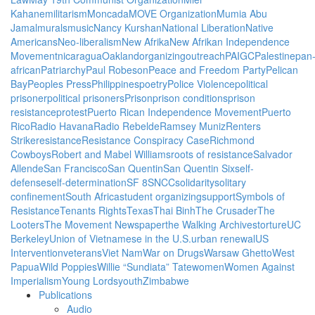
Kahane
militarism
Moncada
MOVE Organization
Mumia Abu
Jamal
murals
music
Nancy Kurshan
National Liberation
Native
Americans
Neo-liberalism
New Afrika
New Afrikan Independence
Movement
nicaragua
Oakland
organizing
outreach
PAIGC
Palestine
pan
african
Patriarchy
Paul Robeson
Peace and Freedom Party
Pelican
Bay
Peoples Press
Philippines
poetry
Police Violence
political
prisoner
political prisoners
Prison
prison conditions
prison
resistance
protest
Puerto Rican Independence Movement
Puerto
Rico
Radio Havana
Radio Rebelde
Ramsey Muniz
Renters
Strike
resistance
Resistance Conspiracy Case
Richmond
Cowboys
Robert and Mabel Williams
roots of resistance
Salvador
Allende
San Francisco
San Quentin
San Quentin Six
self-
defense
self-determination
SF 8
SNCC
solidarity
solitary
confinement
South Africa
student organizing
support
Symbols of
Resistance
Tenants Rights
Texas
Thai Binh
The Crusader
The
Looters
The Movement Newspaper
the Walking Archives
torture
UC
Berkeley
Union of Vietnamese in the U.S.
urban renewal
US
Intervention
veterans
Viet Nam
War on Drugs
Warsaw Ghetto
West
Papua
Wild Poppies
Willie “Sundiata” Tate
women
Women Against
Imperialism
Young Lords
youth
Zimbabwe
Publications
Audio