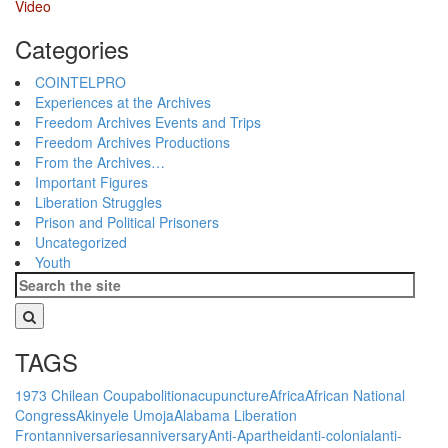
Video
Categories
COINTELPRO
Experiences at the Archives
Freedom Archives Events and Trips
Freedom Archives Productions
From the Archives…
Important Figures
Liberation Struggles
Prison and Political Prisoners
Uncategorized
Youth
TAGS
1973 Chilean Coup
abolition
acupuncture
Africa
African National
Congress
Akinyele Umoja
Alabama Liberation
Front
anniversaries
anniversary
Anti-Apartheid
anti-colonial
anti-