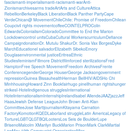
fascism
anti-imperialism
anti-racism
anti-war
Anti-
Zionism
archives
arms trade
Art
Arts and Culture
Attica
Rebellion
Berkeley
Black Liberation
Black Panther Party
Cape
Verde
Chican@ Movement
Chile
Chile: Promise of Freedom
Chilean
Coup
civil rights movement
coffee
COINTELPRO
Colin
Edwards
Colonialism
Colorado
Committee to End the Marion
Lockdown
control units
Cuba
Cultural Workers
curriculum
Defiance
Campaign
donation
Dr. Mutulu Shakur
Dr. Sonia Vax Borges
Dyke
March
Education
el salvador
Elizabeth Sibeko
Emory
Douglas
environmental justice
Eritrea
Ethnic
Studies
feminism
Fillmore District
film
forced sterilizations
Fred
Hampton
Free Speech Movement
Freedom Archives
Frente
Conference
gender
George Houser
George Jackson
government
repression
Guinea Bissau
health
Herman Bell
HIV/AIDS
Ho Chi
Minh
housing
Howard Zinn Bookfair
hugo pinell
human rights
hunger
strikes
I-Hotel
indigenous struggles
International
Hotel
internationalism
Internship
Ireland
Isabel Allende
JAAZ
jazz
Jeff
Haas
Jewish Defense League
John Brown Anti-Klan
Committee
Jose Marti
journalism
Kitayama Carnation
Factory
Komotion
KQED
Labor
land struggle
Latin America
Legacy of
Torture
LGBTQ
LGTBQI
Looters
Los Seis de Boulder
Lupe
Briseno
Malcolm X
Marilyn Buck
Marion Prison
Mark Clark
Martial
Law
May 19th Communist Organization
Mier