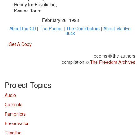
Ready for Revolution,
Kwame Toure
February 26, 1998
About the CD
|
The Poems
|
The Contributors
|
About Marilyn
Buck
Get A Copy
poems © the authors
compilation ©
The Freedom Archives
Project Topics
Audio
Curricula
Pamphlets
Preservation
Timeline