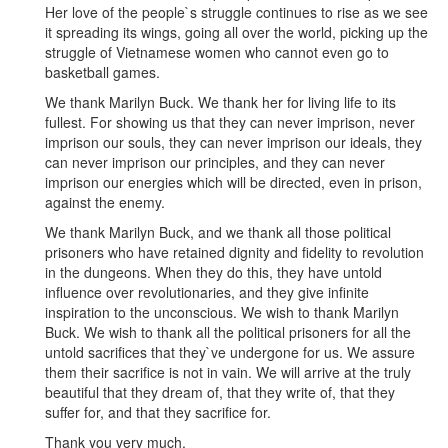
Her love of the people`s struggle continues to rise as we see
it spreading its wings, going all over the world, picking up the
struggle of Vietnamese women who cannot even go to
basketball games.
We thank Marilyn Buck. We thank her for living life to its
fullest. For showing us that they can never imprison, never
imprison our souls, they can never imprison our ideals, they
can never imprison our principles, and they can never
imprison our energies which will be directed, even in prison,
against the enemy.
We thank Marilyn Buck, and we thank all those political
prisoners who have retained dignity and fidelity to revolution
in the dungeons. When they do this, they have untold
influence over revolutionaries, and they give infinite
inspiration to the unconscious. We wish to thank Marilyn
Buck. We wish to thank all the political prisoners for all the
untold sacrifices that they`ve undergone for us. We assure
them their sacrifice is not in vain. We will arrive at the truly
beautiful that they dream of, that they write of, that they
suffer for, and that they sacrifice for.
Thank you very much.