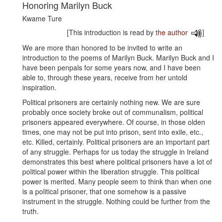
Honoring Marilyn Buck
Kwame Ture
[This introduction is read by
the author
]
We are more than honored to be invited to write an
introduction to the poems of Marilyn Buck. Marilyn Buck and I
have been penpals for some years now, and I have been
able to, through these years, receive from her untold
inspiration.
Political prisoners are certainly nothing new. We are sure
probably once society broke out of communalism, political
prisoners appeared everywhere. Of course, in those olden
times, one may not be put into prison, sent into exile, etc.,
etc. Killed, certainly. Political prisoners are an important part
of any struggle. Perhaps for us today the struggle in Ireland
demonstrates this best where political prisoners have a lot of
political power within the liberation struggle. This political
power is merited. Many people seem to think than when one
is a political prisoner, that one somehow is a passive
instrument in the struggle. Nothing could be further from the
truth.