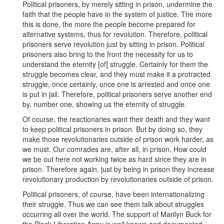
Political prisoners, by merely sitting in prison, undermine the
faith that the people have in the system of justice. The more
this is done, the more the people become prepared for
alternative systems, thus for revolution. Therefore, political
prisoners serve revolution just by sitting in prison. Political
prisoners also bring to the front the necessity for us to
understand the eternity [of] struggle. Certainly for them the
struggle becomes clear, and they must make it a protracted
struggle, once certainly, once one is arrested and once one
is put in jail. Therefore, political prisoners serve another end
by, number one, showing us the eternity of struggle.
Of course, the reactionaries want their death and they want
to keep political prisoners in prison. But by doing so, they
make those revolutionaries outside of prison work harder, as
we must. Our comrades are, after all, in prison. How could
we be out here not working twice as hard since they are in
prison. Therefore again, just by being in prison they increase
revolutionary production by revolutionaries outside of prison.
Political prisoners, of course, have been internationalizing
their struggle. Thus we can see them talk about struggles
occurring all over the world. The support of Marilyn Buck for
the Black Liberation Army is well known and documented