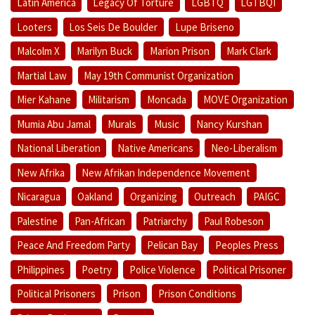
Latin America
Legacy Of Torture
LGBTQ
LGTBQI
Looters
Los Seis De Boulder
Lupe Briseno
Malcolm X
Marilyn Buck
Marion Prison
Mark Clark
Martial Law
May 19th Communist Organization
Mier Kahane
Militarism
Moncada
MOVE Organization
Mumia Abu Jamal
Murals
Music
Nancy Kurshan
National Liberation
Native Americans
Neo-Liberalism
New Afrika
New Afrikan Independence Movement
Nicaragua
Oakland
Organizing
Outreach
PAIGC
Palestine
Pan-African
Patriarchy
Paul Robeson
Peace And Freedom Party
Pelican Bay
Peoples Press
Philippines
Poetry
Police Violence
Political Prisoner
Political Prisoners
Prison
Prison Conditions