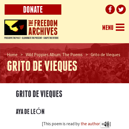
DONATE
Togg
MENU
navi
PRESERVE THE PAST - ILLUMINATE THE PRESENT - SHAPE THE FUTURE
Home
>
Wild Poppies Album: The Poems
>
Grito de Vieques
GRITO DE VIEQUES
GRITO DE VIEQUES
AYA DE LEÓN
[This poem is read by
the author
]