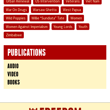
Urban Renewal
US Intervention
Veterans
Viet Nam
War On Drugs
Warsaw Ghetto
West Papua
Wild Poppies
Willie “Sundiata” Tate
Women
Women Against Imperialism
Young Lords
Youth
Zimbabwe
PUBLICATIONS
AUDIO
VIDEO
BOOKS