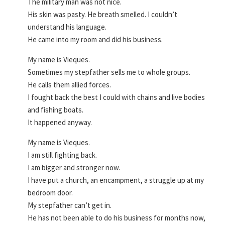
The military man was not nice.
His skin was pasty. He breath smelled. I couldn’t
understand his language.
He came into my room and did his business.
My name is Vieques.
Sometimes my stepfather sells me to whole groups.
He calls them allied forces.
I fought back the best I could with chains and live bodies
and fishing boats.
It happened anyway.
My name is Vieques.
I am still fighting back.
I am bigger and stronger now.
I have put a church, an encampment, a struggle up at my
bedroom door.
My stepfather can’t get in.
He has not been able to do his business for months now,