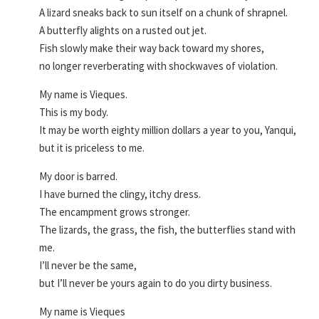
A lizard sneaks back to sun itself on a chunk of shrapnel.
A butterfly alights on a rusted out jet.
Fish slowly make their way back toward my shores,
no longer reverberating with shockwaves of violation.
My name is Vieques.
This is my body.
It may be worth eighty million dollars a year to you, Yanqui,
but it is priceless to me.
My door is barred.
I have burned the clingy, itchy dress.
The encampment grows stronger.
The lizards, the grass, the fish, the butterflies stand with
me.
I’ll never be the same,
but I’ll never be yours again to do you dirty business.
My name is Vieques