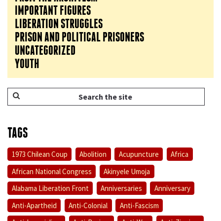
IMPORTANT FIGURES
LIBERATION STRUGGLES
PRISON AND POLITICAL PRISONERS
UNCATEGORIZED
YOUTH
TAGS
1973 Chilean Coup
Abolition
Acupuncture
Africa
African National Congress
Akinyele Umoja
Alabama Liberation Front
Anniversaries
Anniversary
Anti-Apartheid
Anti-Colonial
Anti-Fascism