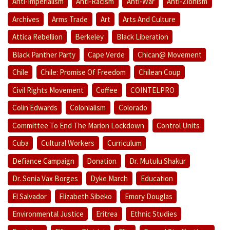
Anti-Imperialism
Anti-Racism
Anti-War
Anti-Zionism
Archives
Arms Trade
Art
Arts And Culture
Attica Rebellion
Berkeley
Black Liberation
Black Panther Party
Cape Verde
Chican@ Movement
Chile
Chile: Promise Of Freedom
Chilean Coup
Civil Rights Movement
Coffee
COINTELPRO
Colin Edwards
Colonialism
Colorado
Committee To End The Marion Lockdown
Control Units
Cuba
Cultural Workers
Curriculum
Defiance Campaign
Donation
Dr. Mutulu Shakur
Dr. Sonia Vax Borges
Dyke March
Education
El Salvador
Elizabeth Sibeko
Emory Douglas
Environmental Justice
Eritrea
Ethnic Studies