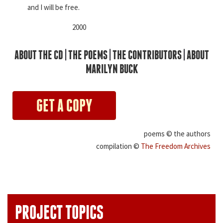
and I will be free.
2000
ABOUT THE CD
|
THE POEMS
|
THE CONTRIBUTORS
|
ABOUT
MARILYN BUCK
GET A COPY
poems © the authors
compilation ©
The Freedom Archives
PROJECT TOPICS