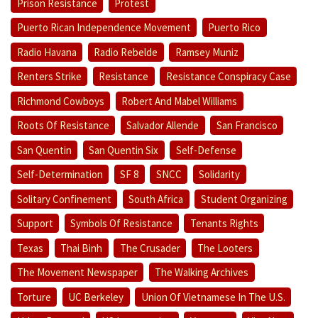
Prison Resistance
Protest
Puerto Rican Independence Movement
Puerto Rico
Radio Havana
Radio Rebelde
Ramsey Muniz
Renters Strike
Resistance
Resistance Conspiracy Case
Richmond Cowboys
Robert And Mabel Williams
Roots Of Resistance
Salvador Allende
San Francisco
San Quentin
San Quentin Six
Self-Defense
Self-Determination
SF 8
SNCC
Solidarity
Solitary Confinement
South Africa
Student Organizing
Support
Symbols Of Resistance
Tenants Rights
Texas
Thai Binh
The Crusader
The Looters
The Movement Newspaper
The Walking Archives
Torture
UC Berkeley
Union Of Vietnamese In The U.S.