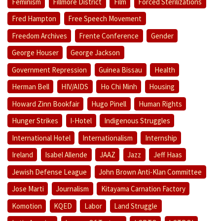
Feminism
Fillmore District
Film
Forced Sterilizations
Fred Hampton
Free Speech Movement
Freedom Archives
Frente Conference
Gender
George Houser
George Jackson
Government Repression
Guinea Bissau
Health
Herman Bell
HIV/AIDS
Ho Chi Minh
Housing
Howard Zinn Bookfair
Hugo Pinell
Human Rights
Hunger Strikes
I-Hotel
Indigenous Struggles
International Hotel
Internationalism
Internship
Ireland
Isabel Allende
JAAZ
Jazz
Jeff Haas
Jewish Defense League
John Brown Anti-Klan Committee
Jose Marti
Journalism
Kitayama Carnation Factory
Komotion
KQED
Labor
Land Struggle