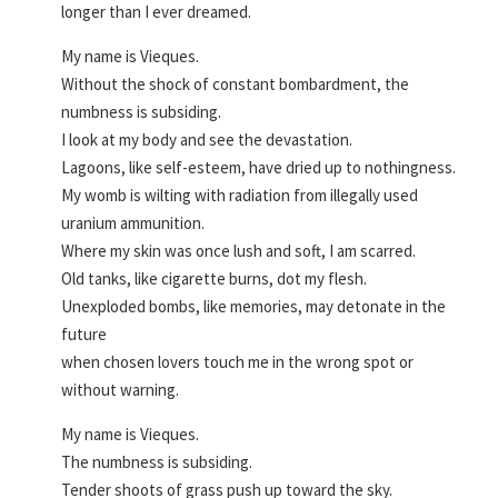
longer than I ever dreamed.
My name is Vieques.
Without the shock of constant bombardment, the
numbness is subsiding.
I look at my body and see the devastation.
Lagoons, like self-esteem, have dried up to nothingness.
My womb is wilting with radiation from illegally used
uranium ammunition.
Where my skin was once lush and soft, I am scarred.
Old tanks, like cigarette burns, dot my flesh.
Unexploded bombs, like memories, may detonate in the
future
when chosen lovers touch me in the wrong spot or
without warning.
My name is Vieques.
The numbness is subsiding.
Tender shoots of grass push up toward the sky.