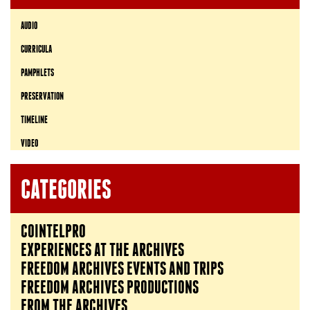
AUDIO
CURRICULA
PAMPHLETS
PRESERVATION
TIMELINE
VIDEO
CATEGORIES
COINTELPRO
EXPERIENCES AT THE ARCHIVES
FREEDOM ARCHIVES EVENTS AND TRIPS
FREEDOM ARCHIVES PRODUCTIONS
FROM THE ARCHIVES…