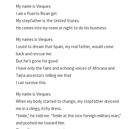
My name is Vieques
I am a Puerto Rican girl.
My stepfather is the United States.
He comes into my room at night to do his business.
My names is Vieques.
I used to dream that Spain, my real father, would come
back and rescue me.
But he’s gone for good.
I have only the faint and echoing voices of Africana and
Taina ancestors telling me that
I can survive this.
My name is Vieques.
When my body started to change, my stepfather dressed
me in a clingy, itchy dress.
“Smile,” he told me. “Smile at the nice foreign military man,”
and pushed me toward him.