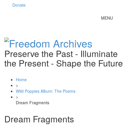
Donate
Toggle
MENU
navigation
Preserve the Past - Illuminate
the Present - Shape the Future
Home
>
Wild Poppies Album: The Poems
>
Dream Fragments
Dream Fragments