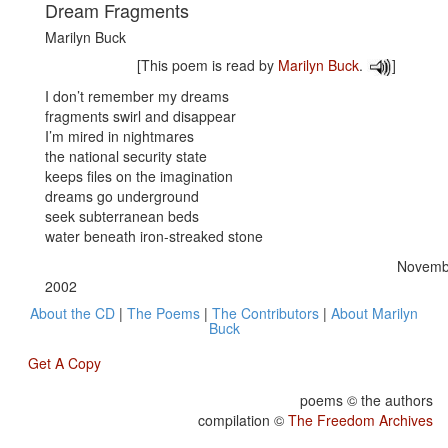
Dream Fragments
Marilyn Buck
[This poem is read by
Marilyn Buck
.
]
I don’t remember my dreams
fragments swirl and disappear
I’m mired in nightmares
the national security state
keeps files on the imagination
dreams go underground
seek subterranean beds
water beneath iron-streaked stone
Novembe
2002
About the CD
|
The Poems
|
The Contributors
|
About Marilyn
Buck
Get A Copy
poems © the authors
compilation ©
The Freedom Archives