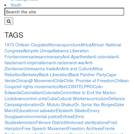
Youth
TAGS
1973 Chilean Coup
abolition
acupuncture
Africa
African National
Congress
Akinyele Umoja
Alabama Liberation
Front
anniversaries
anniversary
Anti-Apartheid
anti-colonial
anti-
fascism
anti-imperialism
anti-racism
anti-war
Anti-
Zionism
archives
arms trade
Art
Arts and Culture
Attica
Rebellion
Berkeley
Black Liberation
Black Panther Party
Cape
Verde
Chican@ Movement
Chile
Chile: Promise of Freedom
Chilean
Coup
civil rights movement
coffee
COINTELPRO
Colin
Edwards
Colonialism
Colorado
Committee to End the Marion
Lockdown
control units
Cuba
Cultural Workers
curriculum
Defiance
Campaign
donation
Dr. Mutulu Shakur
Dr. Sonia Vax Borges
Dyke
March
Education
el salvador
Elizabeth Sibeko
Emory
Douglas
environmental justice
Eritrea
Ethnic
Studies
feminism
Fillmore District
film
forced sterilizations
Fred
Hampton
Free Speech Movement
Freedom Archives
Frente