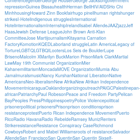
Conference
gender
George Houser
George Jackson
government
repression
Guinea Bissau
health
Herman Bell
HIV/AIDS
Ho Chi
Minh
housing
Howard Zinn Bookfair
hugo pinell
human rights
hunger
strikes
I-Hotel
indigenous struggles
International
Hotel
internationalism
Internship
Ireland
Isabel Allende
JAAZ
jazz
Jeff
Haas
Jewish Defense League
John Brown Anti-Klan
Committee
Jose Marti
journalism
Kitayama Carnation
Factory
Komotion
KQED
Labor
land struggle
Latin America
Legacy of
Torture
LGBTQ
LGTBQI
Looters
Los Seis de Boulder
Lupe
Briseno
Malcolm X
Marilyn Buck
Marion Prison
Mark Clark
Martial
Law
May 19th Communist Organization
Mier
Kahane
militarism
Moncada
MOVE Organization
Mumia Abu
Jamal
murals
music
Nancy Kurshan
National Liberation
Native
Americans
Neo-liberalism
New Afrika
New Afrikan Independence
Movement
nicaragua
Oakland
organizing
outreach
PAIGC
Palestine
pan
african
Patriarchy
Paul Robeson
Peace and Freedom Party
Pelican
Bay
Peoples Press
Philippines
poetry
Police Violence
political
prisoner
political prisoners
Prison
prison conditions
prison
resistance
protest
Puerto Rican Independence Movement
Puerto
Rico
Radio Havana
Radio Rebelde
Ramsey Muniz
Renters
Strike
resistance
Resistance Conspiracy Case
Richmond
Cowboys
Robert and Mabel Williams
roots of resistance
Salvador
Allende
San Francisco
San Quentin
San Quentin Six
self-