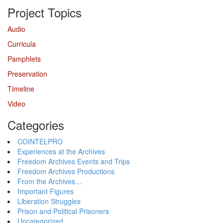
Project Topics
Audio
Curricula
Pamphlets
Preservation
Timeline
Video
Categories
COINTELPRO
Experiences at the Archives
Freedom Archives Events and Trips
Freedom Archives Productions
From the Archives…
Important Figures
Liberation Struggles
Prison and Political Prisoners
Uncategorized