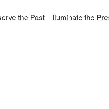
erve the Past - Illuminate the Pr
o