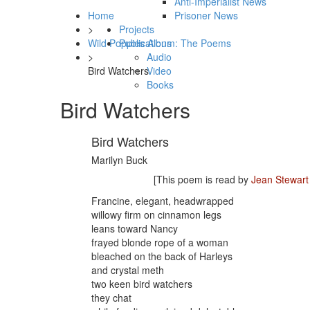
Anti-Imperialist News
Home
Prisoner News
>
Projects
Wild Poppies Album: The Poems
Publications
>
Audio
Bird Watchers
Video
Books
Bird Watchers
Bird Watchers
Marilyn Buck
[This poem is read by
Jean Stewart
Francine, elegant, headwrapped
willowy firm on cinnamon legs
leans toward Nancy
frayed blonde rope of a woman
bleached on the back of Harleys
and crystal meth
two keen bird watchers
they chat