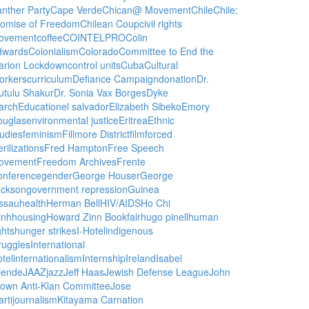
nther Party
Cape Verde
Chican@ Movement
Chile
Chile:
romise of Freedom
Chilean Coup
civil rights
ovement
coffee
COINTELPRO
Colin
dwards
Colonialism
Colorado
Committee to End the
arion Lockdown
control units
Cuba
Cultural
orkers
curriculum
Defiance Campaign
donation
Dr.
utulu Shakur
Dr. Sonia Vax Borges
Dyke
arch
Education
el salvador
Elizabeth Sibeko
Emory
ouglas
environmental justice
Eritrea
Ethnic
udies
feminism
Fillmore District
film
forced
erilizations
Fred Hampton
Free Speech
ovement
Freedom Archives
Frente
onference
gender
George Houser
George
ackson
government repression
Guinea
ssau
health
Herman Bell
HIV/AIDS
Ho Chi
inh
housing
Howard Zinn Bookfair
hugo pinell
human
ghts
hunger strikes
I-Hotel
indigenous
ruggles
International
tel
internationalism
Internship
Ireland
Isabel
lende
JAAZ
jazz
Jeff Haas
Jewish Defense League
John
own Anti-Klan Committee
Jose
rti
journalism
Kitayama Carnation