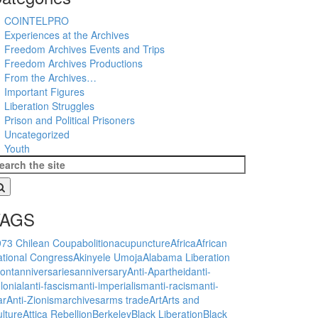
COINTELPRO
Experiences at the Archives
Freedom Archives Events and Trips
Freedom Archives Productions
From the Archives…
Important Figures
Liberation Struggles
Prison and Political Prisoners
Uncategorized
Youth
TAGS
973 Chilean Coup
abolition
acupuncture
Africa
African
tional Congress
Akinyele Umoja
Alabama Liberation
ont
anniversaries
anniversary
Anti-Apartheid
anti-
lonial
anti-fascism
anti-imperialism
anti-racism
anti-
ar
Anti-Zionism
archives
arms trade
Art
Arts and
lture
Attica Rebellion
Berkeley
Black Liberation
Black