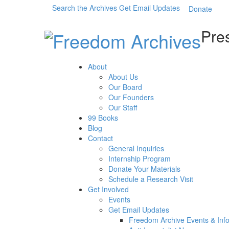
Search the Archives
Get Email Updates
Donate
Pres
About
About Us
Our Board
Our Founders
Our Staff
99 Books
Blog
Contact
General Inquiries
Internship Program
Donate Your Materials
Schedule a Research Visit
Get Involved
Events
Get Email Updates
Freedom Archive Events & Inf