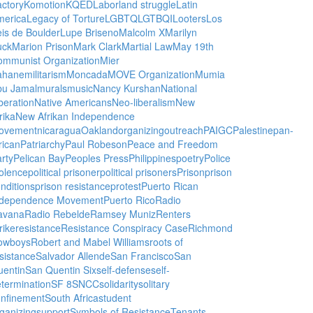
ctory
Komotion
KQED
Labor
land struggle
Latin
merica
Legacy of Torture
LGBTQ
LGTBQI
Looters
Los
is de Boulder
Lupe Briseno
Malcolm X
Marilyn
uck
Marion Prison
Mark Clark
Martial Law
May 19th
ommunist Organization
Mier
ahane
militarism
Moncada
MOVE Organization
Mumia
bu Jamal
murals
music
Nancy Kurshan
National
beration
Native Americans
Neo-liberalism
New
rika
New Afrikan Independence
ovement
nicaragua
Oakland
organizing
outreach
PAIGC
Palestine
pan-
rican
Patriarchy
Paul Robeson
Peace and Freedom
rty
Pelican Bay
Peoples Press
Philippines
poetry
Police
olence
political prisoner
political prisoners
Prison
prison
nditions
prison resistance
protest
Puerto Rican
ndependence Movement
Puerto Rico
Radio
avana
Radio Rebelde
Ramsey Muniz
Renters
rike
resistance
Resistance Conspiracy Case
Richmond
owboys
Robert and Mabel Williams
roots of
sistance
Salvador Allende
San Francisco
San
uentin
San Quentin Six
self-defense
self-
termination
SF 8
SNCC
solidarity
solitary
onfinement
South Africa
student
ganizing
support
Symbols of Resistance
Tenants