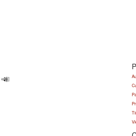
P
A
]
Cu
P
Pr
Ti
V
C