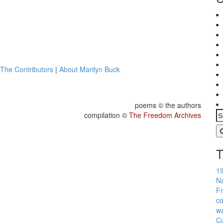
The Contributors
|
About Marilyn Buck
poems © the authors
compilation ©
The Freedom Archives
1
Na
Fr
co
w
Cu