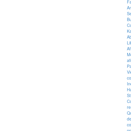
Fa
A
Se
B
C
K
A
Li
Af
M
af
Pa
Vi
co
I
H
St
C
re
Q
de
c
or