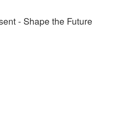
esent - Shape the Future