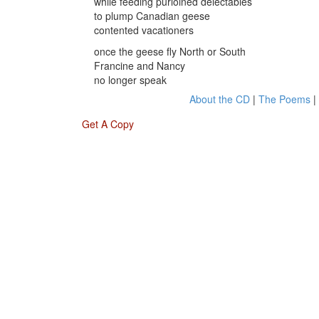
while feeding purloined delectables
to plump Canadian geese
contented vacationers
once the geese fly North or South
Francine and Nancy
no longer speak
About the CD
|
The Poems
|
Get A Copy