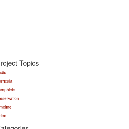
roject Topics
udio
rricula
amphlets
eservation
meline
ideo
ategories