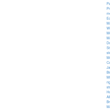
Pa
P
m
E
M
W
M
M
D
St
st
M
C
J
Bi
M
ri
st
Ho
Al
Br
Ma