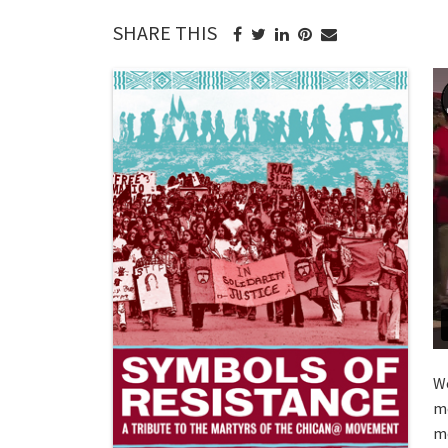
SHARE THIS
We
mo
mo