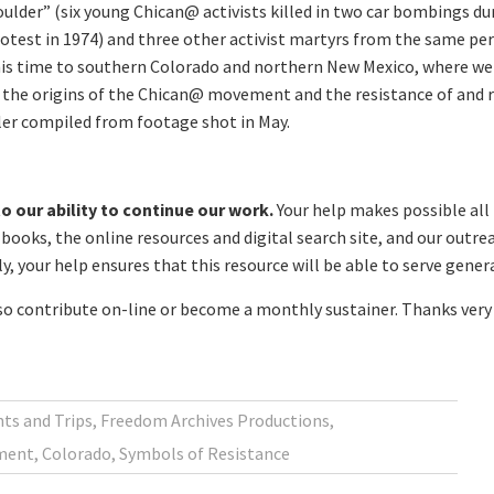
ulder” (six young Chican@ activists killed in two car bombings d
otest in 1974) and three other activist martyrs from the same peri
is time to southern Colorado and northern New Mexico, where we s
the origins of the Chican@ movement and the resistance of and re
iler compiled from footage shot in May.
o our ability to continue our work.
Your help makes possible all
ooks, the online resources and digital search site, and our outre
, your help ensures that this resource will be able to serve gene
lso contribute on-line or become a monthly sustainer. Thanks very 
ts and Trips
,
Freedom Archives Productions
,
ment
,
Colorado
,
Symbols of Resistance