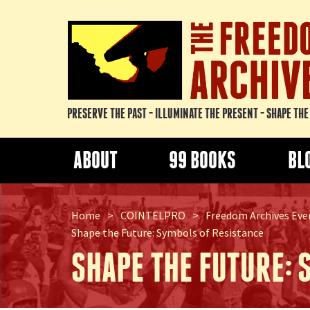
PRESERVE THE PAST - ILLUMINATE THE PRESENT - SHAPE TH
ABOUT
99 BOOKS
BL
Home
>
COINTELPRO
>
Freedom Archives Even
Shape the Future: Symbols of Resistance
SHAPE THE FUTURE: 