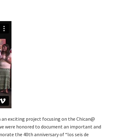
n an exciting project focusing on the Chican@
, we were honored to document an important and
rate the 40th anniversary of “los seis de