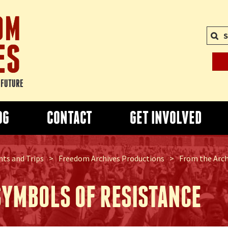
S
E FUTURE
OG
CONTACT
GET INVOLVED
ts and Trips
>
Freedom Archives Productions
>
From the Archi
SYMBOLS OF RESISTANCE