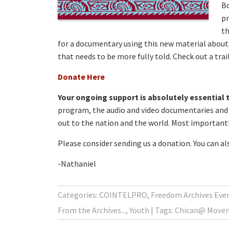
Bo
pr
th
for a documentary using this new material about 
that needs to be more fully told. Check out a tra
Donate Here
Your ongoing support is absolutely essential t
program, the audio and video documentaries and b
out to the nation and the world. Most importantly
Please consider sending us a donation. You can a
-Nathaniel
Categories:
COINTELPRO
,
Freedom Archives Even
From the Archives...
,
Youth
Tags:
Chican@ Move