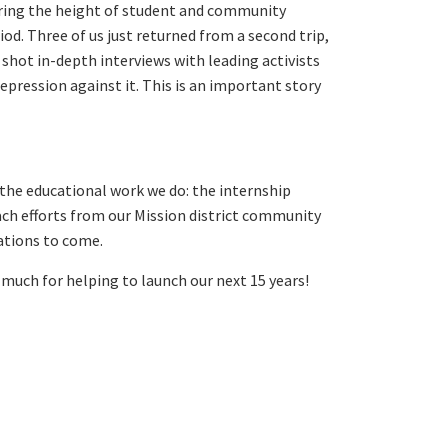
uring the height of student and community
od. Three of us just returned from a second trip,
hot in-depth interviews with leading activists
pression against it. This is an important story
 the educational work we do: the internship
ach efforts from our Mission district community
rations to come.
much for helping to launch our next 15 years!