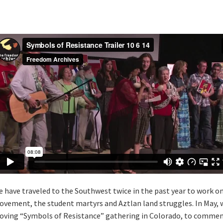
 have traveled to the Southwest twice in the past year to work o
vement, the student martyrs and Aztlan land struggles. In May
ving “Symbols of Resistance” gathering in Colorado, to commemo