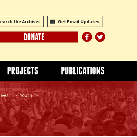
earch the Archives
Get Email Updates
DONATE
PROJECTS
PUBLICATIONS
ves...
>
Youth
>