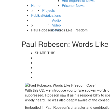
Anti-Imperialist News
Home
Prisoner News
>
Projects
Publications
Publications
Audio
>
Video
Paul Robeson: Words Like Freedom
Books
Paul Robeson: Words Lik
SHARE THIS
With this CD, we introduce you to rare spoken words of
suppressed. Robeson saw it as his responsibility to sp
widely heard. He was also deeply aware of the consequ
Embodied in Paul Robeson’s character and contribution