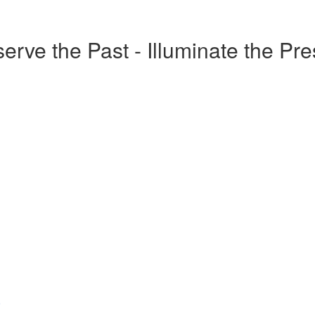
erve the Past - Illuminate the Pr
o