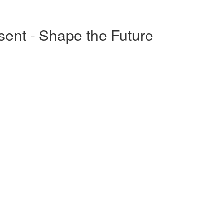
esent - Shape the Future