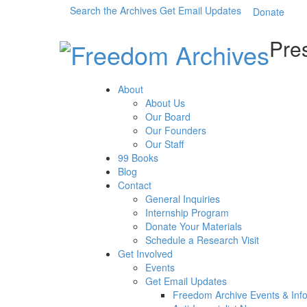
Search the Archives
Get Email Updates
Donate
Pres
About
About Us
Our Board
Our Founders
Our Staff
99 Books
Blog
Contact
General Inquiries
Internship Program
Donate Your Materials
Schedule a Research Visit
Get Involved
Events
Get Email Updates
Freedom Archive Events & Inf