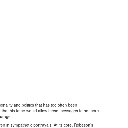
nality and politics that has too often been
ing that his fame would allow these messages to be more
ourage.
n in sympathetic portrayals. At its core, Robeson’s