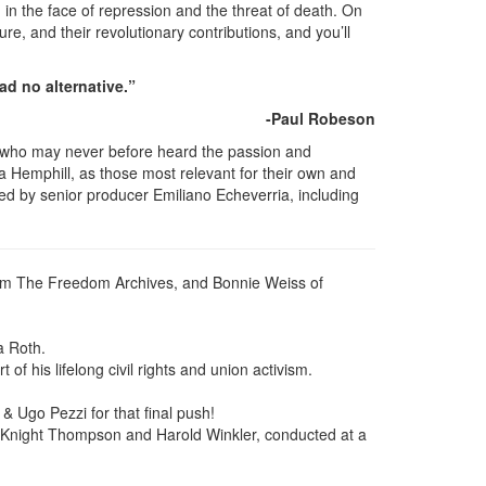
in the face of repression and the threat of death. On
re, and their revolutionary contributions, and you’ll
ad no alternative.”
-Paul Robeson
y who may never before heard the passion and
Hemphill, as those most relevant for their own and
ed by senior producer Emiliano Echeverria, including
from The Freedom Archives, and Bonnie Weiss of
a Roth.
f his lifelong civil rights and union activism.
 & Ugo Pezzi for that final push!
a Knight Thompson and Harold Winkler, conducted at a