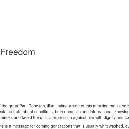
e Freedom
 the great Paul Robeson, illuminating a side of this amazing man’s perso
eak the truth about conditions, both domestic and international, know
ences and faced the official repression against him with dignity and c
s is a message for coming generations that is usually whitewashed, eve