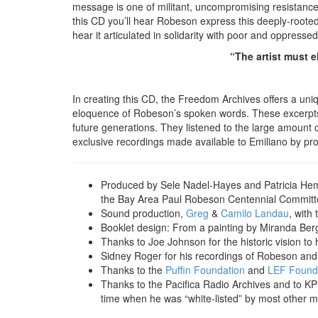
message is one of militant, uncompromising resistance 
this CD you’ll hear Robeson express this deeply-rooted r
hear it articulated in solidarity with poor and oppress
“The artist must e
In creating this CD, the Freedom Archives offers a u
eloquence of Robeson’s spoken words. These excerpts 
future generations. They listened to the large amount 
exclusive recordings made available to Emiliano by pr
Produced by Sele Nadel-Hayes and Patricia Hemp
the Bay Area Paul Robeson Centennial Committ
Sound production,
Greg
&
Camilo Landau
, with
Booklet design: From a painting by Miranda Bergm
Thanks to Joe Johnson for the historic vision to 
Sidney Roger for his recordings of Robeson and a 
Thanks to the
Puffin Foundation
and
LEF Found
Thanks to the Pacifica Radio Archives and to KP
time when he was “white-listed” by most other m