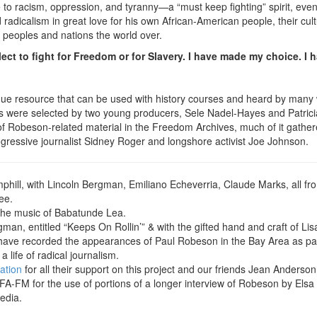
to racism, oppression, and tyranny—a “must keep fighting” spirit, even 
adicalism in great love for his own African-American people, their cultu
ed peoples and nations the world over.
lect to fight for Freedom or for Slavery. I have made my choice. I h
nique resource that can be used with history courses and heard by man
were selected by two young producers, Sele Nadel-Hayes and Patricia 
of Robeson-related material in the Freedom Archives, much of it gather
ogressive journalist Sidney Roger and longshore activist Joe Johnson.
hill, with Lincoln Bergman, Emiliano Echeverria, Claude Marks, all 
ee.
 the music of Babatunde Lea.
an, entitled “Keeps On Rollin’” & with the gifted hand and craft of Lis
have recorded the appearances of Paul Robeson in the Bay Area as part o
life of radical journalism.
ation
for all their support on this project and our friends Jean Anderson
FA-FM for the use of portions of a longer interview of Robeson by Els
edia.