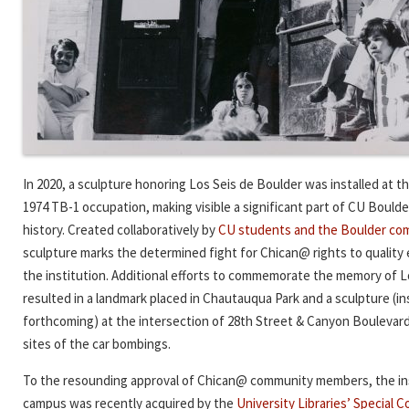
In 2020, a sculpture honoring Los Seis de Boulder was installed at th
1974 TB-1 occupation, making visible a significant part of CU Bould
history. Created collaboratively by
CU students and the Boulder co
sculpture marks the determined fight for Chican@ rights to quality
the institution. Additional efforts to commemorate the memory of L
resulted in a landmark placed in Chautauqua Park and a sculpture (ins
forthcoming) at the intersection of 28th Street & Canyon Bouleva
sites of the car bombings.
To the resounding approval of Chican@ community members, the ins
campus was recently acquired by the
University Libraries’ Special C