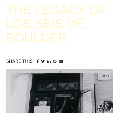
THE LEGACY OF
LOS SEIS DE
BOULDER
SHARE THIS