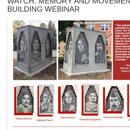
WATCH:
MEMORY AND MOVEME
BUILDING WEBINAR