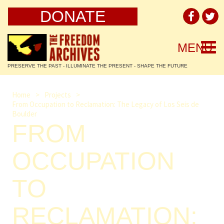
DONATE
Togg
MENU
navi
PRESERVE THE PAST - ILLUMINATE THE PRESENT - SHAPE THE FUTURE
Home
>
Projects
>
From Occupation to Reclamation: The Legacy of Los Seis de
Boulder
FROM
OCCUPATION
TO
RECLAMATION: