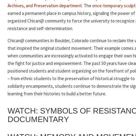
Archives, and Preservation department
. The
once-temporary sculpt
earned a permanent place in campus history, signaling the power of
organized Chican@ community to force the university to recognize a
resistance and self-determination.
Chican@ communities in Boulder, Colorado continue to reclaim the 
that inspired the original student movement. Their example comes a
when communities are increasingly activated to engage their own hi
the fight for justice and empowerment. The past 50 years have clea
positioned students and student organizing on the forefront of pol
– from ethnic students to the preservation of historical struggle to 
solidarity encampments,
students continue to demonstrate the sig
learning from their histories to build a better future.
WATCH:
SYMBOLS OF RESISTAN
DOCUMENTARY