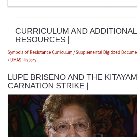
CURRICULUM AND ADDITIONAL
RESOURCES |
Symbols of Resistance Curriculum
/
Supplemental Digitized Docum
/
UMAS History
LUPE BRISENO AND THE KITAYA
CARNATION STRIKE |