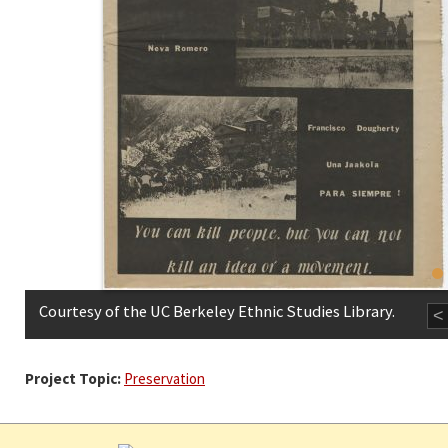
Courtesy of the UC Berkeley Ethnic Studies Library.
<
Project Topic:
Preservation