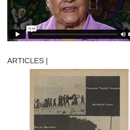
ARTICLES |