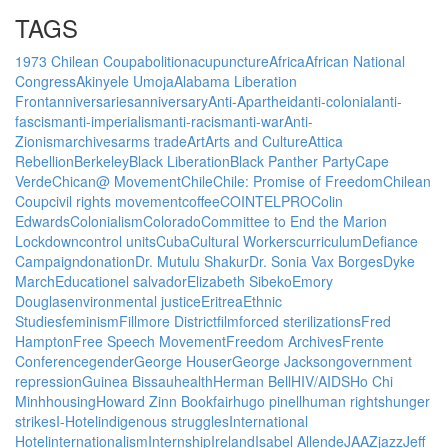
TAGS
1973 Chilean Coup
abolition
acupuncture
Africa
African National
Congress
Akinyele Umoja
Alabama Liberation
Front
anniversaries
anniversary
Anti-Apartheid
anti-colonial
anti-
fascism
anti-imperialism
anti-racism
anti-war
Anti-
Zionism
archives
arms trade
Art
Arts and Culture
Attica
Rebellion
Berkeley
Black Liberation
Black Panther Party
Cape
Verde
Chican@ Movement
Chile
Chile: Promise of Freedom
Chilean
Coup
civil rights movement
coffee
COINTELPRO
Colin
Edwards
Colonialism
Colorado
Committee to End the Marion
Lockdown
control units
Cuba
Cultural Workers
curriculum
Defiance
Campaign
donation
Dr. Mutulu Shakur
Dr. Sonia Vax Borges
Dyke
March
Education
el salvador
Elizabeth Sibeko
Emory
Douglas
environmental justice
Eritrea
Ethnic
Studies
feminism
Fillmore District
film
forced sterilizations
Fred
Hampton
Free Speech Movement
Freedom Archives
Frente
Conference
gender
George Houser
George Jackson
government
repression
Guinea Bissau
health
Herman Bell
HIV/AIDS
Ho Chi
Minh
housing
Howard Zinn Bookfair
hugo pinell
human rights
hunger
strikes
I-Hotel
indigenous struggles
International
Hotel
internationalism
Internship
Ireland
Isabel Allende
JAAZ
jazz
Jeff