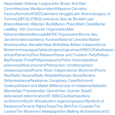
Haas
Jewish Defense League
John Brown Anti-Klan
Committee
Jose Marti
journalism
Kitayama Carnation
Factory
Komotion
KQED
Labor
land struggle
Latin America
Legacy of
Torture
LGBTQ
LGTBQI
Looters
Los Seis de Boulder
Lupe
Briseno
Malcolm X
Marilyn Buck
Marion Prison
Mark Clark
Martial
Law
May 19th Communist Organization
Mier
Kahane
militarism
Moncada
MOVE Organization
Mumia Abu
Jamal
murals
music
Nancy Kurshan
National Liberation
Native
Americans
Neo-liberalism
New Afrika
New Afrikan Independence
Movement
nicaragua
Oakland
organizing
outreach
PAIGC
Palestine
pan
african
Patriarchy
Paul Robeson
Peace and Freedom Party
Pelican
Bay
Peoples Press
Philippines
poetry
Police Violence
political
prisoner
political prisoners
Prison
prison conditions
prison
resistance
protest
Puerto Rican Independence Movement
Puerto
Rico
Radio Havana
Radio Rebelde
Ramsey Muniz
Renters
Strike
resistance
Resistance Conspiracy Case
Richmond
Cowboys
Robert and Mabel Williams
roots of resistance
Salvador
Allende
San Francisco
San Quentin
San Quentin Six
self-
defense
self-determination
SF 8
SNCC
solidarity
solitary
confinement
South Africa
student organizing
support
Symbols of
Resistance
Tenants Rights
Texas
Thai Binh
The Crusader
The
Looters
The Movement Newspaper
the Walking Archives
torture
UC