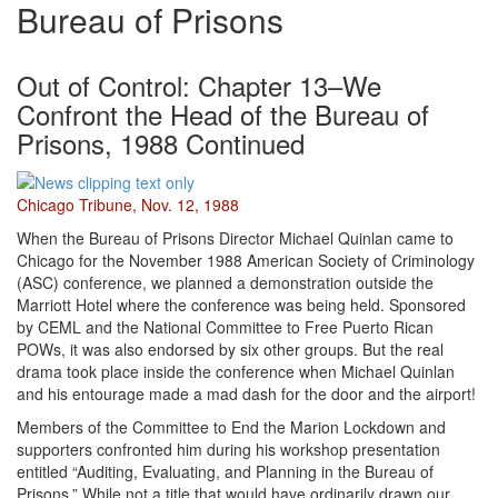
Bureau of Prisons
Out of Control: Chapter 13–We
Confront the Head of the Bureau of
Prisons, 1988 Continued
Chicago Tribune, Nov. 12, 1988
When the Bureau of Prisons Director Michael Quinlan came to
Chicago for the November 1988 American Society of Criminology
(ASC) conference, we planned a demonstration outside the
Marriott Hotel where the conference was being held. Sponsored
by CEML and the National Committee to Free Puerto Rican
POWs, it was also endorsed by six other groups. But the real
drama took place inside the conference when Michael Quinlan
and his entourage made a mad dash for the door and the airport!
Members of the Committee to End the Marion Lockdown and
supporters confronted him during his workshop presentation
entitled “Auditing, Evaluating, and Planning in the Bureau of
Prisons.” While not a title that would have ordinarily drawn our