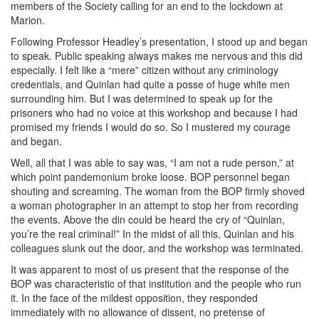
members of the Society calling for an end to the lockdown at
Marion.
Following Professor Headley’s presentation, I stood up and began
to speak. Public speaking always makes me nervous and this did
especially. I felt like a “mere” citizen without any criminology
credentials, and Quinlan had quite a posse of huge white men
surrounding him. But I was determined to speak up for the
prisoners who had no voice at this workshop and because I had
promised my friends I would do so. So I mustered my courage
and began.
Well, all that I was able to say was, “I am not a rude person,” at
which point pandemonium broke loose. BOP personnel began
shouting and screaming. The woman from the BOP firmly shoved
a woman photographer in an attempt to stop her from recording
the events. Above the din could be heard the cry of “Quinlan,
you’re the real criminal!” In the midst of all this, Quinlan and his
colleagues slunk out the door, and the workshop was terminated.
It was apparent to most of us present that the response of the
BOP was characteristic of that institution and the people who run
it. In the face of the mildest opposition, they responded
immediately with no allowance of dissent, no pretense of