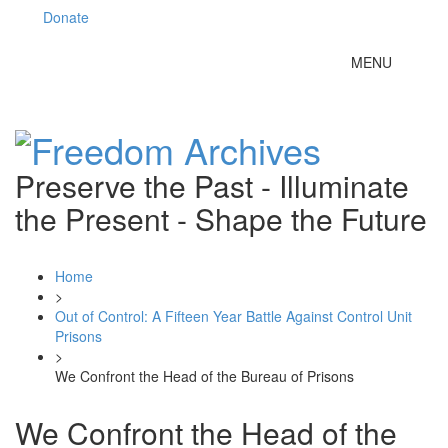
Donate
Toggle
MENU
navigation
Preserve the Past - Illuminate
the Present - Shape the Future
Home
>
Out of Control: A Fifteen Year Battle Against Control Unit
Prisons
>
We Confront the Head of the Bureau of Prisons
We Confront the Head of the