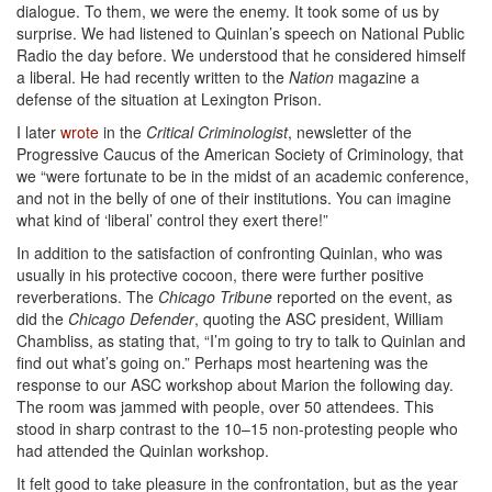
dialogue. To them, we were the enemy. It took some of us by
surprise. We had listened to Quinlan’s speech on National Public
Radio the day before. We understood that he considered himself
a liberal. He had recently written to the
Nation
magazine a
defense of the situation at Lexington Prison.
I later
wrote
in the
Critical Criminologist
, newsletter of the
Progressive Caucus of the American Society of Criminology, that
we “were fortunate to be in the midst of an academic conference,
and not in the belly of one of their institutions. You can imagine
what kind of ‘liberal’ control they exert there!”
In addition to the satisfaction of confronting Quinlan, who was
usually in his protective cocoon, there were further positive
reverberations. The
Chicago Tribune
reported on the event, as
did the
Chicago Defender
, quoting the ASC president, William
Chambliss, as stating that, “I’m going to try to talk to Quinlan and
find out what’s going on.” Perhaps most heartening was the
response to our ASC workshop about Marion the following day.
The room was jammed with people, over 50 attendees. This
stood in sharp contrast to the 10–15 non-protesting people who
had attended the Quinlan workshop.
It felt good to take pleasure in the confrontation, but as the year