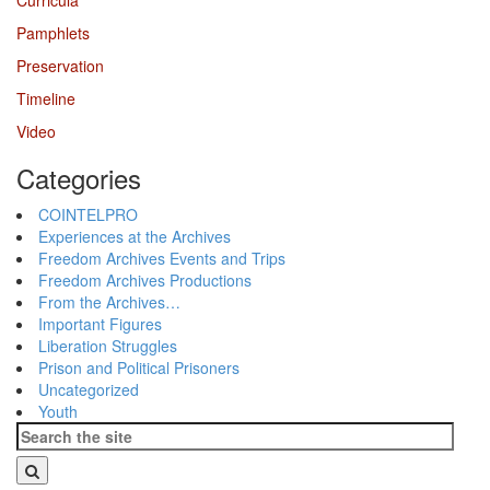
Curricula
Pamphlets
Preservation
Timeline
Video
Categories
COINTELPRO
Experiences at the Archives
Freedom Archives Events and Trips
Freedom Archives Productions
From the Archives…
Important Figures
Liberation Struggles
Prison and Political Prisoners
Uncategorized
Youth