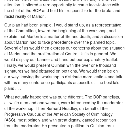
attention, it offered a rare opportunity to come face-to-face with
the chief of the BOP and hold him responsible for the brutal and
racist reality of Marion.
Our plan had been simple. I would stand up, as a representative
of the Committee, toward the beginning of the workshop, and
explain that Marion is a matter of life and death, and a discussion
about Marion had to take precedence over the planned topic.
Several of us would then express our concerns about the situation
at Marion and the proliferation of Control Units in general. We
would display our banner and hand out our explanatory leaflet.
Finally, we would present Quinlan with the over one thousand
signatures we had obtained on petitions. We would then be on
our way, leaving the workshop to distribute more leaflets and talk
with as many conference participants as possible. The best laid
plans . . .
What actually happened was quite different. The BOP panelists,
all white men and one woman, were introduced by the moderator
of the workshop. Then Bernard Headley, on behalf of the
Progressive Caucus of the American Society of Criminology
(ASC), most politely and with great dignity, gained recognition
from the moderator. He presented a petition to Quinlan from