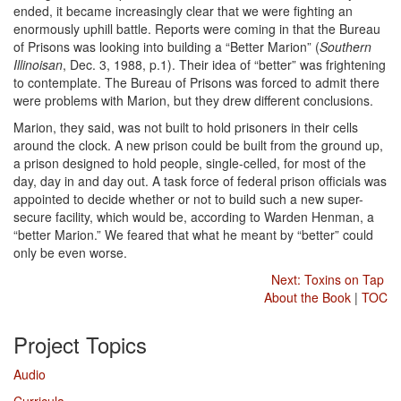
ended, it became increasingly clear that we were fighting an
enormously uphill battle. Reports were coming in that the Bureau
of Prisons was looking into building a “Better Marion” (
Southern
Illinoisan
, Dec. 3, 1988, p.1). Their idea of “better” was frightening
to contemplate. The Bureau of Prisons was forced to admit there
were problems with Marion, but they drew different conclusions.
Marion, they said, was not built to hold prisoners in their cells
around the clock. A new prison could be built from the ground up,
a prison designed to hold people, single-celled, for most of the
day, day in and day out. A task force of federal prison officials was
appointed to decide whether or not to build such a new super-
secure facility, which would be, according to Warden Henman, a
“better Marion.” We feared that what he meant by “better” could
only be even worse.
Next: Toxins on Tap
About the Book
|
TOC
Project Topics
Audio