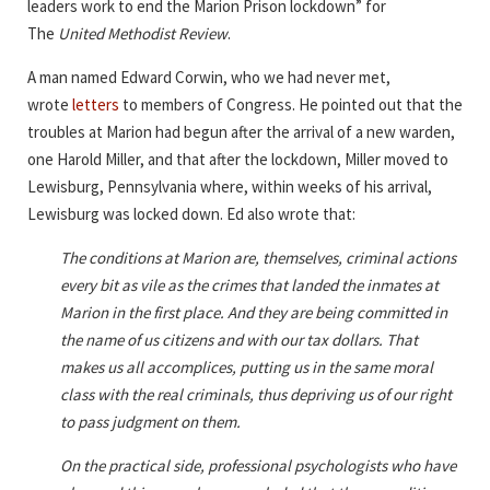
leaders work to end the Marion Prison lockdown” for
The
United Methodist Review
.
A man named Edward Corwin, who we had never met,
wrote
letters
to members of Congress. He pointed out that the
troubles at Marion had begun after the arrival of a new warden,
one Harold Miller, and that after the lockdown, Miller moved to
Lewisburg, Pennsylvania where, within weeks of his arrival,
Lewisburg was locked down. Ed also wrote that:
The conditions at Marion are, themselves, criminal actions
every bit as vile as the crimes that landed the inmates at
Marion in the first place. And they are being committed in
the name of us citizens and with our tax dollars. That
makes us all accomplices, putting us in the same moral
class with the real criminals, thus depriving us of our right
to pass judgment on them.
On the practical side, professional psychologists who have