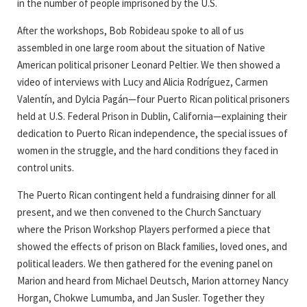
in the number of people imprisoned by the U.S.
After the workshops, Bob Robideau spoke to all of us
assembled in one large room about the situation of Native
American political prisoner Leonard Peltier. We then showed a
video of interviews with Lucy and Alicia Rodríguez, Carmen
Valentín, and Dylcia Pagán—four Puerto Rican political prisoners
held at U.S. Federal Prison in Dublin, California—explaining their
dedication to Puerto Rican independence, the special issues of
women in the struggle, and the hard conditions they faced in
control units.
The Puerto Rican contingent held a fundraising dinner for all
present, and we then convened to the Church Sanctuary
where the Prison Workshop Players performed a piece that
showed the effects of prison on Black families, loved ones, and
political leaders. We then gathered for the evening panel on
Marion and heard from Michael Deutsch, Marion attorney Nancy
Horgan, Chokwe Lumumba, and Jan Susler. Together they