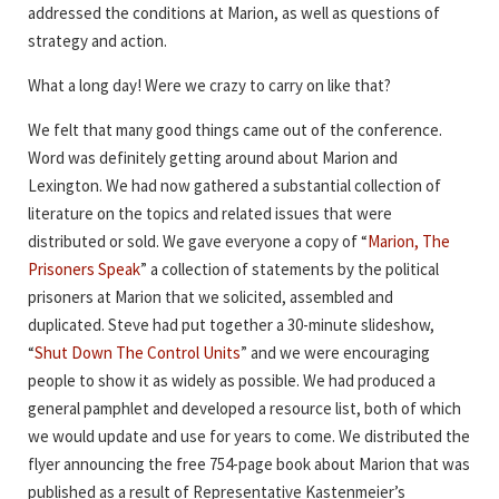
addressed the conditions at Marion, as well as questions of
strategy and action.
What a long day! Were we crazy to carry on like that?
We felt that many good things came out of the conference.
Word was definitely getting around about Marion and
Lexington. We had now gathered a substantial collection of
literature on the topics and related issues that were
distributed or sold. We gave everyone a copy of “
Marion, The
Prisoners Speak
” a collection of statements by the political
prisoners at Marion that we solicited, assembled and
duplicated. Steve had put together a 30-minute slideshow,
“
Shut Down The Control Units
” and we were encouraging
people to show it as widely as possible. We had produced a
general pamphlet and developed a resource list, both of which
we would update and use for years to come. We distributed the
flyer announcing the free 754-page book about Marion that was
published as a result of Representative Kastenmeier’s