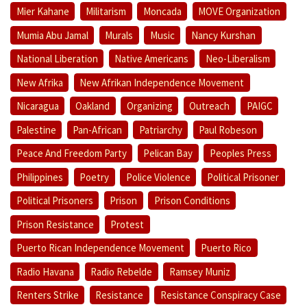
Mier Kahane
Militarism
Moncada
MOVE Organization
Mumia Abu Jamal
Murals
Music
Nancy Kurshan
National Liberation
Native Americans
Neo-Liberalism
New Afrika
New Afrikan Independence Movement
Nicaragua
Oakland
Organizing
Outreach
PAIGC
Palestine
Pan-African
Patriarchy
Paul Robeson
Peace And Freedom Party
Pelican Bay
Peoples Press
Philippines
Poetry
Police Violence
Political Prisoner
Political Prisoners
Prison
Prison Conditions
Prison Resistance
Protest
Puerto Rican Independence Movement
Puerto Rico
Radio Havana
Radio Rebelde
Ramsey Muniz
Renters Strike
Resistance
Resistance Conspiracy Case