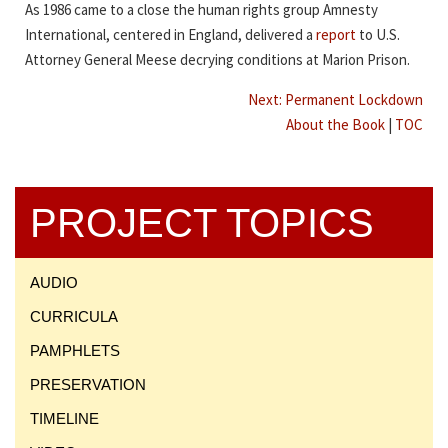
As 1986 came to a close the human rights group Amnesty
International, centered in England, delivered a
report
to U.S.
Attorney General Meese decrying conditions at Marion Prison.
Next: Permanent Lockdown
About the Book
|
TOC
PROJECT TOPICS
AUDIO
CURRICULA
PAMPHLETS
PRESERVATION
TIMELINE