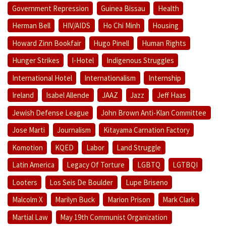
Government Repression
Guinea Bissau
Health
Herman Bell
HIV/AIDS
Ho Chi Minh
Housing
Howard Zinn Bookfair
Hugo Pinell
Human Rights
Hunger Strikes
I-Hotel
Indigenous Struggles
International Hotel
Internationalism
Internship
Ireland
Isabel Allende
JAAZ
Jazz
Jeff Haas
Jewish Defense League
John Brown Anti-Klan Committee
Jose Marti
Journalism
Kitayama Carnation Factory
Komotion
KQED
Labor
Land Struggle
Latin America
Legacy Of Torture
LGBTQ
LGTBQI
Looters
Los Seis De Boulder
Lupe Briseno
Malcolm X
Marilyn Buck
Marion Prison
Mark Clark
Martial Law
May 19th Communist Organization