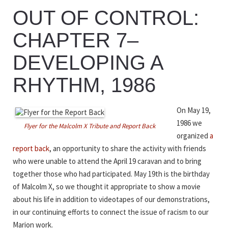
OUT OF CONTROL:
CHAPTER 7–
DEVELOPING A
RHYTHM, 1986
On May 19,
1986 we
Flyer for the Malcolm X Tribute and Report Back
organized
a
report back
, an opportunity to share the activity with friends
who were unable to attend the April 19 caravan and to bring
together those who had participated. May 19th is the birthday
of Malcolm X, so we thought it appropriate to show a movie
about his life in addition to videotapes of our demonstrations,
in our continuing efforts to connect the issue of racism to our
Marion work.