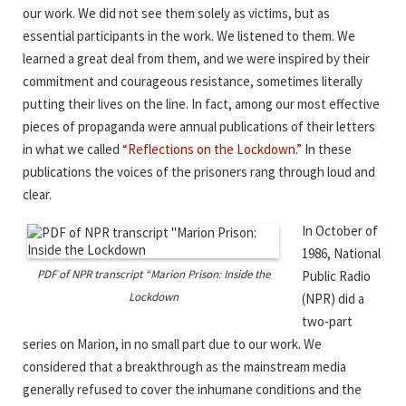
our work. We did not see them solely as victims, but as
essential participants in the work. We listened to them. We
learned a great deal from them, and we were inspired by their
commitment and courageous resistance, sometimes literally
putting their lives on the line. In fact, among our most effective
pieces of propaganda were annual publications of their letters
in what we called
“Reflections on the Lockdown.”
In these
publications the voices of the prisoners rang through loud and
clear.
In October of
1986, National
PDF of NPR transcript “Marion Prison: Inside the
Public Radio
Lockdown
(NPR) did a
two-part
series on Marion, in no small part due to our work. We
considered that a breakthrough as the mainstream media
generally refused to cover the inhumane conditions and the