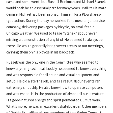
came and some went, but Russell Brinkman and Michael Stanek
would both be an essential part for many years until its ultimate
demise. Michael had been in prison himself for a Plowshares-
type action. During the day he worked for a messenger service
company, delivering packages by bicycle, no small feat in
Chicago weather. We used to tease “Stanek” about never
missing a demonstration of any kind. He seemed to always be
there. He would generally bring sweet treats to our meetings,
carrying them on his bicycle in his backpack.
Russell was the only one in the Committee who seemed to
know anything technical. Luckily he seemed to know everything
and was responsible for all sound and visual equipment and
setup. He did a sterling job, and as a result all our events ran
extremely smoothly. He also knew how to operate computers
and was essential in the production of almost all our literature.
His good-natured energy and spirit permeated CEML’s work.
What’s more, he was an excellent skateboarder. Other members
of Prairie Fire, although not members of the Marion Committee,