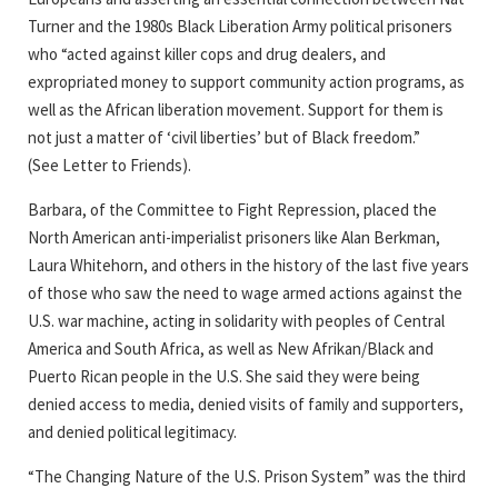
Turner and the 1980s Black Liberation Army political prisoners
who “acted against killer cops and drug dealers, and
expropriated money to support community action programs, as
well as the African liberation movement. Support for them is
not just a matter of ‘civil liberties’ but of Black freedom.”
(See Letter to Friends).
Barbara, of the Committee to Fight Repression, placed the
North American anti-imperialist prisoners like Alan Berkman,
Laura Whitehorn, and others in the history of the last five years
of those who saw the need to wage armed actions against the
U.S. war machine, acting in solidarity with peoples of Central
America and South Africa, as well as New Afrikan/Black and
Puerto Rican people in the U.S. She said they were being
denied access to media, denied visits of family and supporters,
and denied political legitimacy.
“The Changing Nature of the U.S. Prison System” was the third