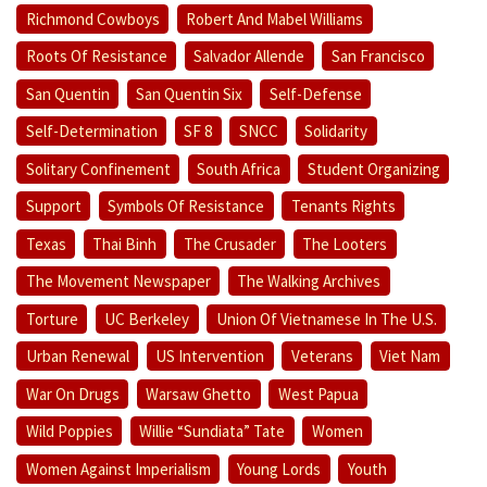
Richmond Cowboys
Robert And Mabel Williams
Roots Of Resistance
Salvador Allende
San Francisco
San Quentin
San Quentin Six
Self-Defense
Self-Determination
SF 8
SNCC
Solidarity
Solitary Confinement
South Africa
Student Organizing
Support
Symbols Of Resistance
Tenants Rights
Texas
Thai Binh
The Crusader
The Looters
The Movement Newspaper
The Walking Archives
Torture
UC Berkeley
Union Of Vietnamese In The U.S.
Urban Renewal
US Intervention
Veterans
Viet Nam
War On Drugs
Warsaw Ghetto
West Papua
Wild Poppies
Willie “Sundiata” Tate
Women
Women Against Imperialism
Young Lords
Youth