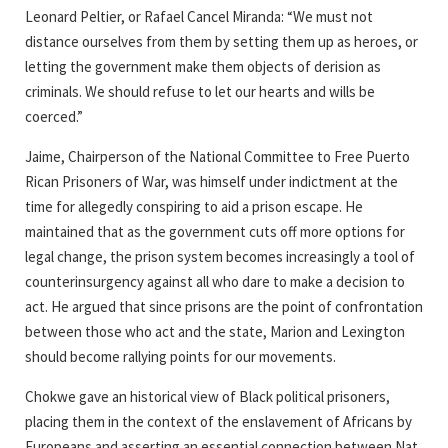
Leonard Peltier, or Rafael Cancel Miranda: “We must not
distance ourselves from them by setting them up as heroes, or
letting the government make them objects of derision as
criminals. We should refuse to let our hearts and wills be
coerced.”
Jaime, Chairperson of the National Committee to Free Puerto
Rican Prisoners of War, was himself under indictment at the
time for allegedly conspiring to aid a prison escape. He
maintained that as the government cuts off more options for
legal change, the prison system becomes increasingly a tool of
counterinsurgency against all who dare to make a decision to
act. He argued that since prisons are the point of confrontation
between those who act and the state, Marion and Lexington
should become rallying points for our movements.
Chokwe gave an historical view of Black political prisoners,
placing them in the context of the enslavement of Africans by
Europeans and asserting an essential connection between Nat