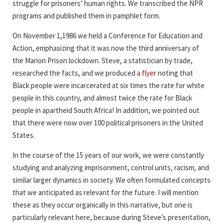
struggle for prisoners’ human rights. We transcribed the NPR
programs and published them in pamphlet form.
On November 1,1986 we held a Conference for Education and
Action, emphasizing that it was now the third anniversary of
the Marion Prison lockdown. Steve, a statistician by trade,
researched the facts, and we produced
a flyer
noting that
Black people were incarcerated at six times the rate for white
people in this country, and almost twice the rate for Black
people in apartheid South Africa! In addition, we pointed out
that there were now over 100 political prisoners in the United
States.
In the course of the 15 years of our work, we were constantly
studying and analyzing imprisonment, control units, racism, and
similar larger dynamics in society. We often formulated concepts
that we anticipated as relevant for the future. I will mention
these as they occur organically in this narrative, but one is
particularly relevant here, because during Steve’s presentation,