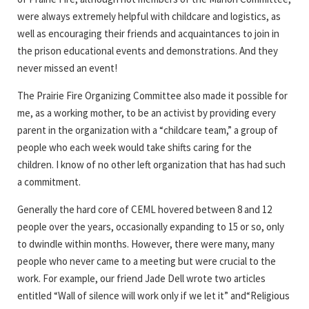
were always extremely helpful with childcare and logistics, as
well as encouraging their friends and acquaintances to join in
the prison educational events and demonstrations. And they
never missed an event!
The Prairie Fire Organizing Committee also made it possible for
me, as a working mother, to be an activist by providing every
parent in the organization with a “childcare team,” a group of
people who each week would take shifts caring for the
children. I know of no other left organization that has had such
a commitment.
Generally the hard core of CEML hovered between 8 and 12
people over the years, occasionally expanding to 15 or so, only
to dwindle within months. However, there were many, many
people who never came to a meeting but were crucial to the
work. For example, our friend Jade Dell wrote two articles
entitled “Wall of silence will work only if we let it” and“Religious