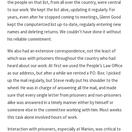
the people on that list, from all over the country, were central
to our work. We kept the list alive, updating it regularly. For
years, even after he stopped coming to meetings, Glenn Good
kept the computerized list up-to-date, regularly entering new
names and deleting returns. We couldn’t have done it without
his reliable commitment.
We also had an extensive correspondence, not the least of
which was with prisoners throughout the country who had
heard about our work. At first we used the People’s Law Office
as our address, but after a while we rented a P.O. Box. I picked
up the mail regularly, but Steve really put his shoulder to the
wheel. He was in charge of answering all the mail, and made
sure that every single letter from prisoners and non-prisoners
alike was answered in a timely manner either by himself or
someone else in the committee working with him. Most weeks
this task alone involved hours of work.
Interaction with prisoners, especially at Marion, was critical to