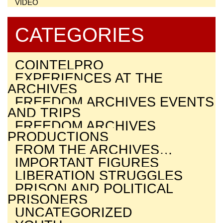
VIDEO
CATEGORIES
COINTELPRO
EXPERIENCES AT THE
ARCHIVES
FREEDOM ARCHIVES EVENTS
AND TRIPS
FREEDOM ARCHIVES
PRODUCTIONS
FROM THE ARCHIVES…
IMPORTANT FIGURES
LIBERATION STRUGGLES
PRISON AND POLITICAL
PRISONERS
UNCATEGORIZED