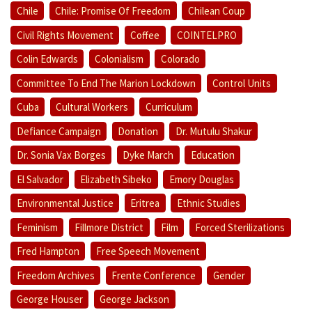
Chile
Chile: Promise Of Freedom
Chilean Coup
Civil Rights Movement
Coffee
COINTELPRO
Colin Edwards
Colonialism
Colorado
Committee To End The Marion Lockdown
Control Units
Cuba
Cultural Workers
Curriculum
Defiance Campaign
Donation
Dr. Mutulu Shakur
Dr. Sonia Vax Borges
Dyke March
Education
El Salvador
Elizabeth Sibeko
Emory Douglas
Environmental Justice
Eritrea
Ethnic Studies
Feminism
Fillmore District
Film
Forced Sterilizations
Fred Hampton
Free Speech Movement
Freedom Archives
Frente Conference
Gender
George Houser
George Jackson