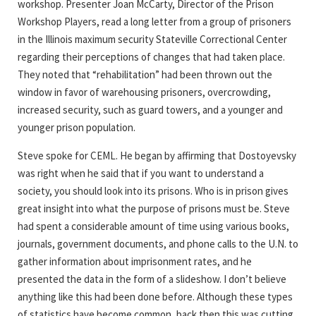
workshop. Presenter Joan McCarty, Director of the Prison
Workshop Players, read a long letter from a group of prisoners
in the Illinois maximum security Stateville Correctional Center
regarding their perceptions of changes that had taken place.
They noted that “rehabilitation” had been thrown out the
window in favor of warehousing prisoners, overcrowding,
increased security, such as guard towers, and a younger and
younger prison population.
Steve spoke for CEML. He began by affirming that Dostoyevsky
was right when he said that if you want to understand a
society, you should look into its prisons. Who is in prison gives
great insight into what the purpose of prisons must be. Steve
had spent a considerable amount of time using various books,
journals, government documents, and phone calls to the U.N. to
gather information about imprisonment rates, and he
presented the data in the form of a slideshow. I don’t believe
anything like this had been done before. Although these types
of statistics have become common, back then this was cutting