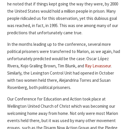
he noted that if things kept going the way they were, by 2000
the United States would hold a million people in prison. Many
people ridiculed us for this observation, yet this dubious goal
was reached, in fact, in 1995. This was one among many of our
predictions that unfortunately came true.
In the months leading up to the conference, several more
political prisoners were transferred to Marion, as we again, had
unfortunately predicted would be the case: Oscar López
Rivera, Kojo Grailing Brown, Tim Blunk, and
Ray Levasseur
.
Similarly, the Lexington Control Unit had opened in October
with two women held there, Alejandrina Torres and Susan
Rosenberg, both political prisoners.
Our Conference for Education and Action took place at
Wellington United Church of Christ which was becoming our
welcoming home away from home. Not only were most Marion
events held there, but it was used by many other movement
groups, such as the Disarm Now Action Group and the Pledge