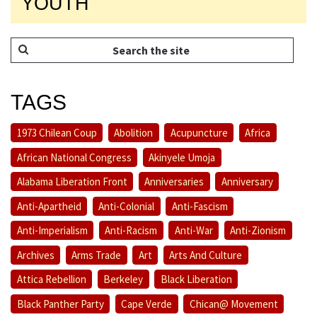
YOUTH
TAGS
1973 Chilean Coup
Abolition
Acupuncture
Africa
African National Congress
Akinyele Umoja
Alabama Liberation Front
Anniversaries
Anniversary
Anti-Apartheid
Anti-Colonial
Anti-Fascism
Anti-Imperialism
Anti-Racism
Anti-War
Anti-Zionism
Archives
Arms Trade
Art
Arts And Culture
Attica Rebellion
Berkeley
Black Liberation
Black Panther Party
Cape Verde
Chican@ Movement