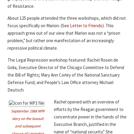
of Resistance.
About 125 people attended the three workshops, which did not
focus specifically on Marion. (See
Letter to Friends
). This
approach grew out of our view that Marion was not a “prison
problem,” but rather one manifestation of an increasingly
repressive political climate.
The Legal Repression workshop featured: Rachel Rosen de
Golia, Executive Director of the Chicago Committee to Defend
the Bill of Rights; Mary Ann Corley of the National Sanctuary
Defense Fund; and People’s Law Office attorney Michael
Deutsch.
Rachel opened with an overview of
efforts by the Reagan government to
September 1988 NPR
concentrate power in the hands of the
story on the lawsuit
Executive Branch, justified in the
and subsequent
name of “national security.” She
closure of Lexington