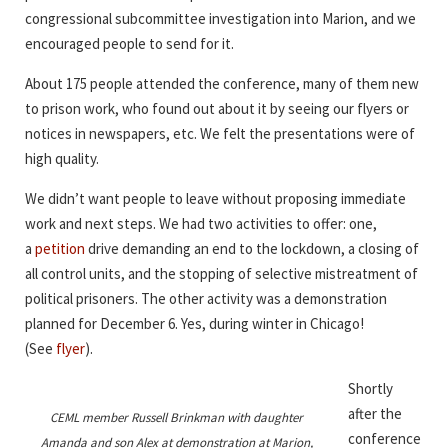
congressional subcommittee investigation into Marion, and we
encouraged people to send for it.
About 175 people attended the conference, many of them new
to prison work, who found out about it by seeing our flyers or
notices in newspapers, etc. We felt the presentations were of
high quality.
We didn’t want people to leave without proposing immediate
work and next steps. We had two activities to offer: one,
a
petition
drive demanding an end to the lockdown, a closing of
all control units, and the stopping of selective mistreatment of
political prisoners. The other activity was a demonstration
planned for December 6. Yes, during winter in Chicago!
(See
flyer
).
Shortly
after the
CEML member Russell Brinkman with daughter
conference
Amanda and son Alex at demonstration at Marion,