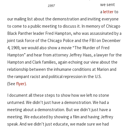
we sent
1997
a
letter
to
our mailing list about the demonstration and inviting everyone
to come to a public meeting to discuss it. In memory of Chicago
Black Panther leader Fred Hampton, who was assassinated by a
joint task force of the Chicago Police and the FBI on December
4, 1969, we would also show a movie “The Murder of Fred
Hampton” and hear from attorney Jeffrey Haas, a lawyer for the
Hampton and Clark families, again echoing our view about the
relationship between the inhumane conditions at Marion and
the rampant racist and political repression in the U.S.
(See
flyer)
.
I document all these steps to show how we left no stone
unturned. We didn’t just have a demonstration. We had a
meeting about a demonstration. But we didn’t just have a
meeting. We educated by showing a film and having Jeffrey
speak. And we didn’t just educate, we made sure we had