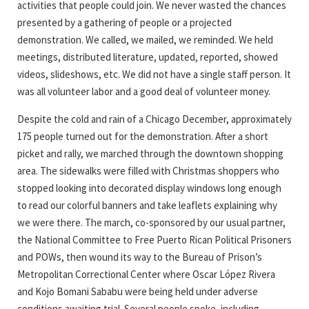
activities that people could join. We never wasted the chances
presented by a gathering of people or a projected
demonstration. We called, we mailed, we reminded. We held
meetings, distributed literature, updated, reported, showed
videos, slideshows, etc. We did not have a single staff person. It
was all volunteer labor and a good deal of volunteer money.
Despite the cold and rain of a Chicago December, approximately
175 people turned out for the demonstration. After a short
picket and rally, we marched through the downtown shopping
area. The sidewalks were filled with Christmas shoppers who
stopped looking into decorated display windows long enough
to read our colorful banners and take leaflets explaining why
we were there. The march, co-sponsored by our usual partner,
the National Committee to Free Puerto Rican Political Prisoners
and POWs, then wound its way to the Bureau of Prison’s
Metropolitan Correctional Center where Oscar López Rivera
and Kojo Bomani Sababu were being held under adverse
conditions awaiting trial. Several people spoke, including