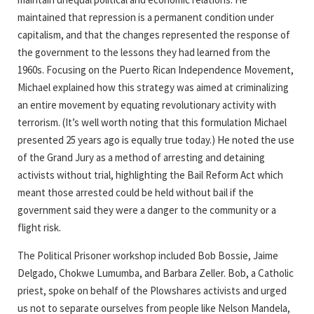
maintained that repression is a permanent condition under
capitalism, and that the changes represented the response of
the government to the lessons they had learned from the
1960s. Focusing on the Puerto Rican Independence Movement,
Michael explained how this strategy was aimed at criminalizing
an entire movement by equating revolutionary activity with
terrorism. (It’s well worth noting that this formulation Michael
presented 25 years ago is equally true today.) He noted the use
of the Grand Jury as a method of arresting and detaining
activists without trial, highlighting the Bail Reform Act which
meant those arrested could be held without bail if the
government said they were a danger to the community or a
flight risk.
The Political Prisoner workshop included Bob Bossie, Jaime
Delgado, Chokwe Lumumba, and Barbara Zeller. Bob, a Catholic
priest, spoke on behalf of the Plowshares activists and urged
us not to separate ourselves from people like Nelson Mandela,