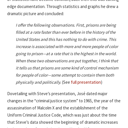
edge documentation. Through statistics and graphs he drew a
dramatic picture and concluded:
I offer the following observations. First, prisons are being
filled at a rate faster than ever before in the history of the
United States and this has nothing to do with crime. This
increase is associated with more and more people of color
going to prison—at a rate that is the highest in the world.
When these two observations are put together, I think that
it tells us that prisons are some kind of control mechanism
for people of color—some attempt to contain them both
physically and politically.
(See
full presentation
)
Dovetailing with Steve’s presentation, José dated major
changes in the “criminal justice system” to 1965, the year of the
assassination of Malcolm X and the establishment of the
Uniform Criminal Justice Code, which was just about the time
that Steve’s data showed the beginning of dramatic increases