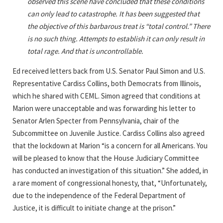
observed this scene have concluded that these conditions
can only lead to catastrophe. It has been suggested that
the objective of this barbarous treat is “total control.” There
is no such thing. Attempts to establish it can only result in
total rage. And that is uncontrollable.
Ed received letters back from U.S. Senator Paul Simon and U.S.
Representative Cardiss Collins, both Democrats from Illinois,
which he shared with CEML. Simon agreed that conditions at
Marion were unacceptable and was forwarding his letter to
Senator Arlen Specter from Pennsylvania, chair of the
Subcommittee on Juvenile Justice. Cardiss Collins also agreed
that the lockdown at Marion “is a concern for all Americans. You
will be pleased to know that the House Judiciary Committee
has conducted an investigation of this situation.” She added, in
a rare moment of congressional honesty, that, “Unfortunately,
due to the independence of the Federal Department of
Justice, it is difficult to initiate change at the prison.”