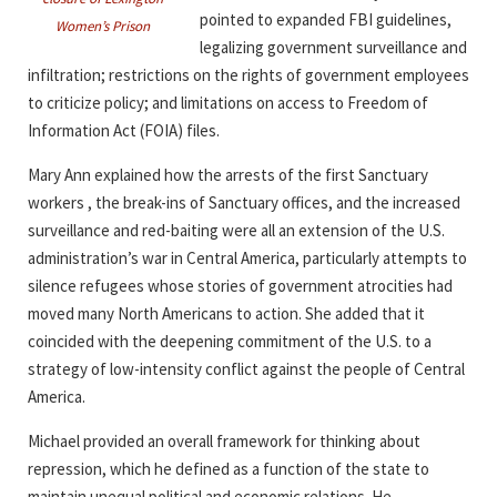
pointed to expanded FBI guidelines,
Women’s Prison
legalizing government surveillance and
infiltration; restrictions on the rights of government employees
to criticize policy; and limitations on access to Freedom of
Information Act (FOIA) files.
Mary Ann explained how the arrests of the first Sanctuary
workers , the break-ins of Sanctuary offices, and the increased
surveillance and red-baiting were all an extension of the U.S.
administration’s war in Central America, particularly attempts to
silence refugees whose stories of government atrocities had
moved many North Americans to action. She added that it
coincided with the deepening commitment of the U.S. to a
strategy of low-intensity conflict against the people of Central
America.
Michael provided an overall framework for thinking about
repression, which he defined as a function of the state to
maintain unequal political and economic relations. He