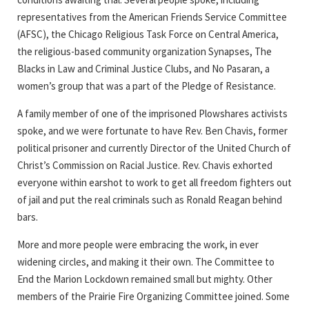
representatives from the American Friends Service Committee
(AFSC), the Chicago Religious Task Force on Central America,
the religious-based community organization Synapses, The
Blacks in Law and Criminal Justice Clubs, and No Pasaran, a
women’s group that was a part of the Pledge of Resistance.
A family member of one of the imprisoned Plowshares activists
spoke, and we were fortunate to have Rev. Ben Chavis, former
political prisoner and currently Director of the United Church of
Christ’s Commission on Racial Justice. Rev. Chavis exhorted
everyone within earshot to work to get all freedom fighters out
of jail and put the real criminals such as Ronald Reagan behind
bars.
More and more people were embracing the work, in ever
widening circles, and making it their own. The Committee to
End the Marion Lockdown remained small but mighty. Other
members of the Prairie Fire Organizing Committee joined. Some