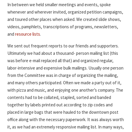
In between we held smaller meetings and events, spoke
whenever and wherever invited, organized petition campaigns,
and toured other places when asked. We created slide shows,
videos, pamphlets, transcriptions of programs, newsletters,
and
resource lists
.
We sent out frequent reports to our friends and supporters.
Ultimately we had about a thousand- person mailing list (this
was before e-mail replaced all that) and organized regular,
labor-intensive and expensive bulk mailings. Usually one person
from the Committee was in charge of organizing the mailing,
and many others participated. Often we made a party out of it,
with pizza and music, and enjoying one another’s company. The
contents had to be collated, stapled, sorted and banded
together by labels printed out according to zip codes and
placed in large bags that were hauled to the downtown post
office along with the necessary paperwork. It was always worth
it, as we had an extremely responsive mailing list. In many ways,