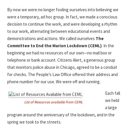
By now we were no longer fooling ourselves into believing we
were a temporary, ad hoc group. In fact, we made a conscious
decision to continue the work, and were developing a rhythm
to our work, alternating between educational events and
demonstrations and actions. We called ourselves
The
Committee to End the Marion Lockdown (CEML)
. In the
beginning we had no resources of our own—no mail box or
telephone or bank account. Citizens Alert, a generous group
that monitors police abuse in Chicago, agreed to be a conduit
for checks. The People’s Law Office offered their address and
phone number for our use. We were off and running.
Each fall
we held
List of Resources available from CEML
a large
program around the anniversary of the lockdown, and in the
spring we took to the streets.