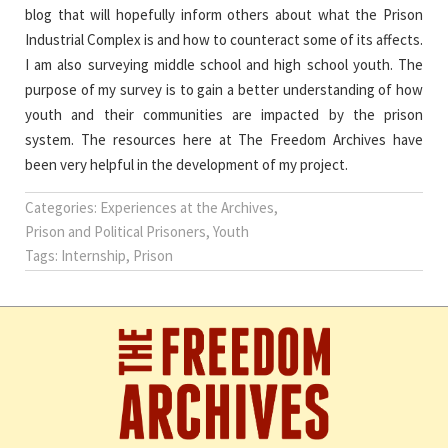
blog that will hopefully inform others about what the Prison
Industrial Complex is and how to counteract some of its affects.
I am also surveying middle school and high school youth. The
purpose of my survey is to gain a better understanding of how
youth and their communities are impacted by the prison
system. The resources here at The Freedom Archives have
been very helpful in the development of my project.
Categories:
Experiences at the Archives
,
Prison and Political Prisoners
,
Youth
Tags:
Internship
,
Prison