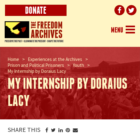
DONATE
Togg
MENU
navi
PRESERVE THE PAST - ILLUMINATE THE PRESENT - SHAPE THE FUTURE
Home
>
Experiences at the Archives
>
Prison and Political Prisoners
>
Youth
>
My Internship by Doraius Lacy
MY INTERNSHIP BY DORAIUS
LACY
SHARE THIS