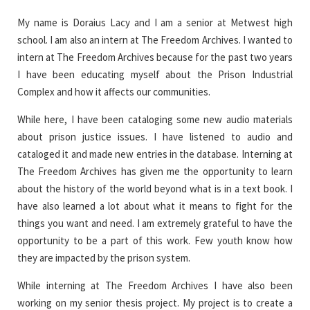
My name is Doraius Lacy and I am a senior at Metwest high
school. I am also an intern at The Freedom Archives. I wanted to
intern at The Freedom Archives because for the past two years
I have been educating myself about the Prison Industrial
Complex and how it affects our communities.
While here, I have been cataloging some new audio materials
about prison justice issues. I have listened to audio and
cataloged it and made new entries in the database. Interning at
The Freedom Archives has given me the opportunity to learn
about the history of the world beyond what is in a text book. I
have also learned a lot about what it means to fight for the
things you want and need. I am extremely grateful to have the
opportunity to be a part of this work. Few youth know how
they are impacted by the prison system.
While interning at The Freedom Archives I have also been
working on my senior thesis project. My project is to create a