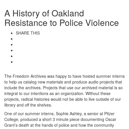
A History of Oakland
Resistance to Police Violence
SHARE THIS
The Freedom Archives was happy to have hosted summer interns
to help us catalog new materials and produce audio projects that
include the archives. Projects that use our archived material is so
integral to our intentions as an organization. Without these
projects, radical histories would not be able to live outside of our
library and off the shelves.
One of our summer interns, Sophie Ashley, a senior at Pitzer
College, produced a short 3 minute piece documenting Oscar
Grant’s death at the hands of police and how the community