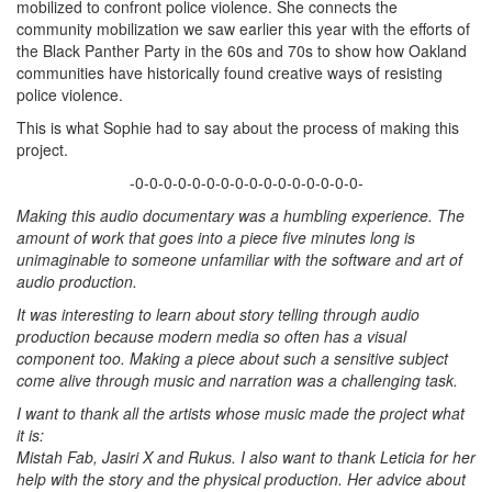
mobilized to confront police violence. She connects the
community mobilization we saw earlier this year with the efforts of
the Black Panther Party in the 60s and 70s to show how Oakland
communities have historically found creative ways of resisting
police violence.
This is what Sophie had to say about the process of making this
project.
-0-0-0-0-0-0-0-0-0-0-0-0-0-0-0-0-
Making this audio documentary was a humbling experience. The
amount of work that goes into a piece five minutes long is
unimaginable to someone unfamiliar with the software and art of
audio production.
It was interesting to learn about story telling through audio
production because modern media so often has a visual
component too. Making a piece about such a sensitive subject
come alive through music and narration was a challenging task.
I want to thank all the artists whose music made the project what
it is:
Mistah Fab, Jasiri X and Rukus. I also want to thank Leticia for her
help with the story and the physical production. Her advice about