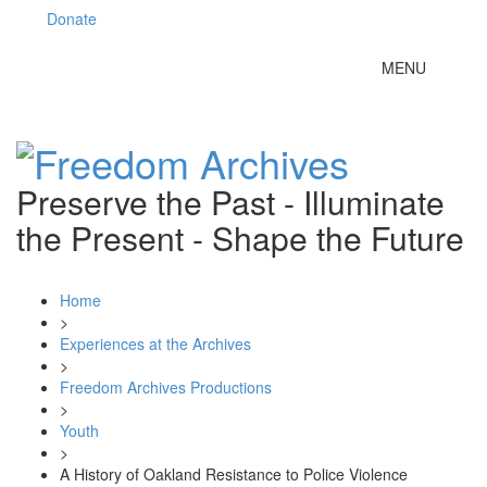
Donate
Toggle
MENU
navigation
Preserve the Past - Illuminate
the Present - Shape the Future
Home
>
Experiences at the Archives
>
Freedom Archives Productions
>
Youth
>
A History of Oakland Resistance to Police Violence