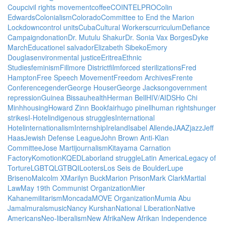
Coup
civil rights movement
coffee
COINTELPRO
Colin
Edwards
Colonialism
Colorado
Committee to End the Marion
Lockdown
control units
Cuba
Cultural Workers
curriculum
Defiance
Campaign
donation
Dr. Mutulu Shakur
Dr. Sonia Vax Borges
Dyke
March
Education
el salvador
Elizabeth Sibeko
Emory
Douglas
environmental justice
Eritrea
Ethnic
Studies
feminism
Fillmore District
film
forced sterilizations
Fred
Hampton
Free Speech Movement
Freedom Archives
Frente
Conference
gender
George Houser
George Jackson
government
repression
Guinea Bissau
health
Herman Bell
HIV/AIDS
Ho Chi
Minh
housing
Howard Zinn Bookfair
hugo pinell
human rights
hunger
strikes
I-Hotel
indigenous struggles
International
Hotel
internationalism
Internship
Ireland
Isabel Allende
JAAZ
jazz
Jeff
Haas
Jewish Defense League
John Brown Anti-Klan
Committee
Jose Marti
journalism
Kitayama Carnation
Factory
Komotion
KQED
Labor
land struggle
Latin America
Legacy of
Torture
LGBTQ
LGTBQI
Looters
Los Seis de Boulder
Lupe
Briseno
Malcolm X
Marilyn Buck
Marion Prison
Mark Clark
Martial
Law
May 19th Communist Organization
Mier
Kahane
militarism
Moncada
MOVE Organization
Mumia Abu
Jamal
murals
music
Nancy Kurshan
National Liberation
Native
Americans
Neo-liberalism
New Afrika
New Afrikan Independence