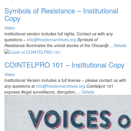
Symbols of Resistance – Institutional
Copy
Video
Institutional version includes full rights. Contact us with any
questions –
info@freedomarchives.org
Symbols of
Resistance
illuminates the untold stories of the Chican@…
Details
COINTELPRO 101 – Institutional Copy
Video
Institutional Version includes a full license – please contact us with
any questions at
info@freedomarchives.org
Cointelpro 101
exposes illegal surveillance, disruption,…
Details