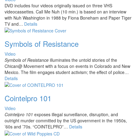
DVD includes four videos originally issued on three VHS
videocassettes. Call Me Nuh (10 min.) is based on an interview
with Nuh Washington in 1988 by Fiona Boneham and Paper Tiger
TV and…
Details
Symbols of Resistance
Video
Symbols of Resistance
illuminates the untold stories of the
Chican@ Movement with a focus on events in Colorado and New
Mexico. The film engages student activism; the effect of police
…
Details
Cointelpro 101
Video
Cointelpro 101
exposes illegal surveillance, disruption, and
outright murder committed by the US government in the 1950s,
’60s and ’70s. “COINTELPRO”…
Details