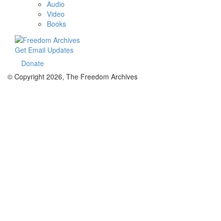
Audio
Video
Books
Get Email Updates
Donate
© Copyright 2026, The Freedom Archives