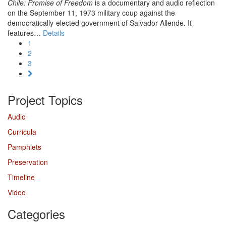
Chile: Promise of Freedom
is a documentary and audio reflection
on the September 11, 1973 military coup against the
democratically-elected government of Salvador Allende. It
features…
Details
1
2
3
Project Topics
Audio
Curricula
Pamphlets
Preservation
Timeline
Video
Categories