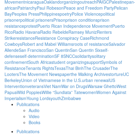
Movement
nicaragua
Oakland
organizing
outreach
PAIGC
Palestine
pan
african
Patriarchy
Paul Robeson
Peace and Freedom Party
Pelican
Bay
Peoples Press
Philippines
poetry
Police Violence
political
prisoner
political prisoners
Prison
prison conditions
prison
resistance
protest
Puerto Rican Independence Movement
Puerto
Rico
Radio Havana
Radio Rebelde
Ramsey Muniz
Renters
Strike
resistance
Resistance Conspiracy Case
Richmond
Cowboys
Robert and Mabel Williams
roots of resistance
Salvador
Allende
San Francisco
San Quentin
San Quentin Six
self-
defense
self-determination
SF 8
SNCC
solidarity
solitary
confinement
South Africa
student organizing
support
Symbols of
Resistance
Tenants Rights
Texas
Thai Binh
The Crusader
The
Looters
The Movement Newspaper
the Walking Archives
torture
UC
Berkeley
Union of Vietnamese in the U.S.
urban renewal
US
Intervention
veterans
Viet Nam
War on Drugs
Warsaw Ghetto
West
Papua
Wild Poppies
Willie “Sundiata” Tate
women
Women Against
Imperialism
Young Lords
youth
Zimbabwe
Publications
Audio
Video
Books
Publications