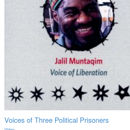
Voices of Three Political Prisoners
Video