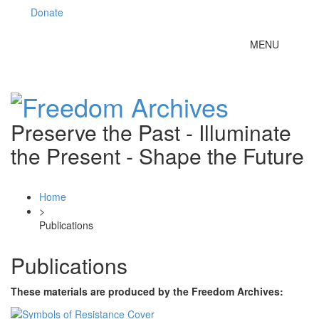
Donate
Toggle
MENU
navigation
Preserve the Past - Illuminate
the Present - Shape the Future
Home
>
Publications
Publications
These materials are produced by the Freedom Archives: