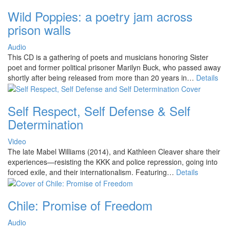
Wild Poppies: a poetry jam across
prison walls
Audio
This CD is a gathering of poets and musicians honoring Sister
poet and former political prisoner Marilyn Buck, who passed away
shortly after being released from more than 20 years in…
Details
Self Respect, Self Defense & Self
Determination
Video
The late Mabel Williams (2014), and Kathleen Cleaver share their
experiences—resisting the KKK and police repression, going into
forced exile, and their internationalism. Featuring…
Details
Chile: Promise of Freedom
Audio