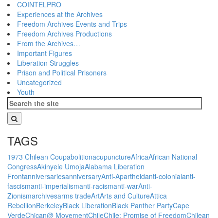
COINTELPRO
Experiences at the Archives
Freedom Archives Events and Trips
Freedom Archives Productions
From the Archives…
Important Figures
Liberation Struggles
Prison and Political Prisoners
Uncategorized
Youth
TAGS
1973 Chilean Coup
abolition
acupuncture
Africa
African National
Congress
Akinyele Umoja
Alabama Liberation
Front
anniversaries
anniversary
Anti-Apartheid
anti-colonial
anti-
fascism
anti-imperialism
anti-racism
anti-war
Anti-
Zionism
archives
arms trade
Art
Arts and Culture
Attica
Rebellion
Berkeley
Black Liberation
Black Panther Party
Cape
Verde
Chican@ Movement
Chile
Chile: Promise of Freedom
Chilean