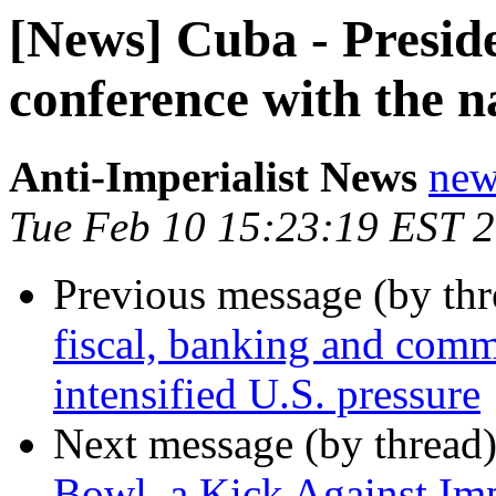
[News] Cuba - Presid
conference with the n
Anti-Imperialist News
new
Tue Feb 10 15:23:19 EST 
Previous message (by th
fiscal, banking and com
intensified U.S. pressure
Next message (by thread
Bowl, a Kick Against Im