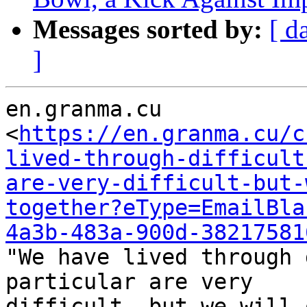
Messages sorted by:
[ d
]
en.granma.cu

<
https://en.granma.cu/c
lived-through-difficult
are-very-difficult-but-
together?eType=EmailBla
4a3b-483a-900d-38217581