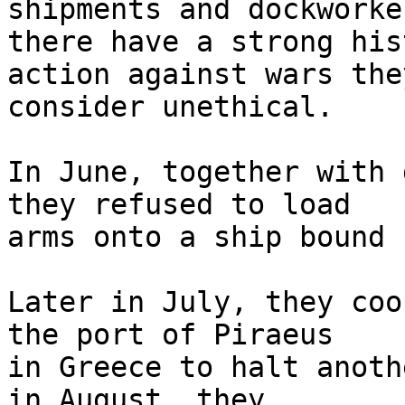
shipments and dockworker
there have a strong his
action against wars they
consider unethical.

In June, together with 
they refused to load 

arms onto a ship bound 
Later in July, they coo
the port of Piraeus 

in Greece to halt anoth
in August, they 
