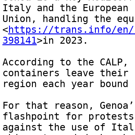
Italy and the European 

Union, handling the equi
<
https://trans.info/en/
398141
>in 2023.

According to the CALP, 
containers leave their 

region each year bound 
For that reason, Genoa’
flashpoint for protests 
against the use of Ital