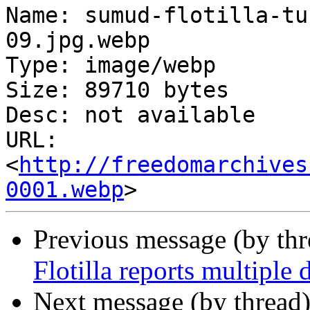
Name: sumud-flotilla-tu
09.jpg.webp

Type: image/webp

Size: 89710 bytes

Desc: not available

URL: 
<
http://freedomarchives
0001.webp
Previous message (by th
Flotilla reports multiple
Next message (by thread