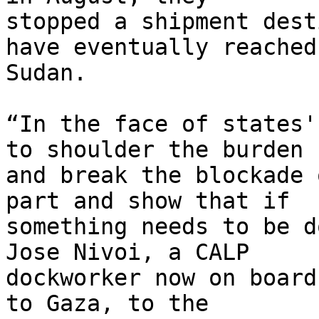
stopped a shipment dest
have eventually reached 
Sudan.

“In the face of states'
to shoulder the burden 

and break the blockade 
part and show that if 

something needs to be d
Jose Nivoi, a CALP 

dockworker now on board
to Gaza, to the 
