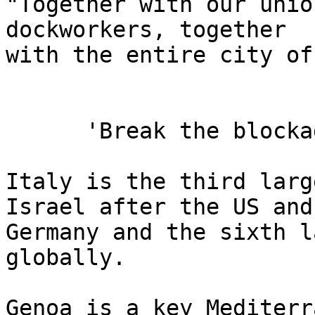
"Together with our unio
dockworkers, together 

with the entire city of
      'Break the blockade'

Italy is the third larg
Israel after the US and 
Germany and the sixth l
globally.

Genoa is a key Mediterr