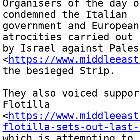
Organisers of the day o
condemned the Italian 

government and European
atrocities carried out 

by Israel against Pales
<
https://www.middleeast
the besieged Strip.

They also voiced suppor
Flotilla 

<
https://www.middleeast
flotilla-sets-out-last-
which is attempting to 