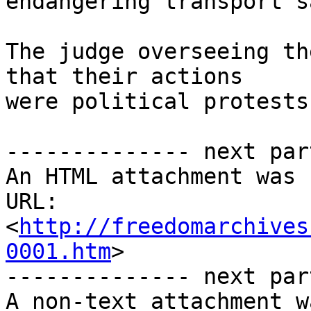
endangering transport s
The judge overseeing th
that their actions 

were political protests.
-------------- next par
An HTML attachment was 
URL: 
<
http://freedomarchives
0001.htm
>

-------------- next par
A non-text attachment w