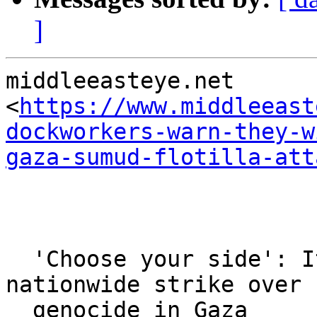
]
middleeasteye.net 

<
https://www.middleeast
dockworkers-warn-they-w
gaza-sumud-flotilla-att
  'Choose your side': Italian unions launch 
nationwide strike over

  genocide in Gaza
