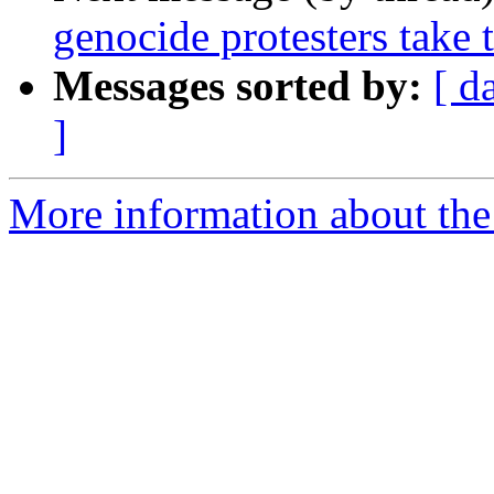
genocide protesters take t
Messages sorted by:
[ d
]
More information about the