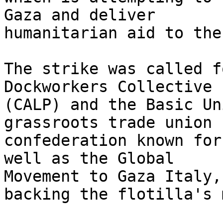
Gaza and deliver 

humanitarian aid to the
The strike was called f
Dockworkers Collective 

(CALP) and the Basic Un
grassroots trade union 

confederation known for
well as the Global 

Movement to Gaza Italy,
backing the flotilla's 