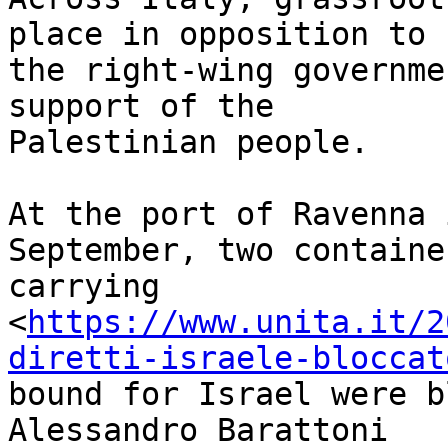
place in opposition to 

the right-wing governme
support of the 

Palestinian people.

At the port of Ravenna 
September, two container
carrying 

<
https://www.unita.it/2
diretti-israele-bloccat
bound for Israel were b
Alessandro Barattoni 
