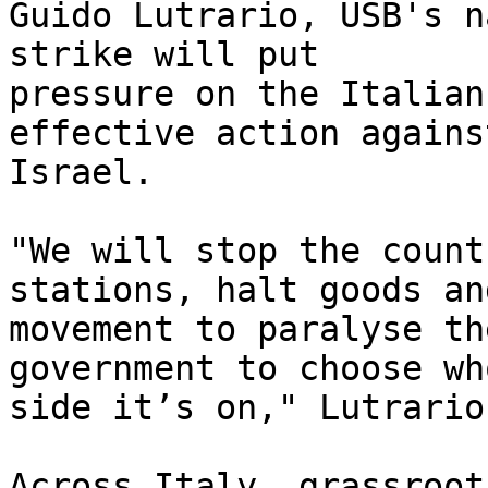
Guido Lutrario, USB's n
strike will put 

pressure on the Italian
effective action against
Israel.

"We will stop the count
stations, halt goods and
movement to paralyse th
government to choose who
side it’s on," Lutrario
Across Italy, grassroot