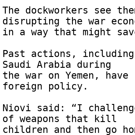
The dockworkers see the
disrupting the war econo
in a way that might sav
Past actions, including
Saudi Arabia during 

the war on Yemen, have 
foreign policy.

Niovi said: “I challeng
of weapons that kill 

children and then go ho