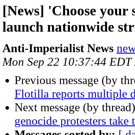
[News] 'Choose your s
launch nationwide str
Anti-Imperialist News
new
Mon Sep 22 10:37:44 EDT
Previous message (by th
Flotilla reports multiple
Next message (by thread
genocide protesters take t
Messages sorted by:
[ d