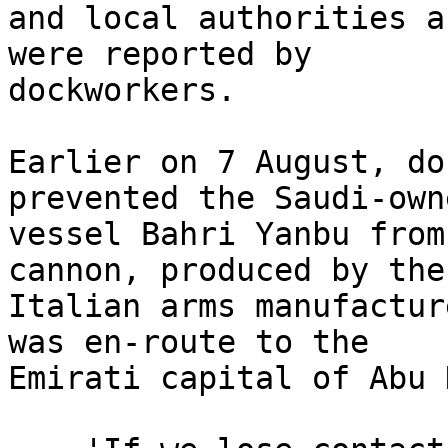
and local authorities a
were reported by 

dockworkers.

Earlier on 7 August, do
prevented the Saudi-owne
vessel Bahri Yanbu from
cannon, produced by the 
Italian arms manufactur
was en-route to the 

Emirati capital of Abu 