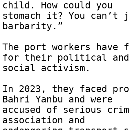
child. How could you 

stomach it? You can’t j
barbarity.”

The port workers have f
for their political and 
social activism.

In 2023, they faced pro
Bahri Yanbu and were 

accused of serious crim
association and 
