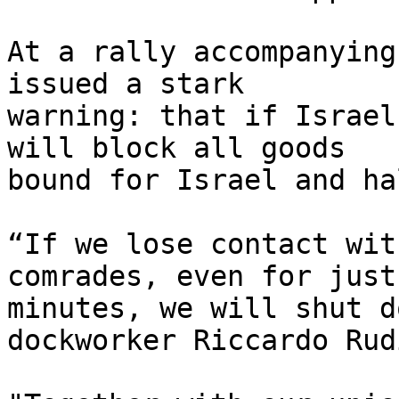
At a rally accompanying
issued a stark 

warning: that if Israel
will block all goods 

bound for Israel and ha
“If we lose contact wit
comrades, even for just 
minutes, we will shut d
dockworker Riccardo Rud