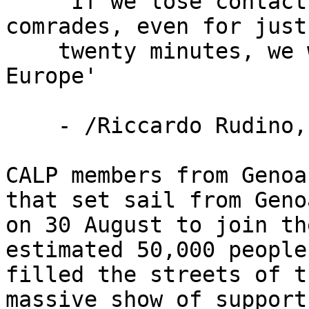
    'If we lose contact with our boats, with our 
comrades, even for just

    twenty minutes, we will shut down all of 
Europe'

    - /Riccardo Rudino, Genoa dockworker/

CALP members from Genoa
that set sail from Genoa
on 30 August to join th
estimated 50,000 people 
filled the streets of t
massive show of support.