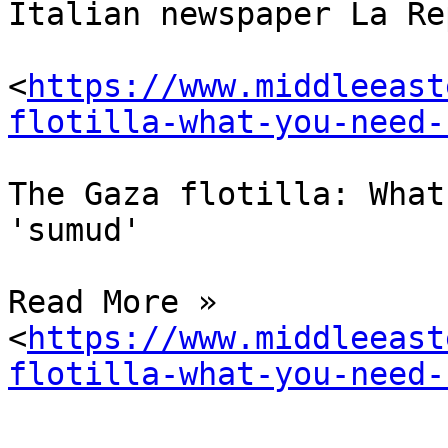
Italian newspaper La Re
<
https://www.middleeast
flotilla-what-you-need-
The Gaza flotilla: What
'sumud'

Read More » 

<
https://www.middleeast
flotilla-what-you-need-