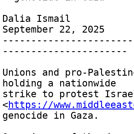
Dalia Ismail

September 22, 2025

-----------------------
----------------------

Unions and pro-Palestin
holding a nationwide 

strike to protest Israel
<
https://www.middleeast
genocide in Gaza.
