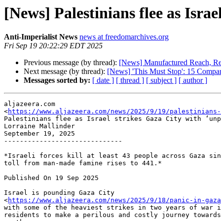
[News] Palestinians flee as Isra
Anti-Imperialist News
news at freedomarchives.org
Fri Sep 19 20:22:29 EDT 2025
Previous message (by thread):
[News] Manufactured Reach, Real
Next message (by thread):
[News] 'This Must Stop': 15 Compan
Messages sorted by:
[ date ]
[ thread ]
[ subject ]
[ author ]
aljazeera.com

<
https://www.aljazeera.com/news/2025/9/19/palestinians-
Palestinians flee as Israel strikes Gaza City with ‘unp
Lorraine Mallinder

September 19, 2025

------------------------------

*Israeli forces kill at least 43 people across Gaza sin
toll from man-made famine rises to 441.*

Published On 19 Sep 2025

Israel is pounding Gaza City

<
https://www.aljazeera.com/news/2025/9/18/panic-in-gaza
with some of the heaviest strikes in two years of war i
residents to make a perilous and costly journey towards