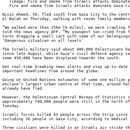
   [image: Fire and smoke from Israeli attacks dominate Gaza City skyline]

   Fire and smoke from Israeli attacks dominate Gaza City skyline

Nivin Ahmed, 50, fled south from Gaza City to the centr
el-Balah on Thursday, walking with seven family members
“We walked more than 15km [9 miles], we were crawling f
told the news agency AFP. “My youngest son cried from f
turns dragging a small cart with some of our belongings
‘Dangerous situation on all levels’

The Israeli military said about 480,000 Palestinians ha
since late August, while Gaza’s civil defence agency sa
some 450,000 have been displaced towards the south.

Get real-time breaking news alerts and stay up-to-date 
important headlines from around the globe.

Going on United Nations estimates of some one million p
enclave’s largest urban centre at that time, around hal
already have fled.

However, the Palestinian Central Bureau of Statistics s
approximately 740,000 people were still in the north of
Tuesday.

Israeli forces killed 43 people across the Strip since 
including 26 people in Gaza City, according to medical 
Three civilians were killed in an Israeli air strike th