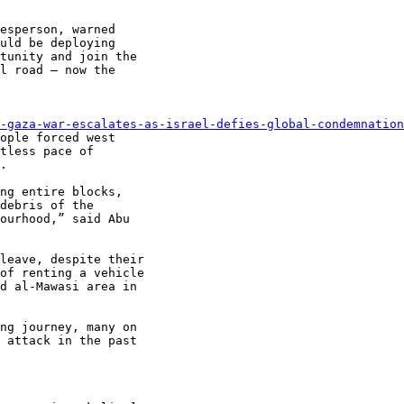
esperson, warned

uld be deploying

tunity and join the

l road – now the

-gaza-war-escalates-as-israel-defies-global-condemnation
ople forced west

tless pace of

.

ng entire blocks,

debris of the

ourhood,” said Abu

leave, despite their

of renting a vehicle

d al-Mawasi area in

ng journey, many on

 attack in the past
