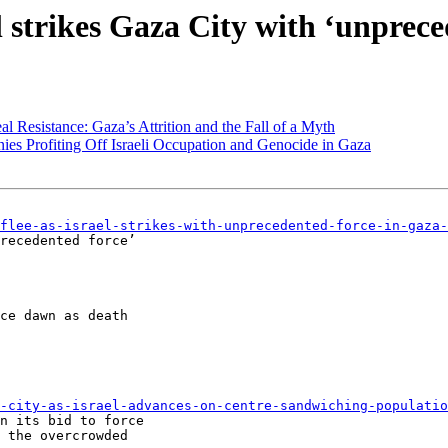
el strikes Gaza City with ‘unprec
 Resistance: Gaza’s Attrition and the Fall of a Myth
ies Profiting Off Israeli Occupation and Genocide in Gaza
flee-as-israel-strikes-with-unprecedented-force-in-gaza-
recedented force’

ce dawn as death

-city-as-israel-advances-on-centre-sandwiching-populatio
n its bid to force

 the overcrowded
