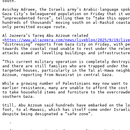
south.

Avichay Adraee, the Israeli army’s Arabic-language spok
Gaza City’s beleaguered population on Friday that it wo
“unprecedented force”, telling them to “take this oppor
hundreds of thousands” moving south on al-Rashid coasta
only permitted escape route.

Al Jazeera’s Tareq Abu Azzoum related

<
https://www.aljazeera.com/news/liveblog/2025/9/19/live
“distressing” reports from Gaza City on Friday, with pe
towards the coastal road unable to rest under the relen
attacks aimed at levelling buildings and infrastructure
“This current military operation is completely destroyi
and there are still families who are trapped under the 
targeted houses, particularly in the Tal al-Hawa neighb
Azzoum, reporting from Nuseirat in central Gaza.

While a growing number of Palestinians may now want to 
earlier resistance, many are unable to afford the cost 
to take household items and furniture to the overcrowde
southern Gaza.

Still, Abu Azzoum said hundreds have embarked on the lo
foot, to al-Mawasi, which has itself come under Israeli
despite being designated a “safe zone”.

   -
