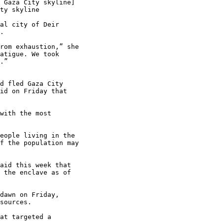
al city of Deir

.

rom exhaustion,” she

atigue. We took

.”

d fled Gaza City

id on Friday that

with the most

eople living in the

f the population may

aid this week that

 the enclave as of

dawn on Friday,

sources.

at targeted a
