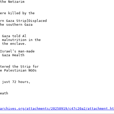
the Netzarim

ere killed by the

rn Gaza Strip]Displaced

he southern Gaza

 Gaza told Al

 malnutrition in the

 the enclave.

Israel’s man-made

 Gaza Health

tered the Strip for

e Palestinian NGOs

 just 72 hours,

eath

archives.org/attachments/20250919/c47c20a2/attachment.ht