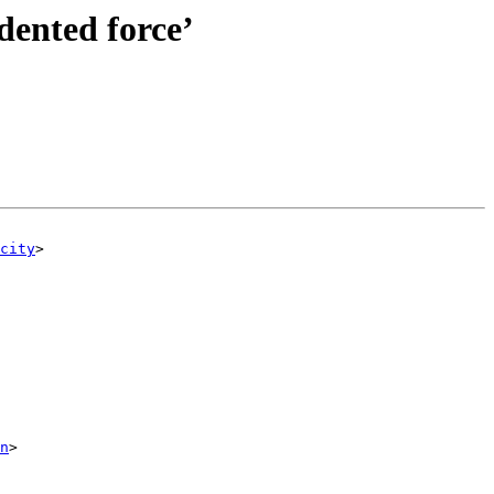
edented force’
city
>

n
>
