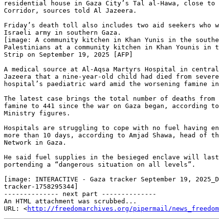
residential house in Gaza City’s Tal al-Hawa, close to 
Corridor, sources told Al Jazeera.

Friday’s death toll also includes two aid seekers who w
Israeli army in southern Gaza.

[image: A community kitchen in Khan Yunis in the southe
Palestinians at a community kitchen in Khan Younis in t
Strip on September 19, 2025 [AFP]

A medical source at Al-Aqsa Martyrs Hospital in central
Jazeera that a nine-year-old child had died from severe
hospital’s paediatric ward amid the worsening famine in
The latest case brings the total number of deaths from 
famine to 441 since the war on Gaza began, according to
Ministry figures.

Hospitals are struggling to cope with no fuel having en
more than 10 days, according to Amjad Shawa, head of th
Network in Gaza.

He said fuel supplies in the besieged enclave will last
portending a “dangerous situation on all levels”.

[image: INTERACTIVE - Gaza tracker September 19, 2025_D
tracker-1758295344]

-------------- next part --------------

An HTML attachment was scrubbed...

URL: <
http://freedomarchives.org/pipermail/news_freedom