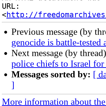
URL: 
<
http://freedomarchives
Previous message (by th
genocide is battle-tested
Next message (by thread
police chiefs to Israel for
Messages sorted by:
[ d
]
More information about the