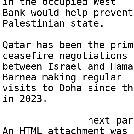
in the occupied West 

Bank would help prevent
Palestinian state.

Qatar has been the prim
ceasefire negotiations 

between Israel and Hama
Barnea making regular 

visits to Doha since th
in 2023.

-------------- next par
An HTML attachment was 