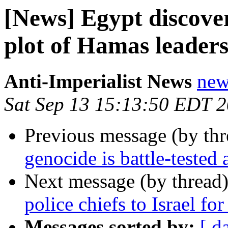
[News] Egypt discover
plot of Hamas leaders
Anti-Imperialist News
new
Sat Sep 13 15:13:50 EDT 
Previous message (by th
genocide is battle-tested
Next message (by thread
police chiefs to Israel for
Messages sorted by:
[ d