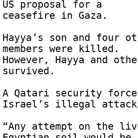
US proposal for a 

ceasefire in Gaza.

Hayya’s son and four ot
members were killed. 

However, Hayya and othe
survived.

A Qatari security force
Israel’s illegal attack.
“Any attempt on the liv
Egyptian soil would be 
