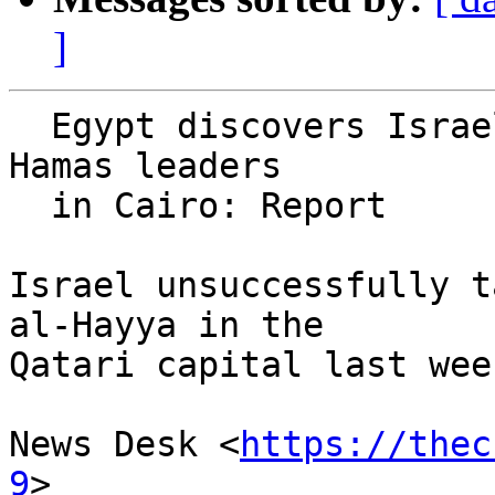
]
  Egypt discovers Israeli assassination plot of 
Hamas leaders

  in Cairo: Report

Israel unsuccessfully t
al-Hayya in the 

Qatari capital last week
News Desk <
https://thec
9
>
