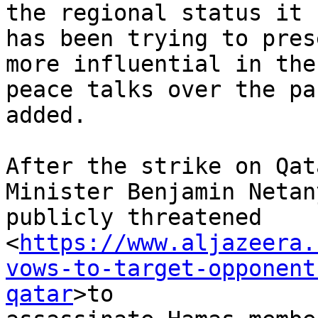
the regional status it 

has been trying to pres
more influential in the 
peace talks over the pa
added.

After the strike on Qat
Minister Benjamin Netan
publicly threatened 

<
https://www.aljazeera.
vows-to-target-opponent
qatar
>to 
