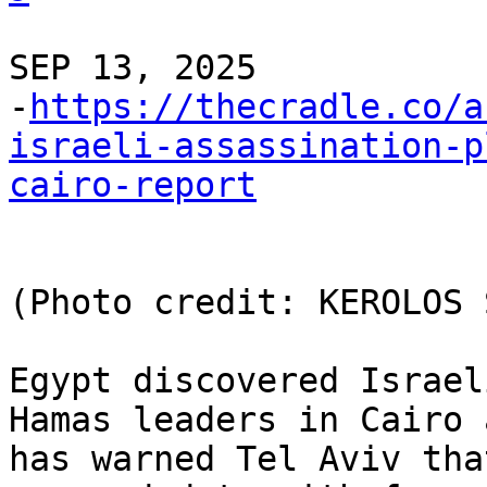
SEP 13, 2025 

-
https://thecradle.co/a
israeli-assassination-p
cairo-report
(Photo credit: KEROLOS 
Egypt discovered Israel
Hamas leaders in Cairo a
has warned Tel Aviv tha