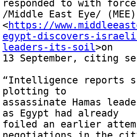
responded to with force,
/Middle East Eye/ (MEE)
<
https://www.middleeast
egypt-discovers-israeli
leaders-its-soil
>on 

13 September, citing se
“Intelligence reports s
plotting to 

assassinate Hamas leade
as Egypt had already 

foiled an earlier attem
negotiations in the cit