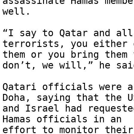
assassinate Hamas membe
well.

“I say to Qatar and all
terrorists, you either 
them or you bring them 
don’t, we will,” he said
Qatari officials were a
Doha, saying that the US
and Israel had requeste
Hamas officials in an 

effort to monitor their