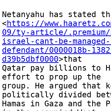
Netanyahu has stated th
<
https://www.haaretz.co
09/ty-article/.premium/
israel-cant-be-managed-
defendant/0000018b-1382
d39b5dbf0000
>that 

Qatar pay billions to H
effort to prop up the 

group. He argued that k
politically divided bet
Hamas in Gaza and the P