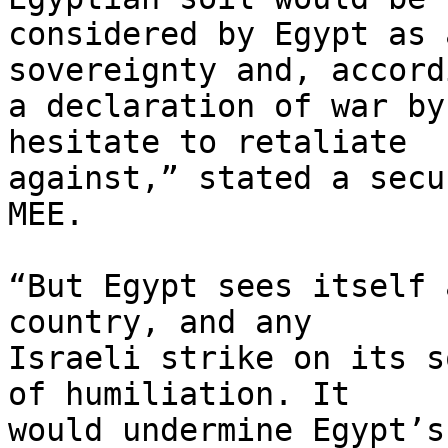
considered by Egypt as 
sovereignty and, accord
a declaration of war by
hesitate to retaliate 

against,” stated a secu
MEE.

“But Egypt sees itself 
country, and any 

Israeli strike on its s
of humiliation. It 

would undermine Egypt’s