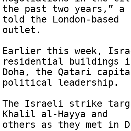
the past two years,” a 
told the London-based 

outlet.

Earlier this week, Isra
residential buildings in
Doha, the Qatari capita
political leadership.

The Israeli strike targ
Khalil al-Hayya and 

others as they met in D