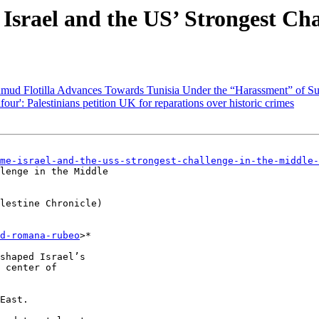
srael and the US’ Strongest Cha
umud Flotilla Advances Towards Tunisia Under the “Harassment” of Su
four': Palestinians petition UK for reparations over historic crimes
me-israel-and-the-uss-strongest-challenge-in-the-middle-
lenge in the Middle

lestine Chronicle)

d-romana-rubeo
>*

shaped Israel’s

 center of

East.
