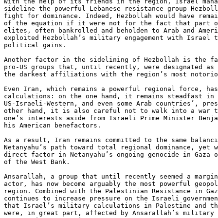
With the help of its friends in the region, Israel mana
sideline the powerful Lebanese resistance group Hezboll
fight for dominance. Indeed, Hezbollah would have remai
of the equation if it were not for the fact that part o
elites, often bankrolled and beholden to Arab and Ameri
exploited Hezbollah’s military engagement with Israel t
political gains.

Another factor in the sidelining of Hezbollah is the fa
pro-US groups that, until recently, were designated as 
the darkest affiliations with the region’s most notorio
Even Iran, which remains a powerful regional force, has
calculations: on the one hand, it remains steadfast in 
US-Israeli-Western, and even some Arab countries’, pres
other hand, it is also careful not to walk into a war t
one’s interests aside from Israeli Prime Minister Benja
his American benefactors.

As a result, Iran remains committed to the same balanci
Netanyahu’s path toward total regional dominance, yet w
direct factor in Netanyahu’s ongoing genocide in Gaza o
of the West Bank.

Ansarallah, a group that until recently seemed a margin
actor, has now become arguably the most powerful geopol
region. Combined with the Palestinian Resistance in Gaz
continues to increase pressure on the Israeli governmen
that Israel’s military calculations in Palestine and th
were, in great part, affected by Ansarallah’s military 