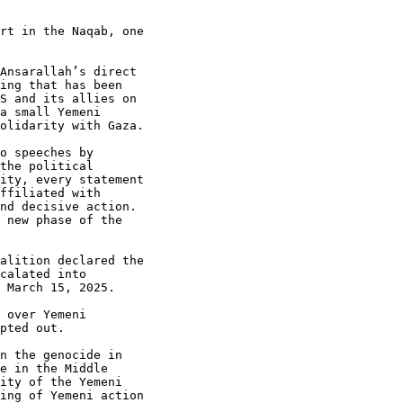
rt in the Naqab, one

Ansarallah’s direct

ing that has been

S and its allies on

a small Yemeni

olidarity with Gaza.

o speeches by

the political

ity, every statement

ffiliated with

nd decisive action.

 new phase of the

alition declared the

calated into

 March 15, 2025.

 over Yemeni

pted out.

n the genocide in

e in the Middle

ity of the Yemeni

ing of Yemeni action
