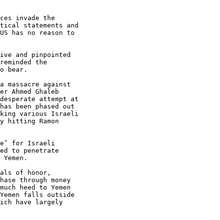
ces invade the

tical statements and

US has no reason to

ive and pinpointed

reminded the

o bear.

a massacre against

er Ahmed Ghaleb

desperate attempt at

has been phased out

king various Israeli

y hitting Ramon

e’ for Israeli

ed to penetrate

 Yemen.

als of honor,

hase through money

much heed to Yemen

Yemen falls outside

ich have largely
