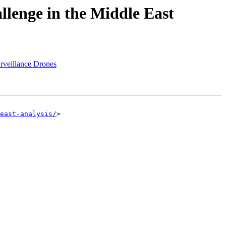
llenge in the Middle East
rveillance Drones
east-analysis/
>
