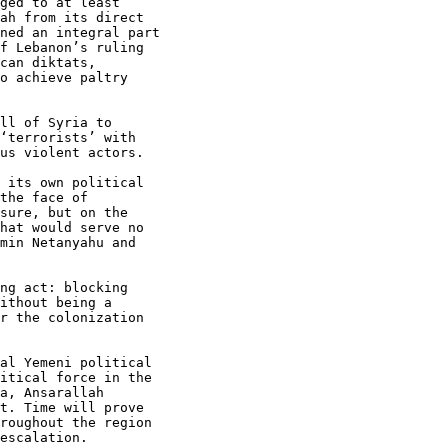
ged to at least

ah from its direct

ned an integral part

f Lebanon’s ruling

can diktats,

o achieve paltry

ll of Syria to

‘terrorists’ with

us violent actors.

 its own political

the face of

sure, but on the

hat would serve no

min Netanyahu and

ng act: blocking

ithout being a

r the colonization

al Yemeni political

itical force in the

a, Ansarallah

t. Time will prove

roughout the region

escalation.
