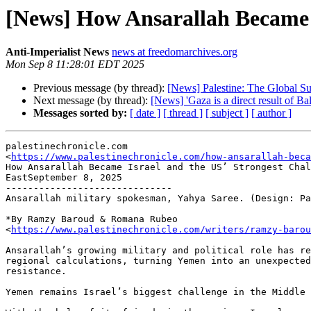
[News] How Ansarallah Became I
Anti-Imperialist News
news at freedomarchives.org
Mon Sep 8 11:28:01 EDT 2025
Previous message (by thread):
[News] Palestine: The Global S
Next message (by thread):
[News] 'Gaza is a direct result of Bal
Messages sorted by:
[ date ]
[ thread ]
[ subject ]
[ author ]
palestinechronicle.com

<
https://www.palestinechronicle.com/how-ansarallah-beca
How Ansarallah Became Israel and the US’ Strongest Chal
EastSeptember 8, 2025

------------------------------

Ansarallah military spokesman, Yahya Saree. (Design: Pa
*By Ramzy Baroud & Romana Rubeo

<
https://www.palestinechronicle.com/writers/ramzy-barou
Ansarallah’s growing military and political role has re
regional calculations, turning Yemen into an unexpected
resistance.

Yemen remains Israel’s biggest challenge in the Middle 