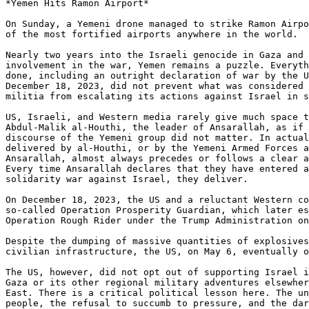
*Yemen Hits Ramon Airport*

On Sunday, a Yemeni drone managed to strike Ramon Airpo
of the most fortified airports anywhere in the world.

Nearly two years into the Israeli genocide in Gaza and 
involvement in the war, Yemen remains a puzzle. Everyth
done, including an outright declaration of war by the U
December 18, 2023, did not prevent what was considered 
militia from escalating its actions against Israel in s
US, Israeli, and Western media rarely give much space t
Abdul-Malik al-Houthi, the leader of Ansarallah, as if 
discourse of the Yemeni group did not matter. In actual
delivered by al-Houthi, or by the Yemeni Armed Forces a
Ansarallah, almost always precedes or follows a clear a
Every time Ansarallah declares that they have entered a
solidarity war against Israel, they deliver.

On December 18, 2023, the US and a reluctant Western co
so-called Operation Prosperity Guardian, which later es
Operation Rough Rider under the Trump Administration on
Despite the dumping of massive quantities of explosives
civilian infrastructure, the US, on May 6, eventually o
The US, however, did not opt out of supporting Israel i
Gaza or its other regional military adventures elsewher
East. There is a critical political lesson here. The un
people, the refusal to succumb to pressure, and the dar