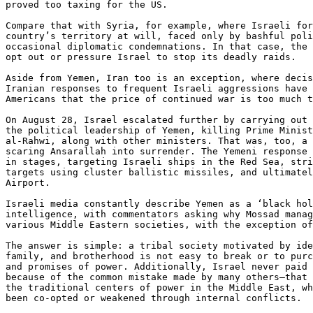
proved too taxing for the US.

Compare that with Syria, for example, where Israeli for
country’s territory at will, faced only by bashful poli
occasional diplomatic condemnations. In that case, the 
opt out or pressure Israel to stop its deadly raids.

Aside from Yemen, Iran too is an exception, where decis
Iranian responses to frequent Israeli aggressions have 
Americans that the price of continued war is too much t
On August 28, Israel escalated further by carrying out 
the political leadership of Yemen, killing Prime Minist
al-Rahwi, along with other ministers. That was, too, a 
scaring Ansarallah into surrender. The Yemeni response 
in stages, targeting Israeli ships in the Red Sea, stri
targets using cluster ballistic missiles, and ultimatel
Airport.

Israeli media constantly describe Yemen as a ‘black hol
intelligence, with commentators asking why Mossad manag
various Middle Eastern societies, with the exception of
The answer is simple: a tribal society motivated by ide
family, and brotherhood is not easy to break or to purc
and promises of power. Additionally, Israel never paid 
because of the common mistake made by many others—that 
the traditional centers of power in the Middle East, wh
been co-opted or weakened through internal conflicts.
