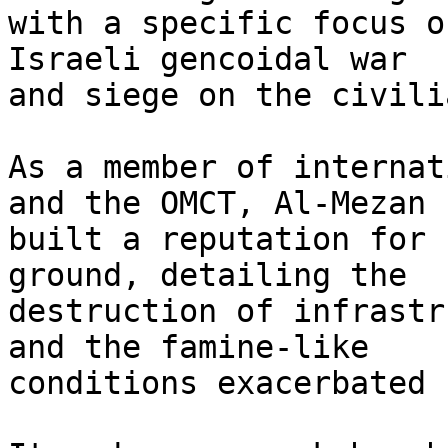
with a specific focus o
Israeli gencoidal war

and siege on the civili
As a member of internat
and the OMCT, Al-Mezan h
built a reputation for 
ground, detailing the

destruction of infrastr
and the famine-like

conditions exacerbated 