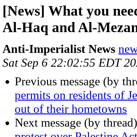
[News] What you nee
Al-Haq and Al-Mezan
Anti-Imperialist News
new
Sat Sep 6 22:02:55 EDT 2
Previous message (by th
permits on residents of J
out of their hometowns
Next message (by thread
protest over Palestine Ac