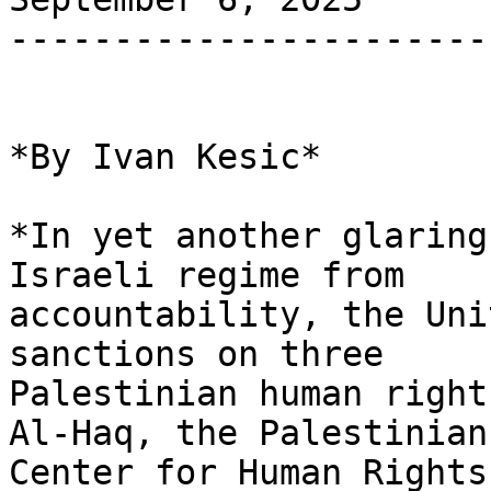
-----------------------
*By Ivan Kesic*

*In yet another glaring
Israeli regime from

accountability, the Uni
sanctions on three

Palestinian human right
Al-Haq, the Palestinian

Center for Human Rights