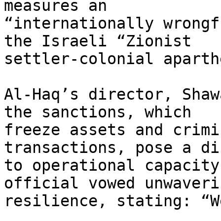
measures an

“internationally wrongf
the Israeli “Zionist

settler-colonial aparth
Al-Haq’s director, Shaw
the sanctions, which

freeze assets and crimi
transactions, pose a di
to operational capacity
official vowed unwaverin
resilience, stating: “W