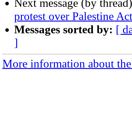
Next message (by thread
protest over Palestine Ac
Messages sorted by:
[ d
]
More information about the