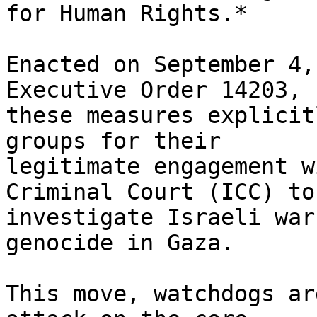
for Human Rights.*

Enacted on September 4,
Executive Order 14203,

these measures explicit
groups for their

legitimate engagement w
Criminal Court (ICC) to

investigate Israeli war
genocide in Gaza.

This move, watchdogs ar