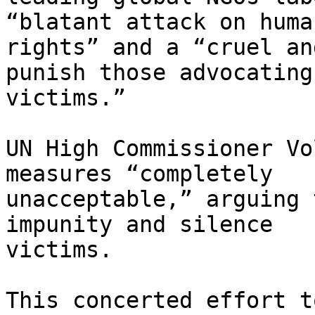
“blatant attack on human
rights” and a “cruel an
punish those advocating 
victims.”

UN High Commissioner Vo
measures “completely

unacceptable,” arguing 
impunity and silence

victims.

This concerted effort t