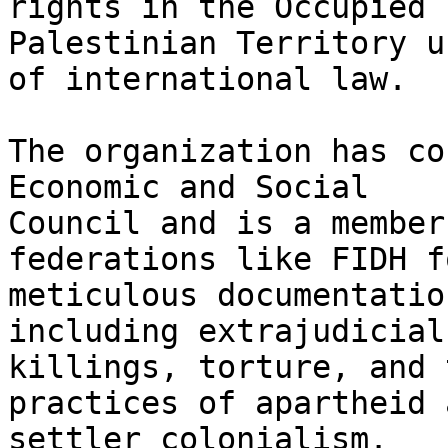
rights in the Occupied

Palestinian Territory u
of international law.

The organization has co
Economic and Social

Council and is a member
federations like FIDH f
meticulous documentatio
including extrajudicial

killings, torture, and 
practices of apartheid a
settler colonialism.
