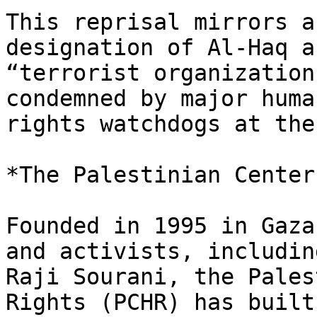
This reprisal mirrors a
designation of Al-Haq as
“terrorist organization
condemned by major human
rights watchdogs at the
*The Palestinian Center
Founded in 1995 in Gaza
and activists, including
Raji Sourani, the Pales
Rights (PCHR) has built 