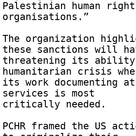
Palestinian human rights
organisations.”

The organization highli
these sanctions will hav
threatening its ability
humanitarian crisis wher
its work documenting at
services is most

critically needed.

PCHR framed the US acti