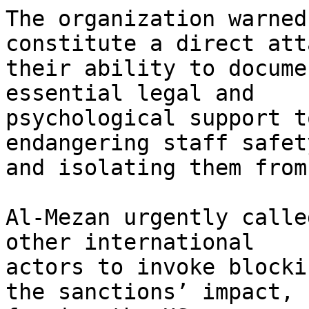
The organization warned
constitute a direct att
their ability to docume
essential legal and

psychological support t
endangering staff safety
and isolating them from
Al-Mezan urgently calle
other international

actors to invoke blocki
the sanctions’ impact,
