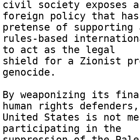
civil society exposes a 
foreign policy that has
pretense of supporting a
rules-based internation
to act as the legal

shield for a Zionist pr
genocide.

By weaponizing its fina
human rights defenders, 
United States is not me
participating in the

suppression of the Pale