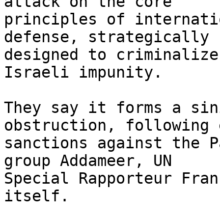
attack on the core

principles of internati
defense, strategically

designed to criminalize
Israeli impunity.

They say it forms a sin
obstruction, following 
sanctions against the P
group Addameer, UN

Special Rapporteur Fran
itself.
