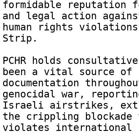
formidable reputation f
and legal action against
human rights violations
Strip.

PCHR holds consultative
been a vital source of

documentation throughou
genocidal war, reporting
Israeli airstrikes, ext
the crippling blockade t
violates international 