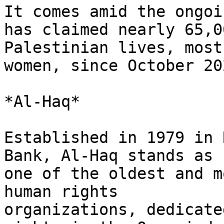
It comes amid the ongoi
has claimed nearly 65,00
Palestinian lives, most
women, since October 202
*Al-Haq*

Established in 1979 in 
Bank, Al-Haq stands as

one of the oldest and m
human rights

organizations, dedicate