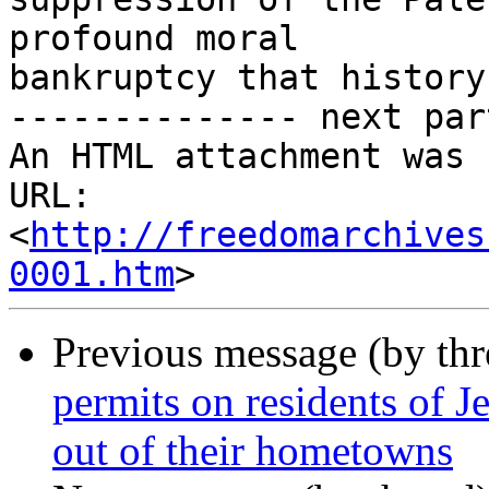
profound moral

bankruptcy that history
-------------- next par
An HTML attachment was 
URL: 
<
http://freedomarchives
0001.htm
Previous message (by th
permits on residents of J
out of their hometowns