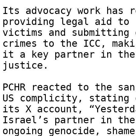
Its advocacy work has r
providing legal aid to

victims and submitting 
crimes to the ICC, makin
it a key partner in the
justice.

PCHR reacted to the san
US complicity, stating o
its X account, “Yesterd
Israel’s partner in the

ongoing genocide, shame