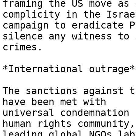
framing the US move as 
complicity in the Israel
campaign to eradicate P
silence any witness to i
crimes.

*International outrage*

The sanctions against t
have been met with

universal condemnation 
human rights community,
leading global NGOs lab