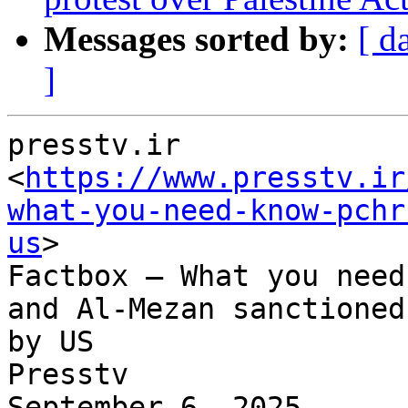
Messages sorted by:
[ d
]
presstv.ir

<
https://www.presstv.ir
what-you-need-know-pchr
us
>

Factbox – What you need
and Al-Mezan sanctioned

by US

Presstv

September 6, 2025
