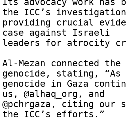
Its advocacy work has b
the ICC’s investigation,
providing crucial evide
case against Israeli

leaders for atrocity cr
Al-Mezan connected the 
genocide, stating, “As t
genocide in Gaza contin
us, @alhaq_org, and

@pchrgaza, citing our s
the ICC’s efforts.”
