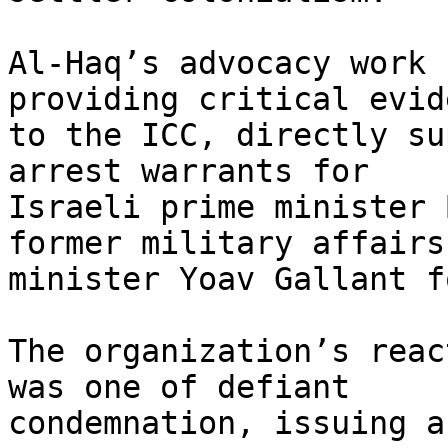
Al-Haq’s advocacy work 
providing critical evide
to the ICC, directly su
arrest warrants for

Israeli prime minister 
former military affairs

minister Yoav Gallant f
The organization’s reac
was one of defiant

condemnation, issuing a