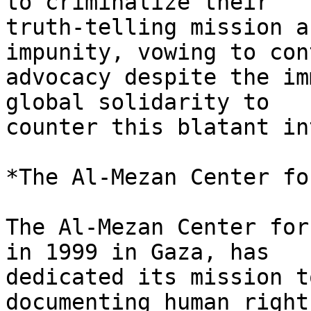
to criminalize their

truth-telling mission a
impunity, vowing to con
advocacy despite the im
global solidarity to

counter this blatant in
*The Al-Mezan Center fo
The Al-Mezan Center for
in 1999 in Gaza, has

dedicated its mission t
documenting human right