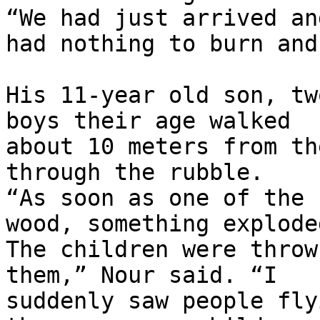
“We had just arrived and
had nothing to burn and
His 11-year old son, tw
boys their age walked 

about 10 meters from th
through the rubble. 

“As soon as one of the 
wood, something exploded
The children were throw
them,” Nour said. “I 

suddenly saw people fly