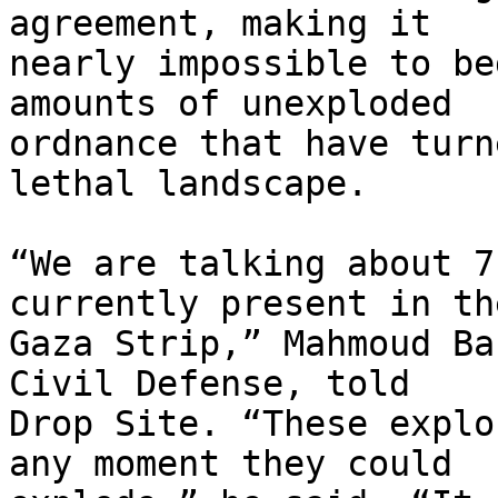
agreement, making it 

nearly impossible to be
amounts of unexploded 

ordnance that have turn
lethal landscape.

“We are talking about 7
currently present in the
Gaza Strip,” Mahmoud Ba
Civil Defense, told 

Drop Site. “These explo
any moment they could 
