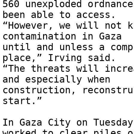
560 unexploded ordnance
been able to access. 

“However, we will not k
contamination in Gaza 

until and unless a comp
place,” Irving said. 

“The threats will incre
and especially when 

construction, reconstru
start.”

In Gaza City on Tuesday
worked to clear piles of