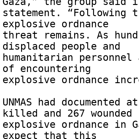
Gaza,” the group said in
statement. “Following t
explosive ordnance 

threat remains. As hund
displaced people and 

humanitarian personnel 
of encountering 

explosive ordnance incr
UNMAS had documented at
killed and 267 wounded b
explosive ordnance in G
expect that this 
