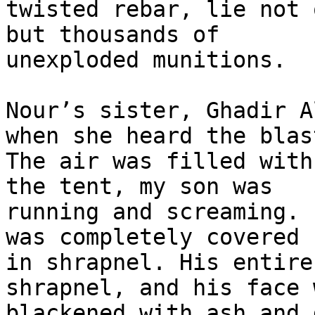
twisted rebar, lie not 
but thousands of 

unexploded munitions.

Nour’s sister, Ghadir A
when she heard the blast
The air was filled with
the tent, my son was 

running and screaming. 
was completely covered 

in shrapnel. His entire
shrapnel, and his face w
blackened with ash and 