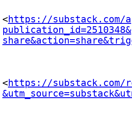
<
https://substack.com/a
publication_id=2510348&
share&action=share&trig
<
https://substack.com/r
&utm_source=substack&ut