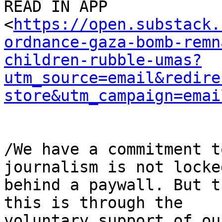
READ IN APP 

<
https://open.substack.
ordnance-gaza-bomb-remn
children-rubble-umas?
utm_source=email&redire
store&utm_campaign=emai
/We have a commitment t
journalism is not locked
behind a paywall. But t
this is through the 

voluntary support of ou