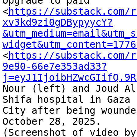
Upgrade to paid 

<
https://substack.com/r
xv3kd9zi0gDBypyycY?
&utm_medium=email&utm_s
widget&utm_content=1776
<
https://substack.com/r
9e90-66e7e353ad33?
j=eyJ1IjoibHZwcGIifQ.9R
Nour (left) and Joud Al
Shifa hospital in Gaza 

City after being wounde
October 28, 2025. 

(Screenshot of video by