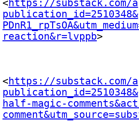
<
https://substack.com/a
publication_id=2510348&
PDnR1_rpTsOA&utm_medium
reaction&r=lvppb
> 

<
https://substack.com/a
publication_id=2510348&
half-magic-comments&act
comment&utm_source=subs