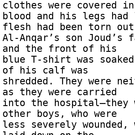
clothes were covered in 
blood and his legs had 
flesh had been torn out.
Al-Anqar’s son Joud’s f
and the front of his 

blue T-shirt was soaked
of his calf was 

shredded. They were nei
as they were carried 

into the hospital—they 
other boys, who were 

less severely wounded, 