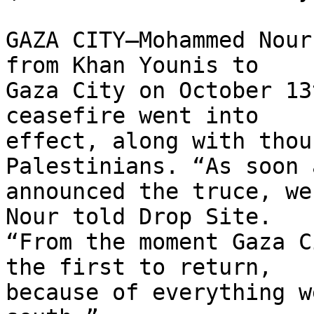
GAZA CITY—Mohammed Nour
from Khan Younis to 

Gaza City on October 13
ceasefire went into 

effect, along with thou
Palestinians. “As soon 
announced the truce, we
Nour told Drop Site. 

“From the moment Gaza C
the first to return, 

because of everything w