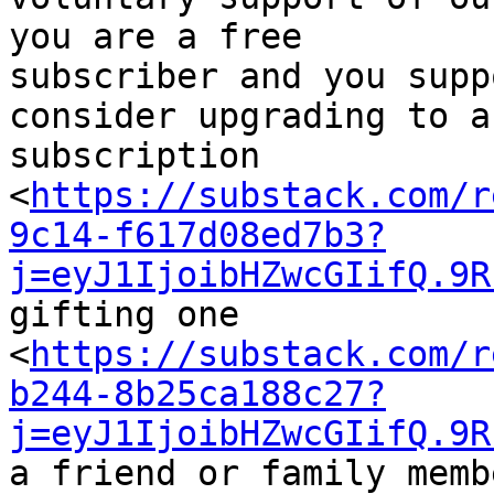
you are a free 

subscriber and you supp
consider upgrading to a
subscription 

<
https://substack.com/r
9c14-f617d08ed7b3?
j=eyJ1IjoibHZwcGIifQ.9R
gifting one 

<
https://substack.com/r
b244-8b25ca188c27?
j=eyJ1IjoibHZwcGIifQ.9R
a friend or family memb