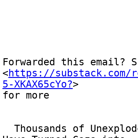
     ­͏     ­͏     ­͏     ­͏     ­͏     ­͏     ­͏     ­͏     ­͏     ­͏ 
  ­͏     ­͏     ­͏     ­

Forwarded this email? S
<
https://substack.com/r
5-XKAX65cYo?
> 

for more

  Thousands of Unexploded Bombs Dropped by Israel 