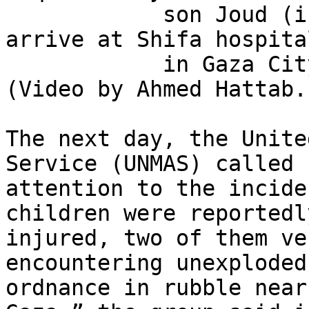
            son Joud (in a dark blue T-shirt), 
arrive at Shifa hospital
            in Gaza City on October 13, 2025. 
(Video by Ahmed Hattab.)
The next day, the Unite
Service (UNMAS) called 

attention to the incide
children were reportedly
injured, two of them ve
encountering unexploded 
ordnance in rubble near