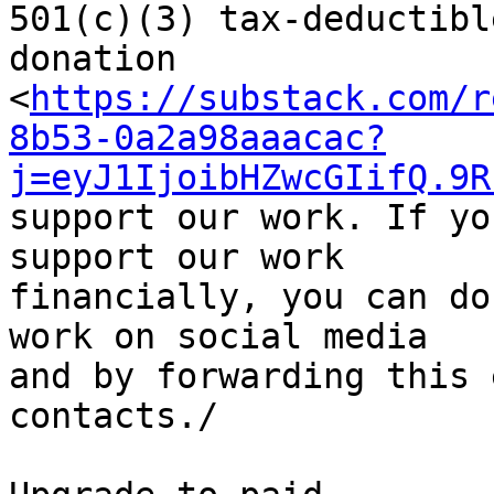
501(c)(3) tax-deductible
donation 

<
https://substack.com/r
8b53-0a2a98aaacac?
j=eyJ1IjoibHZwcGIifQ.9R
support our work. If yo
support our work 

financially, you can do
work on social media 

and by forwarding this 
contacts./
