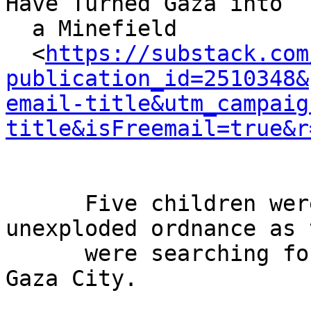
Have Turned Gaza into

  a Minefield

  <
https://substack.com
publication_id=2510348&
email-title&utm_campaig
title&isFreemail=true&r
      Five children were recently wounded by 
unexploded ordnance as t
      were searching for firewood in the rubble of 
Gaza City.
