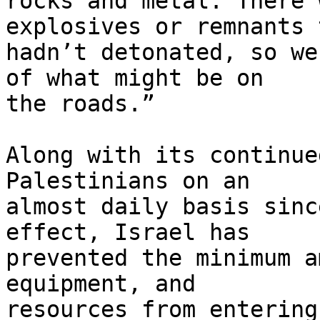
rocks and metal. There 
explosives or remnants 
hadn’t detonated, so we
of what might be on 

the roads.”

Along with its continue
Palestinians on an 

almost daily basis sinc
effect, Israel has 

prevented the minimum a
equipment, and 

resources from entering