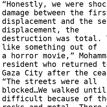
“Honestly, we were shoc
damage between the first
displacement and the se
displacement, the 

destruction was total. 
like something out of 

a horror movie,” Mohamm
resident who returned to
Gaza City after the cea
“The streets were all 

blocked…We walked until
difficult because of the