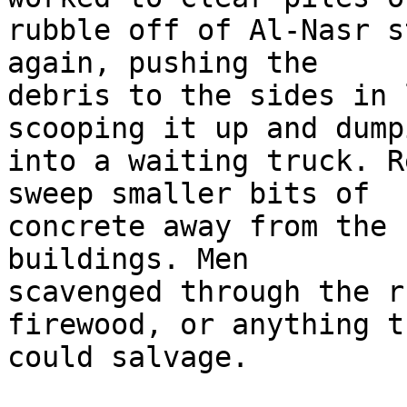
rubble off of Al-Nasr s
again, pushing the 

debris to the sides in 
scooping it up and dump
into a waiting truck. R
sweep smaller bits of 

concrete away from the 
buildings. Men 

scavenged through the r
firewood, or anything th
could salvage.
