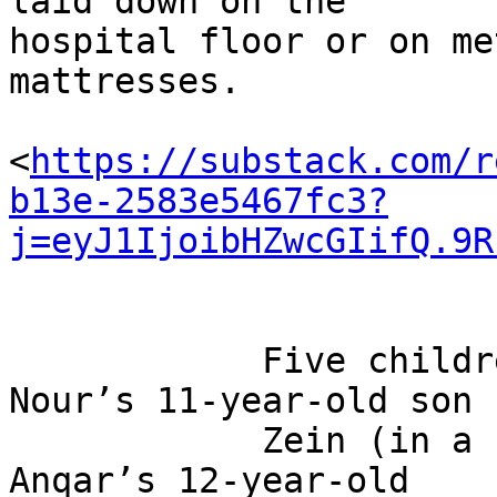
laid down on the 

hospital floor or on me
mattresses.

<
https://substack.com/r
b13e-2583e5467fc3?
j=eyJ1IjoibHZwcGIifQ.9R
            Five children, including Mohammed 
Nour’s 11-year-old son

            Zein (in a red T-shirt) and Ghadir Al-
Anqar’s 12-year-old
