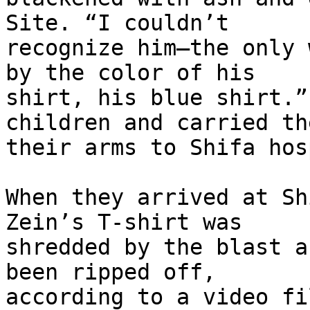
Site. “I couldn’t 

recognize him—the only 
by the color of his 

shirt, his blue shirt.”
children and carried th
their arms to Shifa hos
When they arrived at Sh
Zein’s T-shirt was 

shredded by the blast a
been ripped off, 

according to a video fi