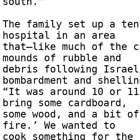
south.”

The family set up a ten
hospital in an area 

that—like much of the c
mounds of rubble and 

debris following Israel
bombardment and shelling
“It was around 10 or 11
bring some cardboard, 

some wood, and a bit of
fire.’ We wanted to 

cook something for the 