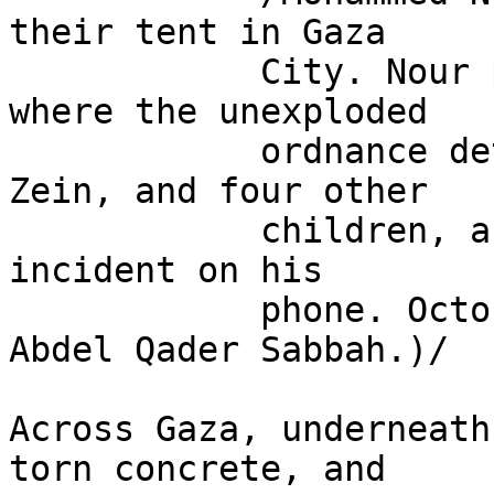
their tent in Gaza

            City. Nour points out the exact spot 
where the unexploded

            ordnance detonated, injuring his son, 
Zein, and four other

            children, and watches footage from the 
incident on his

            phone. October 28, 2025. (Video by 
Abdel Qader Sabbah.)/

Across Gaza, underneath
torn concrete, and 
