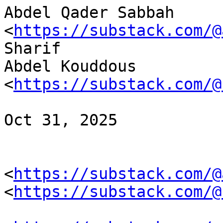
Abdel Qader Sabbah 
<
https://substack.com/@
Sharif 

Abdel Kouddous 
<
https://substack.com/@
Oct 31, 2025

<
https://substack.com/@
<
https://substack.com/@