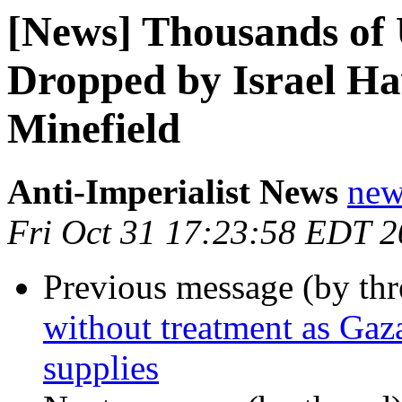
[News] Thousands of
Dropped by Israel Ha
Minefield
Anti-Imperialist News
new
Fri Oct 31 17:23:58 EDT 
Previous message (by th
without treatment as Gaz
supplies