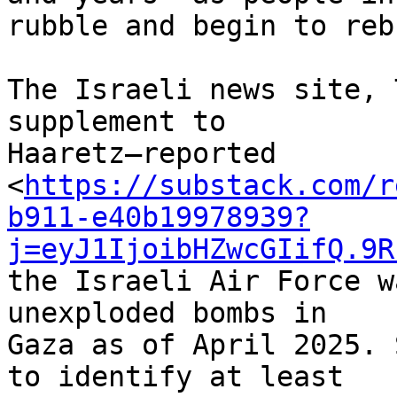
rubble and begin to reb
The Israeli news site, 
supplement to 

Haaretz—reported 

<
https://substack.com/r
b911-e40b19978939?
j=eyJ1IjoibHZwcGIifQ.9R
the Israeli Air Force w
unexploded bombs in 

Gaza as of April 2025. 
to identify at least 
