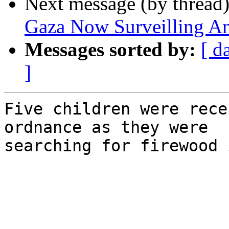
Next message (by thread
Gaza Now Surveilling Am
Messages sorted by:
[ d
]
Five children were rece
ordnance as they were 

searching for firewood 
͏     ­͏     ­͏     ­͏     ­͏    
  ­͏     ­͏     ­͏     ­͏     ­͏ 
­͏     ­͏     ­͏     ­͏     ­͏    