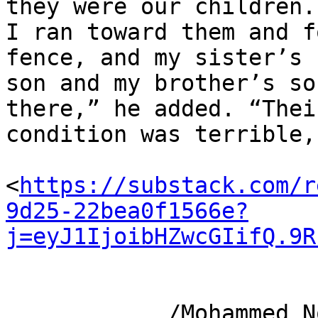
they were our children. 
I ran toward them and f
fence, and my sister’s 

son and my brother’s so
there,” he added. “Their
condition was terrible,
<
https://substack.com/r
9d25-22bea0f1566e?
j=eyJ1IjoibHZwcGIifQ.9R
            /Mohammed Nour and Ghadir Al-Anqar in 