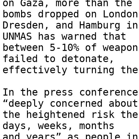
on Gaza, more than the 
bombs dropped on London,
Dresden, and Hamburg in
UNMAS has warned that 

between 5-10% of weapon
failed to detonate, 

effectively turning the
In the press conference
“deeply concerned about 
the heightened risk the
days, weeks, months 

and years” as people in