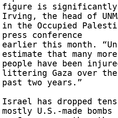
figure is significantly
Irving, the head of UNMA
in the Occupied Palesti
press conference 

earlier this month. “Un
estimate that many more 
people have been injure
littering Gaza over the 
past two years.”

Israel has dropped tens
mostly U.S.-made bombs 
