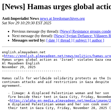
[News] Hamas urges global action
Anti-Imperialist News
news at freedomarchives.org
Sat Nov 29 10:29:30 EST 2025
Previous message (by thread):
[News] Resistance groups condem
Next message (by thread):
[News] Syrian Defiance: Villagers R
Messages sorted by:
[ date ]
[ thread ]
[ subject ]
[ author ]
english.almayadeen.net

<
https://english.almayadeen.net/news/politics/hamas-ur
Hamas urges global action as 'Israel' violates Gaza cea
Al Mayadeen English

November 29, 2025

------------------------------

Hamas calls for worldwide solidarity protests as the Is
continues attacks and aid restrictions in Gaza despite 
agreement.

   - [image: A displaced Palestinian woman and her son cook over an open

   fire beside their tent in Gaza City, Friday, November 28, 2025 (AP)]

   <
https://alpha-en-media.almayadeen.net/media/image/2
   A displaced Palestinian woman and her son cook over an open fire beside

   their tent in Gaza City, Friday, November 28, 2025 (AP)
