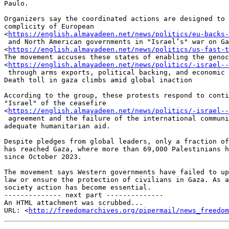
Paulo.

Organizers say the coordinated actions are designed to 
complicity of European

<
https://english.almayadeen.net/news/politics/eu-backs-
 and North American governments in "Israel’s" war on Gaza

<
https://english.almayadeen.net/news/politics/us-fast-t
The movement accuses these states of enabling the genoc
<
https://english.almayadeen.net/news/politics/-israel-
 through arms exports, political backing, and economic ties.

Death toll in gaza climbs amid global inaction

According to the group, these protests respond to conti
"Israel" of the ceasefire

<
https://english.almayadeen.net/news/politics/-israel-
 agreement and the failure of the international community to provide

adequate humanitarian aid.

Despite pledges from global leaders, only a fraction of
has reached Gaza, where more than 69,000 Palestinians h
since October 2023.

The movement says Western governments have failed to up
law or ensure the protection of civilians in Gaza. As a
society action has become essential.

-------------- next part --------------

An HTML attachment was scrubbed...

URL: <
http://freedomarchives.org/pipermail/news_freedom