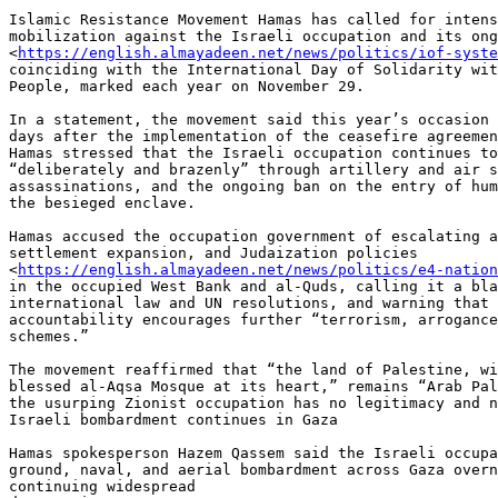
Islamic Resistance Movement Hamas has called for intens
mobilization against the Israeli occupation and its ong
<
https://english.almayadeen.net/news/politics/iof-syste
coinciding with the International Day of Solidarity wit
People, marked each year on November 29.

In a statement, the movement said this year’s occasion 
days after the implementation of the ceasefire agreemen
Hamas stressed that the Israeli occupation continues to
“deliberately and brazenly” through artillery and air s
assassinations, and the ongoing ban on the entry of hum
the besieged enclave.

Hamas accused the occupation government of escalating a
settlement expansion, and Judaization policies

<
https://english.almayadeen.net/news/politics/e4-nation
in the occupied West Bank and al-Quds, calling it a bla
international law and UN resolutions, and warning that 
accountability encourages further “terrorism, arrogance
schemes.”

The movement reaffirmed that “the land of Palestine, wi
blessed al-Aqsa Mosque at its heart,” remains “Arab Pal
the usurping Zionist occupation has no legitimacy and n
Israeli bombardment continues in Gaza

Hamas spokesperson Hazem Qassem said the Israeli occupa
ground, naval, and aerial bombardment across Gaza overn
continuing widespread
