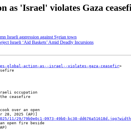
 as 'Israel' violates Gaza ceasef
n Israeli aggression against Syrian town
eject Israeli ‘Aid Baskets’ Amid Deadly Incursions
ges-global-action-as--israel--violates-gaza-ceasefir
>

sefire

raeli occupation

the ceasefire

025/11/29/79b0e0c1-0973-49b0-bc30-dd676a51618d.jpg?width