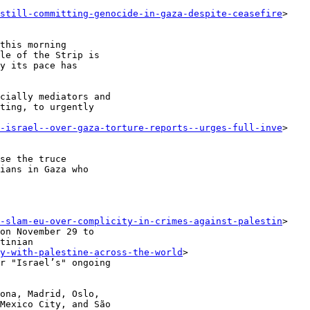
-still-committing-genocide-in-gaza-despite-ceasefire
>

this morning

le of the Strip is

y its pace has

cially mediators and

ting, to urgently

--israel--over-gaza-torture-reports--urges-full-inve
>

se the truce

ians in Gaza who

g-slam-eu-over-complicity-in-crimes-against-palestin
>

tinian

y-with-palestine-across-the-world
>

ona, Madrid, Oslo,

Mexico City, and São
