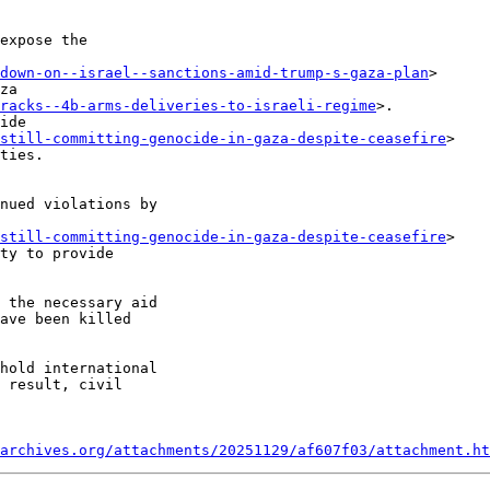
expose the

down-on--israel--sanctions-amid-trump-s-gaza-plan
>

racks--4b-arms-deliveries-to-israeli-regime
>.

ide

-still-committing-genocide-in-gaza-despite-ceasefire
>

nued violations by

-still-committing-genocide-in-gaza-despite-ceasefire
>

 the necessary aid

ave been killed

hold international

 result, civil

archives.org/attachments/20251129/af607f03/attachment.ht