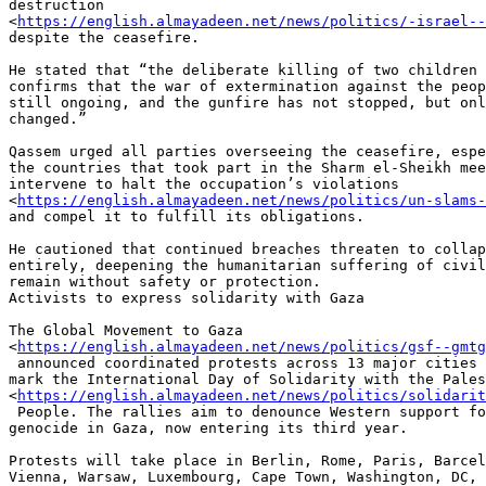
destruction

<
https://english.almayadeen.net/news/politics/-israel-
despite the ceasefire.

He stated that “the deliberate killing of two children 
confirms that the war of extermination against the peop
still ongoing, and the gunfire has not stopped, but onl
changed.”

Qassem urged all parties overseeing the ceasefire, espe
the countries that took part in the Sharm el-Sheikh mee
intervene to halt the occupation’s violations

<
https://english.almayadeen.net/news/politics/un-slams
and compel it to fulfill its obligations.

He cautioned that continued breaches threaten to collap
entirely, deepening the humanitarian suffering of civil
remain without safety or protection.

Activists to express solidarity with Gaza

The Global Movement to Gaza

<
https://english.almayadeen.net/news/politics/gsf--gmt
 announced coordinated protests across 13 major cities on November 29 to

mark the International Day of Solidarity with the Pales
<
https://english.almayadeen.net/news/politics/solidarit
 People. The rallies aim to denounce Western support for "Israel’s" ongoing

genocide in Gaza, now entering its third year.

Protests will take place in Berlin, Rome, Paris, Barcel
Vienna, Warsaw, Luxembourg, Cape Town, Washington, DC, 