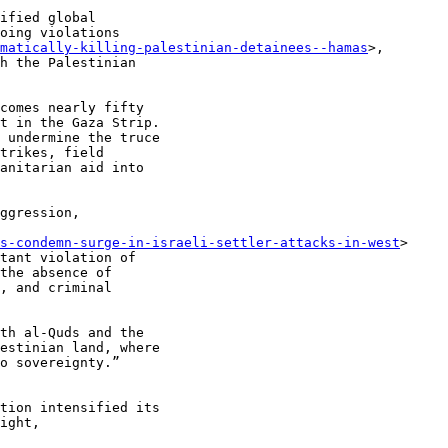
ified global

oing violations

matically-killing-palestinian-detainees--hamas
>,

h the Palestinian

comes nearly fifty

t in the Gaza Strip.

 undermine the truce

trikes, field

anitarian aid into

ggression,

s-condemn-surge-in-israeli-settler-attacks-in-west
>

tant violation of

the absence of

, and criminal

th al-Quds and the

estinian land, where

o sovereignty.”

tion intensified its

ight,
