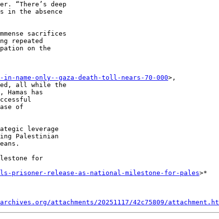
er. “There’s deep 

s in the absence 

mmense sacrifices 

ng repeated 

pation on the 

-in-name-only--gaza-death-toll-nears-70-000
>, 

ed, all while the 

, Hamas has 

ccessful 

ase of 

ategic leverage 

ing Palestinian 

eans.

lestone for 

ils-prisoner-release-as-national-milestone-for-pales
>*

archives.org/attachments/20251117/42c75809/attachment.ht