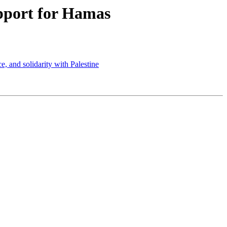
pport for Hamas
, and solidarity with Palestine