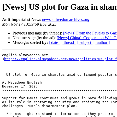
[News] US plot for Gaza in sha
Anti-Imperialist News
news at freedomarchives.org
Mon Nov 17 13:59:59 EST 2025
Previous message (by thread):
[News] From the Favelas to Gaza:
Next message (by thread):
[News] China's Cooperation With C
Messages sorted by:
[ date ]
[ thread ]
[ subject ]
[ author ]
english.almayadeen.net 

<
https://english.almayadeen.net/news/politics/us-plot-f
  US plot for Gaza in shambles amid continued popular support for Hamas

Al Mayadeen English

November 17, 2025

-------------------------------------------------------
Support for Hamas continues and grows in Gaza following
as its role in restoring security and resisting the Isr
challenges Trump’s disarmament plan.

  * Hamas fighters stand in formation as they prepare for the ceremony
