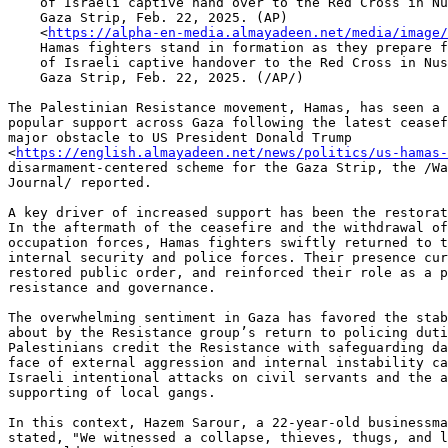
    of Israeli captive hand over to the Red Cross in Nuseirat, central

    Gaza Strip, Feb. 22, 2025. (AP)

    <
https://alpha-en-media.almayadeen.net/media/image/
    Hamas fighters stand in formation as they prepare for the ceremony

    of Israeli captive handover to the Red Cross in Nuseirat, central

    Gaza Strip, Feb. 22, 2025. (/AP/)

The Palestinian Resistance movement, Hamas, has seen a 
popular support across Gaza following the latest ceasef
major obstacle to US President Donald Trump 

<
https://english.almayadeen.net/news/politics/us-hamas
disarmament-centered scheme for the Gaza Strip, the /Wa
Journal/ reported.

A key driver of increased support has been the restorat
In the aftermath of the ceasefire and the withdrawal of
occupation forces, Hamas fighters swiftly returned to t
internal security and police forces. Their presence cur
restored public order, and reinforced their role as a p
resistance and governance.

The overwhelming sentiment in Gaza has favored the stab
about by the Resistance group’s return to policing duti
Palestinians credit the Resistance with safeguarding da
face of external aggression and internal instability ca
Israeli intentional attacks on civil servants and the a
supporting of local gangs.

In this context, Hazem Sarour, a 22-year-old businessma
stated, "We witnessed a collapse, thieves, thugs, and l