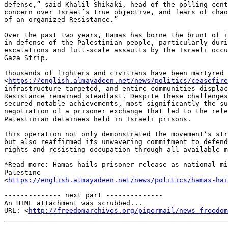
defense,” said Khalil Shikaki, head of the polling cent
concern over Israel’s true objective, and fears of chao
of an organized Resistance.”

Over the past two years, Hamas has borne the brunt of i
in defense of the Palestinian people, particularly duri
escalations and full-scale assaults by the Israeli occu
Gaza Strip.

Thousands of fighters and civilians have been martyred 

<
https://english.almayadeen.net/news/politics/ceasefire
infrastructure targeted, and entire communities displac
Resistance remained steadfast. Despite these challenges
secured notable achievements, most significantly the su
negotiation of a prisoner exchange that led to the rele
Palestinian detainees held in Israeli prisons.

This operation not only demonstrated the movement’s str
but also reaffirmed its unwavering commitment to defend
rights and resisting occupation through all available m
*Read more: Hamas hails prisoner release as national mi
Palestine 

<
https://english.almayadeen.net/news/politics/hamas-ha
-------------- next part --------------

An HTML attachment was scrubbed...

URL: <
http://freedomarchives.org/pipermail/news_freedom