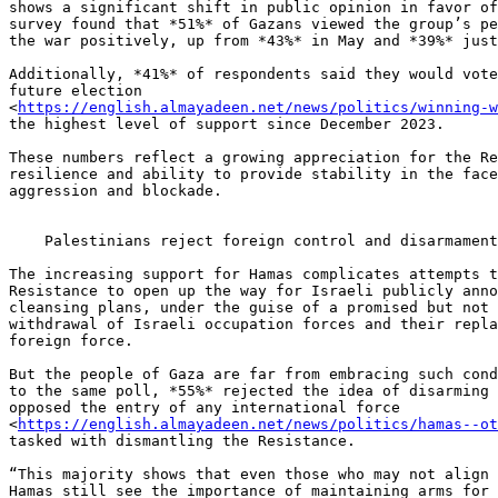
shows a significant shift in public opinion in favor of
survey found that *51%* of Gazans viewed the group’s pe
the war positively, up from *43%* in May and *39%* just
Additionally, *41%* of respondents said they would vote
future election 

<
https://english.almayadeen.net/news/politics/winning-
the highest level of support since December 2023.

These numbers reflect a growing appreciation for the Re
resilience and ability to provide stability in the face
aggression and blockade.

    Palestinians reject foreign control and disarmament demands

The increasing support for Hamas complicates attempts t
Resistance to open up the way for Israeli publicly anno
cleansing plans, under the guise of a promised but not 
withdrawal of Israeli occupation forces and their repla
foreign force.

But the people of Gaza are far from embracing such cond
to the same poll, *55%* rejected the idea of disarming 
opposed the entry of any international force 

<
https://english.almayadeen.net/news/politics/hamas--ot
tasked with dismantling the Resistance.

“This majority shows that even those who may not align 
Hamas still see the importance of maintaining arms for 