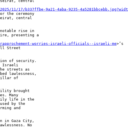
2025/11/17/b337ffbe-9a21-4aba-9235-4a5281bbcebb.jpg?widt
notable rise in 

ire, presenting a 

-rapprochement-worries-israeli-officials--israeli-me
>’s 

ll Street 

ion of security. 

 Israeli 

he streets as 

bed lawlessness, 

illar of 

ility brought 

es. Many 

ily life in the 

used by the 

rming and 

n in Gaza City, 

awlessness. No 
