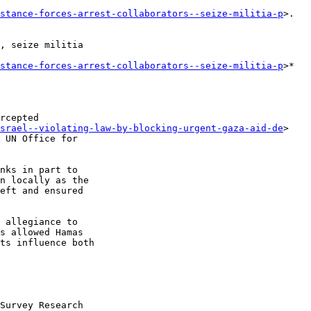
istance-forces-arrest-collaborators--seize-militia-p
>. 

, seize militia 

istance-forces-arrest-collaborators--seize-militia-p
>*

rcepted 

israel--violating-law-by-blocking-urgent-gaza-aid-de
> 

 UN Office for 

nks in part to 

n locally as the 

eft and ensured 

 allegiance to 

s allowed Hamas 

ts influence both 

Survey Research 
