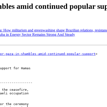
mbles amid continued popular su
 How militarism and greenwashing shape Brazilian relations, resistance
uba in Energy Sector Remains Strong And Steady
or-gaza-in-shambles-amid-continued-popular-support
> 

-----------------

 the ceasefire, 

aeli occupation 
