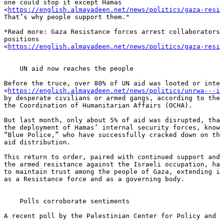
one could stop it except Hamas 

<
https://english.almayadeen.net/news/politics/gaza-res
That’s why people support them."

*Read more: Gaza Resistance forces arrest collaborators
positions 

<
https://english.almayadeen.net/news/politics/gaza-res
    UN aid now reaches the people

Before the truce, over 80% of UN aid was looted or inte
<
https://english.almayadeen.net/news/politics/unrwa---
by desperate civilians or armed gangs, according to the
the Coordination of Humanitarian Affairs (OCHA).

But last month, only about 5% of aid was disrupted, tha
the deployment of Hamas’ internal security forces, know
“Blue Police,” who have successfully cracked down on th
aid distribution.

This return to order, paired with continued support and
the armed resistance against the Israeli occupation, ha
to maintain trust among the people of Gaza, extending i
as a Resistance force and as a governing body.

    Polls corroborate sentiments

A recent poll by the Palestinian Center for Policy and 