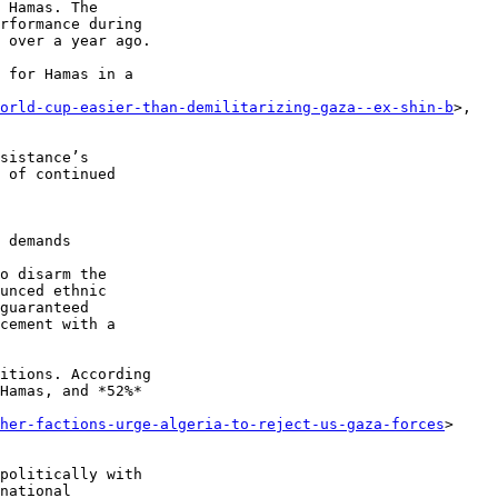
 Hamas. The 

rformance during 

 over a year ago.

 for Hamas in a 

world-cup-easier-than-demilitarizing-gaza--ex-shin-b
>, 

sistance’s 

 of continued 

o disarm the 

unced ethnic 

guaranteed 

cement with a 

itions. According 

Hamas, and *52%* 

her-factions-urge-algeria-to-reject-us-gaza-forces
> 

politically with 

national 
