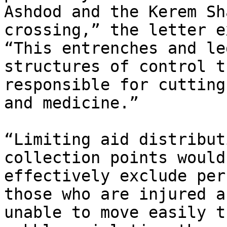
Ashdod and the Kerem Sh
crossing,” the letter e
“This entrenches and le
structures of control t
responsible for cutting
and medicine.”

“Limiting aid distribut
collection points would

effectively exclude per
those who are injured an
unable to move easily t