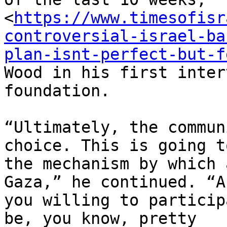
<
https://www.timesofisr
controversial-israel-ba
plan-isnt-perfect-but-f
Wood in his first inter
foundation.

“Ultimately, the commun
choice. This is going to
the mechanism by which 
Gaza,” he continued. “Ar
you willing to particip
be, you know, pretty
