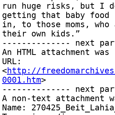
run huge risks, but I d
getting that baby food

in, to those moms, who 
their own kids.”

-------------- next par
An HTML attachment was 
URL: 
<
http://freedomarchives
0001.htm
>

-------------- next par
A non-text attachment w
Name: 270425_Beit_Lahia