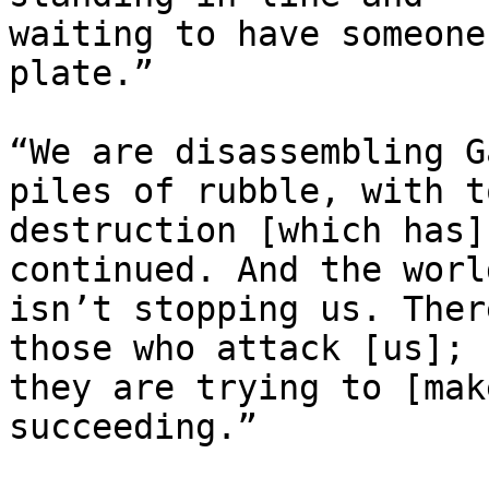
waiting to have someone
plate.”

“We are disassembling G
piles of rubble, with to
destruction [which has]
continued. And the world
isn’t stopping us. Ther
those who attack [us];

they are trying to [mak
succeeding.”
