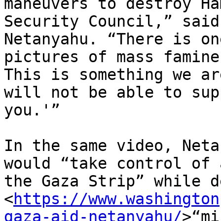
maneuvers to destroy Ha
Security Council,” said

Netanyahu. “There is on
pictures of mass famine.
This is something we ar
will not be able to supp
you.'”

In the same video, Neta
would “take control of a
the Gaza Strip” while d
<
https://www.washington
gaza-aid-netanyahu/
>“mi