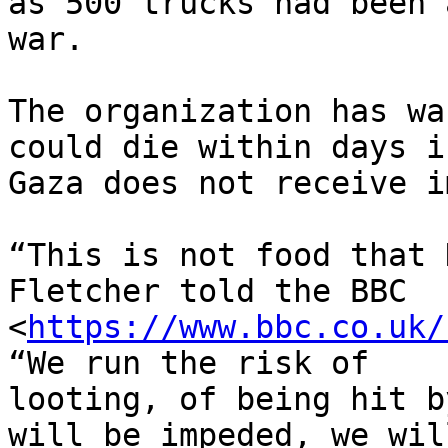
as 500 trucks had been 
war.

The organization has wa
could die within days if
Gaza does not receive i
“This is not food that 
Fletcher told the BBC

<
https://www.bbc.co.uk/
“We run the risk of

looting, of being hit b
will be impeded, we will