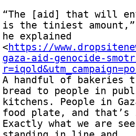
“The [aid] that will en
is the tiniest amount,”

he explained

<
https://www.dropsitene
gaza-aid-genocide-smotr
r=iqold&utm_campaign=po
A handful of bakeries t
bread to people in publi
kitchens. People in Gaz
food plate, and that’s i
Exactly what we are see
standing in line and
