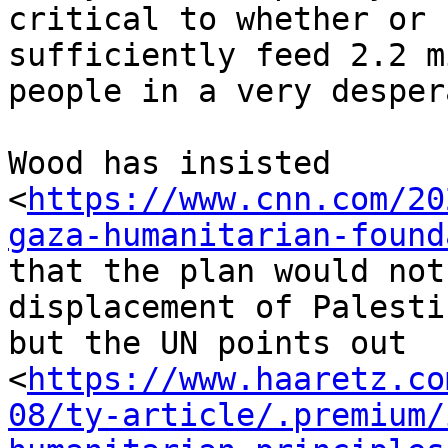
critical to whether or 
sufficiently feed 2.2 m
people in a very desper
Wood has insisted

<
https://www.cnn.com/20
gaza-humanitarian-found
that the plan would not
displacement of Palesti
but the UN points out

<
https://www.haaretz.co
08/ty-article/.premium/