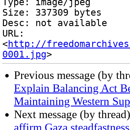
Type: image/jpeg

Size: 337309 bytes

Desc: not available

URL: 
<
http://freedomarchives
0001.jpg
Previous message (by th
Explain Balancing Act 
Maintaining Western Sup
Next message (by thread
affirm Gaza steadfastne