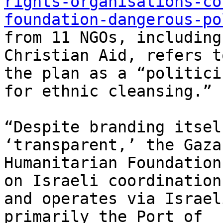
rights-organisations-co
foundation-dangerous-po
from 11 NGOs, including
Christian Aid, refers to
the plan as a “politici
for ethnic cleansing.”

“Despite branding itsel
‘transparent,’ the Gaza

Humanitarian Foundation
on Israeli coordination

and operates via Israel
primarily the Port of
