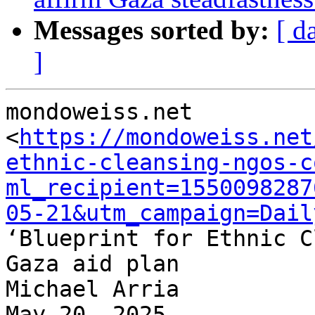
Messages sorted by:
[ d
]
mondoweiss.net

<
https://mondoweiss.net
ethnic-cleansing-ngos-c
ml_recipient=1550098287
05-21&utm_campaign=Dail
‘Blueprint for Ethnic C
Gaza aid plan

Michael Arria

May 20, 2025
