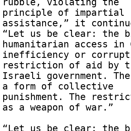
rubble, violating the

principle of impartial 
assistance,” it continue
“Let us be clear: the b
humanitarian access in 
inefficiency or corrupt
restriction of aid by th
Israeli government. The
a form of collective

punishment. The restric
as a weapon of war.”

“Let us be clear: the b