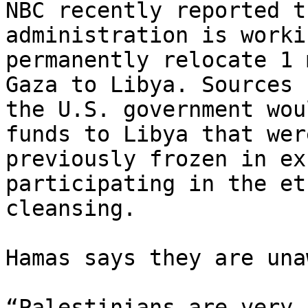
NBC recently reported t
administration is worki
permanently relocate 1 
Gaza to Libya. Sources s
the U.S. government wou
funds to Libya that were
previously frozen in ex
participating in the eth
cleansing.

Hamas says they are una
“Palestinians are very 