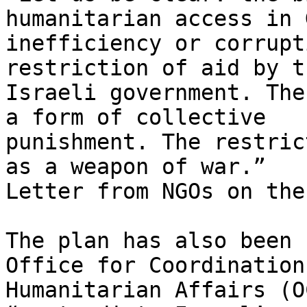
humanitarian access in 
inefficiency or corrupt
restriction of aid by th
Israeli government. The
a form of collective

punishment. The restric
as a weapon of war.”

Letter from NGOs on the
The plan has also been 
Office for Coordination 
Humanitarian Affairs (O