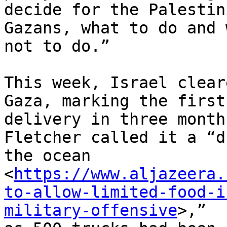
decide for the Palestin
Gazans, what to do and w
not to do.”

This week, Israel clear
Gaza, marking the first

delivery in three month
Fletcher called it a “d
the ocean

<
https://www.aljazeera.
to-allow-limited-food-i
military-offensive
>,”
