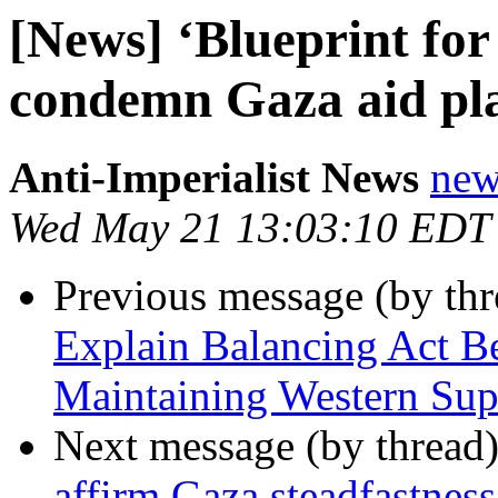
[News] ‘Blueprint fo
condemn Gaza aid pl
Anti-Imperialist News
new
Wed May 21 13:03:10 EDT
Previous message (by th
Explain Balancing Act 
Maintaining Western Sup
Next message (by thread
affirm Gaza steadfastne