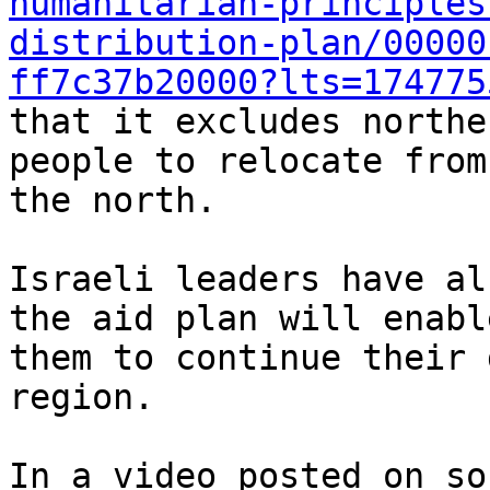
humanitarian-principles
distribution-plan/00000
ff7c37b20000?lts=174775
that it excludes northe
people to relocate from

the north.

Israeli leaders have al
the aid plan will enable
them to continue their 
region.

In a video posted on so