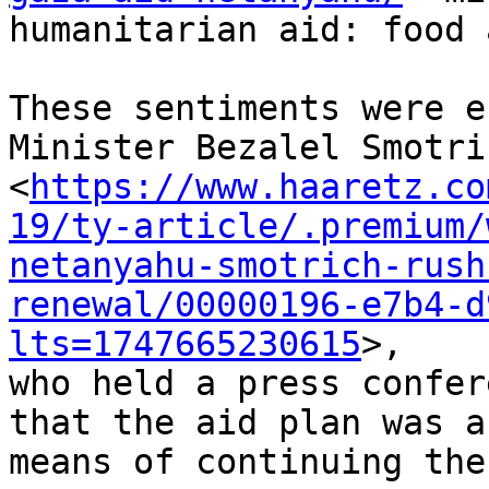
humanitarian aid: food 
These sentiments were e
Minister Bezalel Smotric
<
https://www.haaretz.co
19/ty-article/.premium/
netanyahu-smotrich-rush
renewal/00000196-e7b4-d
lts=1747665230615
>,

who held a press confer
that the aid plan was a

means of continuing the