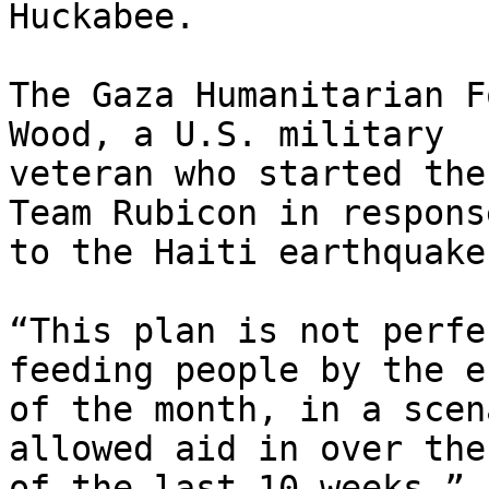
Huckabee.

The Gaza Humanitarian F
Wood, a U.S. military

veteran who started the
Team Rubicon in response
to the Haiti earthquake
“This plan is not perfe
feeding people by the en
of the month, in a scen
allowed aid in over the
of the last 10 weeks,” s