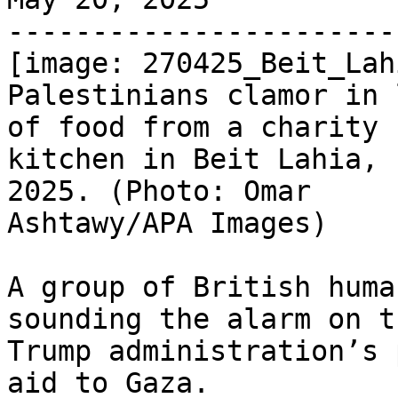
-----------------------
[image: 270425_Beit_Lah
Palestinians clamor in 
of food from a charity

kitchen in Beit Lahia, 
2025. (Photo: Omar

Ashtawy/APA Images)

A group of British huma
sounding the alarm on th
Trump administration’s 
aid to Gaza.
