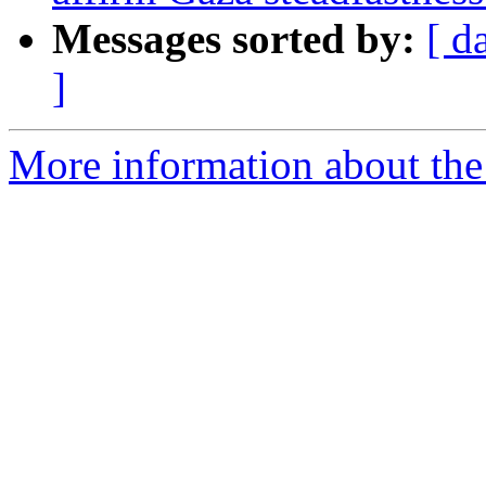
Messages sorted by:
[ d
]
More information about the