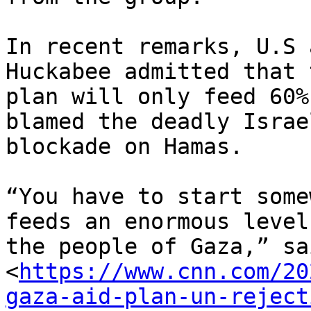
In recent remarks, U.S 
Huckabee admitted that t
plan will only feed 60%
blamed the deadly Israel
blockade on Hamas.

“You have to start some
feeds an enormous level 
the people of Gaza,” sai
<
https://www.cnn.com/20
gaza-aid-plan-un-reject