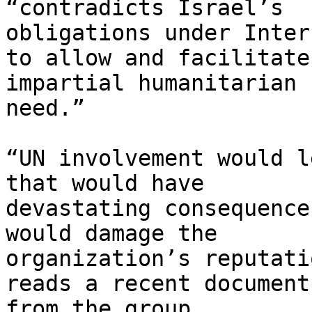
“contradicts Israel’s

obligations under Inter
to allow and facilitate

impartial humanitarian 
need.”

“UN involvement would l
that would have

devastating consequence
would damage the

organization’s reputati
reads a recent document

from the group.
