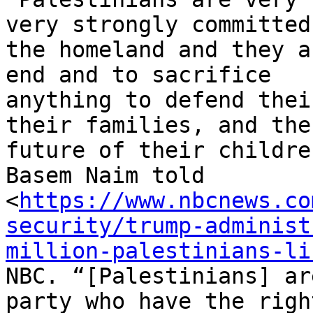
very strongly committed 
the homeland and they a
end and to sacrifice

anything to defend thei
their families, and the

future of their childre
Basem Naim told

<
https://www.nbcnews.co
security/trump-administ
million-palestinians-li
NBC. “[Palestinians] ar
party who have the right