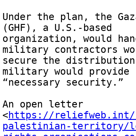
Under the plan, the Gaz
(GHF), a U.S.-based

organization, would han
military contractors wou
secure the distribution
military would provide

“necessary security.”

An open letter

<
https://reliefweb.int/
palestinian-territory/l