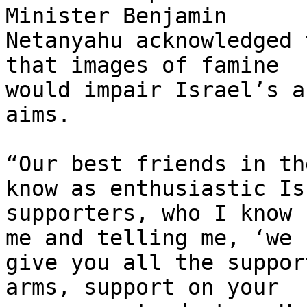
Minister Benjamin

Netanyahu acknowledged 
that images of famine

would impair Israel’s a
aims.

“Our best friends in th
know as enthusiastic Isr
supporters, who I know 
me and telling me, ‘we

give you all the suppor
arms, support on your
