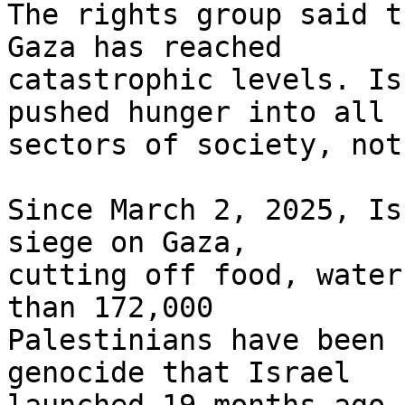
The rights group said t
Gaza has reached 

catastrophic levels. Is
pushed hunger into all 

sectors of society, not
Since March 2, 2025, Is
siege on Gaza, 

cutting off food, water
than 172,000 

Palestinians have been 
genocide that Israel 
