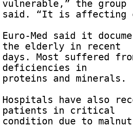
vulnerable,” the group 

said. “It is affecting 
Euro-Med said it docume
the elderly in recent 

days. Most suffered fro
deficiencies in 

proteins and minerals.

Hospitals have also rec
patients in critical 

condition due to malnut