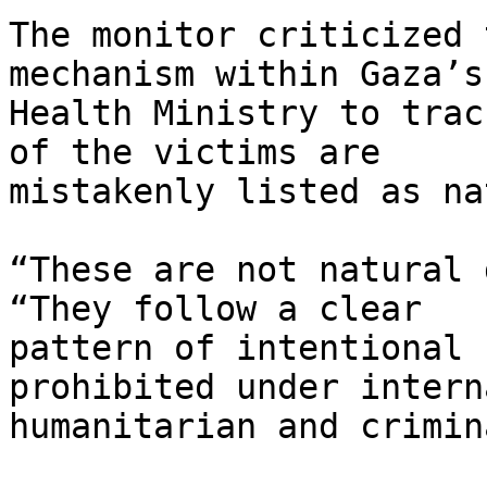
The monitor criticized 
mechanism within Gaza’s 
Health Ministry to trac
of the victims are 

mistakenly listed as na
“These are not natural 
“They follow a clear 

pattern of intentional 
prohibited under intern
humanitarian and crimin