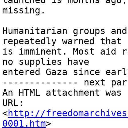
launched 19 months ago,
missing.

Humanitarian groups and
repeatedly warned that 
is imminent. Most aid r
no supplies have 

entered Gaza since earl
-------------- next par
An HTML attachment was 
URL: 
<
http://freedomarchives
0001.htm