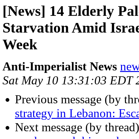
[News] 14 Elderly Pal
Starvation Amid Israe
Week
Anti-Imperialist News
new
Sat May 10 13:31:03 EDT 
Previous message (by th
strategy in Lebanon: Esca
Next message (by thread