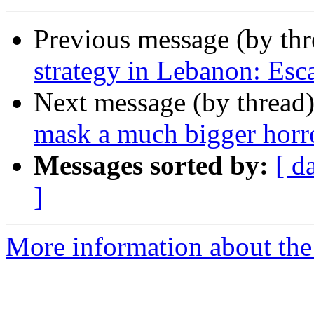
Previous message (by th
strategy in Lebanon: Esca
Next message (by thread
mask a much bigger horr
Messages sorted by:
[ d
]
More information about the