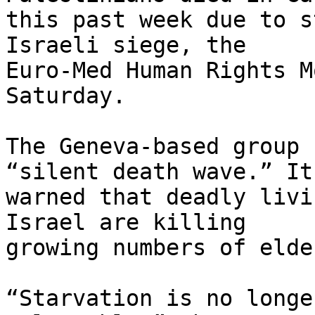
this past week due to s
Israeli siege, the 

Euro-Med Human Rights M
Saturday.

The Geneva-based group 
“silent death wave.” It 
warned that deadly livi
Israel are killing 

growing numbers of elde
“Starvation is no longe