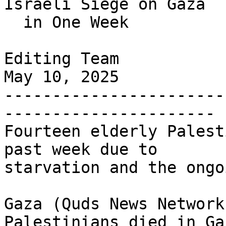
Israeli Siege on Gaza

  in One Week

Editing Team

May 10, 2025

-----------------------
----------------------

Fourteen elderly Palest
past week due to 

starvation and the ongo
Gaza (Quds News Network
Palestinians died in Gaz