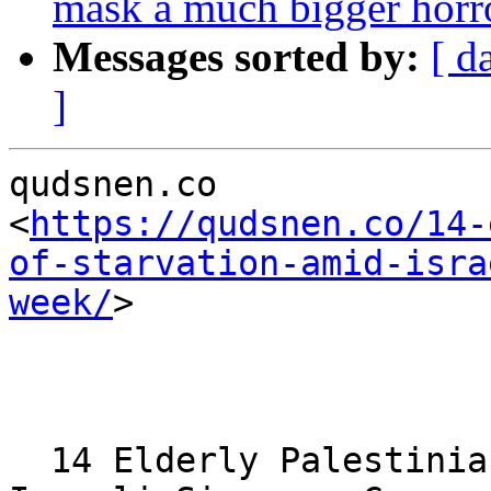
mask a much bigger horr
Messages sorted by:
[ d
]
qudsnen.co 

<
https://qudsnen.co/14-
of-starvation-amid-isra
week/
> 

  14 Elderly Palestinians Die of Starvation Amid 