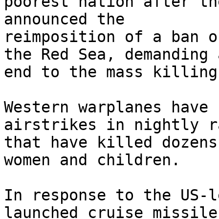
poorest nation after th
announced the

reimposition of a ban o
the Red Sea, demanding a
end to the mass killing
Western warplanes have 
airstrikes in nightly ra
that have killed dozens
women and children.

In response to the US-l
launched cruise missiles