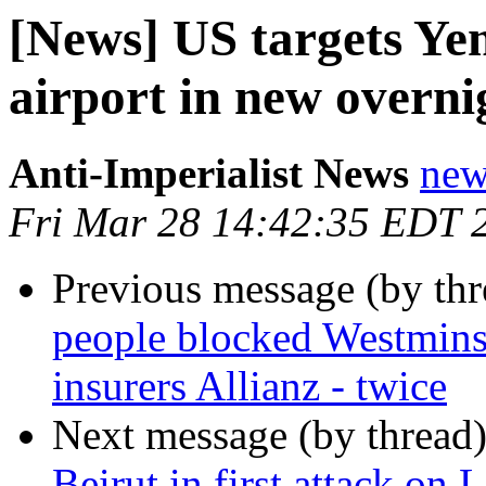
[News] US targets Yem
airport in new overnig
Anti-Imperialist News
new
Fri Mar 28 14:42:35 EDT 
Previous message (by th
people blocked Westminst
insurers Allianz - twice
Next message (by thread
Beirut in first attack on