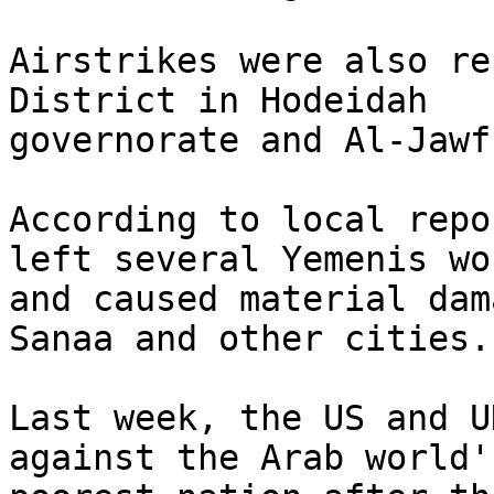
Airstrikes were also re
District in Hodeidah

governorate and Al-Jawf
According to local repo
left several Yemenis wo
and caused material dam
Sanaa and other cities.

Last week, the US and U
against the Arab world's