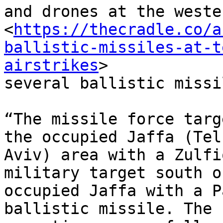
and drones at the weste
<
https://thecradle.co/a
ballistic-missiles-at-t
airstrikes
>

several ballistic missi
“The missile force targ
the occupied Jaffa (Tel

Aviv) area with a Zulfi
military target south of
occupied Jaffa with a P
ballistic missile. The
