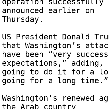
operation successfully 
announced earlier on

Thursday.

US President Donald Tru
that Washington’s attack
have been “very success
expectations,” adding, 
going to do it for a lo
going for a long time.”

Washington's renewed ag
the Arab country
