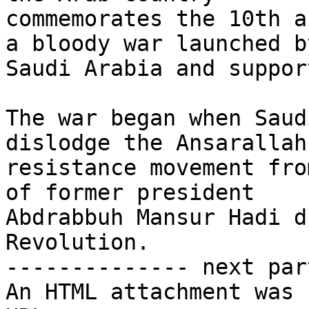
commemorates the 10th a
a bloody war launched by
Saudi Arabia and suppor
The war began when Saud
dislodge the Ansarallah

resistance movement fro
of former president

Abdrabbuh Mansur Hadi d
Revolution.

-------------- next par
An HTML attachment was 