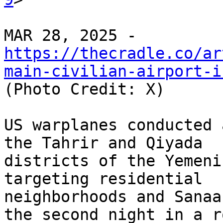
https://thecradle.co/ar
main-civilian-airport-i

(Photo Credit: X)

US warplanes conducted 
the Tahrir and Qiyada

districts of the Yemeni
targeting residential

neighborhoods and Sanaa
the second night in a ro