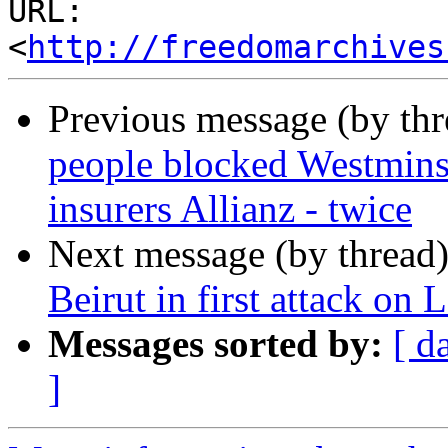
URL: 
<
http://freedomarchives
Previous message (by th
people blocked Westminst
insurers Allianz - twice
Next message (by thread
Beirut in first attack on
Messages sorted by:
[ d
]