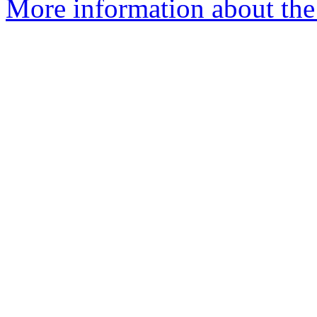
More information about the