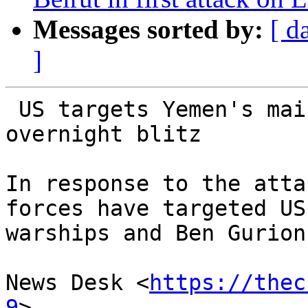
Messages sorted by:
[ d
]
 US targets Yemen's main civilian airport in new 
overnight blitz

In response to the atta
forces have targeted US

warships and Ben Gurion
News Desk <
https://thec
9
>
