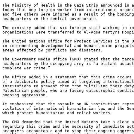
The Ministry of Health in the Gaza Strip announced in a
today that one foreign worker from international organi
and five others were injured as a result of the bombing
headquarters in the central governorate.

The ministry added that six foreign staff working in in
organizations were transferred to Al-Aqsa Martyrs Hospi
The United Nations Office for Project Services is the U
in implementing developmental and humanitarian projects
areas affected by conflicts and disasters.

The Government Media Office (GMO) stated that the targe
headquarters by the occupying army is “a blatant assaul
complete war crime.”

The Office added in a statement that this crime occurs 
of a deliberate policy aimed at targeting international
institutions to prevent them from fulfilling their duty
Palestinian people, who are facing catastrophic conditi
ongoing aggression.

It emphasized that the assault on UN institutions repre
violation of international humanitarian law and the Gen
which protect humanitarian and relief workers.

The GMO demanded that the United Nations take a clear a
regarding this crime and the necessity of immediate act
occupiers accountable and to stop their ongoing aggress