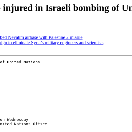
e injured in Israeli bombing of U
ed Nevatim airbase with Palestine 2 missile
gn to eliminate Syria’s military engineers and scientists
on Wednesday

nited Nations Office
