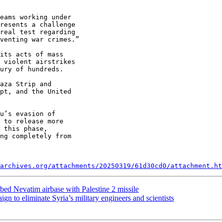
eams working under

resents a challenge

real test regarding

venting war crimes.”

its acts of mass

 violent airstrikes

ury of hundreds.

aza Strip and

pt, and the United

u’s evasion of

 to release more

 this phase,

ng completely from

archives.org/attachments/20250319/61d30cd0/attachment.ht
ed Nevatim airbase with Palestine 2 missile
gn to eliminate Syria’s military engineers and scientists