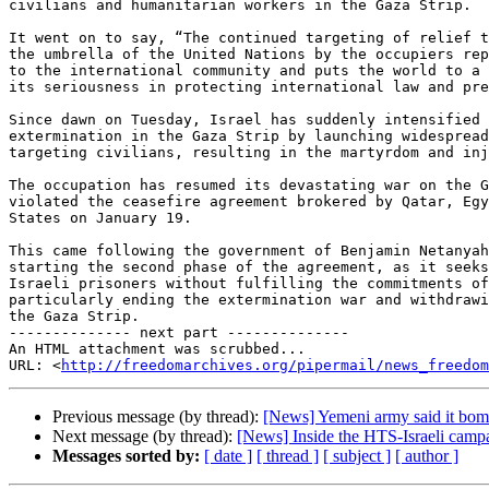
civilians and humanitarian workers in the Gaza Strip.

It went on to say, “The continued targeting of relief t
the umbrella of the United Nations by the occupiers rep
to the international community and puts the world to a 
its seriousness in protecting international law and pre
Since dawn on Tuesday, Israel has suddenly intensified 
extermination in the Gaza Strip by launching widespread
targeting civilians, resulting in the martyrdom and inj
The occupation has resumed its devastating war on the G
violated the ceasefire agreement brokered by Qatar, Egy
States on January 19.

This came following the government of Benjamin Netanyah
starting the second phase of the agreement, as it seeks
Israeli prisoners without fulfilling the commitments of
particularly ending the extermination war and withdrawi
the Gaza Strip.

-------------- next part --------------

An HTML attachment was scrubbed...

URL: <
http://freedomarchives.org/pipermail/news_freedom
Previous message (by thread):
[News] Yemeni army said it bomb
Next message (by thread):
[News] Inside the HTS-Israeli campai
Messages sorted by:
[ date ]
[ thread ]
[ subject ]
[ author ]