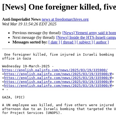
[News] One foreigner killed, fiv
Anti-Imperialist News
news at freedomarchives.org
Wed Mar 19 11:54:26 EDT 2025
Previous message (by thread):
[News] Yemeni army said it bomb
Next message (by thread):
[News] Inside the HTS-Israeli campai
Messages sorted by:
[ date ]
[ thread ]
[ subject ]
[ author ]
 One foreigner killed, five injured in Israeli bombing of United Nations

office in Gaza

https://english.palinfo.com/news/2025/03/19/335900/

<
https://english.palinfo.com/news/2025/03/19/335900/#
>

<
https://english.palinfo.com/news/2025/03/19/335900/#
>

<
https://english.palinfo.com/news/2025/03/19/335900/#
>

<
https://english.palinfo.com/news/2025/03/19/335900/#
>

+ -

GAZA, (PIC)

A UN employee was killed, and five others were injured 
afternoon due to an Israeli bombing that targeted the U
for Project Services (UNOPS).
