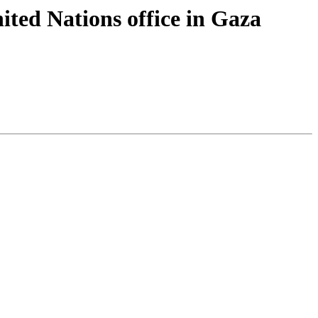
nited Nations office in Gaza