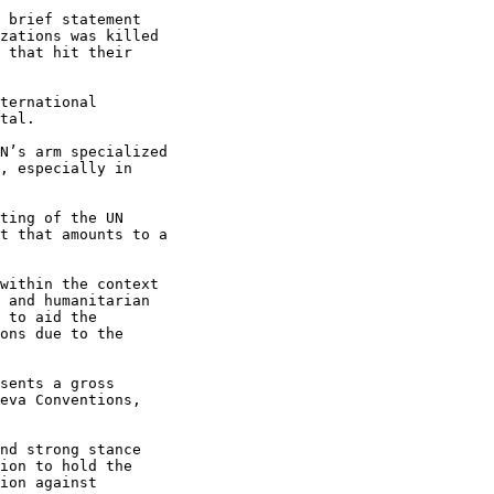
 brief statement

zations was killed

 that hit their

ternational

tal.

N’s arm specialized

, especially in

ting of the UN

t that amounts to a

within the context

 and humanitarian

 to aid the

ons due to the

sents a gross

eva Conventions,

nd strong stance

ion to hold the

ion against
