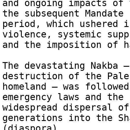
and ongoing impacts of 
the subsequent Mandate

period, which ushered i
violence, systemic supp
and the imposition of h
The devastating Nakba –
destruction of the Pale
homeland – was followed
emergency laws and the

widespread dispersal of
generations into the Sh
(diaspora).
