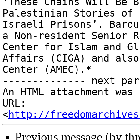
‘These Chains Will Be B
Palestinian Stories of 
Israeli Prisons’. Baroud
a Non-resident Senior R
Center for Islam and Glo
Affairs (CIGA) and also
Center (AMEC).*

-------------- next par
An HTML attachment was 
URL: 
<
http://freedomarchives
Previous message (by th