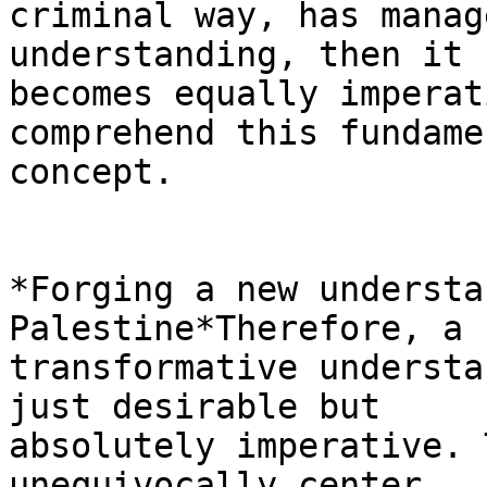
criminal way, has manag
understanding, then it

becomes equally imperat
comprehend this fundamen
concept.

*Forging a new understa
Palestine*Therefore, a 
transformative understa
just desirable but

absolutely imperative. 
unequivocally center
