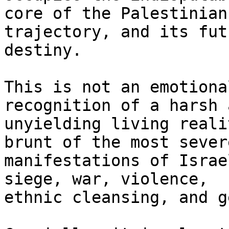
core of the Palestinian
trajectory, and its futu
destiny.

This is not an emotiona
recognition of a harsh a
unyielding living reali
brunt of the most severe
manifestations of Israe
siege, war, violence,

ethnic cleansing, and g