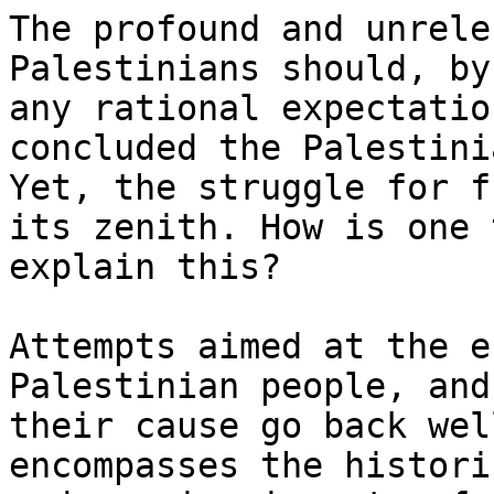
The profound and unrele
Palestinians should, by

any rational expectatio
concluded the Palestini
Yet, the struggle for f
its zenith. How is one t
explain this?

Attempts aimed at the e
Palestinian people, and

their cause go back wel
encompasses the historic