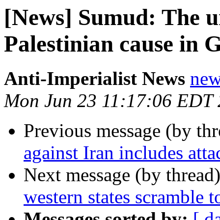
[News] Sumud: The un
Palestinian cause in 
Anti-Imperialist News
new
Mon Jun 23 11:17:06 EDT
Previous message (by th
against Iran includes att
Next message (by thread
western states scramble to
Messages sorted by:
[ d