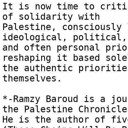
It is now time to criti
of solidarity with

Palestine, consciously 
ideological, political,

and often personal prio
reshaping it based sole
the authentic prioritie
themselves.

*-Ramzy Baroud is a jou
the Palestine Chronicle.
He is the author of fiv