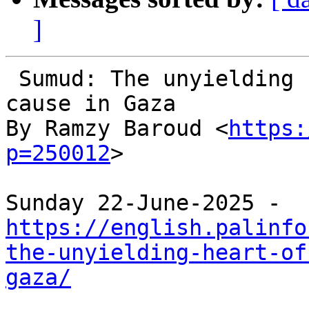
]
 Sumud: The unyielding heart of the Palestinian 
cause in Gaza

By Ramzy Baroud <
https:
p=250012
>

https://english.palinfo
the-unyielding-heart-of
gaza/