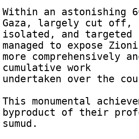
Within an astonishing 6
Gaza, largely cut off,

isolated, and targeted 
managed to expose Zionis
more comprehensively an
cumulative work

undertaken over the cou
This monumental achieve
byproduct of their profo
sumud.
