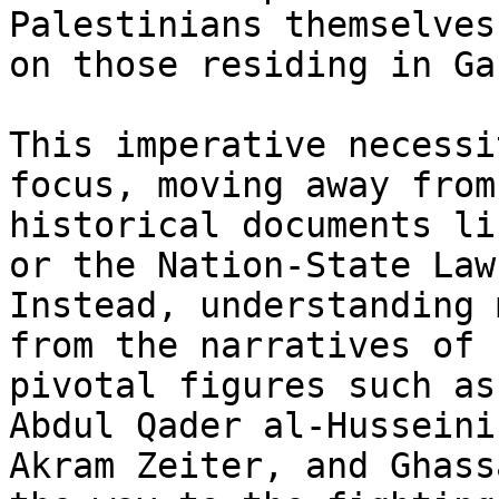
Palestinians themselves
on those residing in Gaz
This imperative necessi
focus, moving away from

historical documents li
or the Nation-State Law.
Instead, understanding 
from the narratives of

pivotal figures such as
Abdul Qader al-Husseini,
Akram Zeiter, and Ghass