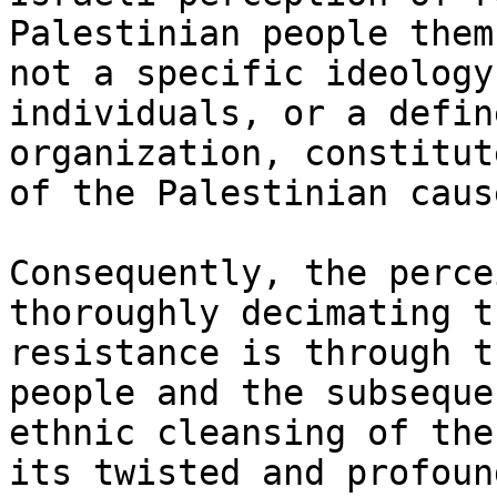
Palestinian people them
not a specific ideology
individuals, or a define
organization, constitut
of the Palestinian cause
Consequently, the perce
thoroughly decimating th
resistance is through t
people and the subsequen
ethnic cleansing of the
its twisted and profound