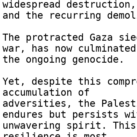
widespread destruction,

and the recurring demol
The protracted Gaza sie
war, has now culminated 
the ongoing genocide.

Yet, despite this compr
accumulation of

adversities, the Palest
endures but persists wi
unwavering spirit. This
resilience is most
