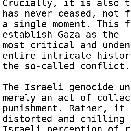
Crucially, it is also t
has never ceased, not fo
a single moment. This f
establish Gaza as the

most critical and unden
entire intricate history
the so-called conflict.

The Israeli genocide un
merely an act of collect
punishment. Rather, it 
distorted and chilling

Israeli perception of r