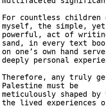
multifaceted significanc
For countless children 
myself, the simple, yet

powerful, act of writin
sand, in every text boo
on one’s own hand serve
deeply personal experien
Therefore, any truly ge
Palestine must be

meticulously shaped by 
the lived experiences of