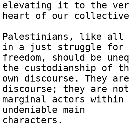
elevating it to the very
heart of our collective
Palestinians, like all 
in a just struggle for

freedom, should be uneq
the custodianship of the
own discourse. They are
discourse; they are not

marginal actors within 
undeniable main

characters.
