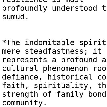
profoundly understood t
sumud.

*The indomitable spirit
mere steadfastness; it

represents a profound a
cultural phenomenon roo
defiance, historical co
faith, spirituality, the
strength of family bond
community.
