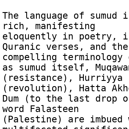
The language of sumud i
rich, manifesting

eloquently in poetry, i
Quranic verses, and the

compelling terminology 
as sumud itself, Muqawam
(resistance), Hurriyya 
(revolution), Hatta Akh
Dum (to the last drop o
word Falasteen

(Palestine) are imbued 