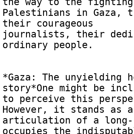
the way to the fighting

Palestinians in Gaza, t
their courageous

journalists, their dedi
ordinary people.

*Gaza: The unyielding h
story*One might be incli
to perceive this perspe
However, it stands as a
articulation of a long-
occupies the indisputabl