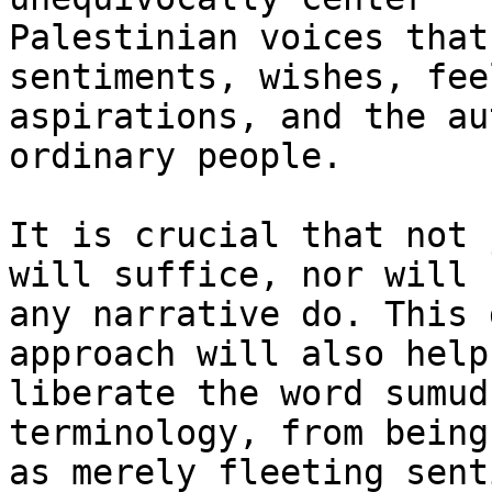
Palestinian voices that
sentiments, wishes, fee
aspirations, and the au
ordinary people.

It is crucial that not 
will suffice, nor will

any narrative do. This 
approach will also help 
liberate the word sumud
terminology, from being
as merely fleeting sent