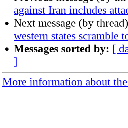
against Iran includes att
Next message (by thread
western states scramble to
Messages sorted by:
[ d
]
More information about the