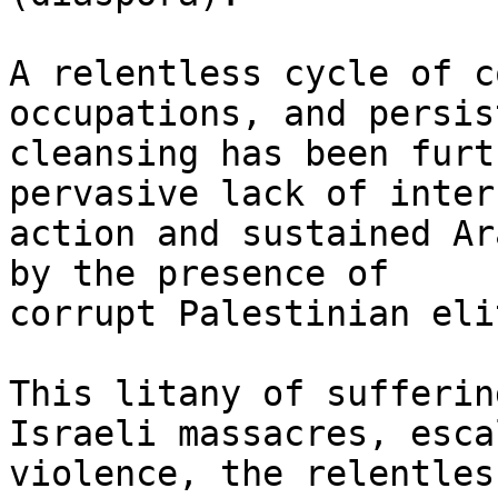
A relentless cycle of c
occupations, and persis
cleansing has been furt
pervasive lack of inter
action and sustained Ar
by the presence of

corrupt Palestinian elit
This litany of sufferin
Israeli massacres, esca
violence, the relentles