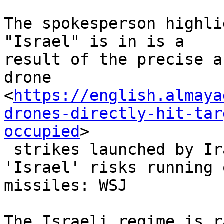
The spokesperson highli
"Israel" is in is a

result of the precise a
drone

<
https://english.almaya
drones-directly-hit-tar
occupied
>

 strikes launched by Iran’s armed forces.

'Israel' risks running 
missiles: WSJ

The Israeli regime is r