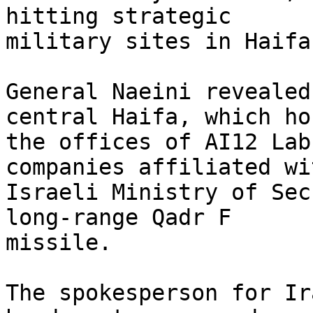
hitting strategic

military sites in Haifa
General Naeini revealed
central Haifa, which hou
the offices of AI12 Lab
companies affiliated wi
Israeli Ministry of Sec
long-range Qadr F

missile.

The spokesperson for Ir