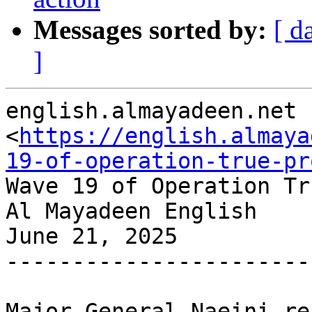
Messages sorted by:
[ d
]
english.almayadeen.net

<
https://english.almaya
19-of-operation-true-pr
Wave 19 of Operation Tr
Al Mayadeen English

June 21, 2025

-----------------------
Major General Naeini re