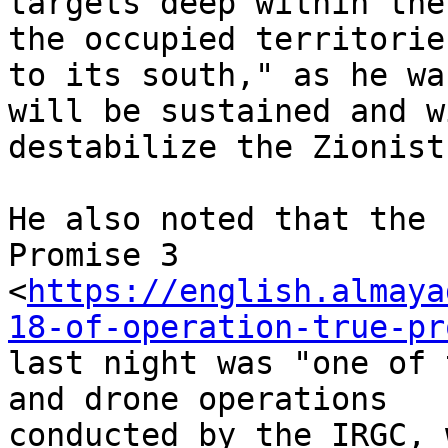
targets deep within the
the occupied territories
to its south," as he wa
will be sustained and wi
destabilize the Zionist
He also noted that the 
Promise 3

<
https://english.almaya
18-of-operation-true-pr
last night was "one of 
and drone operations

conducted by the IRGC, 