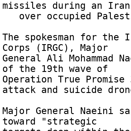
missiles during an Iran
   over occupied Palestine on June 21, 2025. (AP)

The spokesman for the I
Corps (IRGC), Major

General Ali Mohammad Na
of the 19th wave of

Operation True Promise 
attack and suicide drone
Major General Naeini sa
toward "strategic
