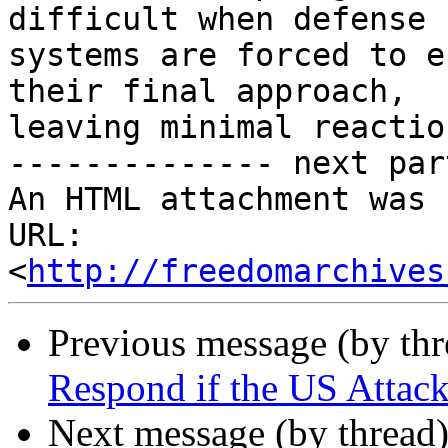
difficult when defense

systems are forced to e
their final approach,

leaving minimal reactio
-------------- next par
An HTML attachment was 
URL: 
<
http://freedomarchives
Previous message (by th
Respond if the US Attack
Next message (by thread