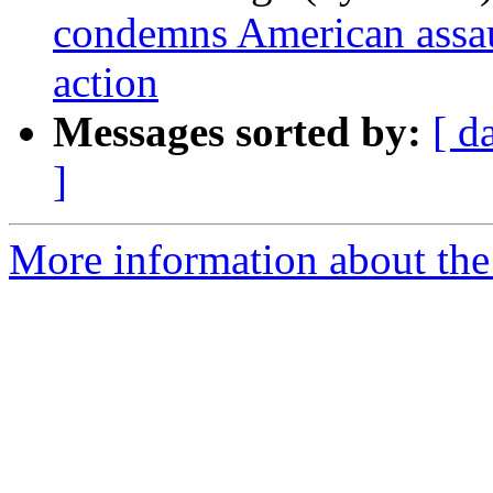
condemns American assaul
action
Messages sorted by:
[ d
]
More information about the