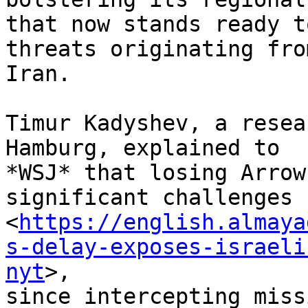
that now stands ready t
threats originating from
Iran.

Timur Kadyshev, a resea
Hamburg, explained to

*WSJ* that losing Arrow
significant challenges

<
https://english.almaya
s-delay-exposes-israeli
nyt
>,

since intercepting miss