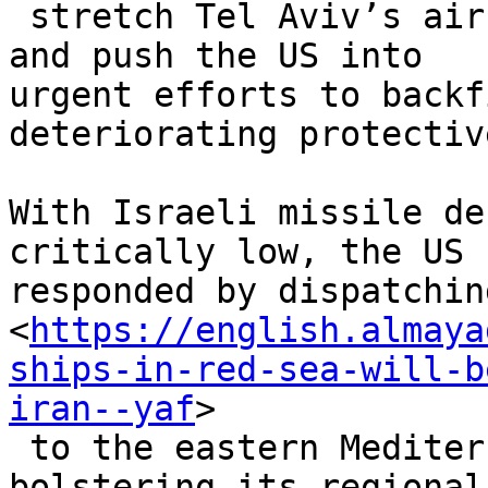
 stretch Tel Aviv’s air defenses to their limits 
and push the US into

urgent efforts to backf
deteriorating protectiv
With Israeli missile de
critically low, the US h
responded by dispatchin
<
https://english.almaya
ships-in-red-sea-will-b
iran--yaf
>

 to the eastern Mediterranean, significantly 
bolstering its regional