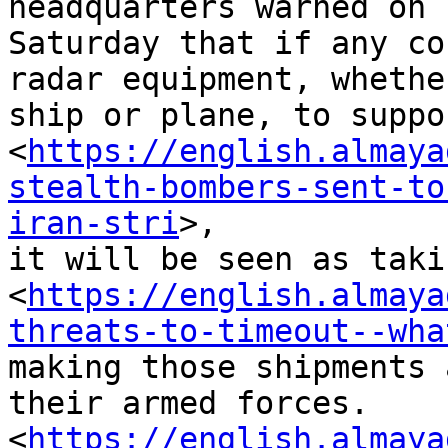
headquarters warned on

Saturday that if any co
radar equipment, whether
ship or plane, to suppo
<
https://english.almaya
stealth-bombers-sent-to
iran-stri
>,

it will be seen as taki
<
https://english.almaya
threats-to-timeout--wha
making those shipments 
their armed forces.

<
https://english.almaya