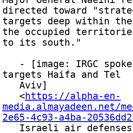
directed toward "strateg
targets deep within the
the occupied territories
to its south."

   - [image: IRGC spokesperson: 19th missile wave 
targets Haifa and Tel

   Aviv]

   <
https://alpha-en-
media.almayadeen.net/me
2e65-4c93-a4ba-20536dd2
   Israeli air defenses attempt to intercept 