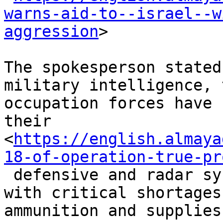
warns-aid-to--israel--w
aggression
>

The spokesperson stated
military intelligence, t
occupation forces have 
their

<
https://english.almaya
18-of-operation-true-pr
 defensive and radar systems and are now dealing 
with critical shortages 
ammunition and supplies.