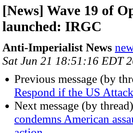
[News] Wave 19 of Op
launched: IRGC
Anti-Imperialist News
new
Sat Jun 21 18:51:16 EDT 
Previous message (by th
Respond if the US Attack
Next message (by thread
condemns American assaul
action