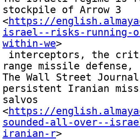
stockpile of Arrow 3

<
https://english.almaya
israel--risks-running-o
within-we
>

 interceptors, the critical component of its long-
range missile defense,

The Wall Street Journal
persistent Iranian missi
salvos

<
https://english.almaya
sounded-all-over--israe
iranian-r
>
