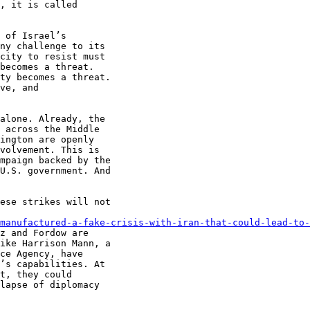
, it is called

 of Israel’s

ny challenge to its

city to resist must

becomes a threat.

ty becomes a threat.

ve, and

alone. Already, the

 across the Middle

ington are openly

volvement. This is

mpaign backed by the

U.S. government. And

ese strikes will not

manufactured-a-fake-crisis-with-iran-that-could-lead-to-
z and Fordow are

ike Harrison Mann, a

ce Agency, have

’s capabilities. At

t, they could

lapse of diplomacy
