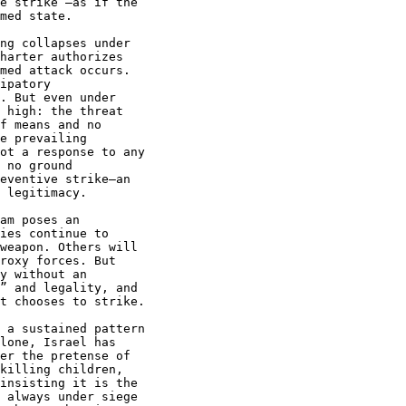
e strike”—as if the

med state.

ng collapses under

harter authorizes

med attack occurs.

ipatory

. But even under

 high: the threat

f means and no

e prevailing

ot a response to any

 no ground

eventive strike—an

 legitimacy.

am poses an

ies continue to

weapon. Others will

roxy forces. But

y without an

” and legality, and

t chooses to strike.

 a sustained pattern

lone, Israel has

er the pretense of

killing children,

insisting it is the

 always under siege
