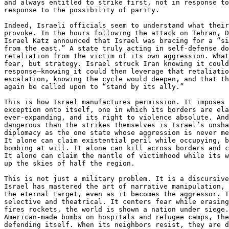
and always entitled to strike first, not in response to
response to the possibility of parity.

Indeed, Israeli officials seem to understand what their
provoke. In the hours following the attack on Tehran, D
Israel Katz announced that Israel was bracing for a “si
from the east.” A state truly acting in self-defense do
retaliation from the victim of its own aggression. What
fear, but strategy. Israel struck Iran knowing it could
response—knowing it could then leverage that retaliatio
escalation, knowing the cycle would deepen, and that th
again be called upon to “stand by its ally.”

This is how Israel manufactures permission. It imposes 
exception onto itself, one in which its borders are ela
ever-expanding, and its right to violence absolute. And
dangerous than the strikes themselves is Israel’s unsha
diplomacy as the one state whose aggression is never me
It alone can claim existential peril while occupying, b
bombing at will. It alone can kill across borders and c
It alone can claim the mantle of victimhood while its w
up the skies of half the region.

This is not just a military problem. It is a discursive
Israel has mastered the art of narrative manipulation, 
the eternal target, even as it becomes the aggressor. T
selective and theatrical. It centers fear while erasing
fires rockets, the world is shown a nation under siege.
American-made bombs on hospitals and refugee camps, the
defending itself. When its neighbors resist, they are d