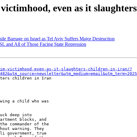
 victimhood, even as it slaughters
le Barrage on Israel as Tel Aviv Suffers Major Destruction
L and All of Those Facing State Repression
im-victimhood-even-as-it-slaughters-children-in-iran/?
482&utm_source=newsletter&utm_medium=email&utm_term=2025
ters children in Iran

wing a child who was

uck deep into

artment blocks, and

the commander of the

hout warning. They

li government, true
