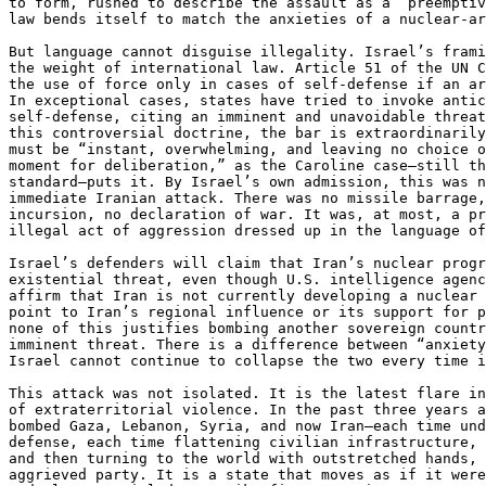
to form, rushed to describe the assault as a “preemptiv
law bends itself to match the anxieties of a nuclear-ar
But language cannot disguise illegality. Israel’s frami
the weight of international law. Article 51 of the UN C
the use of force only in cases of self-defense if an ar
In exceptional cases, states have tried to invoke antic
self-defense, citing an imminent and unavoidable threat
this controversial doctrine, the bar is extraordinarily
must be “instant, overwhelming, and leaving no choice o
moment for deliberation,” as the Caroline case—still th
standard—puts it. By Israel’s own admission, this was n
immediate Iranian attack. There was no missile barrage,
incursion, no declaration of war. It was, at most, a pr
illegal act of aggression dressed up in the language of
Israel’s defenders will claim that Iran’s nuclear progr
existential threat, even though U.S. intelligence agenc
affirm that Iran is not currently developing a nuclear 
point to Iran’s regional influence or its support for p
none of this justifies bombing another sovereign countr
imminent threat. There is a difference between “anxiety
Israel cannot continue to collapse the two every time i
This attack was not isolated. It is the latest flare in
of extraterritorial violence. In the past three years a
bombed Gaza, Lebanon, Syria, and now Iran—each time und
defense, each time flattening civilian infrastructure, 
and then turning to the world with outstretched hands, 
aggrieved party. It is a state that moves as if it were