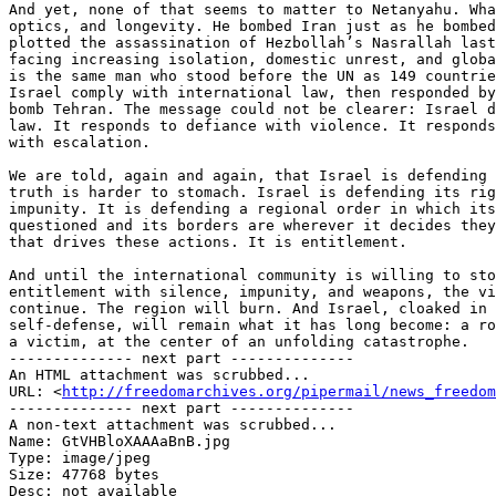
And yet, none of that seems to matter to Netanyahu. Wha
optics, and longevity. He bombed Iran just as he bombed
plotted the assassination of Hezbollah’s Nasrallah last
facing increasing isolation, domestic unrest, and globa
is the same man who stood before the UN as 149 countrie
Israel comply with international law, then responded by
bomb Tehran. The message could not be clearer: Israel d
law. It responds to defiance with violence. It responds
with escalation.

We are told, again and again, that Israel is defending 
truth is harder to stomach. Israel is defending its rig
impunity. It is defending a regional order in which its
questioned and its borders are wherever it decides they
that drives these actions. It is entitlement.

And until the international community is willing to sto
entitlement with silence, impunity, and weapons, the vi
continue. The region will burn. And Israel, cloaked in 
self-defense, will remain what it has long become: a ro
a victim, at the center of an unfolding catastrophe.

-------------- next part --------------

An HTML attachment was scrubbed...

URL: <
http://freedomarchives.org/pipermail/news_freedom
-------------- next part --------------

A non-text attachment was scrubbed...

Name: GtVHBloXAAAaBnB.jpg

Type: image/jpeg

Size: 47768 bytes

Desc: not available
