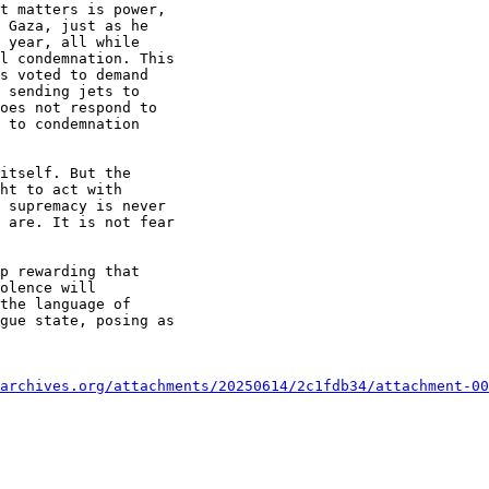
t matters is power,

 Gaza, just as he

 year, all while

l condemnation. This

s voted to demand

 sending jets to

oes not respond to

 to condemnation

itself. But the

ht to act with

 supremacy is never

 are. It is not fear

p rewarding that

olence will

the language of

gue state, posing as

archives.org/attachments/20250614/2c1fdb34/attachment-00