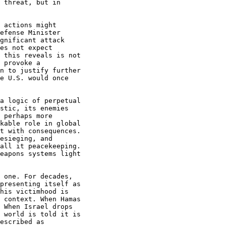
 threat, but in

 actions might

efense Minister

gnificant attack

es not expect

 this reveals is not

 provoke a

n to justify further

e U.S. would once

a logic of perpetual

stic, its enemies

 perhaps more

kable role in global

t with consequences.

esieging, and

all it peacekeeping.

eapons systems light

 one. For decades,

presenting itself as

his victimhood is

 context. When Hamas

 When Israel drops

 world is told it is

escribed as
