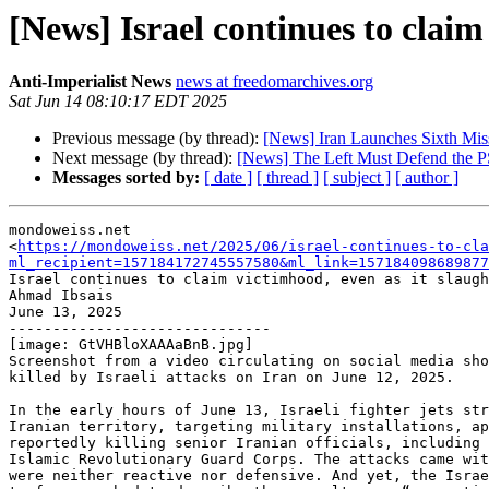
[News] Israel continues to claim
Anti-Imperialist News
news at freedomarchives.org
Sat Jun 14 08:10:17 EDT 2025
Previous message (by thread):
[News] Iran Launches Sixth Missi
Next message (by thread):
[News] The Left Must Defend the PS
Messages sorted by:
[ date ]
[ thread ]
[ subject ]
[ author ]
mondoweiss.net

<
https://mondoweiss.net/2025/06/israel-continues-to-cla
ml_recipient=157184172745557580&ml_link=157184098689877
Israel continues to claim victimhood, even as it slaugh
Ahmad Ibsais

June 13, 2025

------------------------------

[image: GtVHBloXAAAaBnB.jpg]

Screenshot from a video circulating on social media sho
killed by Israeli attacks on Iran on June 12, 2025.

In the early hours of June 13, Israeli fighter jets str
Iranian territory, targeting military installations, ap
reportedly killing senior Iranian officials, including 
Islamic Revolutionary Guard Corps. The attacks came wit
were neither reactive nor defensive. And yet, the Israe