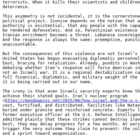
terrorists. When it kills their scientists and children
deterrence.

This asymmetry is not incidental, it is the cornerstone
political project. Zionism depends on the notion that a
authority is existential, that any people with the capa
be rendered defenseless. And so, Palestinian existence 
Iranian enrichment becomes a threat. Lebanese sovereign
And the response is always the same: preemptive, puniti
unaccountable.

But the consequences of this violence are not Israel’s 
United States has begun evacuating diplomatic personnel
East, bracing for retaliation. Already, pundits in Wash
debating whether Iran’s response will force American in
not an Israeli war. It is a regional destabilization ca
full financial, diplomatic, and military weight of the 
it is being carried out in our name.

The irony is that even Israeli security experts know th
achieve their stated goals. Iran’s nuclear program

<
https://mondoweiss.net/2025/06/how-israel-and-the-u-s-
vast, fortified, and distributed. Facilities like Natan
buried under granite and reinforced concrete. Experts l
former executive officer at the U.S. Defense Intelligen
admitted plainly that these strikes cannot destroy Iran
best, they may delay progress for a few months. At wors
trigger the very outcome they claim to prevent: the col
and a sprint toward weaponization.
