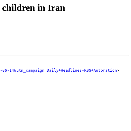
 children in Iran
-06-14&utm_campaign=Daily+Headlines+RSS+Automation
>
