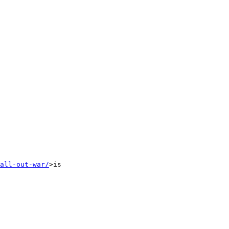
all-out-war/
>is
