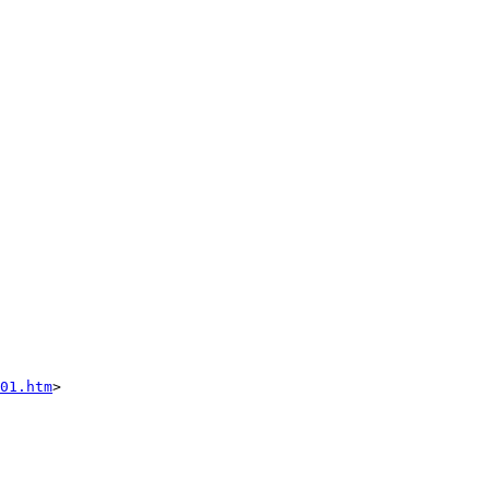
01.htm
>
