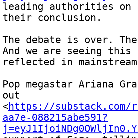
leading authorities on 
their conclusion.

The debate is over. The
And we are seeing this 

reflected in mainstream
Pop megastar Ariana Gra
out 

<
https://substack.com/r
aa7e-088215abe591?
j=eyJ1IjoiNDg0OWljIn0.Y