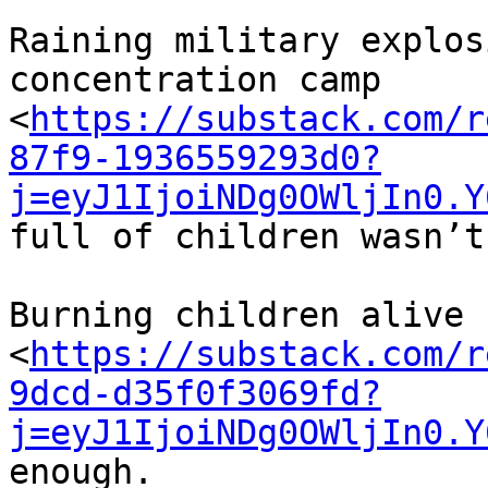
Raining military explos
concentration camp 

<
https://substack.com/r
87f9-1936559293d0?
j=eyJ1IjoiNDg0OWljIn0.Y
full of children wasn’t
Burning children alive 

<
https://substack.com/r
9dcd-d35f0f3069fd?
j=eyJ1IjoiNDg0OWljIn0.Y
enough.
