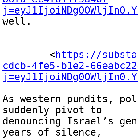
j=eyJ1IjoiNDg0OWljIn0.Y
well.

	<
https://substa
cdcb-4fe5-b1e2-66eabc22
j=eyJ1IjoiNDg0OWljIn0.Y
As western pundits, pol
suddenly pivot to 

denouncing Israel’s gen
years of silence, 
