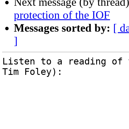
Next message (by thread
protection of the IOF
Messages sorted by:
[ d
]
Listen to a reading of 
Tim Foley):

͏     ­͏     ­͏     ­͏     ­͏    
  ­͏     ­͏     ­͏     ­͏     ­͏ 
­͏     ­͏     ­͏     ­͏     ­͏    
     ­͏     ­͏     ­͏     ­͏     ­͏     ­͏     ­͏     ­͏     ­͏     ­͏ 