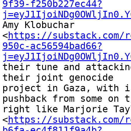
9f39-f250b227ec44?
j=eyJ1IjoiNDg0OWljIn0.Y
Amy Klobuchar 

<
https://substack.com/r
950c-ac56594bad66?
j=eyJ1IjoiNDg0OWljIn0.Y
their tune and attackin
their joint genocide 

project in Gaza, with i
pushback from some on th
right like Marjorie Tay
<
https://substack.com/r
b6fa-ec4f811f9a4b?