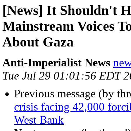
[News] It Shouldn't 
Mainstream Voices To
About Gaza
Anti-Imperialist News
new
Tue Jul 29 01:01:56 EDT 
Previous message (by th
crisis facing 42,000 forci
West Bank