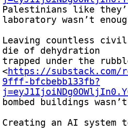
Palestinians like they’
laboratory wasn’t enough
Leaving countless civil
die of dehydration 

trapped under the rubble
<
https://substack.com/r
9fff-bfcbebb133fb?
j=eyJ1IjoiNDg0OWljIn0.Y
bombed buildings wasn’t
Creating an AI system t