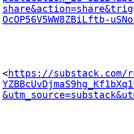
share&action=share&trig
OcOP56V5WW8ZBiLftb-uSNo
<
https://substack.com/r
YZBBcUvDjmaS9hg_Kf1bXq1
&utm_source=substack&ut