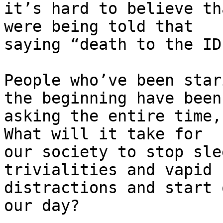
it’s hard to believe th
were being told that 

saying “death to the ID
People who’ve been star
the beginning have been 
asking the entire time,
What will it take for 

our society to stop sle
trivialities and vapid 

distractions and start 
our day?
