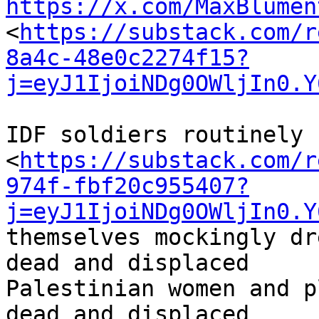
https://x.com/MaxBlumen
<
https://substack.com/r
8a4c-48e0c2274f15?
j=eyJ1IjoiNDg0OWljIn0.Y
IDF soldiers routinely 
<
https://substack.com/r
974f-fbf20c955407?
j=eyJ1IjoiNDg0OWljIn0.Y
themselves mockingly dr
dead and displaced 

Palestinian women and p
dead and displaced 
