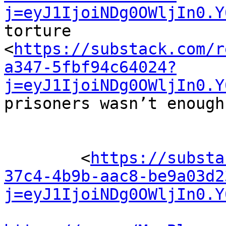
j=eyJ1IjoiNDg0OWljIn0.Y
torture 

<
https://substack.com/r
a347-5fbf94c64024?
j=eyJ1IjoiNDg0OWljIn0.Y
prisoners wasn’t enough.
	<
https://substa
37c4-4b9b-aac8-be9a03d2
j=eyJ1IjoiNDg0OWljIn0.Y