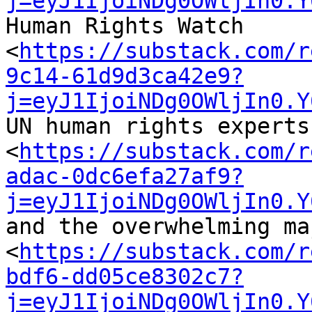
j=eyJ1IjoiNDg0OWljIn0.Y
Human Rights Watch 

<
https://substack.com/r
9c14-61d9d3ca42e9?
j=eyJ1IjoiNDg0OWljIn0.Y
UN human rights experts 
<
https://substack.com/r
adac-0dc6efa27af9?
j=eyJ1IjoiNDg0OWljIn0.Y
and the overwhelming ma
<
https://substack.com/r
bdf6-dd05ce8302c7?
j=eyJ1IjoiNDg0OWljIn0.Y