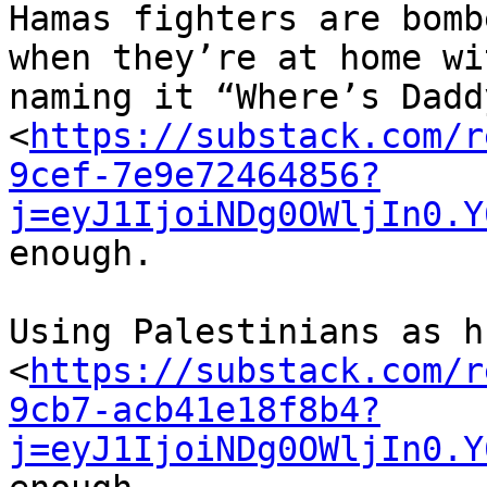
Hamas fighters are bombe
when they’re at home wi
naming it “Where’s Daddy
<
https://substack.com/r
9cef-7e9e72464856?
j=eyJ1IjoiNDg0OWljIn0.Y
enough.

Using Palestinians as h
<
https://substack.com/r
9cb7-acb41e18f8b4?
j=eyJ1IjoiNDg0OWljIn0.Y