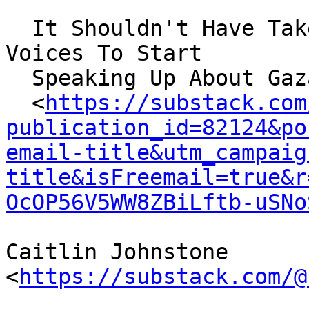
  It Shouldn't Have Taken This Much For Mainstream 
Voices To Start

  Speaking Up About Gaza

  <
https://substack.com
publication_id=82124&po
email-title&utm_campaig
title&isFreemail=true&r
OcOP56V5WW8ZBiLftb-uSNo
Caitlin Johnstone 
<
https://substack.com/@