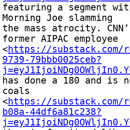
featuring a segment wit
Morning Joe slamming 

the mass atrocity. CNN’
former AIPAC employee 

<
https://substack.com/r
9739-79bbb0025ceb?
j=eyJ1IjoiNDg0OWljIn0.Y
has done a 180 and is n
coals 

<
https://substack.com/r
b08a-44df6a81c238?
j=eyJ1IjoiNDg0OWljIn0.Y