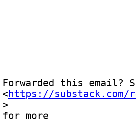
  ­͏     ­͏     ­͏     ­

Forwarded this email? S
<
https://substack.com/r
> 

for more
