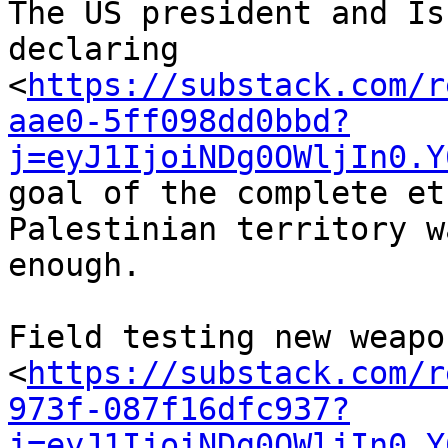
The US president and Is
declaring 

<
https://substack.com/r
aae0-5ff098dd0bbd?
j=eyJ1IjoiNDg0OWljIn0.Y
goal of the complete et
Palestinian territory w
enough.

Field testing new weapo
<
https://substack.com/r
973f-087f16dfc937?
j=eyJ1IjoiNDg0OWljIn0.Y