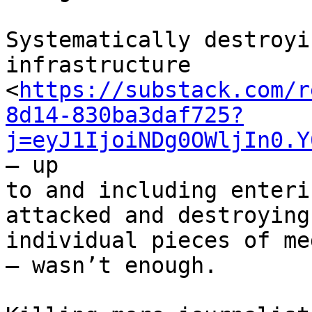
Systematically destroyi
infrastructure 

<
https://substack.com/r
8d14-830ba3daf725?
j=eyJ1IjoiNDg0OWljIn0.Y
— up 

to and including enteri
attacked and destroying 
individual pieces of me
— wasn’t enough.
