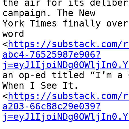
the air for its deliber
campaign. The New 

York Times finally over
word 

<
https://substack.com/r
abc4-76525987e906?
j=eyJ1IjoiNDg0OWljIn0.Y
an op-ed titled “I’m a 
When I See It. 

<
https://substack.com/r
a203-66c88c29e039?
j=eyJ1IjoiNDg0OWljIn0.Y