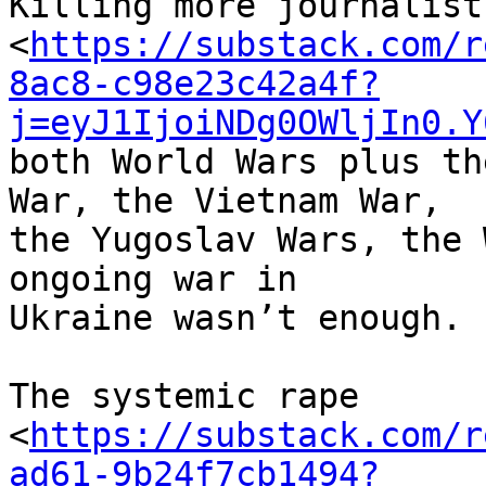
Killing more journalist
<
https://substack.com/r
8ac8-c98e23c42a4f?
j=eyJ1IjoiNDg0OWljIn0.Y
both World Wars plus th
War, the Vietnam War, 

the Yugoslav Wars, the 
ongoing war in 

Ukraine wasn’t enough.

The systemic rape 

<
https://substack.com/r
ad61-9b24f7cb1494?