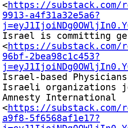
<
https://substack.com/r
9913-a4f31a32e5a6?
j=eyJ1IjoiNDg0OWljIn0.Y
Israel is committing ge
<
https://substack.com/r
96bf-2bea98c1c453?
j=eyJ1IjoiNDg0OWljIn0.Y
Israel-based Physicians
Israeli organizations jo
Amnesty International 

<
https://substack.com/r
a9f8-5f6568af1e17?