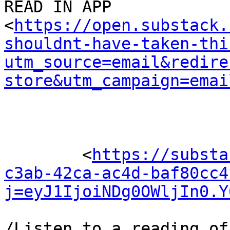
READ IN APP 

<
https://open.substack.
shouldnt-have-taken-thi
utm_source=email&redire
store&utm_campaign=emai
	<
https://substa
c3ab-42ca-ac4d-baf80cc4
j=eyJ1IjoiNDg0OWljIn0.Y
/Listen to a reading of