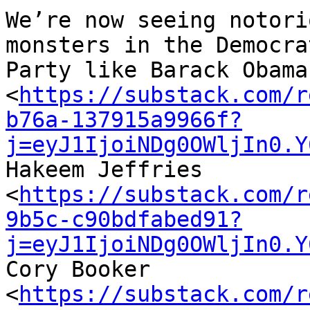
We’re now seeing notori
monsters in the Democrat
Party like Barack Obama 
<
https://substack.com/r
b76a-137915a9966f?
j=eyJ1IjoiNDg0OWljIn0.Y
Hakeem Jeffries 

<
https://substack.com/r
9b5c-c90bdfabed91?
j=eyJ1IjoiNDg0OWljIn0.Y
Cory Booker 

<
https://substack.com/r