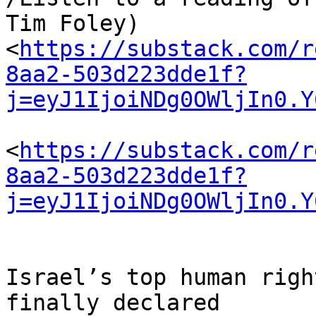
Tim Foley) 

<
https://substack.com/r
8aa2-503d223dde1f?
j=eyJ1IjoiNDg0OWljIn0.Y
<
https://substack.com/r
8aa2-503d223dde1f?
j=eyJ1IjoiNDg0OWljIn0.Y
Israel’s top human righ
finally declared 
