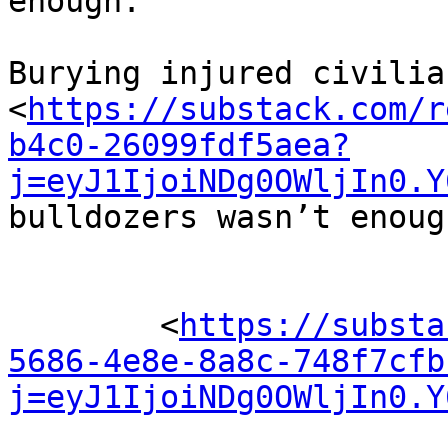
enough.

Burying injured civilia
<
https://substack.com/r
b4c0-26099fdf5aea?
j=eyJ1IjoiNDg0OWljIn0.Y
bulldozers wasn’t enough
	<
https://substa
5686-4e8e-8a8c-748f7cfb
j=eyJ1IjoiNDg0OWljIn0.Y