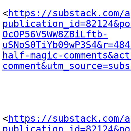
<
https://substack.com/a
publication_id=82124&po
OcOP56V5WW8ZBiLftb-
uSNoS0TiYb09wP3S4&r=484
half-magic-comments&act
comment&utm_source=subs
<
https://substack.com/a
publication_id=82124&po