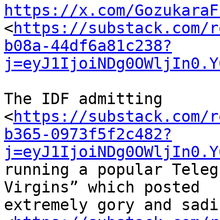
https://x.com/GozukaraF
<
https://substack.com/r
b08a-44df6a81c238?
j=eyJ1IjoiNDg0OWljIn0.Y
The IDF admitting 

<
https://substack.com/r
b365-0973f5f2c482?
j=eyJ1IjoiNDg0OWljIn0.Y
running a popular Teleg
Virgins” which posted 

extremely gory and sadi