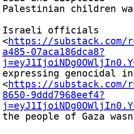
Palestinian children wa
Israeli officials 

<
https://substack.com/r
a485-07aca186dca8?
j=eyJ1IjoiNDg0OWljIn0.Y
expressing genocidal in
<
https://substack.com/r
8650-9ddd7968eef4?
j=eyJ1IjoiNDg0OWljIn0.Y
the people of Gaza wasn