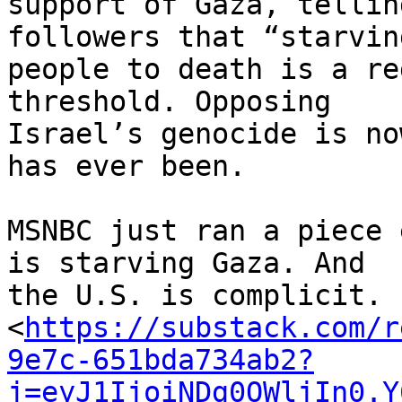
support of Gaza, tellin
followers that “starving
people to death is a re
threshold. Opposing 

Israel’s genocide is no
has ever been.

MSNBC just ran a piece 
is starving Gaza. And 

the U.S. is complicit. 

<
https://substack.com/r
9e7c-651bda734ab2?
j=eyJ1IjoiNDg0OWljIn0.Y