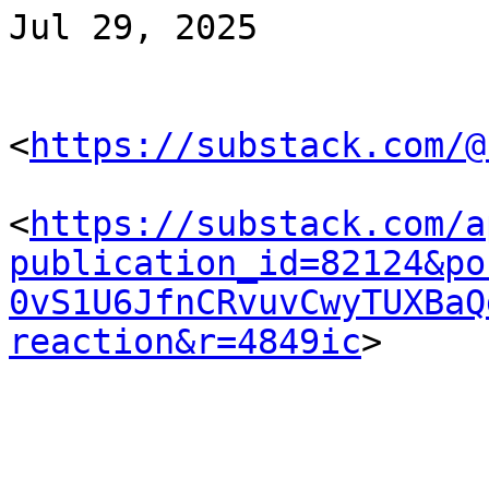
Jul 29, 2025

<
https://substack.com/@
<
https://substack.com/a
publication_id=82124&po
0vS1U6JfnCRvuvCwyTUXBaQ
reaction&r=4849ic
> 
