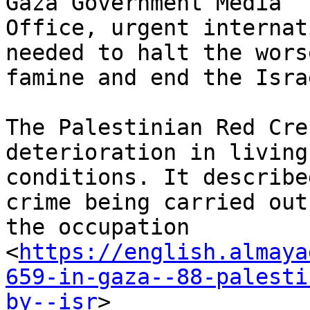
Gaza Government Media

Office, urgent internat
needed to halt the wors
famine and end the Isra
The Palestinian Red Cre
deterioration in living

conditions. It describe
crime being carried out 
the occupation

<
https://english.almaya
659-in-gaza--88-palesti
by--isr
>
