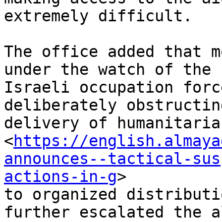
extremely difficult.

The office added that m
under the watch of the

Israeli occupation forc
deliberately obstructin
delivery of humanitaria
<
https://english.almaya
announces--tactical-sus
actions-in-g
>

to organized distributi
further escalated the a