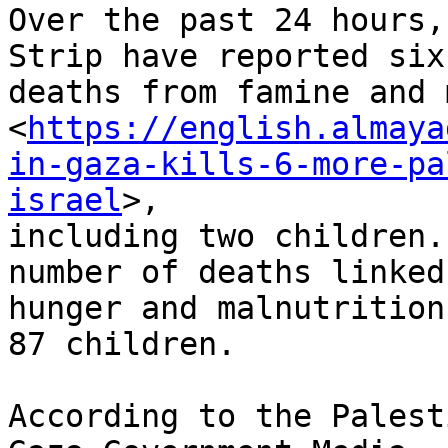
Over the past 24 hours,
Strip have reported six 
deaths from famine and 
<
https://english.almaya
in-gaza-kills-6-more-pa
israel
>,

including two children.
number of deaths linked 
hunger and malnutrition
87 children.

According to the Palest