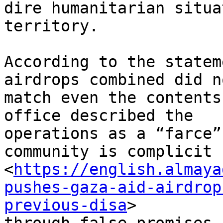
dire humanitarian situa
territory.

According to the statem
airdrops combined did no
match even the contents
office described the

operations as a “farce”
community is complicit

<
https://english.almaya
pushes-gaza-aid-airdrop
previous-disa
>
