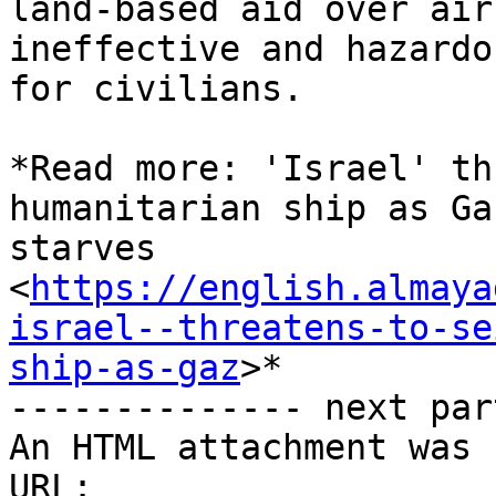
land-based aid over air
ineffective and hazardou
for civilians.

*Read more: 'Israel' th
humanitarian ship as Gaz
starves

<
https://english.almaya
israel--threatens-to-se
ship-as-gaz
>*

-------------- next par
An HTML attachment was 
URL: 