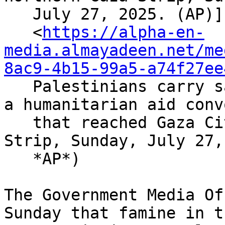
   July 27, 2025. (AP)]

   <
https://alpha-en-
media.almayadeen.net/me
8ac9-4b15-99a5-a74f27ee
   Palestinians carry sacks of flour unloaded from 
a humanitarian aid convo
   that reached Gaza City from the northern Gaza 
Strip, Sunday, July 27,
   *AP*)

The Government Media Of
Sunday that famine in th