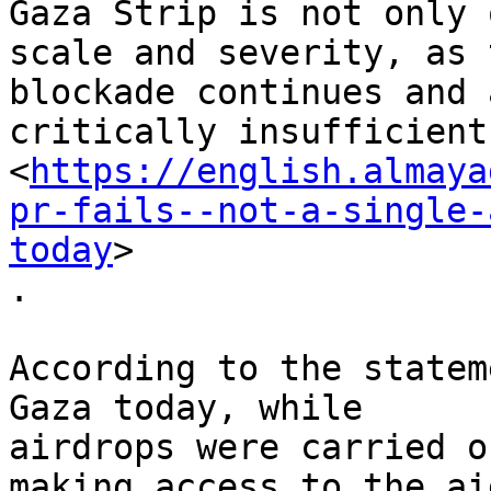
Gaza Strip is not only 
scale and severity, as t
blockade continues and 
critically insufficient

<
https://english.almaya
pr-fails--not-a-single-
today
>

.

According to the statem
Gaza today, while

airdrops were carried o
making access to the aid