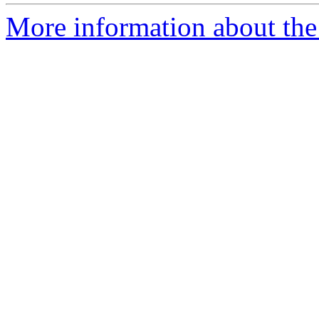
More information about the