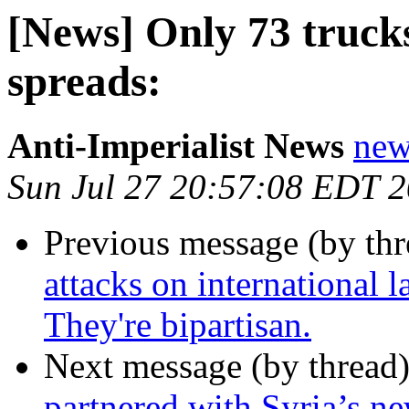
[News] Only 73 truck
spreads:
Anti-Imperialist News
new
Sun Jul 27 20:57:08 EDT 
Previous message (by th
attacks on international 
They're bipartisan.
Next message (by thread
partnered with Syria’s ne