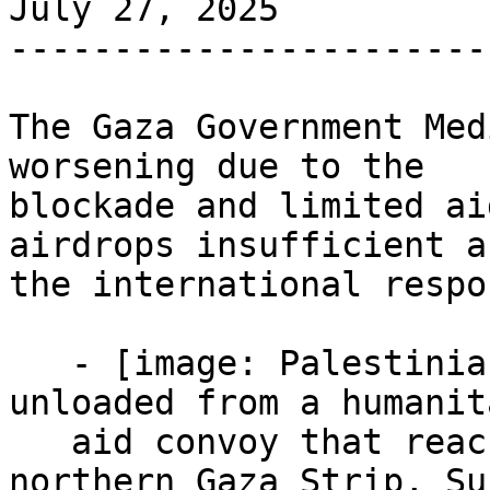
July 27, 2025

-----------------------
The Gaza Government Med
worsening due to the

blockade and limited ai
airdrops insufficient an
the international respo
   - [image: Palestinians carry sacks of flour 
unloaded from a humanit
   aid convoy that reached Gaza City from the 
northern Gaza Strip, Su