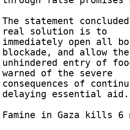
through false promises 
The statement concluded
real solution is to

immediately open all bo
blockade, and allow the

unhindered entry of foo
warned of the severe

consequences of continu
delaying essential aid.

Famine in Gaza kills 6 