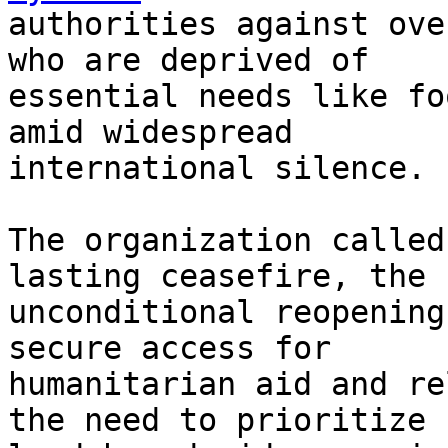
authorities against ove
who are deprived of

essential needs like fo
amid widespread

international silence.

The organization called
lasting ceasefire, the

unconditional reopening
secure access for

humanitarian aid and re
the need to prioritize
