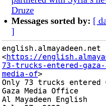
Druze
Messages sorted by:
[ d
]
english.almayadeen.net

<
https://english.almaya
73-trucks-entered-gaza-
media-of
>

Only 73 trucks entered 
Gaza Media Office

Al Mayadeen English
