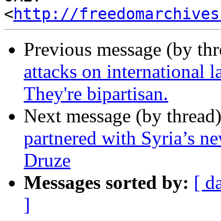
<
http://freedomarchives
Previous message (by th
attacks on international 
They're bipartisan.
Next message (by thread
partnered with Syria’s ne
Druze
Messages sorted by:
[ d
]