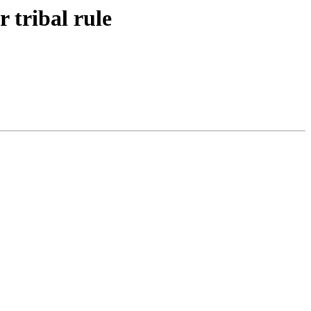
r tribal rule