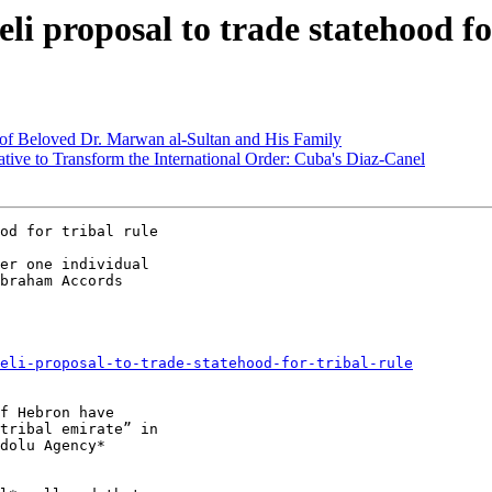
li proposal to trade statehood fo
g of Beloved Dr. Marwan al-Sultan and His Family
ive to Transform the International Order: Cuba's Diaz-Canel
er one individual

braham Accords

eli-proposal-to-trade-statehood-for-tribal-rule
f Hebron have

tribal emirate” in

dolu Agency*
