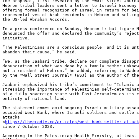
The proposal, first revealed by the *Wall Street Journa
Hebron tribal leaders sent a letter to Israeli Economy 
offering formal recognition of Israel in return for bei
representatives of Arab residents in Hebron and setting
the US-led Abraham Accords.

In a press conference on Sunday, Hebron tribal figure N
denounced the offer and declared the community’s reject
initiative.

“The Palestinians are a conscious people, and it is unt
abandon their cause,” he said.

“We, as the Jaabari tribe, declare our complete disappr
denunciation of what was done by a family member unknow
not a resident of Hebron,” he added, referring to Wadee
by the *Wall Street Journal* (WSJ) as the author of the
Jaabari emphasized his tribe’s commitment to “Islamic a
stressing the importance of Palestinian self-determinat
of a fully sovereign state with East Jerusalem as its c
entirety of national land.

The statement comes amid ongoing Israeli military assau
occupied West Bank, where Israeli soldiers and settlers
attacks

<
https://thecradle.co/articles/west-bank-settler-attack
since 7 October 2023.

According to the Palestinian Health Ministry, at least 