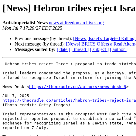
[News] Hebron tribes reject Israe
Anti-Imperialist News
news at freedomarchives.org
Mon Jul 7 17:29:27 EDT 2025
Previous message (by thread):
[News] Israel’s Targeted Killin
Next message (by thread):
[News] BRICS Offers a Real Alternat
Messages sorted by:
[ date ]
[ thread ]
[ subject ]
[ author ]
 Hebron tribes reject Israeli proposal to trade statehood for tribal rule

Tribal leaders condemned the proposal as a betrayal aft
offered to recognize Israel in return for joining the A
News Desk <
https://thecradle.co/authors/news-desk-9
>

https://thecradle.co/articles/hebron-tribes-reject-isra

(Photo credit: Getty Images)

Tribal representatives in the occupied West Bank city o
rejected a reported proposal to establish a so-called “
exchange for recognizing Israel as a Jewish state, *Ana
reported on 7 July.
