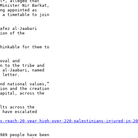
l*, alleged that

Minister Nir Barkat,

ng appointed as

 a timetable to join

afez al-Jaabari

ion of the

hinkable for them to

oval and

n to the tribe and

 al-Jaabari, named

 letter.

nd national values,”

ion and the creation

apital, across the

lts across the

 have escalated

s-reach-20-year-high-over-220-palestinians-injured-in-20
989 people have been
