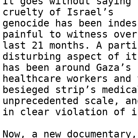
It goes without saying 
cruelty of Israel’s 

genocide has been indes
painful to witness over
last 21 months. A parti
disturbing aspect of it 
has been around Gaza’s 
healthcare workers and t
besieged strip’s medica
unprecedented scale, and
in clear violation of i
Now, a new documentary,