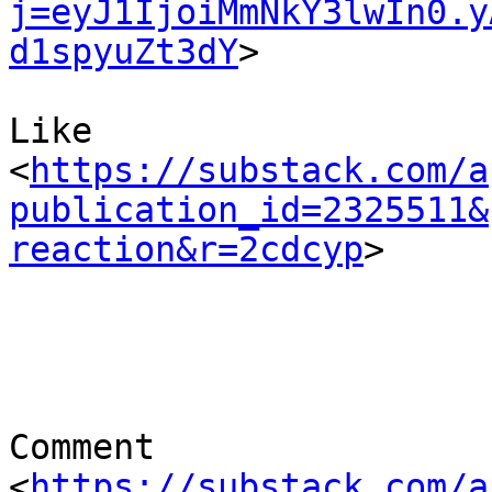
j=eyJ1IjoiMmNkY3lwIn0.y
d1spyuZt3dY
> 	

Like 

<
https://substack.com/a
publication_id=2325511&
reaction&r=2cdcyp
> 

Comment 

<
https://substack.com/a