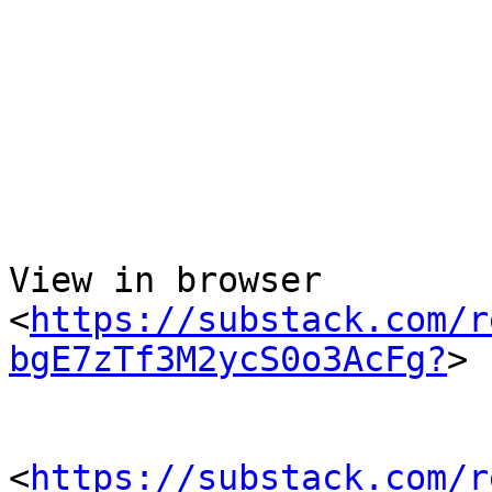
  ­͏     ­͏     ­͏     ­͏     ­͏ 
  ­͏     ­

View in browser 

<
https://substack.com/r
bgE7zTf3M2ycS0o3AcFg?
> 

<
https://substack.com/r