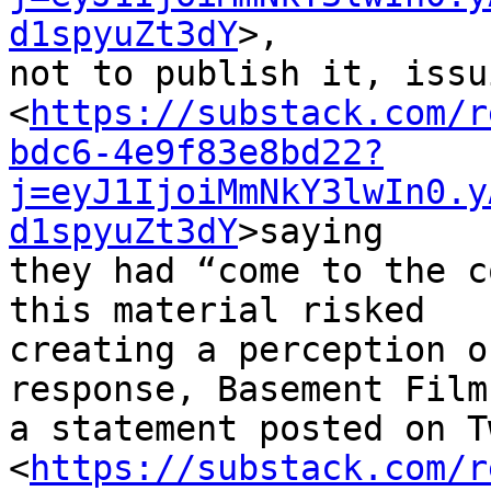
d1spyuZt3dY
>, 

not to publish it, issu
<
https://substack.com/r
bdc6-4e9f83e8bd22?
j=eyJ1IjoiMmNkY3lwIn0.y
d1spyuZt3dY
>saying 

they had “come to the c
this material risked 

creating a perception o
response, Basement Film
a statement posted on T
<
https://substack.com/r