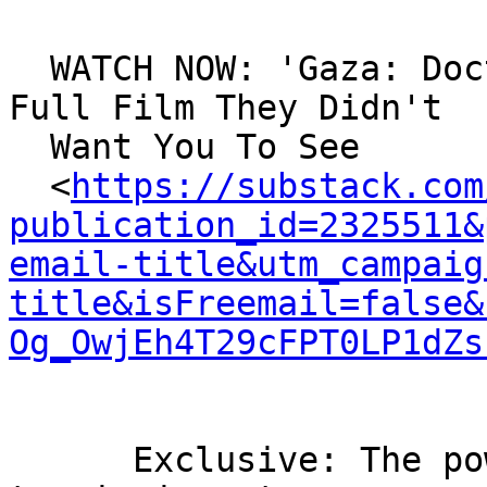
  WATCH NOW: 'Gaza: Doctors Under Attack' – The 
Full Film They Didn't

  Want You To See

  <
https://substack.com
publication_id=2325511&
email-title&utm_campaig
title&isFreemail=false&
Og_OwjEh4T29cFPT0LP1dZs
      Exclusive: The powerful film the BBC refused 