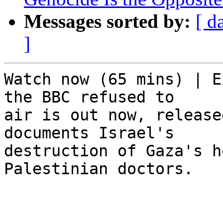
Messages sorted by:
[ d
]
Watch now (65 mins) | E
the BBC refused to 

air is out now, release
documents Israel's 

destruction of Gaza's h
Palestinian doctors.

͏     ­͏     ­͏     ­͏     ­͏    
  ­͏     ­͏     ­͏     ­͏     ­͏ 