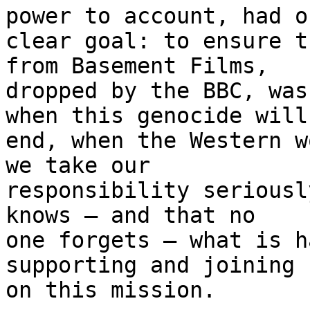
power to account, had on
clear goal: to ensure t
from Basement Films, 

dropped by the BBC, was
when this genocide will 
end, when the Western w
we take our 

responsibility seriousl
knows – and that no 

one forgets – what is h
supporting and joining u
on this mission.
