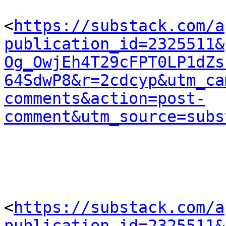
<
https://substack.com/a
publication_id=2325511&
Og_OwjEh4T29cFPT0LP1dZs
64SdwP8&r=2cdcyp&utm_ca
comments&action=post-
comment&utm_source=subs
<
https://substack.com/a
publication_id=2325511&