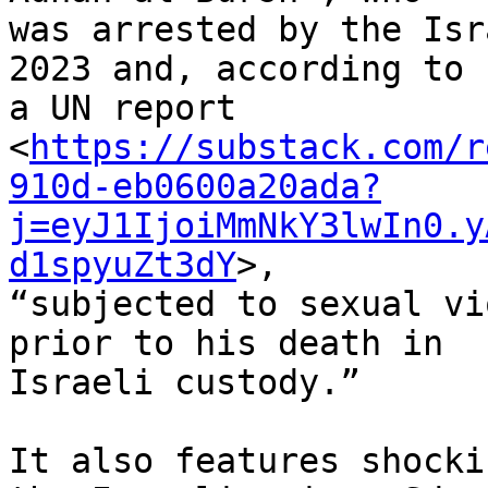
was arrested by the Isr
2023 and, according to 

a UN report 

<
https://substack.com/r
910d-eb0600a20ada?
j=eyJ1IjoiMmNkY3lwIn0.y
d1spyuZt3dY
>, 

“subjected to sexual vi
prior to his death in 

Israeli custody.”

It also features shocki