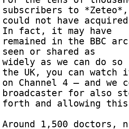
subscribers to *Zeteo*, 
could not have acquired
In fact, it may have 

remained in the BBC arc
seen or shared as 

widely as we can do so 
the UK, you can watch it
on Channel 4 – and we c
broadcaster for also st
forth and allowing this
Around 1,500 doctors, n