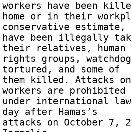
workers have been kille
home or in their workpl
conservative estimate, 
have been illegally tak
their relatives, human 

rights groups, watchdog
tortured, and some of 

them killed. Attacks on
workers are prohibited 

under international law
day after Hamas’s 

attacks on October 7, 2