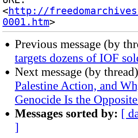
<
http://freedomarchives
0001.htm
Previous message (by th
targets dozens of IOF sold
Next message (by thread
Palestine Action, and Wh
Genocide Is the Opposite
Messages sorted by:
[ d
]