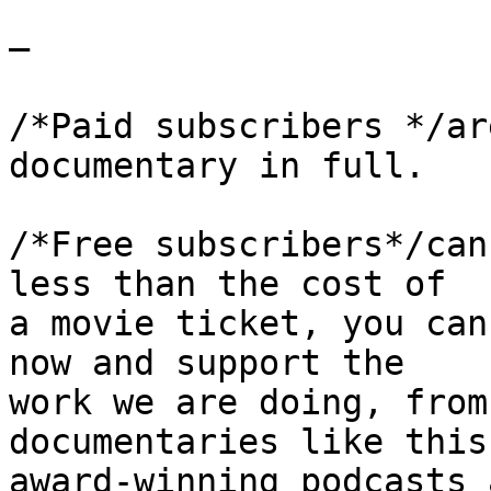
—

/*Paid subscribers */ar
documentary in full.

/*Free subscribers*/can
less than the cost of 

a movie ticket, you can
now and support the 

work we are doing, from
documentaries like this 
award-winning podcasts 