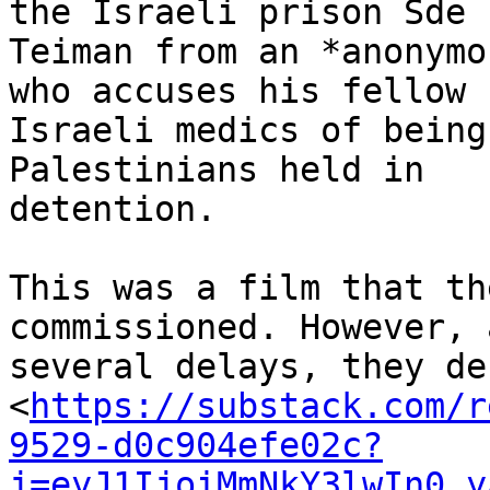
the Israeli prison Sde 

Teiman from an *anonymo
who accuses his fellow 

Israeli medics of being
Palestinians held in 

detention.

This was a film that th
commissioned. However, 
several delays, they dec
<
https://substack.com/r
9529-d0c904efe02c?
j=eyJ1IjoiMmNkY3lwIn0.y