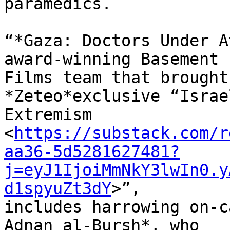
paramedics.

“*Gaza: Doctors Under A
award-winning Basement 

Films team that brought
*Zeteo*exclusive “Israe
Extremism 

<
https://substack.com/r
aa36-5d5281627481?
j=eyJ1IjoiMmNkY3lwIn0.y
d1spyuZt3dY
>”, 

includes harrowing on-c
Adnan al-Bursh*, who 
