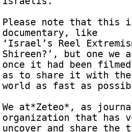
Israelis.

Please note that this i
documentary, like 

‘Israel’s Reel Extremis
Shireen?’, but one we a
once it had been filmed
as to share it with the 
world as fast as possibl
We at*Zeteo*, as journa
organization that has v
uncover and share the t