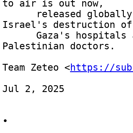
to air is out now,

      released globally by Zeteo. It documents 
Israel's destruction of

      Gaza's hospitals and the killing of 
Palestinian doctors.

Team Zeteo <
https://sub
Jul 2, 2025

∙
