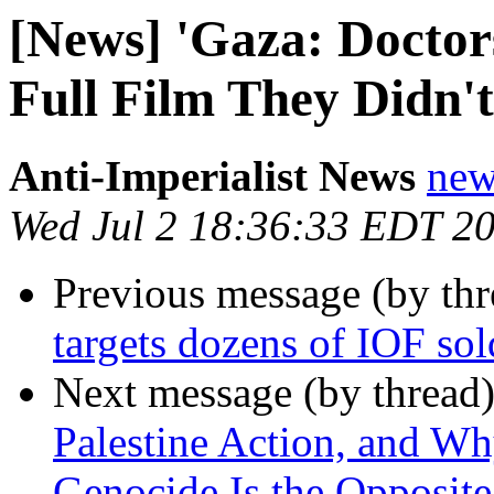
[News] 'Gaza: Doctor
Full Film They Didn'
Anti-Imperialist News
new
Wed Jul 2 18:36:33 EDT 2
Previous message (by th
targets dozens of IOF sold
Next message (by thread
Palestine Action, and Wh
Genocide Is the Opposite