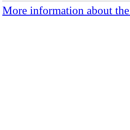
More information about the