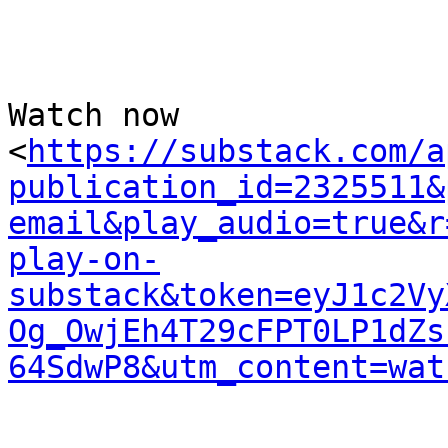
Watch now 

<
https://substack.com/a
publication_id=2325511&
email&play_audio=true&r
play-on-
substack&token=eyJ1c2Vy
Og_OwjEh4T29cFPT0LP1dZs
64SdwP8&utm_content=wat