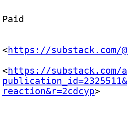
Paid

<
https://substack.com/@
<
https://substack.com/a
publication_id=2325511&
reaction&r=2cdcyp
> 
