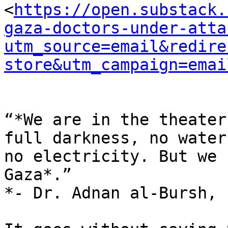
<
https://open.substack.
gaza-doctors-under-atta
utm_source=email&redire
store&utm_campaign=emai
“*We are in the theater
full darkness, no water,
no electricity. But we 
Gaza*.”

*- Dr. Adnan al-Bursh, 