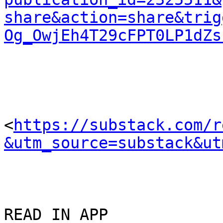
share&action=share&trig
Og_OwjEh4T29cFPT0LP1dZs
<
https://substack.com/r
&utm_source=substack&ut
READ IN APP 
