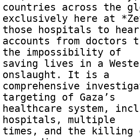
countries across the glo
exclusively here at *Ze
those hospitals to hear 
accounts from doctors t
the impossibility of 

saving lives in a Weste
onslaught. It is a 

comprehensive investiga
targeting of Gaza’s 

healthcare system, incl
hospitals, multiple 

times, and the killing 