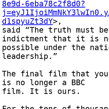
8e9d-6eba78c2f8d0?
j=eyJ1IjoiMmNkY3lwIn0.y
d1spyuZt3dY
>, 

said “The truth must be
indictment that it is no
possible under the nati
leadership.”

The final film that you
is no longer a BBC 

film. It is ours.

For the tens of thousan