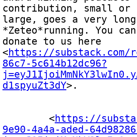
contribution, small or 

large, goes a very long
*Zeteo*running. You can
donate to us here 

<
https://substack.com/r
86c7-5c614b12dc96?
j=eyJ1IjoiMmNkY3lwIn0.y
d1spyuZt3dY
>.

	<
https://substa
9e90-4a4a-aded-64d98286