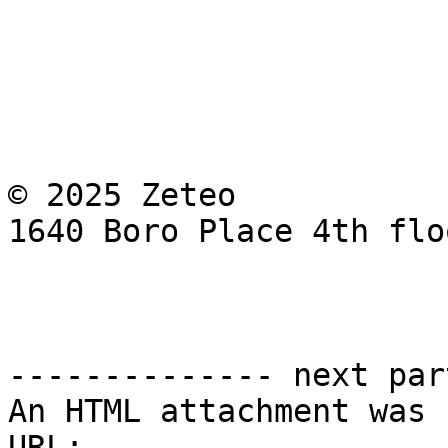
© 2025 Zeteo

1640 Boro Place 4th flo
-------------- next par
An HTML attachment was 
URL: 