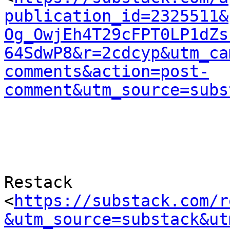
publication_id=2325511&
Og_OwjEh4T29cFPT0LP1dZs
64SdwP8&r=2cdcyp&utm_ca
comments&action=post-
comment&utm_source=subs
Restack 

<
https://substack.com/r
&utm_source=substack&ut