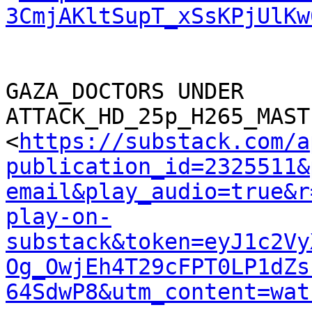
3CmjAKltSupT_xSsKPjUlKw
GAZA_DOCTORS UNDER 
ATTACK_HD_25p_H265_MAST
<
https://substack.com/a
publication_id=2325511&
email&play_audio=true&r
play-on-
substack&token=eyJ1c2Vy
Og_OwjEh4T29cFPT0LP1dZs
64SdwP8&utm_content=wat