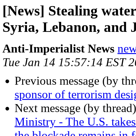
[News] Stealing water
Syria, Lebanon, and 
Anti-Imperialist News
new
Tue Jan 14 15:57:14 EST 
Previous message (by th
sponsor of terrorism des
Next message (by thread
Ministry - The U.S. takes 
the blockade remains in f