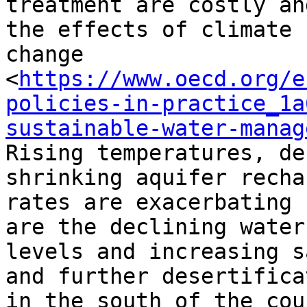
treatment are costly an
the effects of climate

change

<
https://www.oecd.org/e
policies-in-practice_1a
sustainable-water-manag
Rising temperatures, de
shrinking aquifer rechar
rates are exacerbating 
are the declining water

levels and increasing s
and further desertificat
in the south of the cou