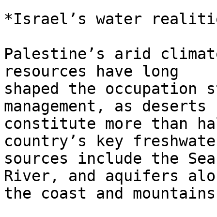
*Israel’s water realiti
Palestine’s arid climat
resources have long

shaped the occupation s
management, as deserts

constitute more than ha
country’s key freshwater
sources include the Sea
River, and aquifers alon
the coast and mountains.