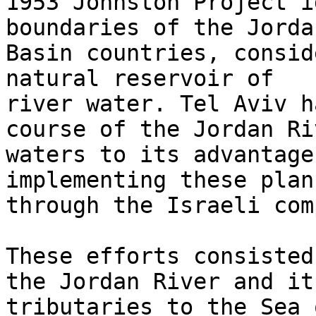
1953 Johnston Project i
boundaries of the Jorda
Basin countries, consid
natural reservoir of

river water. Tel Aviv h
course of the Jordan Riv
waters to its advantage
implementing these plans
through the Israeli com
These efforts consisted
the Jordan River and its
tributaries to the Sea 