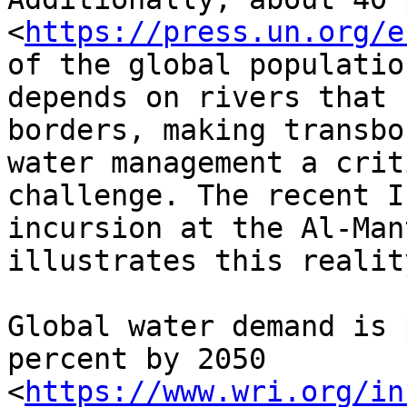
<
https://press.un.org/e
of the global population
depends on rivers that 
borders, making transbo
water management a crit
challenge. The recent I
incursion at the Al-Man
illustrates this reality
Global water demand is 
percent by 2050

<
https://www.wri.org/in