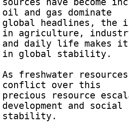
sources have become inc
oil and gas dominate

global headlines, the i
in agriculture, industry
and daily life makes it
in global stability.

As freshwater resources
conflict over this

precious resource escal
development and social

stability.
