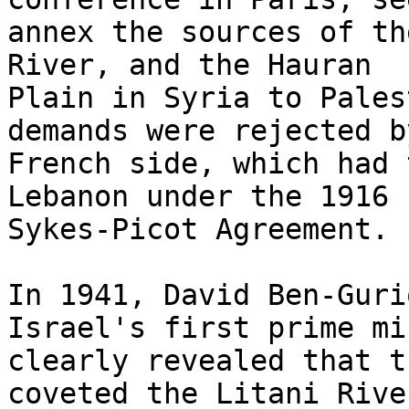
annex the sources of th
River, and the Hauran

Plain in Syria to Pales
demands were rejected b
French side, which had 
Lebanon under the 1916

Sykes-Picot Agreement.

In 1941, David Ben-Guri
Israel's first prime mi
clearly revealed that t
coveted the Litani River