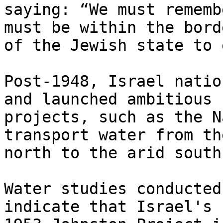
saying: “We must rememb
must be within the borde
of the Jewish state to 
Post-1948, Israel natio
and launched ambitious

projects, such as the N
transport water from the
north to the arid south.
Water studies conducted
indicate that Israel's
