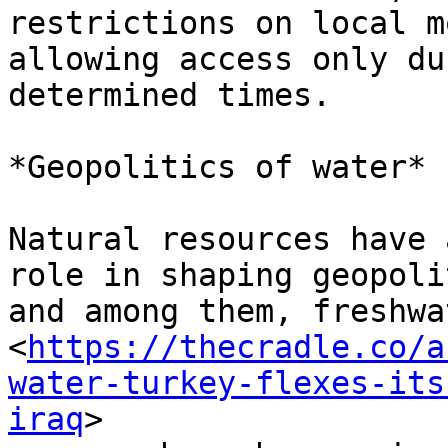
restrictions on local m
allowing access only du
determined times.

*Geopolitics of water*

Natural resources have 
role in shaping geopoli
and among them, freshwat
<
https://thecradle.co/a
water-turkey-flexes-its
iraq
>
