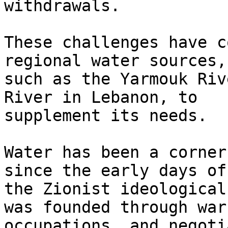
withdrawals.

These challenges have c
regional water sources,

such as the Yarmouk Riv
River in Lebanon, to

supplement its needs.

Water has been a corner
since the early days of

the Zionist ideological
was founded through wars
occupations, and negoti