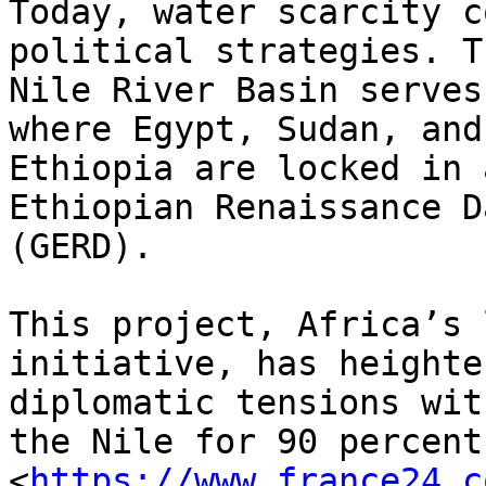
Today, water scarcity c
political strategies. Th
Nile River Basin serves
where Egypt, Sudan, and

Ethiopia are locked in 
Ethiopian Renaissance Da
(GERD).

This project, Africa’s 
initiative, has heighten
diplomatic tensions wit
the Nile for 90 percent

<
https://www.france24.c