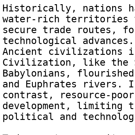
Historically, nations h
water-rich territories t
secure trade routes, fo
technological advances.

Ancient civilizations i
Civilization, like the 
Babylonians, flourished
and Euphrates rivers. In
contrast, resource-poor
development, limiting th
political and technolog