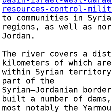
resources-control-milit
to communities in Syria
regions, as well as nor
Jordan.

The river covers a dist
kilometers of which are

within Syrian territory
part of the

Syrian–Jordanian border
built a number of dams,

most notably the Yarmou