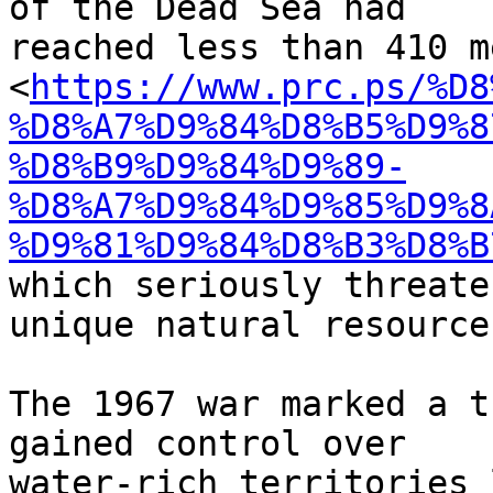
of the Dead Sea had

reached less than 410 m
<
https://www.prc.ps/%D8
%D8%A7%D9%84%D8%B5%D9%8
%D8%B9%D9%84%D9%89-
%D8%A7%D9%84%D9%85%D9%8
%D9%81%D9%84%D8%B3%D8%B
which seriously threate
unique natural resource.
The 1967 war marked a t
gained control over

water-rich territories 