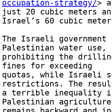
occupation-strategy/
> a
just 20 cubic meters an
Israel’s 60 cubic meters
The Israeli government 
Palestinian water use,

prohibiting the drillin
fines for exceeding

quotas, while Israeli s
restrictions. The result
a terrible inequality i
Palestinian agriculture

remains backward and in