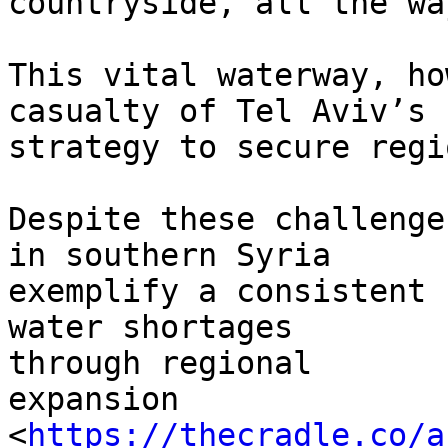
countryside, all the wa
This vital waterway, ho
casualty of Tel Aviv’s 
strategy to secure regi
Despite these challenge
in southern Syria

exemplify a consistent 
water shortages

through regional

expansion

<
https://thecradle.co/a