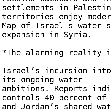
settlements in Palestini
territories enjoy moder
Map of Israel's water s
expansion in Syria.

*The alarming reality i
Israel’s incursion into
its ongoing water

ambitions. Reports indi
controls 40 percent of 
and Jordan’s shared wat