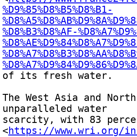
%D9%85%D8%B5%D8%B1-
%D8%A5%D8%AB%D9%8A%D9%8
%D8%B3%D8%AF-%D8%A7%D9%
%D8%AE%D9%84%D8%A7%D9%8
%D8%A7%D8%B3%D8%AA%D8%B
%D8%A7%D9%84%D9%86%D9%8
of its fresh water.

The West Asia and North
unparalleled water

scarcity, with 83 percen
<
https://www.wri.org/in