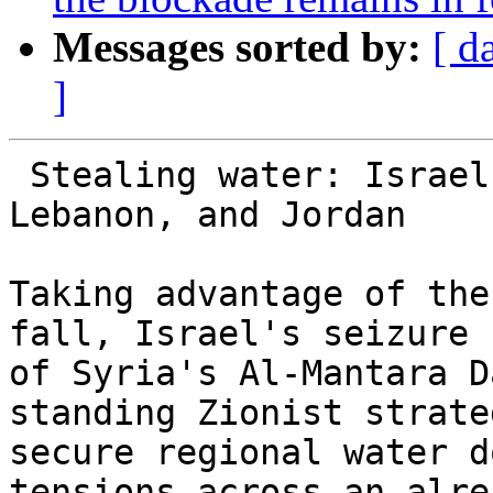
Messages sorted by:
[ d
]
 Stealing water: Israel's covert war on Syria, 
Lebanon, and Jordan

Taking advantage of the
fall, Israel's seizure

of Syria's Al-Mantara D
standing Zionist strate
secure regional water d
tensions across an alrea