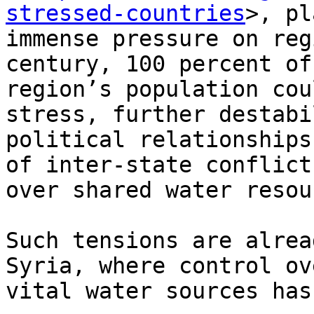
stressed-countries
>, pl
immense pressure on reg
century, 100 percent of 
region’s population cou
stress, further destabi
political relationships
of inter-state conflicts
over shared water resou
Such tensions are alrea
Syria, where control ove
vital water sources has