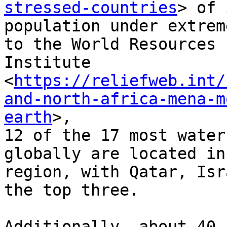
stressed-countries
> of 
population under extrem
to the World Resources

Institute

<
https://reliefweb.int/
and-north-africa-mena-m
earth
>,

12 of the 17 most water
globally are located in
region, with Qatar, Isr
the top three.

Additionally, about 40 