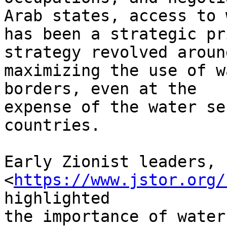
Arab states, access to 
has been a strategic pr
strategy revolved around
maximizing the use of w
borders, even at the

expense of the water se
countries.

Early Zionist leaders, 
<
https://www.jstor.org/
highlighted

the importance of water