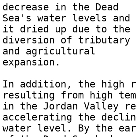
decrease in the Dead

Sea's water levels and 
it dried up due to the

diversion of tributary 
and agricultural

expansion.

In addition, the high r
resulting from high tem
in the Jordan Valley re
accelerating the declin
water level. By the ear