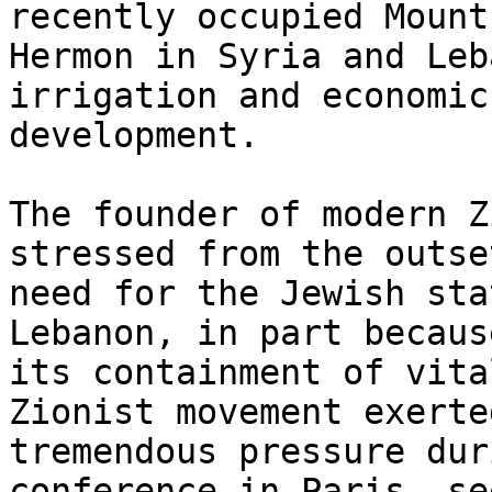
recently occupied Mount

Hermon in Syria and Leb
irrigation and economic

development.

The founder of modern Z
stressed from the outse
need for the Jewish sta
Lebanon, in part because
its containment of vita
Zionist movement exerted
tremendous pressure dur
conference in Paris, se