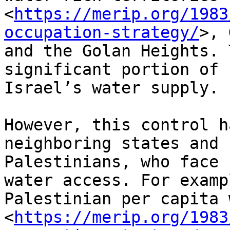
<
https://merip.org/1983
occupation-strategy/
>, 
and the Golan Heights. 
significant portion of

Israel’s water supply.

However, this control h
neighboring states and

Palestinians, who face 
water access. For exampl
Palestinian per capita 
<
https://merip.org/1983