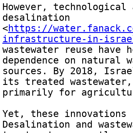
However, technological 
desalination

<
https://water.fanack.c
infrastructure-in-israe
wastewater reuse have h
dependence on natural wa
sources. By 2018, Israe
its treated wastewater,

primarily for agricultu
Yet, these innovations 
Desalination and wastewa