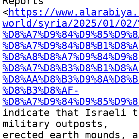
Reports

<
https://www.alarabiya.
world/syria/2025/01/02/
%D8%A7%D9%84%D9%85%D9%8
%D8%A7%D9%84%D8%B1%D8%A
%D8%A8%D8%A7%D9%84%D9%8
%D8%A7%D8%B3%D8%B1%D8%A
%D8%AA%D8%B3%D9%8A%D8%B
%D8%B3%D8%AF-
%D8%A7%D9%84%D9%85%D9%8
indicate that Israeli t
military outposts,

erected earth mounds, a