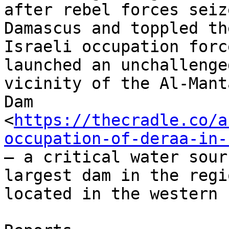
after rebel forces seize
Damascus and toppled th
Israeli occupation force
launched an unchallenge
vicinity of the Al-Manta
Dam

<
https://thecradle.co/a
occupation-of-deraa-in-
– a critical water sour
largest dam in the regio
located in the western 