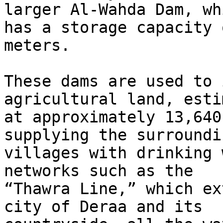
larger Al-Wahda Dam, whi
has a storage capacity 
meters.

These dams are used to 
agricultural land, esti
at approximately 13,640
supplying the surroundin
villages with drinking 
networks such as the

“Thawra Line,” which ex
city of Deraa and its
