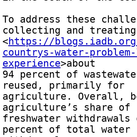
To address these challe
collecting and treating

<
https://blogs.iadb.org
countrys-water-problem-
experience
>about

94 percent of wastewate
reused, primarily for

agriculture. Overall, b
agriculture’s share of

freshwater withdrawals 
percent of total water
