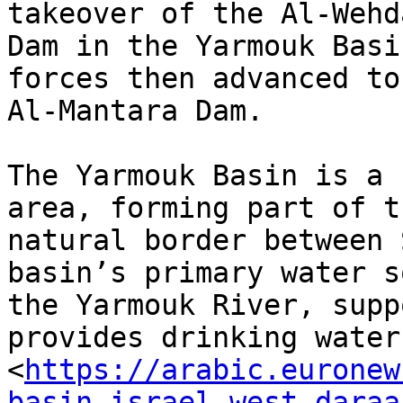
takeover of the Al-Wehda
Dam in the Yarmouk Basi
forces then advanced to 
Al-Mantara Dam.

The Yarmouk Basin is a 
area, forming part of th
natural border between 
basin’s primary water s
the Yarmouk River, supp
provides drinking water

<
https://arabic.euronew
basin-israel-west-daraa