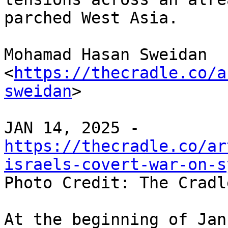
parched West Asia.

Mohamad Hasan Sweidan 
<
https://thecradle.co/a
sweidan
>

https://thecradle.co/ar
israels-covert-war-on-s

Photo Credit: The Cradle
At the beginning of Jan