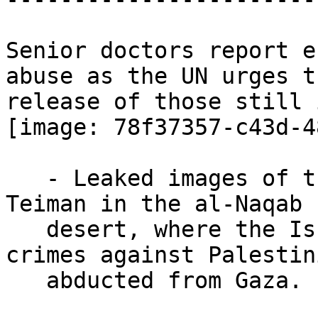
Senior doctors report e
abuse as the UN urges th
release of those still 
[image: 78f37357-c43d-4
   - Leaked images of the Israeli torture camp Sde 
Teiman in the al-Naqab

   desert, where the Israelis perpetrate grave 
crimes against Palestini
   abducted from Gaza. (*CNN*)
