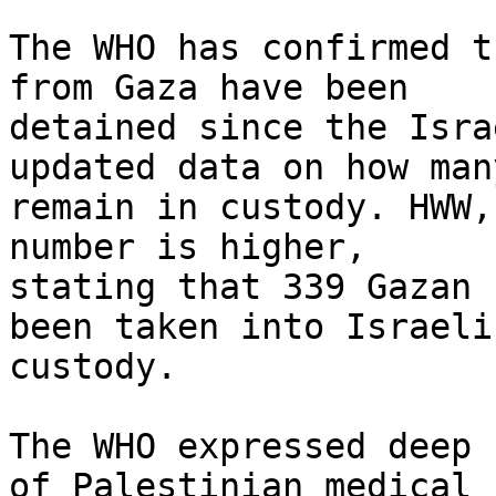
The WHO has confirmed t
from Gaza have been

detained since the Isra
updated data on how many
remain in custody. HWW,
number is higher,

stating that 339 Gazan 
been taken into Israeli

custody.

The WHO expressed deep 
of Palestinian medical
