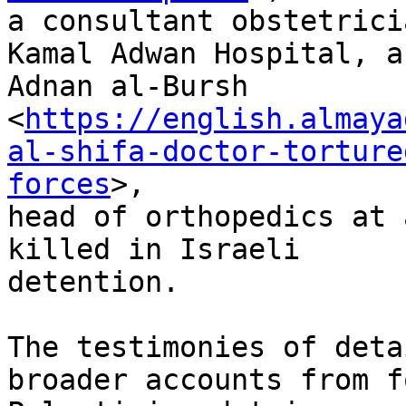
a consultant obstetrici
Kamal Adwan Hospital, a
Adnan al-Bursh

<
https://english.almaya
al-shifa-doctor-torture
forces
>,

head of orthopedics at 
killed in Israeli

detention.

The testimonies of deta
broader accounts from f