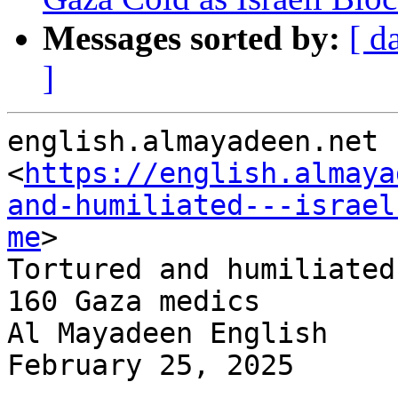
Messages sorted by:
[ d
]
english.almayadeen.net

<
https://english.almaya
and-humiliated---israel
me
>

Tortured and humiliated
160 Gaza medics

Al Mayadeen English

February 25, 2025

-----------------------