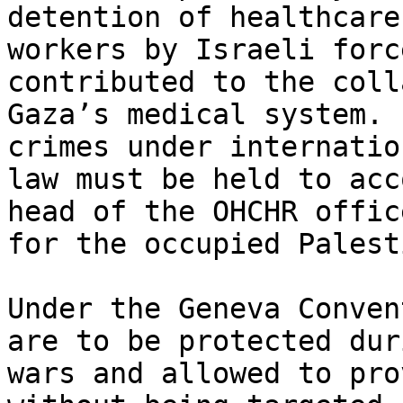
detention of healthcare

workers by Israeli forc
contributed to the coll
Gaza’s medical system. 
crimes under internation
law must be held to acc
head of the OHCHR office
for the occupied Palest
Under the Geneva Conven
are to be protected duri
wars and allowed to pro