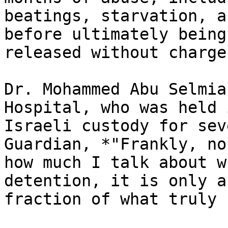
beatings, starvation, a
before ultimately being

released without charge.
Dr. Mohammed Abu Selmia
Hospital, who was held i
Israeli custody for sev
Guardian, *"Frankly, no
how much I talk about w
detention, it is only a

fraction of what truly 