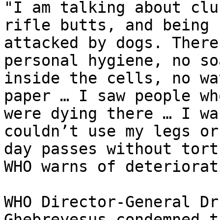
"I am talking about clu
rifle butts, and being

attacked by dogs. There
personal hygiene, no soa
inside the cells, no wa
paper … I saw people who
were dying there … I wa
couldn’t use my legs or
day passes without tort
WHO warns of deteriorat
WHO Director-General Dr
Ghebreyesus condemned t