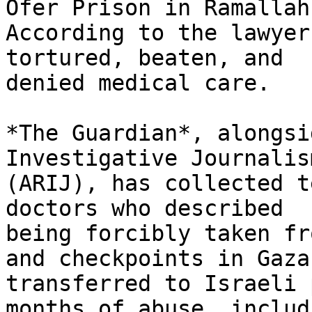
Ofer Prison in Ramallah.
According to the lawyer
tortured, beaten, and

denied medical care.

*The Guardian*, alongsi
Investigative Journalism
(ARIJ), has collected t
doctors who described

being forcibly taken fr
and checkpoints in Gaza,
transferred to Israeli 
months of abuse, includi