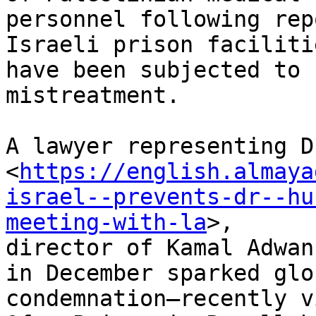
personnel following rep
Israeli prison facilitie
have been subjected to 
mistreatment.

A lawyer representing D
<
https://english.almaya
israel--prevents-dr--hu
meeting-with-la
>,

director of Kamal Adwan
in December sparked glob
condemnation—recently v