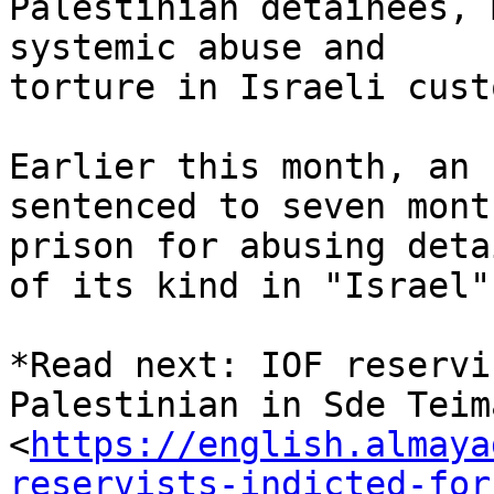
Palestinian detainees, 
systemic abuse and

torture in Israeli custo
Earlier this month, an 
sentenced to seven mont
prison for abusing deta
of its kind in "Israel".
*Read next: IOF reservi
Palestinian in Sde Teima
<
https://english.almaya
reservists-indicted-for