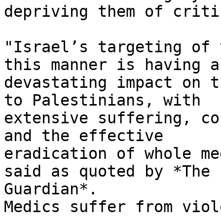
depriving them of criti
"Israel’s targeting of 
this manner is having a

devastating impact on t
to Palestinians, with

extensive suffering, co
and the effective

eradication of whole me
said as quoted by *The

Guardian*.

Medics suffer from viol