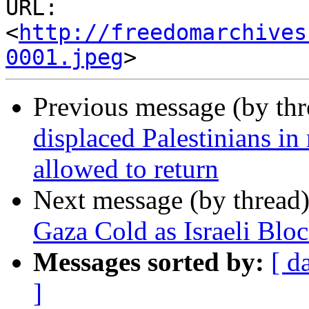
URL: 
<
http://freedomarchives
0001.jpeg
Previous message (by th
displaced Palestinians in
allowed to return
Next message (by thread
Gaza Cold as Israeli Blo
Messages sorted by:
[ d
]