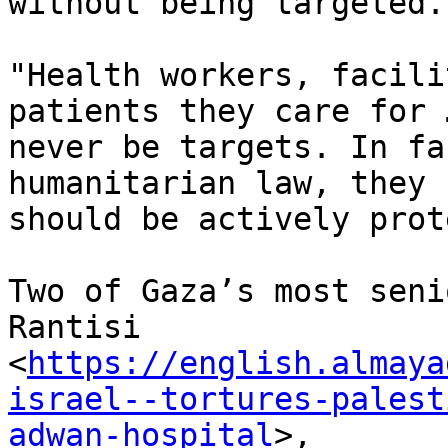
without being targeted.

"Health workers, facili
patients they care for 
never be targets. In fa
humanitarian law, they

should be actively prot
Two of Gaza’s most seni
Rantisi

<
https://english.almaya
israel--tortures-palest
adwan-hospital
>,
