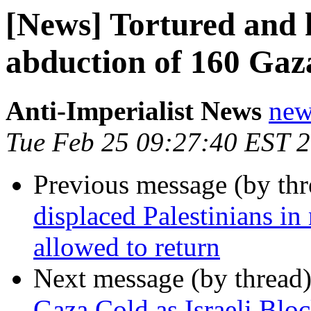
[News] Tortured and h
abduction of 160 Gaz
Anti-Imperialist News
new
Tue Feb 25 09:27:40 EST 
Previous message (by th
displaced Palestinians in
allowed to return
Next message (by thread
Gaza Cold as Israeli Blo