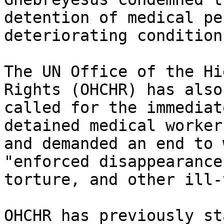
detention of medical pe
deteriorating conditions
The UN Office of the Hi
Rights (OHCHR) has also

called for the immediat
detained medical workers
and demanded an end to 
"enforced disappearances
torture, and other ill-
OHCHR has previously st