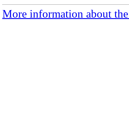
More information about the