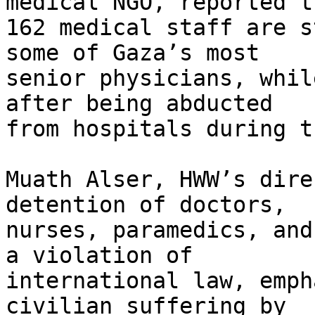
medical NGO, reported th
162 medical staff are s
some of Gaza’s most

senior physicians, whil
after being abducted

from hospitals during t
Muath Alser, HWW’s dire
detention of doctors,

nurses, paramedics, and
a violation of

international law, emph
civilian suffering by
