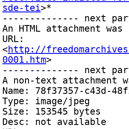
sde-tei
>*

-------------- next par
An HTML attachment was 
URL: 
<
http://freedomarchives
0001.htm
>

-------------- next par
A non-text attachment w
Name: 78f37357-c43d-48f
Type: image/jpeg

Size: 153545 bytes

Desc: not available
