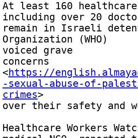
At least 160 healthcare
including over 20 doctor
remain in Israeli deten
Organization (WHO)

voiced grave

concerns

<
https://english.almaya
-sexual-abuse-of-palest
crimes
>

over their safety and w
Healthcare Workers Watc